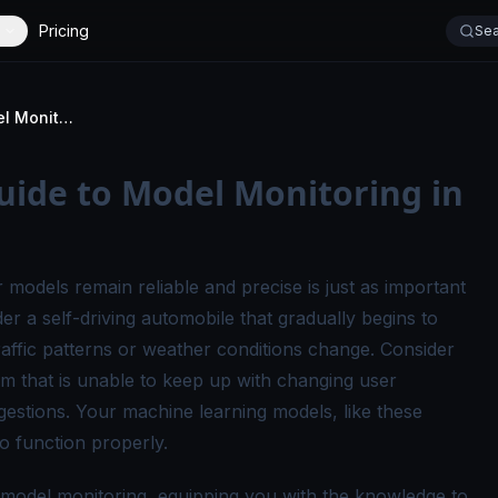
Pricing
Sea
A Comprehensive Guide to Model Monitoring in ML Production
ide to Model Monitoring in
 models remain reliable and precise is just as important
er a self-driving automobile that gradually begins to
raffic patterns or weather conditions change. Consider
that is unable to keep up with changing user
ggestions. Your machine learning models, like these
o function properly.
of model monitoring, equipping you with the knowledge to