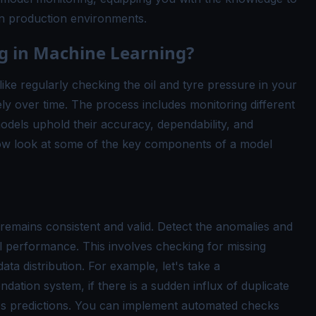
n production environments.
g in Machine Learning?
ike regularly checking the oil and tyre pressure in your
ly over time. The process includes monitoring different
odels uphold their accuracy, dependability, and
 now look at some of the key components of a model
 remains consistent and valid. Detect the anomalies and
l performance. This involves checking for missing
ata distribution. For example, let's take a
tion system, if there is a sudden influx of duplicate
l's predictions. You can implement automated checks