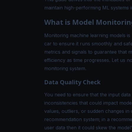
maintain high-performing ML systems i
What is Model Monitorin
Monitoring machine learning models is l
car to ensure it runs smoothly and safe
metrics and signals to guarantee that m
efficiency as time progresses. Let us
monitoring system.
Data Quality Check
You need to ensure that the input data
inconsistencies that could impact mode
values, outliers, or sudden changes in d
recommendation system; in a recommenda
user data then it could skew the mode