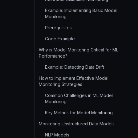
Example: Implementing Basic Model
Monitoring
Prerequisites
Code Example
Why is Model Monitoring Critical for ML
Performance?
Example: Detecting Data Drift
How to Implement Effective Model
Monitoring Strategies
Common Challenges in ML Model
Monitoring
Key Metrics for Model Monitoring
Monitoring Unstructured Data Models
NLP Models