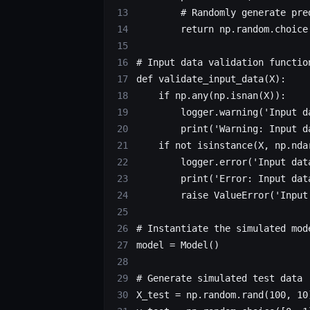
        # Randomly generate pre
        return
 np.random.choice
# Input data validation functio
def
 validate_input_data
(X):
    if
 np.any(np.isnan(X)):
        logger.warning(
'Input d
        print
(
'Warning: Input d
    if
 not
 isinstance
(X, np.nda
        logger.error(
'Input dat
        print
(
'Error: Input dat
        raise
 ValueError
(
'Input
# Instantiate the simulated mod
model 
=
 Model()
# Generate simulated test data
X_test 
=
 np.random.rand(
100
, 
10