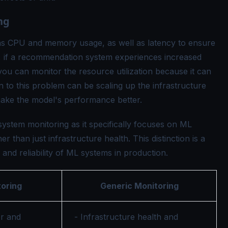
ng
as CPU and memory usage, as well as latency to ensure
e, if a recommendation system experiences increased
you can monitor the resource utilization because it can
on to this problem can be scaling up the infrastructure
 make the model's performance better.
system monitoring as it specifically focuses on ML
than just infrastructure health. This distinction is a
 and reliability of ML systems in production.
oring
Generic Monitoring
r and
- Infrastructure health and