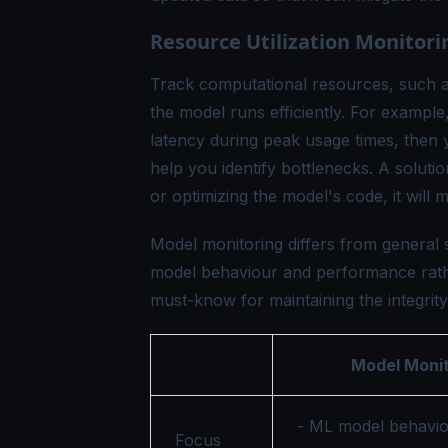
Resource Utilization Monitori
Track computational resources, such 
the model runs efficiently. For exampl
latency during peak usage times, then 
help you identify bottlenecks. A soluti
or optimizing the model's code, it will
Model monitoring differs from general 
model behaviour and performance rather 
must-know for maintaining the integrity
Model Monit
- ML model behavio
Focus