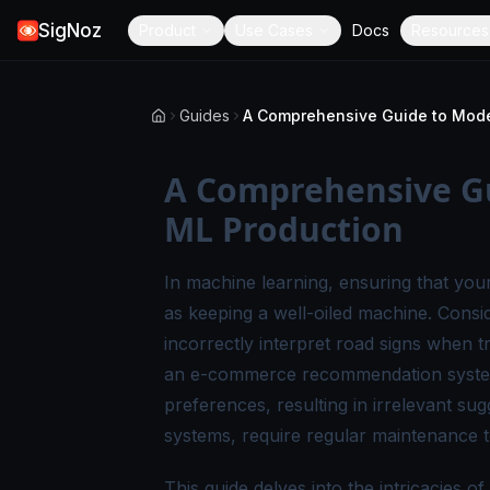
SigNoz
Product
Use Cases
Docs
Resources
Guides
A Comprehensive Gu
ML Production
In machine learning, ensuring that your
as keeping a well-oiled machine. Consid
incorrectly interpret road signs when t
an e-commerce recommendation system 
preferences, resulting in irrelevant su
systems, require regular maintenance t
This guide delves into the intricacies 