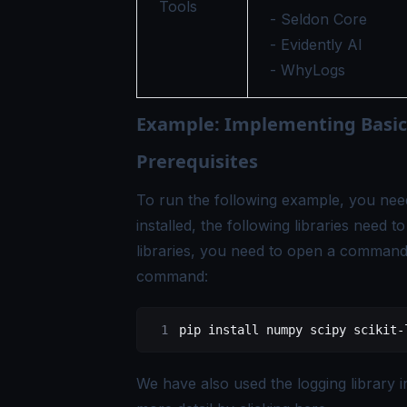
Tools
- Seldon Core
- Evidently AI
- WhyLogs
Example: Implementing Basic
Prerequisites
To run the following example, you nee
installed, the following libraries need t
libraries, you need to open a command 
command:
pip
 install
 numpy
 scipy
 scikit-
We have also used the logging library 