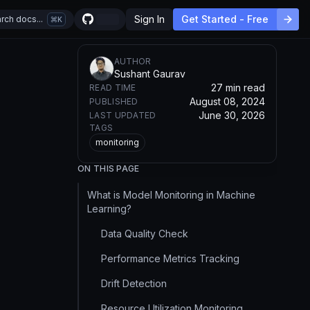
Sign In
Get Started - Free
rch docs...
K
AUTHOR
Sushant Gaurav
27 min read
READ TIME
August 08, 2024
PUBLISHED
June 30, 2026
LAST UPDATED
TAGS
monitoring
ON THIS PAGE
What is Model Monitoring in Machine
Learning?
Data Quality Check
Performance Metrics Tracking
Drift Detection
Resource Utilization Monitoring