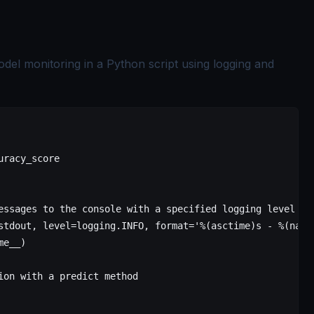
odel monitoring in a Python script using logging and
uracy_score
essages to the console with a specified logging level
stdout, 
level
=
logging.
INFO
, 
format
=
'
%(asctime)s
 - 
%(name
me__
)
ion with a predict method