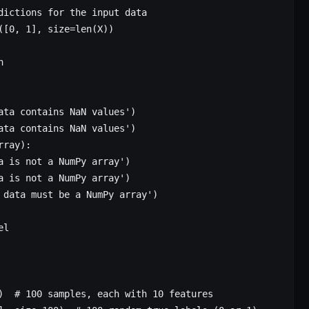
dictions for the input data
([
0
, 
1
], 
size
=
len
(X))
n
ata contains NaN values'
)
ata contains NaN values'
)
rray):
a is not a NumPy array'
)
a is not a NumPy array'
)
 data must be a NumPy array'
)
el
)  
# 100 samples, each with 10 features