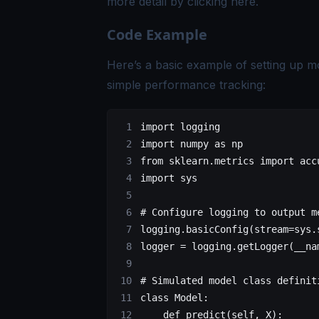
more detail by clicking
here
.
Code Example
Here’s a basic example of setting up m
simple performance tracking:
import
 logging
import
 numpy 
as
 np
from
 sklearn.metrics 
import
 acc
import
 sys
# Configure logging to output m
logging.basicConfig(
stream
=
sys.
logger 
=
 logging.getLogger(
__na
# Simulated model class definit
class
 Model
:
    def
 predict
(self, X):