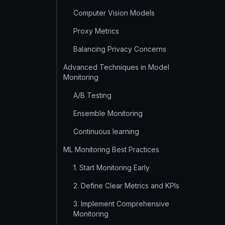
Computer Vision Models
Proxy Metrics
Balancing Privacy Concerns
Advanced Techniques in Model
Monitoring
A/B Testing
Ensemble Monitoring
Continuous learning
ML Monitoring Best Practices
1. Start Monitoring Early
2. Define Clear Metrics and KPIs
3. Implement Comprehensive
Monitoring