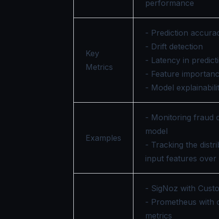
performance
- Prediction accura
- Drift detection
Key
- Latency in predict
Metrics
- Feature importan
- Model explainabili
- Monitoring fraud 
model
Examples
- Tracking the distr
input features over
- SigNoz with Cust
- Prometheus with
metrics