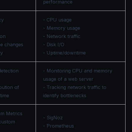
performance
cy
- CPU usage
- Memory usage
ion
- Network traffic
ce changes
- Disk I/O
ty
- Uptime/downtime
detection
- Monitoring CPU and memory
usage of a web server
ibution of
- Tracking network traffic to
 time
identify bottlenecks
om Metrics
- SigNoz
 custom
- Prometheus