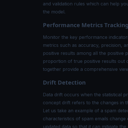
and validation rules which can help you
the model.
Performance Metrics Trackin
Monitor the key performance indicators
metrics such as accuracy, precision, a
positive results among all the positive 
proportion of true positive results out o
together provide a comprehensive view
Drift Detection
Data drift occurs when the statistical p
concept drift refers to the changes in t
Let us take an example of a spam detect
characteristics of spam emails change 
updated data so that it can mitigate the e