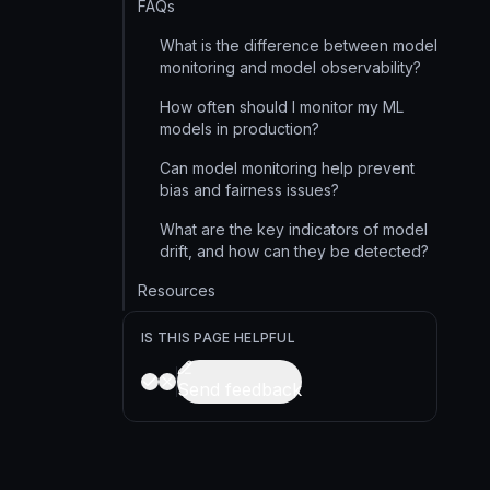
FAQs
What is the difference between model
monitoring and model observability?
How often should I monitor my ML
models in production?
Can model monitoring help prevent
bias and fairness issues?
What are the key indicators of model
drift, and how can they be detected?
Resources
IS THIS PAGE HELPFUL
Send feedback