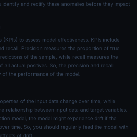
 identify and rectify these anomalies before they impact
g
 (KPIs) to assess model effectiveness. KPIs include
nd recall. Precision measures the proportion of true
predictions of the sample, while recall measures the
f all actual positives. So, the precision and recall
 of the performance of the model.
roperties of the input data change over time, while
he relationship between input data and target variables.
ion model, the model might experience drift if the
over time. So, you should regularly feed the model with
ffects of drift.