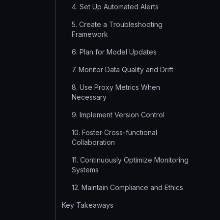
4. Set Up Automated Alerts
5. Create a Troubleshooting
Framework
6. Plan for Model Updates
7. Monitor Data Quality and Drift
8. Use Proxy Metrics When
Necessary
9. Implement Version Control
10. Foster Cross-functional
Collaboration
11. Continuously Optimize Monitoring
Systems
12. Maintain Compliance and Ethics
Key Takeaways