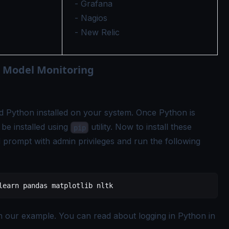
- Grafana
- Nagios
- New Relic
 Model Monitoring
d Python installed on your system. Once Python is
o be installed using
utility. Now to install these
pip
prompt with admin privileges and run the following
learn
 pandas
 matplotlib
 nltk
in our example. You can read about logging in Python in