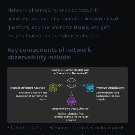
Network observability enables network
administrators and engineers to ask open-ended
questions, explore unknown issues, and gain
insights that weren’t previously obvious.
Key components of network
observability include:
- Data Collection: Gathering telemetry from various