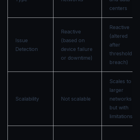
centers
Reactive
Reactive
(altered
Issue
(based on
after
Detection
device failure
threshold
or downtime)
breach)
Scales to
larger
Scalability
Not scalable
networks
but with
limitations