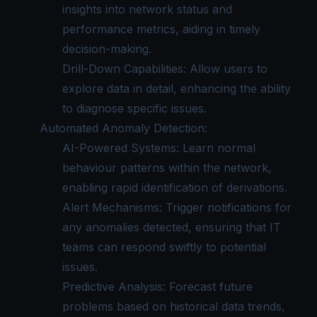
insights into network status and
performance metrics, aiding in timely
decision-making.
Drill-Down Capabilities: Allow users to
explore data in detail, enhancing the ability
to diagnose specific issues.
Automated Anomaly Detection:
AI-Powered Systems: Learn normal
behaviour patterns within the network,
enabling rapid identification of derivations.
Alert Mechanisms: Trigger notifications for
any anomalies detected, ensuring that IT
teams can respond swiftly to potential
issues.
Predictive Analysis: Forecast future
problems based on historical data trends,