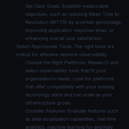
Set Clear Goals: Establish measurable
objectives, such as reducing Mean Time to
Resolution (MTTR) by a certain percentage,
improving application response times, or
enhancing overall user satisfaction.
Select Appropriate Tools: The right tools are
critical for effective network observability.
Choose the Right Platforms: Research and
select observability tools that fit your
organization’s needs. Look for platforms
that offer compatibility with your existing
technology stack and can scale as your
infrastructure grows.
Consider Features: Evaluate features such
as data visualization capabilities, real-time
analytics, machine learning for anomaly