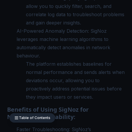
allow you to quickly filter, search, and
correlate log data to troubleshoot problems
and gain deeper insights.
AI-Powered Anomaly Detection: SigNoz
leverages machine learning algorithms to
automatically detect anomalies in network
behaviour.
The platform establishes baselines for
normal performance and sends alerts when
deviations occur, allowing you to
proactively address potential issues before
they impact users or services.
Benefits of Using SigNoz for
Network Observability:
Table of Contents
Faster Troubleshooting:
SigNoz
’s