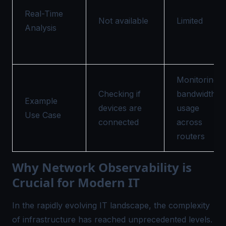
Real-Time
Not available
Limited
Analysis
Monitoring
Checking if
bandwidth
Example
devices are
usage
Use Case
connected
across
routers
Why Network Observability is
Crucial for Modern IT
In the rapidly evolving IT landscape, the complexity
of infrastructure has reached unprecedented levels.