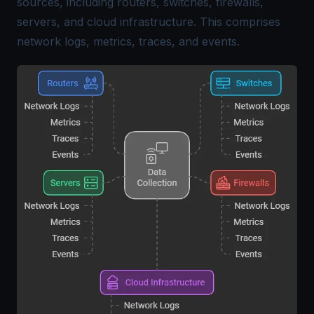
sources, including routers, switches, firewalls,
servers, and cloud infrastructure. This comprises
network logs, metrics, traces, and events.