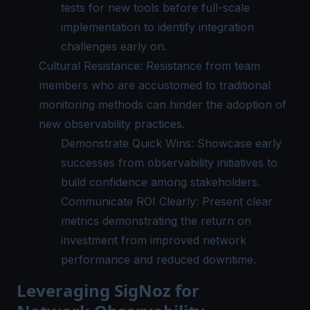
tests for new tools before full-scale
implementation to identify integration
challenges early on.
Cultural Resistance: Resistance from team
members who are accustomed to traditional
monitoring methods can hinder the adoption of
new observability practices.
Demonstrate Quick Wins: Showcase early
successes from observability initiatives to
build confidence among stakeholders.
Communicate ROI Clearly: Present clear
metrics demonstrating the return on
investment from improved network
performance and reduced downtime.
Leveraging SigNoz for