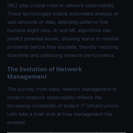
(ML) play crucial roles in network observability.
These technologies enable automated analysis of
vast amounts of data, detecting patterns that
humans might miss. AI and ML algorithms can
predict potential issues, allowing teams to resolve
problems before they escalate, thereby reducing
downtime and optimizing network performance.
The Evolution of Network
Management
The journey from basic network management to
modern network observability reflects the
increasing complexity of today’s IT infrastructure.
Let’s take a brief look at how management has
evolved.