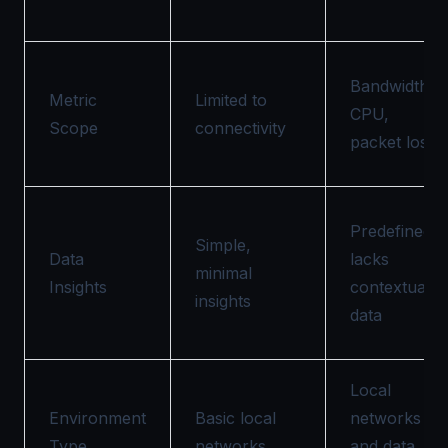
Bandwidth,
Metric
Limited to
CPU,
Scope
connectivity
packet loss
Predefined,
Simple,
Data
lacks
minimal
Insights
contextual
insights
data
Local
Environment
Basic local
networks
Type
networks
and data