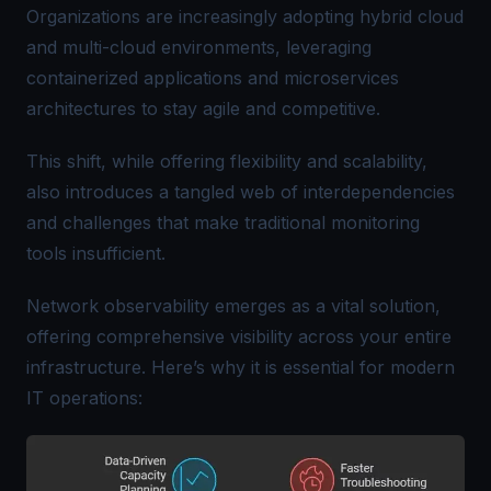
Organizations are increasingly adopting hybrid cloud
and multi-cloud environments, leveraging
containerized applications and microservices
architectures to stay agile and competitive.
This shift, while offering flexibility and scalability,
also introduces a tangled web of interdependencies
and challenges that make traditional monitoring
tools insufficient.
Network observability emerges as a vital solution,
offering comprehensive visibility across your entire
infrastructure. Here’s why it is essential for modern
IT operations: