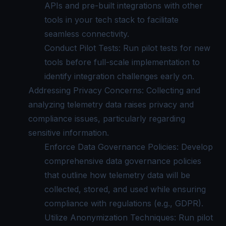
APIs and pre-built integrations with other
tools in your tech stack to facilitate
seamless connectivity.
Conduct Pilot Tests: Run pilot tests for new
tools before full-scale implementation to
identify integration challenges early on.
Addressing Privacy Concerns: Collecting and
analyzing telemetry data raises privacy and
compliance issues, particularly regarding
sensitive information.
Enforce Data Governance Policies: Develop
comprehensive data governance policies
that outline how telemetry data will be
collected, stored, and used while ensuring
compliance with regulations (e.g., GDPR).
Utilize Anonymization Techniques: Run pilot