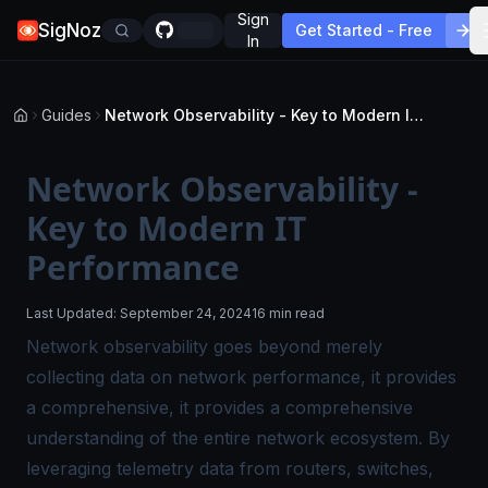
Sign
SigNoz
Get Started - Free
In
Guides
Network Observability - Key to Modern IT Performance
Network Observability -
Key to Modern IT
Performance
Last Updated:
September 24, 2024
16 min read
Network observability goes beyond merely
collecting data on network performance, it provides
a comprehensive, it provides a comprehensive
understanding of the entire network ecosystem. By
leveraging telemetry data from routers, switches,