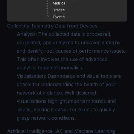
Collecting Telemetry Data from Devices.
Analysis: The collected data is processed,
correlated, and analyzed to uncover patterns
and identify root causes of performance issues.
This often involves the use of advanced
analytics to detect anomalies.
Visualization: Dashboards and visual tools are
critical for understanding the health of your
network at a glance. Well-designed
visualisations highlight important trends and
issues, making it easier for teams to quickly
grasp network conditions.
Artificial Intelligence (AI) and Machine Learning