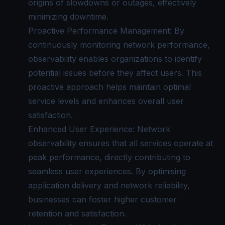
origins of slowdowns or outages, effectively
minimizing downtime.
Proactive Performance Management: By
continuously monitoring network performance,
observability enables organizations to identify
potential issues before they affect users. This
proactive approach helps maintain optimal
service levels and enhances overall user
satisfaction.
Enhanced User Experience: Network
observability ensures that all services operate at
peak performance, directly contributing to
seamless user experiences. By optimising
application delivery and network reliability,
businesses can foster higher customer
retention and satisfaction.