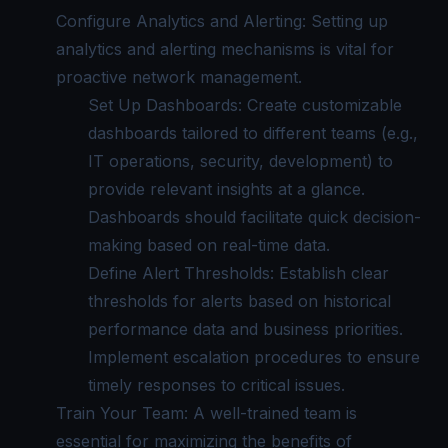
Configure Analytics and Alerting: Setting up
analytics and alerting mechanisms is vital for
proactive network management.
Set Up Dashboards: Create customizable
dashboards tailored to different teams (e.g.,
IT operations, security, development) to
provide relevant insights at a glance.
Dashboards should facilitate quick decision-
making based on real-time data.
Define Alert Thresholds: Establish clear
thresholds for alerts based on historical
performance data and business priorities.
Implement escalation procedures to ensure
timely responses to critical issues.
Train Your Team: A well-trained team is
essential for maximizing the benefits of