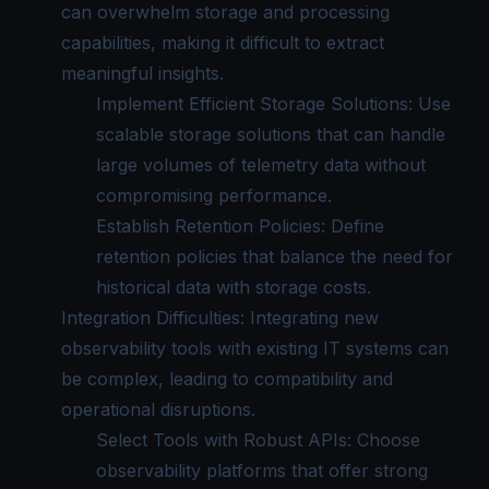
can overwhelm storage and processing
capabilities, making it difficult to extract
meaningful insights.
Implement Efficient Storage Solutions: Use
scalable storage solutions that can handle
large volumes of telemetry data without
compromising performance.
Establish Retention Policies: Define
retention policies that balance the need for
historical data with storage costs.
Integration Difficulties: Integrating new
observability tools with existing IT systems can
be complex, leading to compatibility and
operational disruptions.
Select Tools with Robust APIs: Choose
observability platforms that offer strong