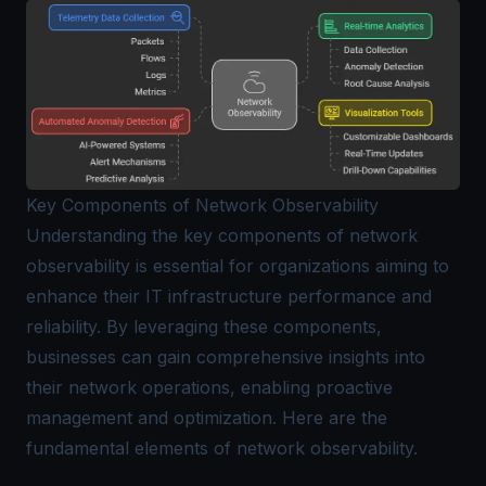
Key Components of Network Observability
Understanding the key components of network
observability is essential for organizations aiming to
enhance their IT infrastructure performance and
reliability. By leveraging these components,
businesses can gain comprehensive insights into
their network operations, enabling proactive
management and optimization. Here are the
fundamental elements of network observability.