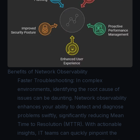
Benefits of Network Observability
Faster Troubleshooting: In complex
environments, identifying the root cause of
issues can be daunting. Network observability
enhances your ability to detect and diagnose
problems swiftly, significantly reducing Mean
Time to Resolution (MTTR). With actionable
insights, IT teams can quickly pinpoint the