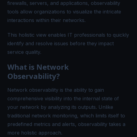
firewalls, servers, and applications, observability
tools allow organizations to visualize the intricate
interactions within their networks.
This holistic view enables IT professionals to quickly
identify and resolve issues before they impact
service quality.
What is Network
Observability?
Network observability is the ability to gain
comprehensive visibility into the internal state of
your network by analyzing its outputs. Unlike
traditional network monitoring, which limits itself to
predefined metrics and alerts, observability takes a
more holistic approach.