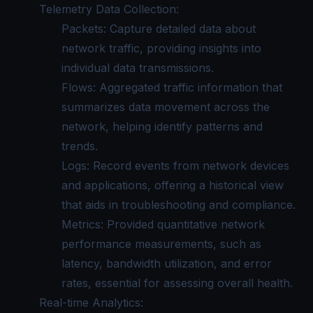
Telemetry Data Collection:
Packets: Capture detailed data about
network traffic, providing insights into
individual data transmissions.
Flows: Aggregated traffic information that
summarizes data movement across the
network, helping identify patterns and
trends.
Logs: Record events from network devices
and applications, offering a historical view
that aids in troubleshooting and compliance.
Metrics: Provided quantitative network
performance measurements, such as
latency, bandwidth utilization, and error
rates, essential for assessing overall health.
Real-time Analytics: