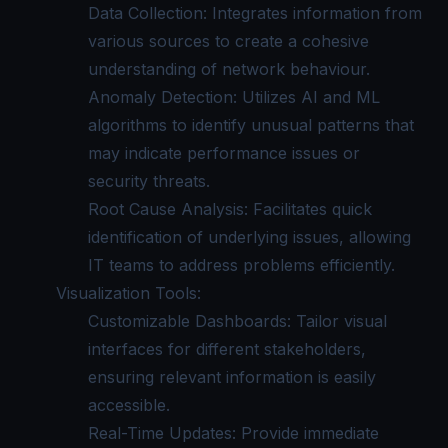
Data Collection: Integrates information from
various sources to create a cohesive
understanding of network behaviour.
Anomaly Detection: Utilizes AI and ML
algorithms to identify unusual patterns that
may indicate performance issues or
security threats.
Root Cause Analysis: Facilitates quick
identification of underlying issues, allowing
IT teams to address problems efficiently.
Visualization Tools:
Customizable Dashboards: Tailor visual
interfaces for different stakeholders,
ensuring relevant information is easily
accessible.
Real-Time Updates: Provide immediate