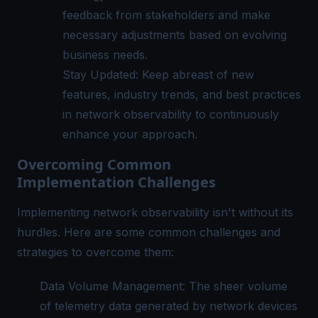
feedback from stakeholders and make
necessary adjustments based on evolving
business needs.
Stay Updated: Keep abreast of new
features, industry trends, and best practices
in network observability to continuously
enhance your approach.
Overcoming Common
Implementation Challenges
Implementing network observability isn't without its
hurdles. Here are some common challenges and
strategies to overcome them:
Data Volume Management: The sheer volume
of telemetry data generated by network devices