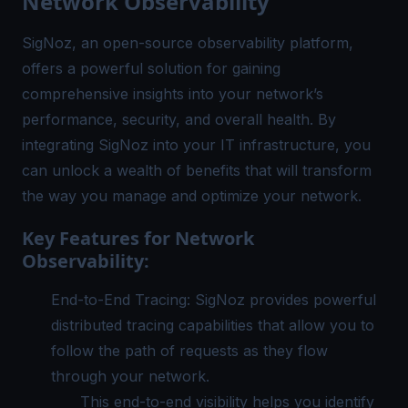
Network Observability
SigNoz, an open-source observability platform,
offers a powerful solution for gaining
comprehensive insights into your network’s
performance, security, and overall health. By
integrating SigNoz into your IT infrastructure, you
can unlock a wealth of benefits that will transform
the way you manage and optimize your network.
Key Features for Network
Observability:
End-to-End Tracing: SigNoz provides powerful
distributed tracing
capabilities that allow you to
follow the path of requests as they flow
through your network.
This end-to-end visibility helps you identify