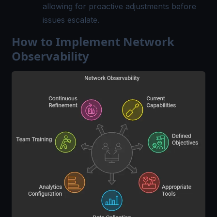
allowing for proactive adjustments before
issues escalate.
How to Implement Network
Observability