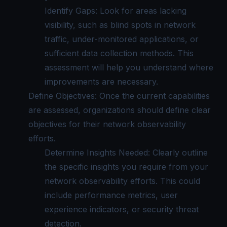
Identify Gaps: Look for areas lacking
visibility, such as blind spots in network
traffic, under-monitored applications, or
sufficient data collection methods. This
assessment will help you understand where
improvements are necessary.
Define Objectives: Once the current capabilities
are assessed, organizations should define clear
objectives for their network observability
efforts.
Determine Insights Needed: Clearly outline
the specific insights you require from your
network observability efforts. This could
include performance metrics, user
experience indicators, or security threat
detection.