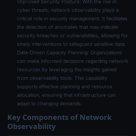
Improved Security Posture: With the rise in
cyber threats, network observability plays a
critical role in security management. It facilitates
the detection of anomalies that may indicate
security breaches or vulnerabilities, allowing for
timely interventions to safeguard sensitive data.
Data-Driven Capacity Planning: Organizations
can make informed decisions regarding network
resources by leveraging the insights gained
from observability tools. This capability
supports effective planning and resource
allocation, ensuring that infrastructure can
adapt to changing demands.
Key Components of Network
Observability