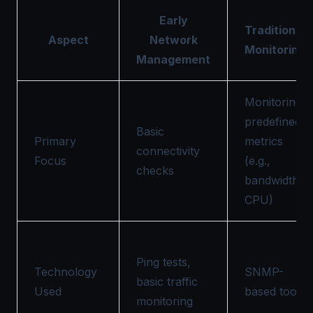
Early
Traditional
Aspect
Network
Monitoring
Management
Monitoring
predefined
Basic
Primary
metrics
connectivity
Focus
(e.g.,
checks
bandwidth,
CPU)
Ping tests,
Technology
SNMP-
basic traffic
Used
based tools
monitoring