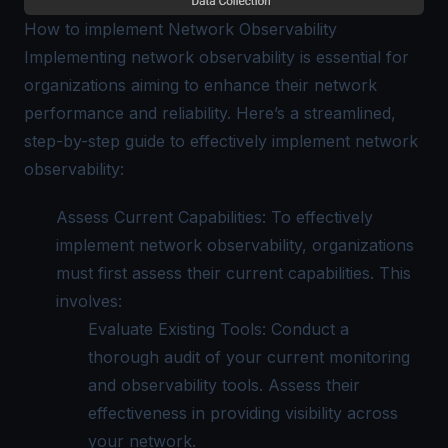
How to implement Network Observability
Implementing network observability is essential for
organizations aiming to enhance their network
performance and reliability. Here’s a streamlined,
step-by-step guide to effectively implement network
observability:
Assess Current Capabilities: To effectively
implement network observability, organizations
must first assess their current capabilities. This
involves:
Evaluate Existing Tools: Conduct a
thorough audit of your current monitoring
and observability tools. Assess their
effectiveness in providing visibility across
your network.