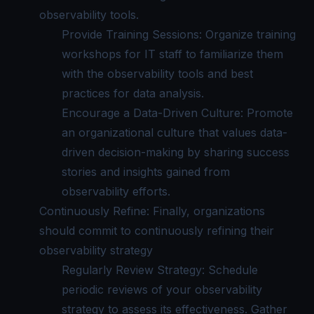
observability tools.
Provide Training Sessions: Organize training
workshops for IT staff to familiarize them
with the observability tools and best
practices for data analysis.
Encourage a Data-Driven Culture: Promote
an organizational culture that values data-
driven decision-making by sharing success
stories and insights gained from
observability efforts.
Continuously Refine: Finally, organizations
should commit to continuously refining their
observability strategy
Regularly Review Strategy: Schedule
periodic reviews of your observability
strategy to assess its effectiveness. Gather