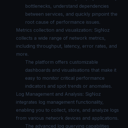
bottlenecks, understand dependencies
between services, and quickly pinpoint the
root cause of performance issues.
Metrics collection and visualization: SigNoz
collects a wide range of network metrics,
including throughput, latency, error rates, and
more.
The platform offers customizable
dashboards and visualisations that make it
easy to monitor critical performance
indicators and spot trends or anomalies.
Log Management and Analysis: SigNoz
integrates log management functionality,
enabling you to collect, store, and analyze logs
from various network devices and applications.
The advanced log querying capabilities