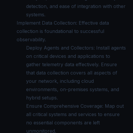
detection, and ease of integration with other
systems.
Implement Data Collection: Effective data
collection is foundational to successful
observability.
Deploy Agents and Collectors: Install agents
on critical devices and applications to
gather telemetry data effectively. Ensure
that data collection covers all aspects of
your network, including cloud
environments, on-premises systems, and
hybrid setups.
Ensure Comprehensive Coverage: Map out
all critical systems and services to ensure
no essential components are left
unmonitored.