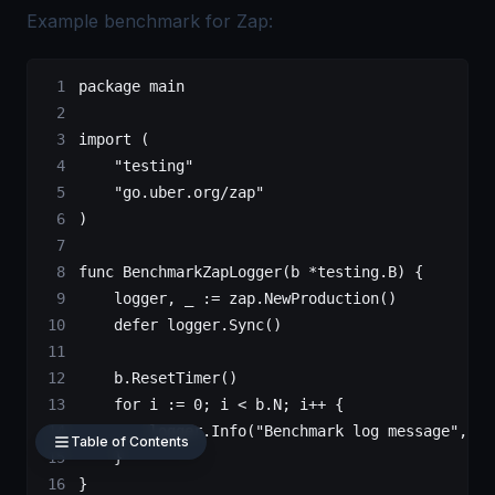
Example benchmark for Zap:
package
 main
import
 (
    "
testing
"
    "
go.uber.org/zap
"
)
func
 BenchmarkZapLogger
(
b
 *
testing
.
B
) {
    logger, _ 
:=
 zap.
NewProduction
()
    defer
 logger.
Sync
()
    b.
ResetTimer
()
    for
 i 
:=
 0
; i 
<
 b.N; i
++
 {
        logger.
Info
(
"Benchmark log message"
, za
Table of Contents
    }
}