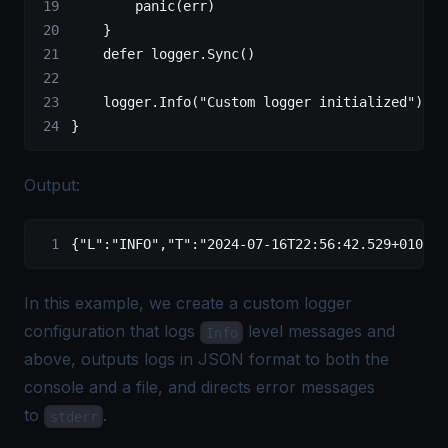
        panic
(err)
    }
    defer
 logger.
Sync
()
    logger.
Info
(
"Custom logger initialized"
)
}
Output:
{
"L"
:
"INFO"
,
"T"
:
"2024-07-16T22:56:42.529+0100"
,
In this example, we create a custom logger
configuration that logs
level messages and
Info
above, outputs logs in JSON format to both the
console and a file, and directs error messages
to
.
stderr