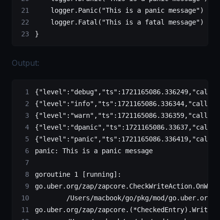
    logger.
Panic
(
"This is a panic message"
)
    logger.
Fatal
(
"This is a fatal message"
)
}
Output:
{"level":"debug","ts":1721165086.336249,"caller
{"level":"info","ts":1721165086.336344,"caller"
{"level":"warn","ts":1721165086.336359,"caller"
{"level":"dpanic","ts":1721165086.33637,"caller
{"level":"panic","ts":1721165086.336419,"caller
panic: This is a panic message
goroutine 1 [running]:
go.uber.org/zap/zapcore.CheckWriteAction.OnWrit
        /Users/macbook/go/pkg/mod/go.uber.org/z
go.uber.org/zap/zapcore.(*CheckedEntry).Write(0