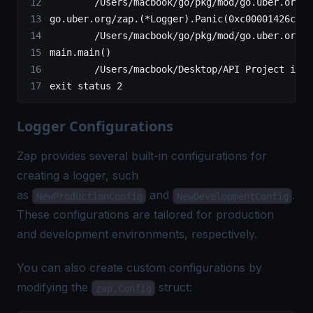
        /Users/macbook/go/pkg/mod/go.uber.org/z
go.uber.org/zap.(*Logger).Panic(0xc00001426c?, 
        /Users/macbook/go/pkg/mod/go.uber.org/z
main.main()
        /Users/macbook/Desktop/API Project in G
exit status 2
Logger Configurations
Zap provides several built-in configurations for
creating a logger, such
as
and
.
NewProductionConfig
NewDevelopmentConfig
These configurations are tailored for production
and development environments, respectively.
You can also create custom configurations by
modifying the
struct:
zap.Config