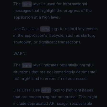
The
level is used for informational
Info
messages that highlight the progress of the
application at a high level.
Use Case:Use
logs to record key events
Info
in the application's lifecycle, such as startup,
shutdown, or significant transactions.
WARN
The
level indicates potentially harmful
Warn
situations that are not immediately detrimental
but might lead to errors if not addressed.
Use Case: Use
logs to highlight issues
Warn
that are concerning but not critical. This might
include deprecated API usage, recoverable