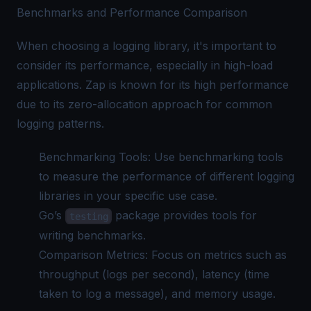
Benchmarks and Performance Comparison
When choosing a logging library, it's important to
consider its performance, especially in high-load
applications. Zap is known for its high performance
due to its zero-allocation approach for common
logging patterns.
Benchmarking Tools: Use benchmarking tools
to measure the performance of different logging
libraries in your specific use case.
Go’s
package provides tools for
testing
writing benchmarks.
Comparison Metrics: Focus on metrics such as
throughput (logs per second), latency (time
taken to log a message), and memory usage.