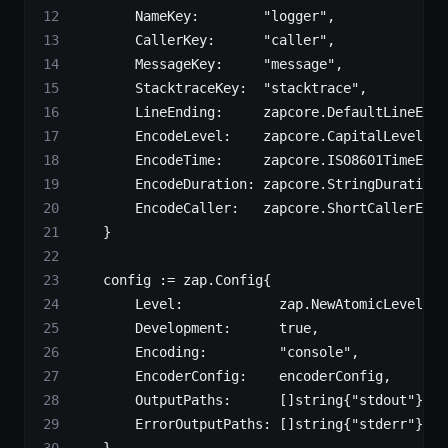
        NameKey:        
"logger"
,
        CallerKey:      
"caller"
,
        MessageKey:     
"message"
,
        StacktraceKey:  
"stacktrace"
,
        LineEnding:     zapcore.DefaultLineEndi
        EncodeLevel:    zapcore.CapitalLevelEnc
        EncodeTime:     zapcore.ISO8601TimeEnco
        EncodeDuration: zapcore.StringDurationE
        EncodeCaller:   zapcore.ShortCallerEnco
    }
    config 
:=
 zap
.
Config
{
        Level:            zap.
NewAtomicLevelAt
(
        Development:      
true
,
        Encoding:         
"console"
,
        EncoderConfig:    encoderConfig,
        OutputPaths:      []
string
{
"stdout"
},
        ErrorOutputPaths: []
string
{
"stderr"
},
    }