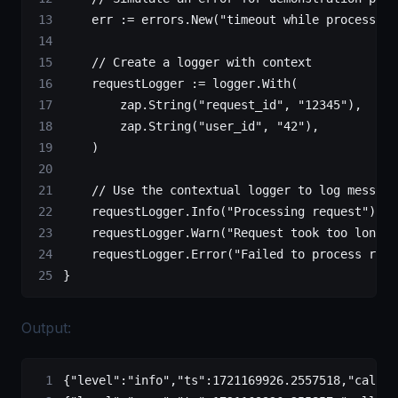
    err 
:=
 errors.
New
(
"timeout while processing
    // Create a logger with context
    requestLogger 
:=
 logger.
With
(
        zap.
String
(
"request_id"
, 
"12345"
),
        zap.
String
(
"user_id"
, 
"42"
),
    )
    // Use the contextual logger to log message
    requestLogger.
Info
(
"Processing request"
)
    requestLogger.
Warn
(
"Request took too long"
)
    requestLogger.
Error
(
"Failed to process requ
}
Output:
{
"level"
:
"info"
,
"ts"
:
1721169926.2557518
,
"caller