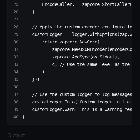
        EncodeCaller:   zapcore.ShortCallerEnco
    }
    // Apply the custom encoder configuration u
    customLogger 
:=
 logger.
WithOptions
(zap.
Wrap
        return
 zapcore.
NewCore
(
            zapcore.
NewJSONEncoder
(encoderConfi
            zapcore.
AddSync
(os.Stdout),        
            c, 
// Use the same level as the ori
        )
    }))
    // Use the custom logger to log messages
    customLogger.
Info
(
"Custom logger initialize
    customLogger.
Warn
(
"This is a warning messag
}
Output: