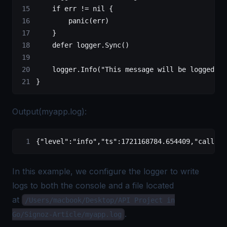
    if
 err 
!=
 nil
 {
        panic
(err)
    }
    defer
 logger.
Sync
()
    logger.
Info
(
"This message will be logged to
}
Output(myapp.log):
{
"level"
:
"info"
,
"ts"
:
1721168784.654409
,
"caller"
In this example, we configure the logger to write
logs to both the console and a file located
at
/Users/macbook/Desktop/API Project in
.
Go/Signoz-Article/myapp.log