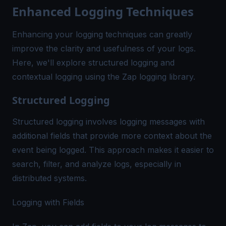
Enhanced Logging Techniques
Enhancing your logging techniques can greatly
improve the clarity and usefulness of your logs.
Here, we'll explore structured logging and
contextual logging using the Zap logging library.
Structured Logging
Structured logging involves logging messages with
additional fields that provide more context about the
event being logged. This approach makes it easier to
search, filter, and analyze logs, especially in
distributed systems.
Logging with Fields