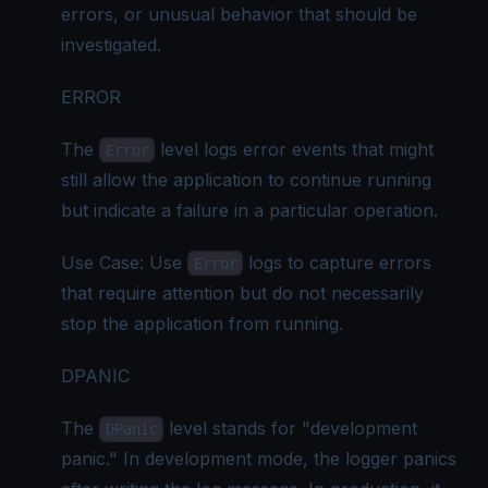
errors, or unusual behavior that should be
investigated.
ERROR
The
level logs error events that might
Error
still allow the application to continue running
but indicate a failure in a particular operation.
Use Case: Use
logs to capture errors
Error
that require attention but do not necessarily
stop the application from running.
DPANIC
The
level stands for "development
DPanic
panic." In development mode, the logger panics