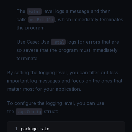
The
level logs a message and then
Fatal
calls
, which immediately terminates
os.Exit(1)
the program.
Use Case: Use
logs for errors that are
Fatal
so severe that the program must immediately
terminate.
By setting the logging level, you can filter out less
important log messages and focus on the ones that
matter most for your application.
To configure the logging level, you can use
the
struct:
zap.Config
package
 main