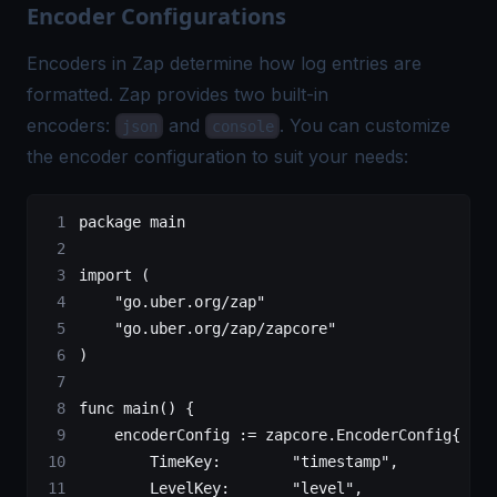
Encoder Configurations
Encoders in Zap determine how log entries are
formatted. Zap provides two built-in
encoders:
and
. You can customize
json
console
the encoder configuration to suit your needs:
package
 main
import
 (
    "
go.uber.org/zap
"
    "
go.uber.org/zap/zapcore
"
)
func
 main
() {
    encoderConfig 
:=
 zapcore
.
EncoderConfig
{
        TimeKey:        
"timestamp"
,
        LevelKey:       
"level"
,