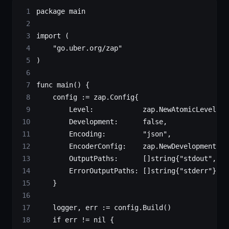
package
 main
import
 (
    "
go.uber.org/zap
"
)
func
 main
() {
    config 
:=
 zap
.
Config
{
        Level:            zap.
NewAtomicLevelAt
(
        Development:      
false
,
        Encoding:         
"json"
,
        EncoderConfig:    zap.
NewDevelopmentEnc
        OutputPaths:      []
string
{
"stdout"
, 
"l
        ErrorOutputPaths: []
string
{
"stderr"
},
    }
    logger, err 
:=
 config.
Build
()
    if
 err 
!=
 nil
 {