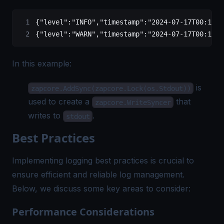
{
"level"
:
"INFO"
,
"timestamp"
:
"2024-07-17T00:13:5
{
"level"
:
"WARN"
,
"timestamp"
:
"2024-07-17T00:13:5
In this example:
is
zapcore.AddSync(zapcore.Lock(os.Stdout))
used to create a
that
zapcore.WriteSyncer
writes to
.
stdout
Best Practices
Implementing logging best practices is crucial to
ensure efficient and reliable log management.
Below, we discuss some key areas to consider:
Performance Considerations