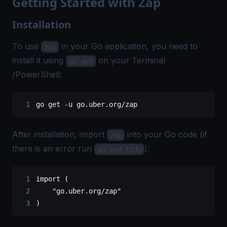
Getting Started with Zap
Installation
To use
in your Go application, you need to
zap
install it using
on your Terminal
go get
/PowerShell:
go
 get
 -u
 go.uber.org/zap
After installation, import
into your Go code (if
zap
there is an error run
):
go mod tidy
import
 (
    "
go.uber.org/zap
"
)