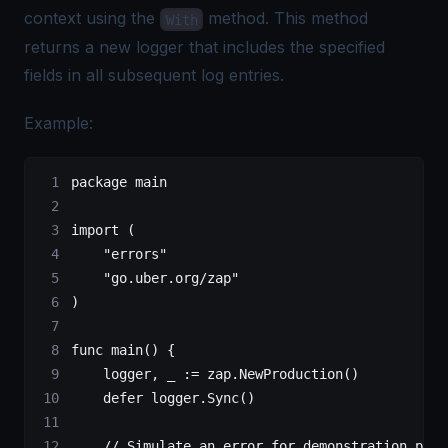
context using the
method. This method
With
returns a new logger that includes the specified
fields in all subsequent log entries.
Example:
package
 main
import
 (
    "
errors
"
    "
go.uber.org/zap
"
)
func
 main
() {
    logger, _ 
:=
 zap.
NewProduction
()
    defer
 logger.
Sync
()
    // Simulate an error for demonstration purp