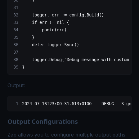
    logger, err 
:=
 config.
Build
()
    if
 err 
!=
 nil
 {
        panic
(err)
    }
    defer
 logger.
Sync
()
    logger.
Debug
(
"Debug message with custom enc
}
Output:
2024-07-16T23:00:31.613+0100    DEBUG   Signoz-
Output Configurations
Zap allows you to configure multiple output paths