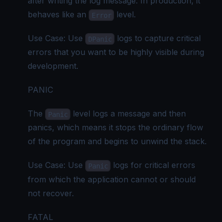
after writing the log message. In production, it
behaves like an
level.
Error
Use Case: Use
logs to capture critical
DPanic
errors that you want to be highly visible during
development.
PANIC
The
level logs a message and then
Panic
panics, which means it stops the ordinary flow
of the program and begins to unwind the stack.
Use Case: Use
logs for critical errors
Panic
from which the application cannot or should
not recover.
FATAL