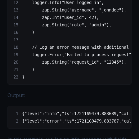
    logger.
Info
(
"User logged in"
,
        zap.
String
(
"username"
, 
"johndoe"
),
        zap.
Int
(
"user_id"
, 
42
),
        zap.
String
(
"role"
, 
"admin"
),
    )
    // Log an error message with additional fie
    logger.
Error
(
"Failed to process request"
,
        zap.
String
(
"request_id"
, 
"12345"
),
    )
}
Output:
{
"level"
:
"info"
,
"ts"
:
1721169479.883689
,
"caller"
{
"level"
:
"error"
,
"ts"
:
1721169479.883787
,
"caller