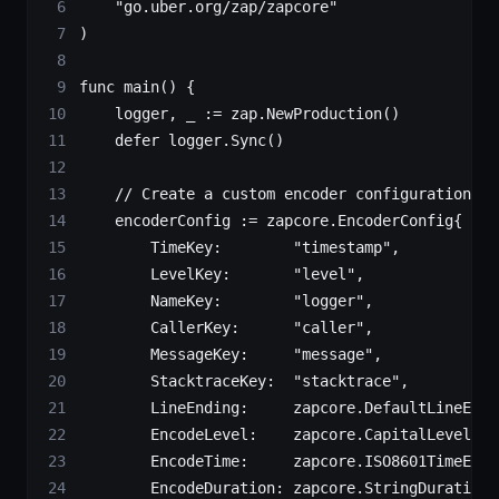
    "
go.uber.org/zap/zapcore
"
)
func
 main
() {
    logger, _ 
:=
 zap.
NewProduction
()
    defer
 logger.
Sync
()
    // Create a custom encoder configuration
    encoderConfig 
:=
 zapcore
.
EncoderConfig
{
        TimeKey:        
"timestamp"
,
        LevelKey:       
"level"
,
        NameKey:        
"logger"
,
        CallerKey:      
"caller"
,
        MessageKey:     
"message"
,
        StacktraceKey:  
"stacktrace"
,
        LineEnding:     zapcore.DefaultLineEndi
        EncodeLevel:    zapcore.CapitalLevelEnc
        EncodeTime:     zapcore.ISO8601TimeEnco
        EncodeDuration: zapcore.StringDurationE