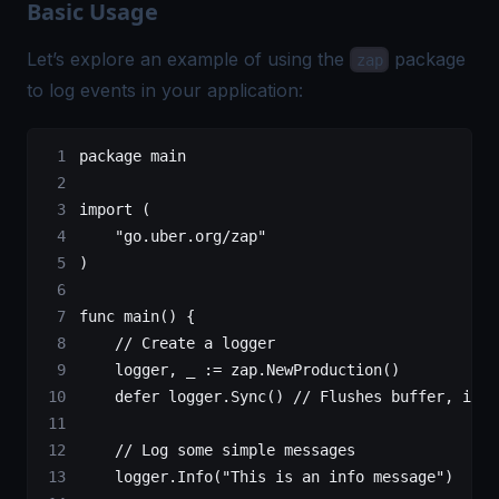
Basic Usage
Let’s explore an example of using the
package
zap
to log events in your application:
package
 main
import
 (
    "
go.uber.org/zap
"
)
func
 main
() {
    // Create a logger
    logger, _ 
:=
 zap.
NewProduction
()
    defer
 logger.
Sync
() 
// Flushes buffer, if a
    // Log some simple messages
    logger.
Info
(
"This is an info message"
)