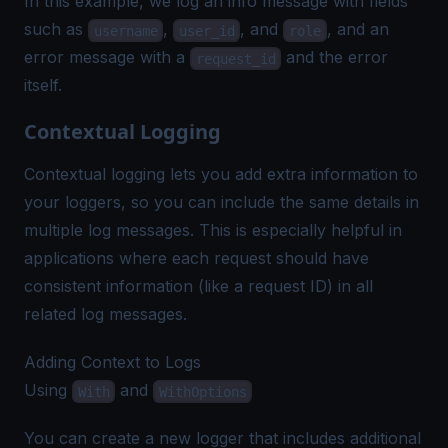
In this example, we log an info message with fields
such as
,
, and
, and an
username
user_id
role
error message with a
and the error
request_id
itself.
Contextual Logging
Contextual logging
lets you add extra information to
your loggers, so you can include the same details in
multiple log messages. This is especially helpful in
applications where each request should have
consistent information (like a request ID) in all
related log messages.
Adding Context to Logs
Using
and
With
WithOptions
You can create a new logger that includes additional