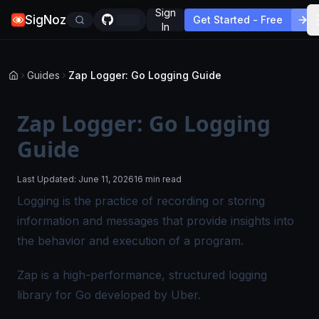
Sign
SigNoz
Get Started - Free
In
Guides
Zap Logger: Go Logging Guide
Zap Logger: Go Logging
Guide
Last Updated:
June 11, 2026
16 min read
Logging is the practice of recording or storing
information and messages that provide insights into
the behavior and execution of a program.
Zap is a high-performance, structured logging
library for Go developed by Uber.