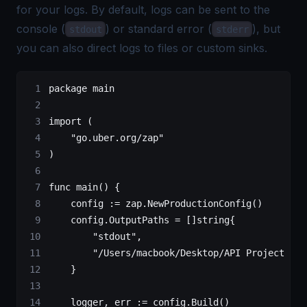
for your logs. By default, logs can be sent to the
console (
) or standard error (
), but
stdout
stderr
you can also direct logs to files or custom sinks.
package
 main
import
 (
    "
go.uber.org/zap
"
)
func
 main
() {
    config 
:=
 zap.
NewProductionConfig
()
    config.OutputPaths 
=
 []
string
{
        "stdout"
,
        "/Users/macbook/Desktop/API Project in 
    }
    logger, err 
:=
 config.
Build
()