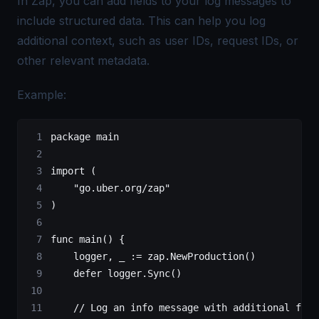
In Zap, you can add fields to your log messages to
include structured data. This can help you log
additional context, such as user IDs, request IDs, or
other relevant metadata.
Example:
package
 main
import
 (
    "
go.uber.org/zap
"
)
func
 main
() {
    logger, _ 
:=
 zap.
NewProduction
()
    defer
 logger.
Sync
()
    // Log an info message with additional fiel