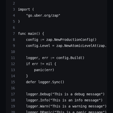
import
 (
    "
go.uber.org/zap
"
)
func
 main
() {
    config 
:=
 zap.
NewProductionConfig
()
    config.Level 
=
 zap.
NewAtomicLevelAt
(zap.Deb
    logger, err 
:=
 config.
Build
()
    if
 err 
!=
 nil
 {
        panic
(err)
    }
    defer
 logger.
Sync
()
    logger.
Debug
(
"This is a debug message"
)
    logger.
Info
(
"This is an info message"
)
    logger.
Warn
(
"This is a warning message"
)
    logger.
DPanic
(
"This is a panic message"
)