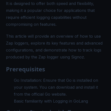
It is designed to offer both speed and flexibility,
making it a popular choice for applications that
require efficient logging capabilities without
compromising on features.
This article will provide an overview of how to use
Zap loggers, explore its key features and advanced
configurations, and demonstrate how to track logs
produced by the Zap logger using Signoz.
Prerequisites
Go Installation: Ensure that Go is installed on
your system. You can download and install it
from the official
Go website
.
Basic familiarity with
Logging in GoLang