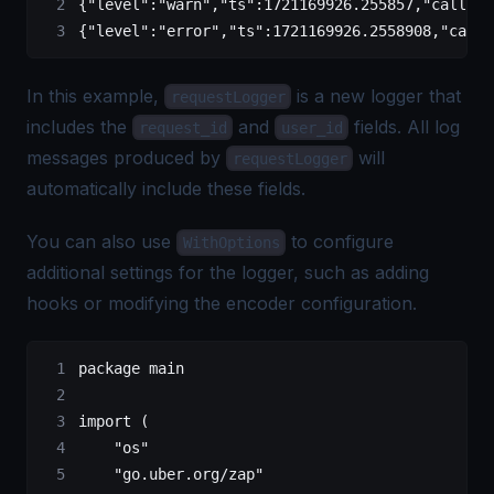
{
"level"
:
"warn"
,
"ts"
:
1721169926.255857
,
"caller"
{
"level"
:
"error"
,
"ts"
:
1721169926.2558908
,
"calle
In this example,
is a new logger that
requestLogger
includes the
and
fields. All log
request_id
user_id
messages produced by
will
requestLogger
automatically include these fields.
You can also use
to configure
WithOptions
additional settings for the logger, such as adding
hooks or modifying the encoder configuration.
package
 main
import
 (
    "
os
"
    "
go.uber.org/zap
"