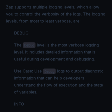
Zap supports multiple logging levels, which allow
you to control the verbosity of the logs. The logging
levels, from most to least verbose, are:
DEBUG
The
level is the most verbose logging
Debug
level. It includes detailed information that is
useful during development and debugging.
Use Case: Use
logs to output diagnostic
Debug
information that can help developers
understand the flow of execution and the state
of variables.
INFO