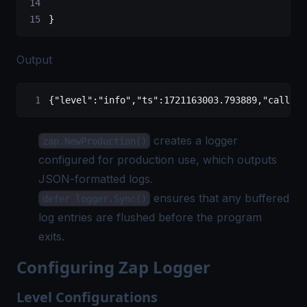
}
Output
{
"level"
:
"info"
,
"ts"
:
1721163003.793889
,
"caller"
creates a logger
zap.NewProduction()
configured for production use, which outputs
JSON-formatted logs.
ensures that any buffered
defer logger.Sync()
log entries are flushed before the program
exits.
Configuring Zap Logger
Level Configurations