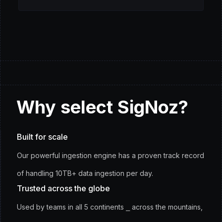
Why
select
SigNoz?
Built for scale
Our powerful ingestion engine has a proven track record
of handling 10TB+ data ingestion per day.
Trusted across the globe
Used by teams in all 5 continents ⎯ across the mountains,