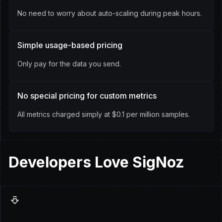
No need to worry about auto-scaling during peak hours.
Simple usage-based pricing
Only pay for the data you send.
No special pricing for custom metrics
All metrics charged simply at $0.1 per million samples.
Developers
Love
SigNoz