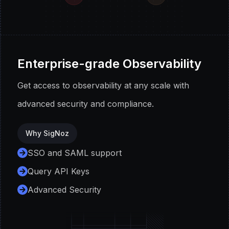
Enterprise-grade Observability
Get access to observability at any scale with
advanced security and compliance.
Why SigNoz
SSO and SAML support
Query API Keys
Advanced Security