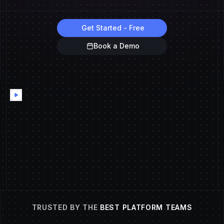
Get Started - Free
Book a Demo
TRUSTED BY THE
BEST PLATFORM TEAMS