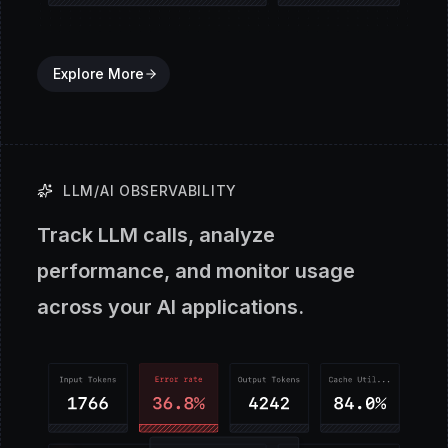
Explore More
LLM/AI OBSERVABILITY
Track LLM calls, analyze
performance, and monitor usage
across your AI applications.