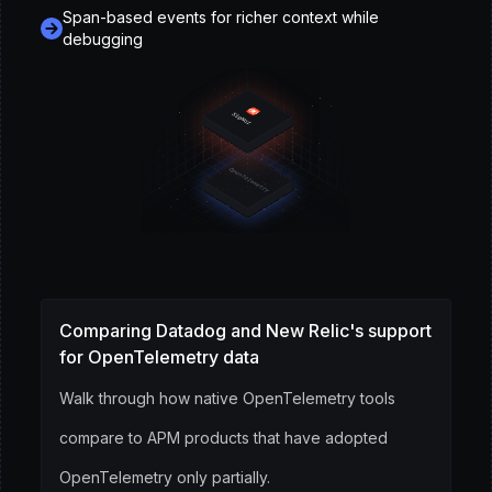
Span-based events for richer context while
debugging
Comparing Datadog and New Relic's support
for OpenTelemetry data
Walk through how native OpenTelemetry tools
compare to APM products that have adopted
OpenTelemetry only partially.