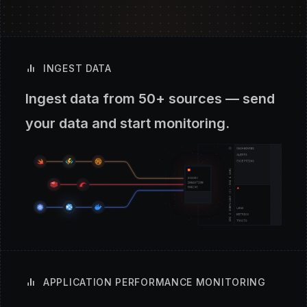
INGEST DATA
Ingest data from 50+ sources — send
your data and start monitoring.
APPLICATION PERFORMANCE MONITORING