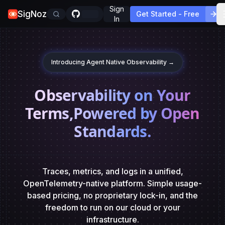
Sign
SigNoz
Get Started - Free
In
Introducing Agent Native Observability →
Observability on Your
Terms,
Powered by Open
Standards.
Traces, metrics, and logs in a unified,
OpenTelemetry-native platform. Simple usage-
based pricing,
no proprietary lock-in, and the
freedom to run on our cloud or your
infrastructure.