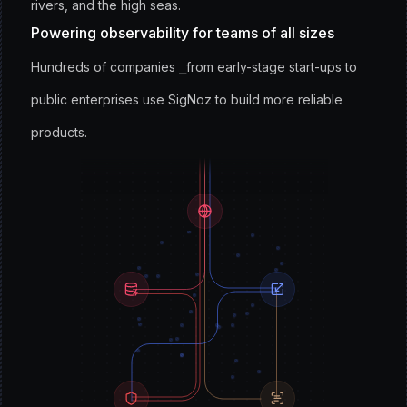
rivers, and the high seas.
Powering observability for teams of all sizes
Hundreds of companies ⎯from early-stage start-ups to
public enterprises use SigNoz to build more reliable
products.