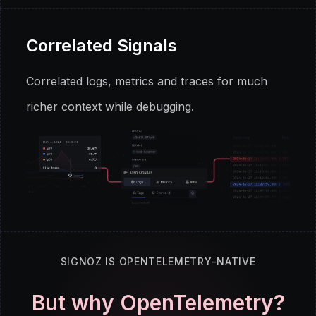
Correlated Signals
Correlated logs, metrics and traces for much
richer context while debugging.
SIGNOZ IS OPENTELEMETRY-NATIVE
But why OpenTelemetry?