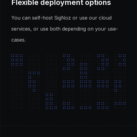
Flexible deployment options
You can self-host SigNoz or use our cloud
services, or use both depending on your use-
cases.