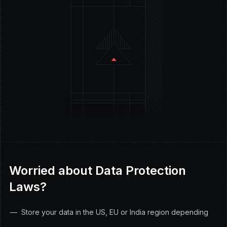
Worried about Data Protection
Laws?
Store your data in the US, EU or India region depending