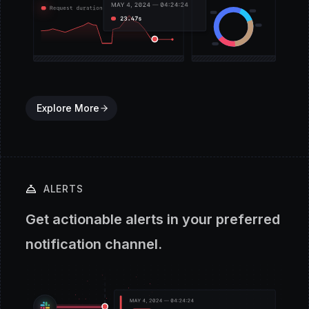
Explore More
ALERTS
Get actionable alerts in your preferred
notification channel.