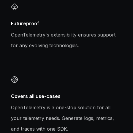
Futureproof
OpenTelemetry's extensibility ensures support
for any evolving technologies.
Covers all use-cases
OpenTelemetry is a one-stop solution for all
your telemetry needs. Generate logs, metrics,
and traces with one SDK.