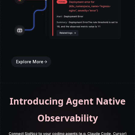
Explore More
Introducing Agent Native
Observability
Connect SigNoz to your coding agents (e.g. Claude Code, Cursor)