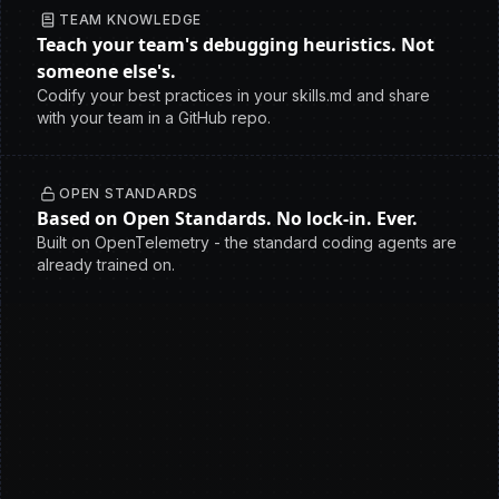
TEAM KNOWLEDGE
Teach your team's debugging heuristics. Not
someone else's.
Codify your best practices in your skills.md and share
with your team in a GitHub repo.
OPEN STANDARDS
Based on Open Standards. No lock-in. Ever.
Built on OpenTelemetry - the standard coding agents are
already trained on.