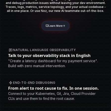
and debug production issues without leaving your dev environment.
Traces, logs, metrics, service topology, and your actual codebase -
all in one place. Or use Noz, our new AI teammate out-of-the-box.
Learn More
NATURAL LANGUAGE OBSERVABILITY
Talk to your observability stack in English
"Create a latency dashboard for my payment service".
Build with zero manual intervention.
END-TO-END DEBUGGING
From alert to root cause to fix. In one session.
Connect to your Kubernetes, Git, Jira, Cloud Provider
CLIs and use them to find the root cause.