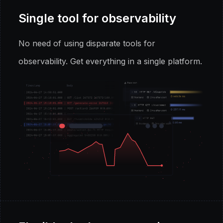
Single tool for observability
No need of using disparate tools for
observability. Get everything in a single platform.