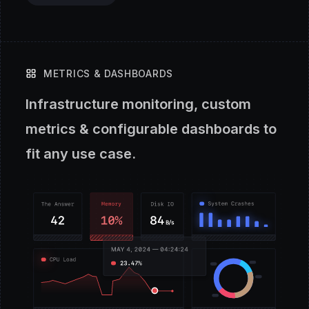
METRICS & DASHBOARDS
Infrastructure monitoring, custom
metrics & configurable dashboards to
fit any use case.