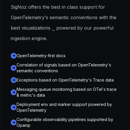
SigNoz offers the best in class support for
OpenTelemetry
'
s semantic conventions with the
best visualizations ⎯ powered by our powerful
ingestion engine.
OpenTelemetry-first docs
Correlation of signals based on OpenTelemetry
'
s
semantic conventions
Exceptions based on OpenTelemetry
'
s Trace data
Messaging queue monitoring based on OTel
'
s trace
& metric
'
s data
Deployment env and marker support powered by
OpenTelemetry
Configurable observability pipelines supported by
Opamp