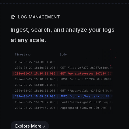
LOG MANAGEMENT
Ingest, search, and analyze your logs
at any scale.
Explore More