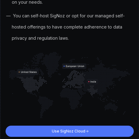
on your needs.
You can self-host SigNoz or opt for our managed self-
hosted offerings to have complete adherence to data
privacy and regulation laws.
Use SigNoz Cloud