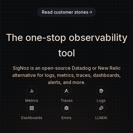
Read customer stories
The one-stop observability
tool
SigNoz is an open-source Datadog or New Relic
alternative for logs, metrics, traces, dashboards,
alerts, and more.
Metrics
Traces
Logs
Dashboards
Errors
LLM/AI