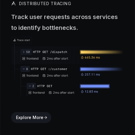
DISTRIBUTED TRACING
Track user requests across services
to identify bottlenecks.
Explore More