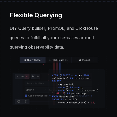
Flexible Querying
DIY Query builder, PromQL, and ClickHouse
queries to fulfill all your use-cases around
querying observability data.