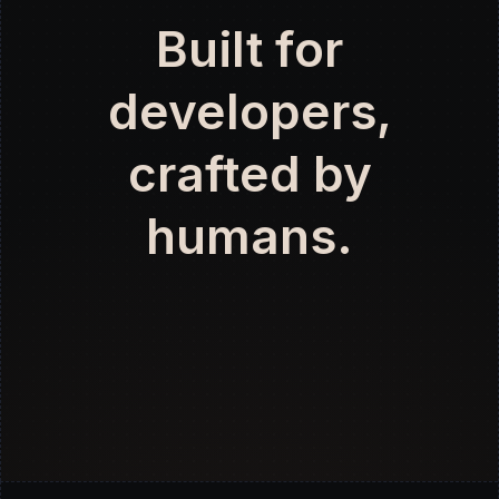
Built for
developers,
crafted by
humans.