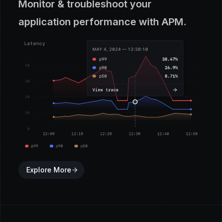
Monitor & troubleshoot your
application performance with APM.
Explore More