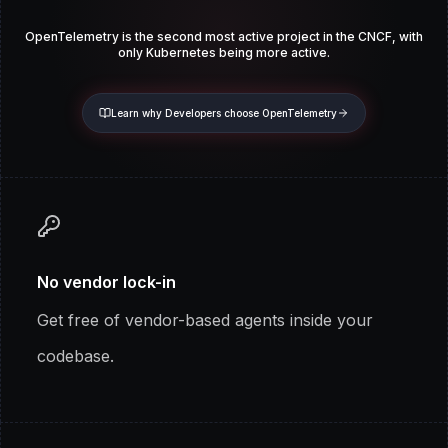
OpenTelemetry is the second most active project in the CNCF, with
only
Kubernetes being more active.
Learn why Developers choose OpenTelemetry
No vendor lock-in
Get free of vendor-based agents inside your
codebase.