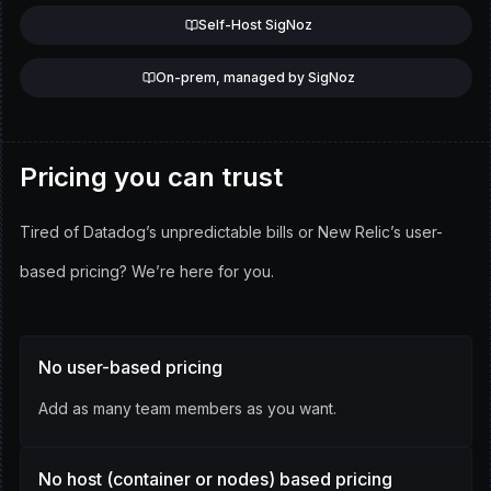
Self-Host SigNoz
On-prem, managed by SigNoz
Pricing you can trust
Tired of Datadog’s unpredictable bills or New Relic’s user-
based pricing?
We’re here for you.
No user-based pricing
Add as many team members as you want.
No host (container or nodes) based pricing