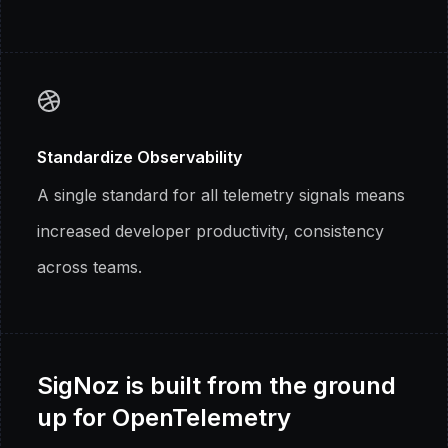
Standardize Observability
A single standard for all telemetry signals means
increased developer productivity, consistency
across teams.
SigNoz is built from the ground
up for OpenTelemetry