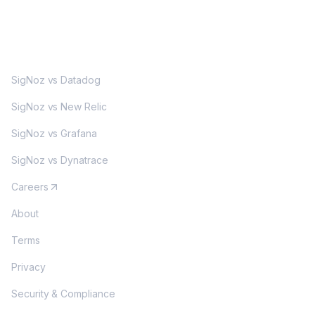
MORE
SigNoz vs Datadog
SigNoz vs New Relic
SigNoz vs Grafana
SigNoz vs Dynatrace
Careers
About
Terms
Privacy
Security & Compliance