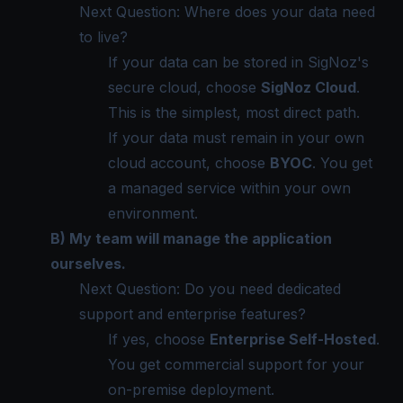
Next Question: Where does your data need
to live?
If your data can be stored in SigNoz's
secure cloud, choose
SigNoz Cloud
.
This is the simplest, most direct path.
If your data must remain in your own
cloud account, choose
BYOC
. You get
a managed service within your own
environment.
B) My team will manage the application
ourselves.
Next Question: Do you need dedicated
support and enterprise features?
If yes, choose
Enterprise Self-Hosted
.
You get commercial support for your
on-premise deployment.