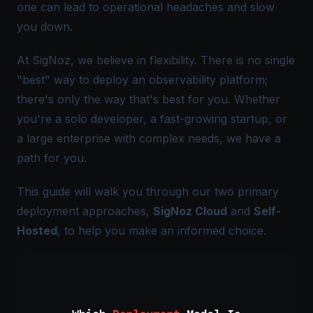
one can lead to operational headaches and slow
you down.
At SigNoz, we believe in flexibility. There is no single
"best" way to deploy an observability platform;
there's only the way that's best
for you
. Whether
you're a solo developer, a fast-growing startup, or
a large enterprise with complex needs, we have a
path for you.
This guide will walk you through our two primary
deployment approaches,
SigNoz Cloud
and
Self-
Hosted
, to help you make an informed choice.