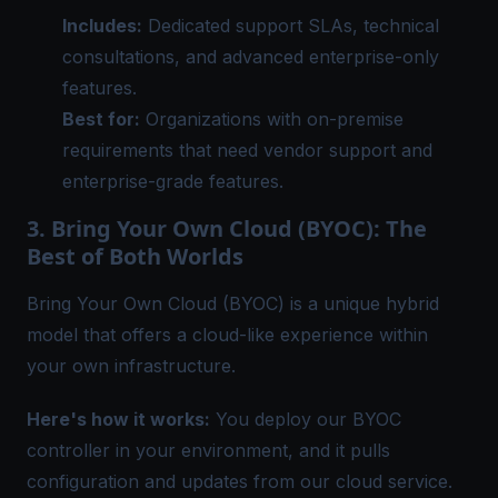
Includes:
Dedicated support SLAs, technical
consultations, and advanced enterprise-only
features.
Best for:
Organizations with on-premise
requirements that need vendor support and
enterprise-grade features.
3. Bring Your Own Cloud (BYOC): The
Best of Both Worlds
Bring Your Own Cloud (BYOC)
is a unique hybrid
model that offers a cloud-like experience within
your own infrastructure.
Here's how it works:
You deploy our BYOC
controller in your environment, and it pulls
configuration and updates from our cloud service.