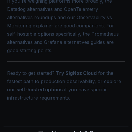
If you're weighing platforms more broadly, the
Datadog alternatives
and
OpenTelemetry
alternatives
roundups and our
Observability vs
Monitoring
explainer are good companions. For
self-hostable options specifically, the
Prometheus
alternatives
and
Grafana alternatives
guides are
good starting points.
Ready to get started?
Try SigNoz Cloud
for the
fastest path to production observability, or explore
our
self-hosted options
if you have specific
infrastructure requirements.