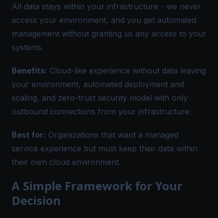
All data stays within your infrastructure - we never
access your environment, and you get automated
management without granting us any access to your
systems.
Benefits:
Cloud-like experience without data leaving
your environment, automated deployment and
scaling, and zero-trust security model with only
outbound connections from your infrastructure.
Best for:
Organizations that want a managed
service experience but must keep their data within
their own cloud environment.
A Simple Framework for Your
Decision