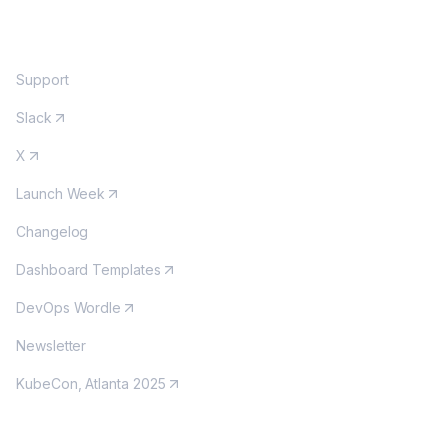
COMMUNITY
Support
Slack
X
Launch Week
Changelog
Dashboard Templates
DevOps Wordle
Newsletter
KubeCon, Atlanta 2025