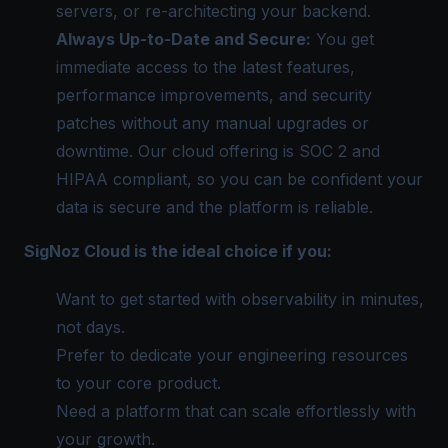
servers, or re-architecting your backend.
Always Up-to-Date and Secure:
You get
immediate access to the latest features,
performance improvements, and security
patches without any manual upgrades or
downtime. Our cloud offering is SOC 2 and
HIPAA compliant, so you can be confident your
data is secure and the platform is reliable.
SigNoz Cloud is the ideal choice if you:
Want to get started with observability in minutes,
not days.
Prefer to dedicate your engineering resources
to your core product.
Need a platform that can scale effortlessly with
your growth.