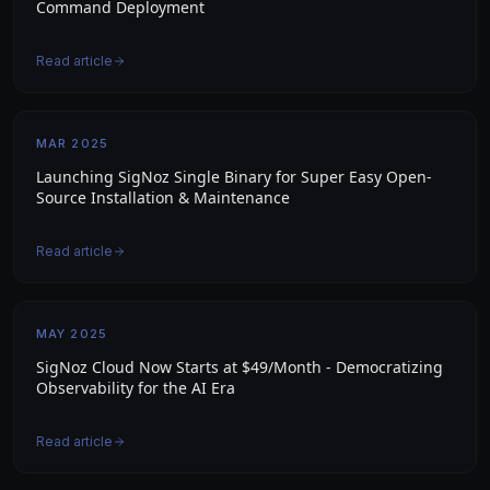
Command Deployment
Read article
MAR 2025
Launching SigNoz Single Binary for Super Easy Open-
Source Installation & Maintenance
Read article
MAY 2025
SigNoz Cloud Now Starts at $49/Month - Democratizing
Observability for the AI Era
Read article