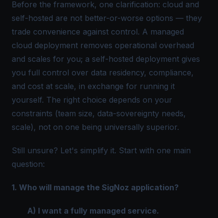
Before the framework, one clarification: cloud and
self-hosted are not better-or-worse options — they
trade convenience against control. A managed
cloud deployment removes operational overhead
and scales for you; a self-hosted deployment gives
you full control over data residency, compliance,
and cost at scale, in exchange for running it
yourself. The right choice depends on your
constraints (team size, data-sovereignty needs,
scale), not on one being universally superior.
Still unsure? Let's simplify it. Start with one main
question:
1. Who will manage the SigNoz application?
A) I want a fully managed service.