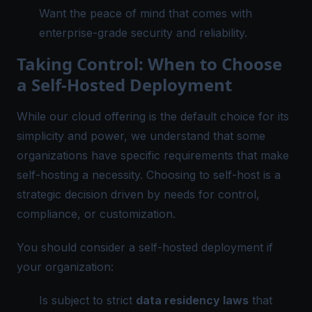
Want the peace of mind that comes with
enterprise-grade security and reliability.
Taking Control: When to Choose
a Self-Hosted Deployment
While our cloud offering is the default choice for its
simplicity and power, we understand that some
organizations have specific requirements that make
self-hosting a necessity. Choosing to self-host is a
strategic decision driven by needs for control,
compliance, or customization.
You should consider a self-hosted deployment if
your organization:
Is subject to strict
data residency laws
that