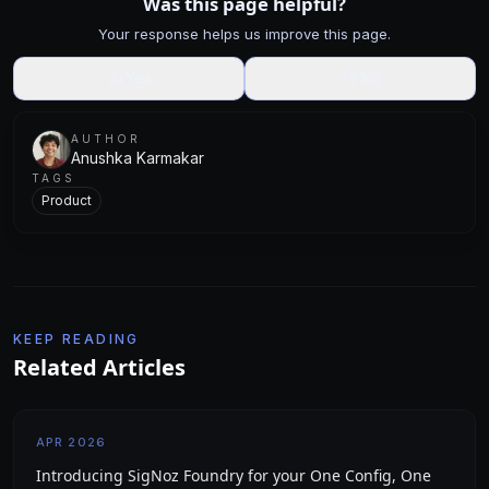
Was this page helpful?
Your response helps us improve this page.
👍
Yes
👎
No
AUTHOR
Anushka Karmakar
TAGS
Product
KEEP READING
Related Articles
APR 2026
Introducing SigNoz Foundry for your One Config, One