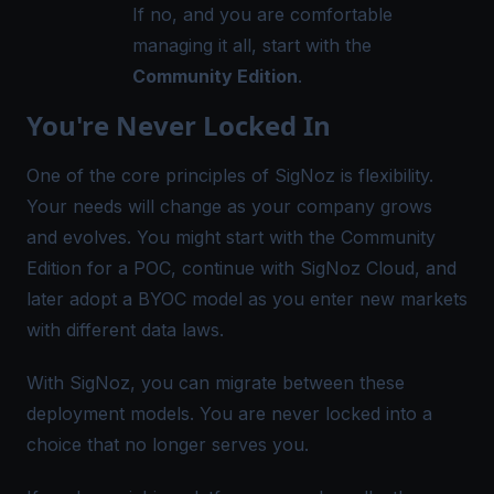
If no, and you are comfortable
managing it all, start with the
Community Edition
.
You're Never Locked In
One of the core principles of SigNoz is flexibility.
Your needs will change as your company grows
and evolves. You might start with the Community
Edition for a POC, continue with SigNoz Cloud, and
later adopt a BYOC model as you enter new markets
with different data laws.
With SigNoz, you can migrate between these
deployment models. You are never locked into a
choice that no longer serves you.