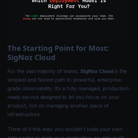
The Starting Point for Most:
SigNoz Cloud
For the vast majority of teams,
SigNoz Cloud
is the
simplest and fastest path to powerful, enterprise-
grade observability. It’s a fully managed,
production-
ready
service designed to let you focus on your
product, not on managing another piece of
infrastructure.
Think of it this way: you wouldn't build your own
data center to host your application, so why build