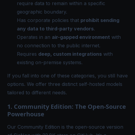
require data to remain within a specific
geographic boundary.
Has corporate policies that
prohibit sending
any data to third-party vendors
.
Operates in an
air-gapped environment
with
no connection to the public internet.
Requires
deep, custom integrations
with
existing on-premise systems.
If you fall into one of these categories, you still have
options. We offer three distinct self-hosted models
tailored to different needs.
1. Community Edition: The Open-Source
Powerhouse
Our
Community Edition
is the open-source version