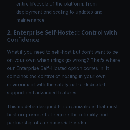
entire lifecycle of the platform, from
deployment and scaling to updates and
maintenance.
2. Enterprise Self-Hosted: Control with
Confidence
What if you need to self-host but don't want to be
on your own when things go wrong? That's where
our
Enterprise Self-Hosted
option comes in. It
combines the control of hosting in your own
environment with the safety net of dedicated
support and advanced features.
This model is designed for organizations that must
host on-premise but require the reliability and
partnership of a commercial vendor.