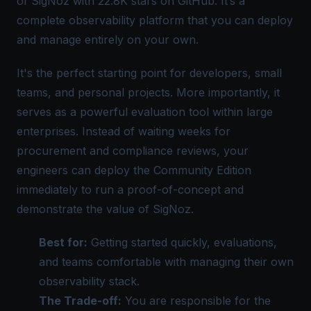
of SigNoz with 22.8K stars on GitHub. It’s a
complete observability platform that you can deploy
and manage entirely on your own.
It's the perfect starting point for developers, small
teams, and personal projects. More importantly, it
serves as a powerful evaluation tool within large
enterprises. Instead of waiting weeks for
procurement and compliance reviews, your
engineers can deploy the Community Edition
immediately to run a proof-of-concept and
demonstrate the value of
SigNoz
.
Best for:
Getting started quickly, evaluations,
and teams comfortable with managing their own
observability stack
.
The Trade-off:
You are responsible for the