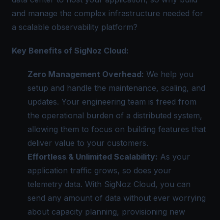
and manage the complex infrastructure needed for
a scalable observability platform?
Key Benefits of SigNoz Cloud:
Zero Management Overhead:
We help you
setup and handle the maintenance, scaling, and
updates. Your engineering team is freed from
the operational burden of a distributed system,
allowing them to focus on building features that
deliver value to your customers.
Effortless & Unlimited Scalability:
As your
application traffic grows, so does your
telemetry data. With SigNoz Cloud, you can
send any amount of data without ever worrying
about capacity planning, provisioning new