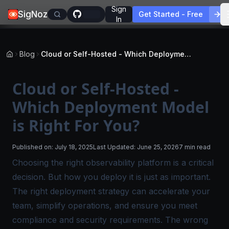
Sign
SigNoz
Get Started - Free
In
Blog
Cloud or Self-Hosted - Which Deployment Model is Right For You?
Cloud or Self-Hosted -
Which Deployment Model
is Right For You?
Published on:
July 18, 2025
Last Updated:
June 25, 2026
7 min read
Choosing the right observability platform is a critical
decision. But how you deploy it is just as important.
The right deployment strategy can accelerate your
team, simplify operations, and ensure you meet
compliance and security requirements. The wrong