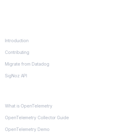
DOCS
Introduction
Contributing
Migrate from Datadog
SigNoz API
OPENTELEMETRY
What is OpenTelemetry
OpenTelemetry Collector Guide
OpenTelemetry Demo