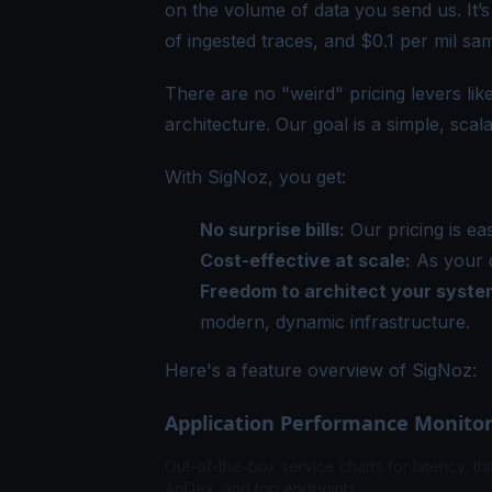
on the volume of data you send us. It’s
of ingested traces, and $0.1 per mil sa
There are no "weird" pricing levers lik
architecture. Our goal is a simple, sca
With SigNoz, you get:
No surprise bills:
Our pricing is ea
Cost-effective at scale:
As your d
Freedom to architect your system
modern, dynamic infrastructure.
Here's a feature overview of SigNoz:
Application Performance Monito
Out-of-the-box service charts for latency, th
ApDex, and top endpoints.