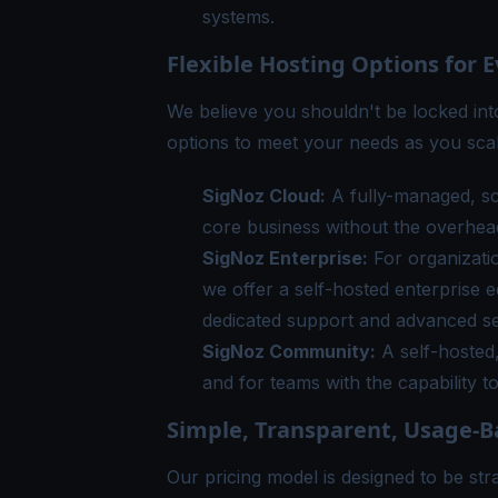
systems.
Flexible Hosting Options for 
We believe you shouldn't be locked int
options to meet your needs as you scal
SigNoz Cloud
:
A fully-managed, sca
core business without the overhead
SigNoz Enterprise
:
For organizatio
we offer a self-hosted enterprise 
dedicated support and advanced se
SigNoz Community
:
A self-hosted,
and for teams with the capability t
Simple, Transparent, Usage-B
Our
pricing model
is designed to be st