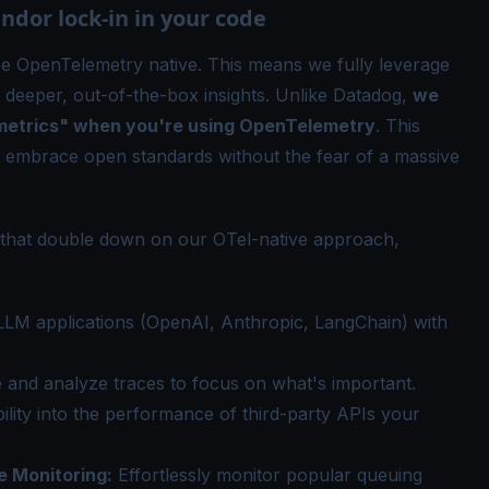
dor lock-in in your code
be OpenTelemetry native. This means we fully leverage
 deeper, out-of-the-box insights. Unlike Datadog,
we
 metrics" when you're using OpenTelemetry
. This
 embrace open standards without the fear of a massive
s that double down on our
OTel
-native approach,
LM applications (OpenAI, Anthropic, LangChain) with
e and analyze traces to focus on what's important.
bility into the performance of third-party APIs your
e Monitoring
:
Effortlessly monitor popular queuing