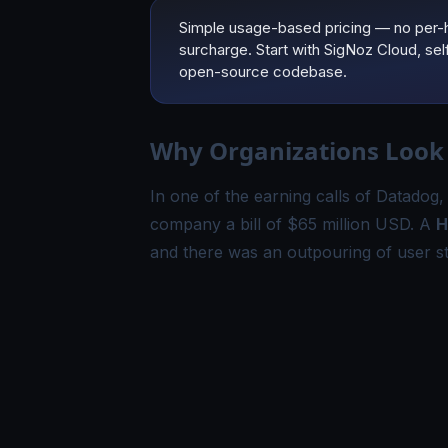
Simple usage-based pricing — no per-
surcharge. Start with SigNoz Cloud, se
open-source codebase.
Why Organizations Look 
In one of the earning calls of Datadog
company a bill of $65 million USD. A
H
and there was an outpouring of user st