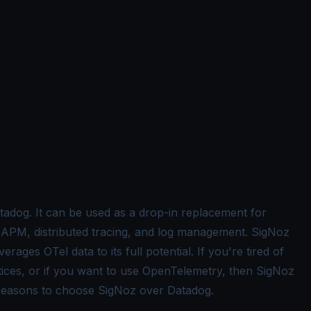
atadog. It can be used as a drop-in replacement for
ke APM, distributed tracing, and log management. SigNoz
erages OTel data to its full potential. If you're tired of
tices, or if you want to use OpenTelemetry, then SigNoz
p reasons to choose SigNoz over Datadog.