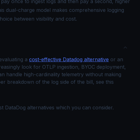
pay once to ingest logs and then pay a second, higher
This dual-charge model makes comprehensive logging
hoice between visibility and cost.
 evaluating a
cost-effective Datadog alternative
or an
reasingly look for OTLP ingestion, BYOC deployment,
can handle high-cardinality telemetry without making
er breakdown of the log side of the bill, see this
best DataDog alternatives which you can consider.