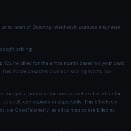
e sales team of Datadog relentlessly pursues engineers
adog's pricing
:
:
You're billed for the entire month based on your peak
. This model penalizes common scaling events like
e charged a premium for custom metrics based on the
, so costs can explode unexpectedly. This effectively
 like OpenTelemetry, as all its metrics are billed as