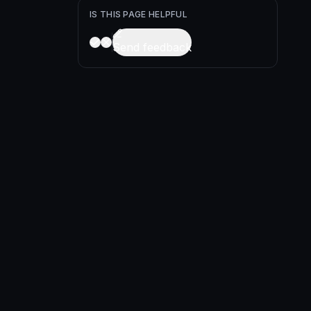
IS THIS PAGE HELPFUL
Send feedback