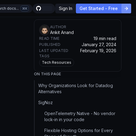
Sign In
Get Started - Free
rch docs...
K
AUTHOR
Ankit Anand
19 min read
READ TIME
January 27, 2024
PUBLISHED
February 19, 2026
LAST UPDATED
TAGS
Tech Resources
ON THIS PAGE
Why Organizations Look for Datadog
Alternatives
SigNoz
OpenTelemetry Native - No vendor
lock-in in your code
Flexible Hosting Options for Every