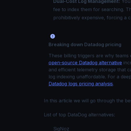
Dual-Cost Log Management:
You 
fee to index them for searching. 
prohibitively expensive, forcing a c
Breaking down Datadog pricing
These billing triggers are why teams
open-source Datadog alternative
inc
and efficient telemetry storage that 
log indexing unaffordable. For a deep
Datadog logs pricing analysis
.
In this article we will go through the 
List of top DataDog alternatives:
SigNoz