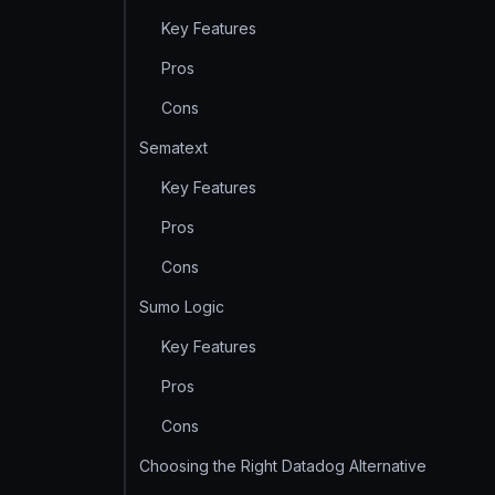
Key Features
Pros
Cons
Sematext
Key Features
Pros
Cons
Sumo Logic
Key Features
Pros
Cons
Choosing the Right Datadog Alternative