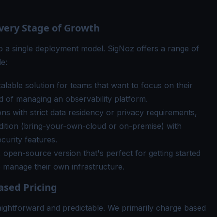
Every Stage of Growth
o a single deployment model. SigNoz offers a range of
e:
lable solution for teams that want to focus on their
 of managing an observability platform.
ns with strict data residency or privacy requirements,
edition (bring-your-own-cloud or on-premise) with
curity features.
 open-source version that's perfect for getting started
o manage their own infrastructure.
ased Pricing
raightforward and predictable. We primarily charge based