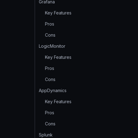
Grafana
Key Features
Pros
Cons
LogicMonitor
Key Features
Pros
Cons
AppDynamics
Key Features
Pros
Cons
Splunk