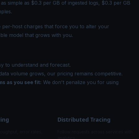
 as simple as $0.3 per GB of ingested logs, $0.3 per GB
mples.
e per-host charges that force you to alter your
lable model that grows with you.
sy to understand and forecast.
ata volume grows, our pricing remains competitive.
s as you see fit:
We don't penalize you for using
ring
Distributed Tracing
roughput, error rates,
Follow requests across services with fla
analytics.