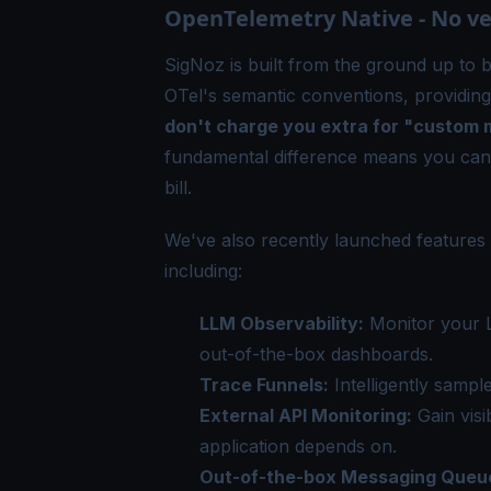
OpenTelemetry Native - No ven
SigNoz is built from the ground up to 
OTel's semantic conventions, providing
don't charge you extra for "custom
fundamental difference means you can
bill.
We've also recently launched feature
including:
LLM Observability
:
Monitor your L
out-of-the-box dashboards.
Trace Funnels
:
Intelligently sampl
External API Monitoring
:
Gain visi
application depends on.
Out-of-the-box Messaging Queu