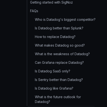
Getting started with SigNoz
FAQs
Who is Datadog's biggest competitor?
Is Datadog better than Splunk?
How to replace Datadog?
What makes Datadog so good?
What is the weakness of Datadog?
Can Grafana replace Datadog?
Is Datadog SaaS only?
Is Sentry better than Datadog?
Is Datadog like Grafana?
What is the future outlook for
Datadog?