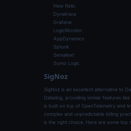
New Relic
Dynatrace
Grafana
LogicMonitor
AppDynamics
Splunk
Sematext
Sumo Logic
SigNoz
SigNoz is an excellent alternative to D
Datadog, providing similar features li
is built on top of
OpenTelemetry
and lev
complex and unpredictable billing prac
is the right choice. Here are some to