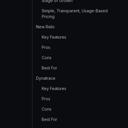
Stage of Growth
Simple, Transparent, Usage-Based
Pricing
New Relic
Key Features
Pros
Cons
Best For
Dynatrace
Key Features
Pros
Cons
Best For