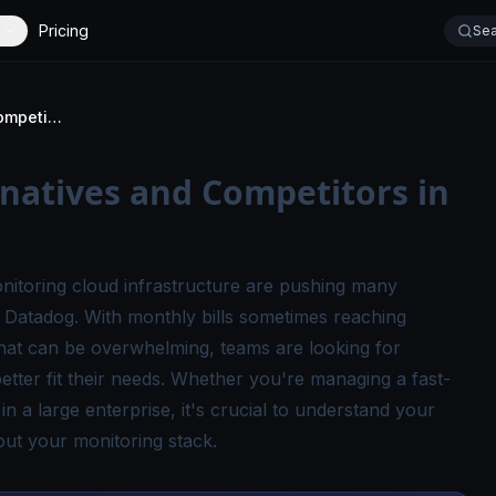
Pricing
Sea
Top 9 Datadog Alternatives and Competitors in 2026
natives and Competitors in
onitoring cloud infrastructure are pushing many
o Datadog
. With monthly bills sometimes reaching
that can be overwhelming, teams are looking for
 better fit their needs. Whether you're managing a fast-
 a large enterprise, it's crucial to understand your
ut your monitoring stack.