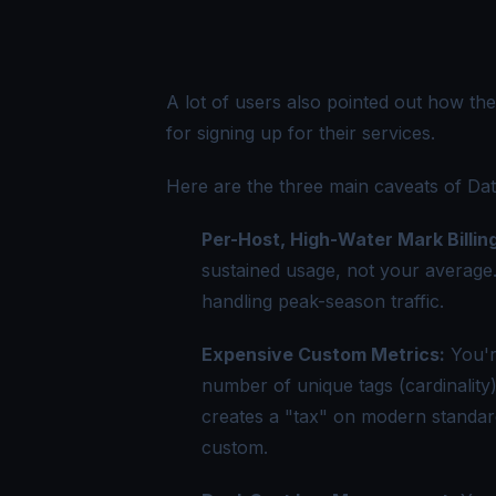
A lot of users also pointed out how th
for signing up for their services.
Here are the
three main caveats of Dat
Per-Host, High-Water Mark Billing
sustained usage, not your average
handling peak-season traffic.
Expensive Custom Metrics:
You'r
number of unique tags (cardinality)
creates a "tax" on modern standards
custom.