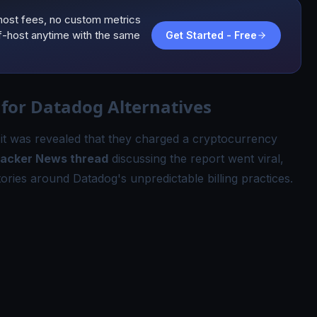
host fees, no custom metrics
lf-host anytime with the same
Get Started - Free
for Datadog Alternatives
, it was revealed that they charged a cryptocurrency
acker News thread
discussing the report went viral,
ories around Datadog's unpredictable billing practices.