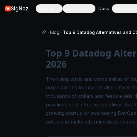
SigNoz
Product
Use Cases
Docs
Resources
Blog
Top 9 Datadog Alter
2026
The rising costs and complexities of m
organizations to explore
alternatives t
thousands of dollars and feature sets 
practical, cost-effective solutions that
growing startup or overseeing DevOps in
options to make informed decisions abo