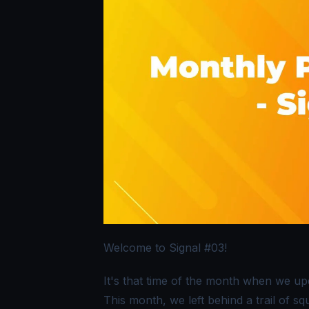
Welcome to Signal #03!
It's that time of the month when we u
This month, we left behind a trail of 