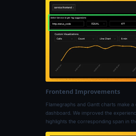
Frontend Improvements
Flamegraphs and Gantt charts make a 
dashboard. We improved the experience 
highlights the corresponding span in th