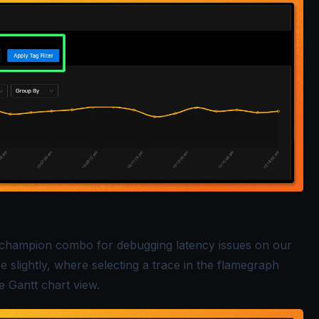
champion combo for debugging latency issues on our
slightly, where selecting a trace in the flamegraph
e Gantt chart view.