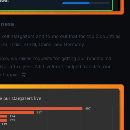
inese
 our stargazers and found out that the top 5 countries
US, India, Brazil, China, and Germany.
le, we raised requests for getting our
readme.md
 Qu
, a 15+ year .NET veteran, helped translate our
 happier. 🤓