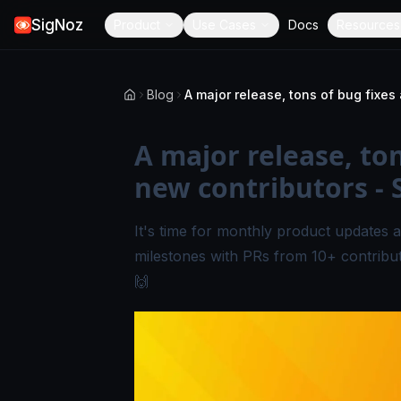
SigNoz
Product
Use Cases
Docs
Resources
Blog
A major release, to
new contributors - 
It's time for monthly product updates a
milestones with PRs from 10+ contribu
🙌