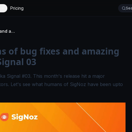
Pricing
Sea
A major release, tons of bug fixes and amazing new contributors - Signal 03
ns of bug fixes and amazing
Signal 03
ka Signal #03. This month's release hit a major
tors. Let's see what humans of SigNoz have been upto