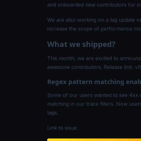
and onboarded new contributors for o
We are also working on a big update on
increase the scope of performance moni
What we shipped?
This month, we are excited to announce
awesome contributors. Release link:
v0
Regex pattern matching enabl
Some of our users wanted to see 4xx e
matching in our trace filters. Now user
tags.
Link to issue