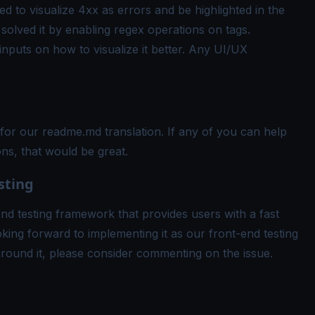
d to visualize 4xx as errors and be highlighted in the
olved it by enabling regex operations on tags.
puts on how to visualize it better. Any UI/UX
for our readme.md translation. If any of you can help
ons, that would be great.
sting
nd testing framework that provides users with a fast
king forward to implementing it as our front-end testing
round it, please consider commenting on the
issue
.