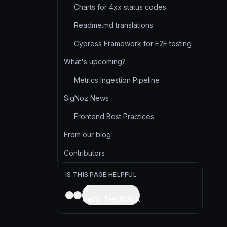
Charts for 4xx status codes
Readme.md translations
Cypress Framework for E2E testing
What's upcoming?
Metrics Ingestion Pipeline
SigNoz News
Frontend Best Practices
From our blog
Contributors
IS THIS PAGE HELPFUL
Send feedback