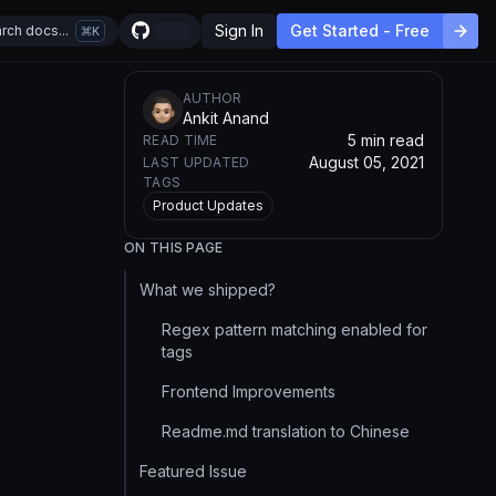
Sign In
Get Started - Free
rch docs...
K
AUTHOR
Ankit Anand
5 min read
READ TIME
August 05, 2021
LAST UPDATED
TAGS
Product Updates
ON THIS PAGE
What we shipped?
Regex pattern matching enabled for
tags
Frontend Improvements
Readme.md translation to Chinese
Featured Issue