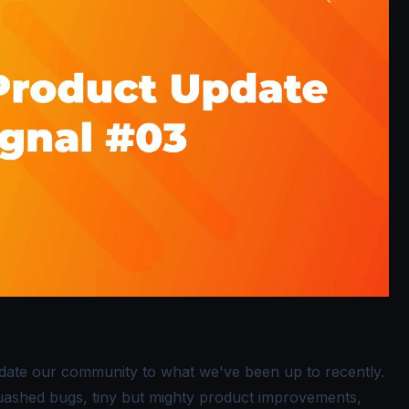
pdate our community to what we've been up to recently.
squashed bugs, tiny but mighty product improvements,