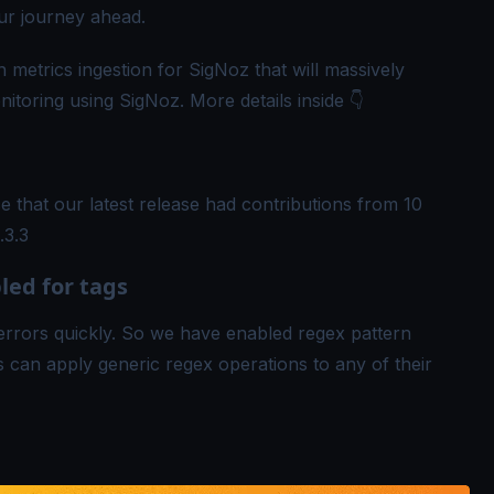
ur journey ahead.
 metrics ingestion for SigNoz that will massively
toring using SigNoz. More details inside 👇
 that our latest release had contributions from 10
.3.3
ed for tags
rrors quickly. So we have enabled regex pattern
s can apply generic regex operations to any of their