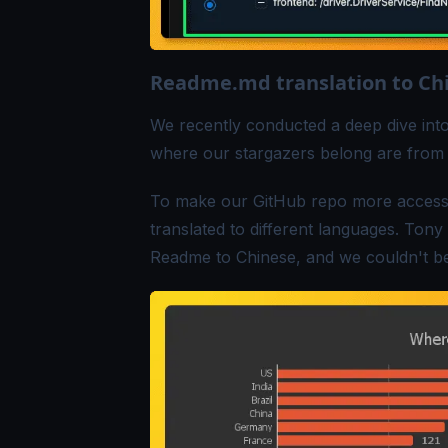
Readme.md translation to Ch
We recently conducted a
deep dive
into
where our stargazers belong are from 
To make our GitHub repo more accessib
translated to different languages.
Tony
Readme
to Chinese, and we couldn't be