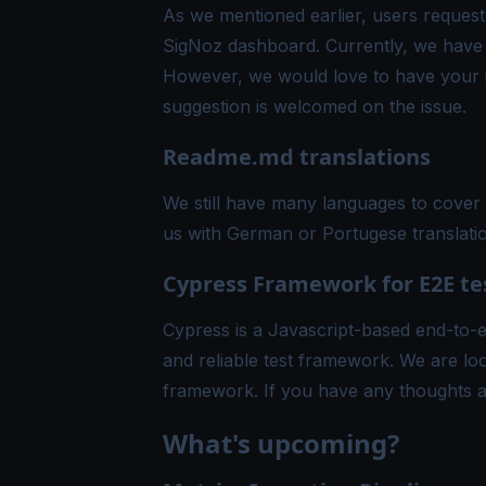
As we mentioned earlier, users requeste
SigNoz dashboard. Currently, we have s
However, we would love to have your in
suggestion is welcomed on the
issue
.
Readme.md translations
We still have many languages to cover 
us with
German
or
Portugese
translati
Cypress Framework for E2E te
Cypress is a Javascript-based end-to-e
and reliable test framework. We are loo
framework. If you have any thoughts a
What's upcoming?