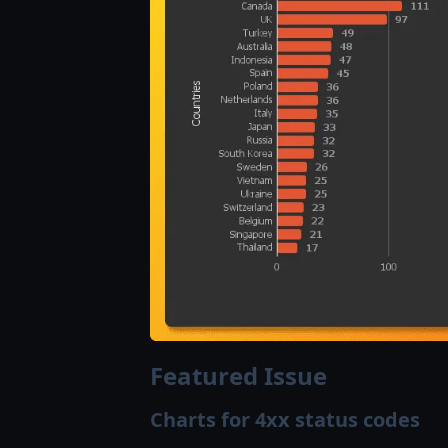
Featured Issue
Charts for 4xx status codes