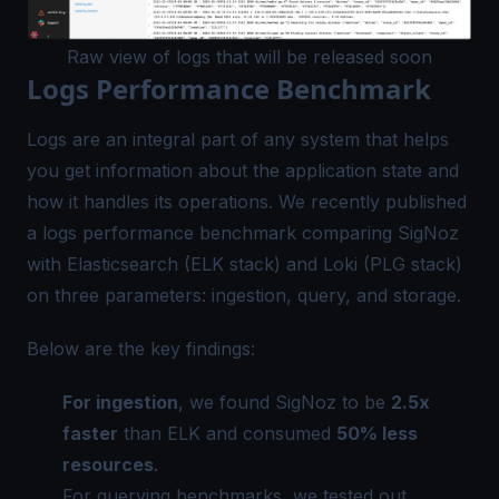
Raw view of logs that will be released soon
Logs Performance Benchmark
Logs are an integral part of any system that helps
you get information about the application state and
how it handles its operations. We recently published
a logs performance benchmark comparing SigNoz
with Elasticsearch (ELK stack) and Loki (PLG stack)
on three parameters: ingestion, query, and storage.
Below are the key findings:
For ingestion
, we found SigNoz to be
2.5x
faster
than ELK and consumed
50% less
resources
.
For querying benchmarks, we tested out