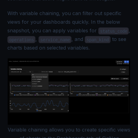
With variable chaining, you can filter out specific
views for your dashboards quickly. In the below
snapshot, you can apply variables for
,
status_code
,
, and
to see
operations
service_name
span_kind
charts based on selected variables.
Variable chaining allows you to create specific views