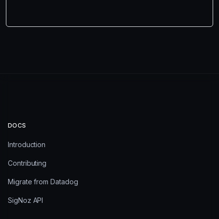
DOCS
Introduction
Contributing
Migrate from Datadog
SigNoz API