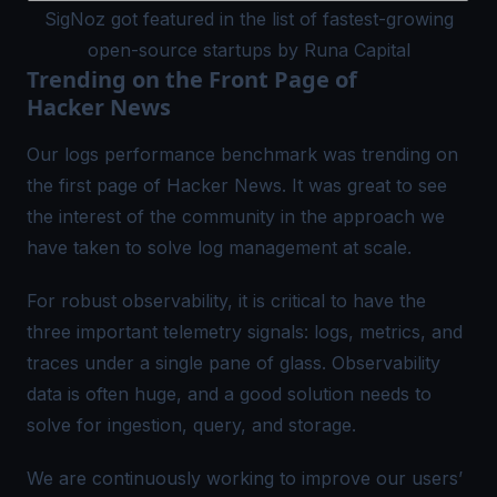
SigNoz got featured in the list of fastest-growing
open-source startups by Runa Capital
Trending on the Front Page of
Hacker News
Our logs performance benchmark was
trending
on
the first page of Hacker News. It was great to see
the interest of the community in the approach we
have taken to solve log management at scale.
For robust observability, it is critical to have the
three important telemetry signals: logs, metrics, and
traces under a single pane of glass. Observability
data is often huge, and a good solution needs to
solve for ingestion, query, and storage.
We are continuously working to improve our users’