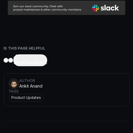
IS THIS PAGE HELPFUL
Send feedback
AUTHOR
Ankit Anand
TAGS
Product Updates