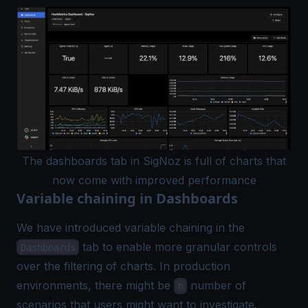
The dashboards tab in SigNoz is full of charts that
now come with improved performance
Variable chaining in Dashboards
We have introduced variable chaining in the
tab to enable more granular controls
Dashboards
over the filtering of charts. In production
environments, there might be
number of
n
scenarios that users might want to investigate.