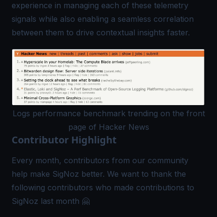
experience in managing each of these telemetry
signals while also enabling a seamless correlation
between them to drive contextual insights faster.
Logs performance benchmark trending on the front
page of Hacker News
Contributor Highlight
Every month, contributors from our community
help make SigNoz better. We want to thank the
following contributors who made contributions to
SigNoz last month 🤗