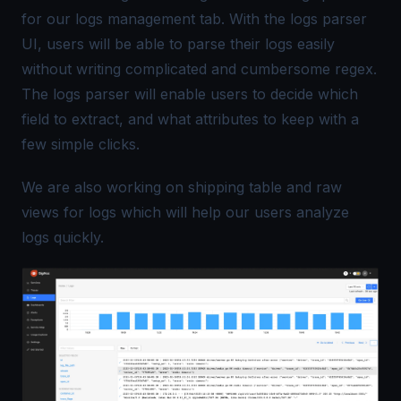
for our logs management tab. With the logs parser
UI, users will be able to parse their logs easily
without writing complicated and cumbersome regex.
The logs parser will enable users to decide which
field to extract, and what attributes to keep with a
few simple clicks.
We are also working on shipping table and raw
views for logs which will help our users analyze
logs quickly.