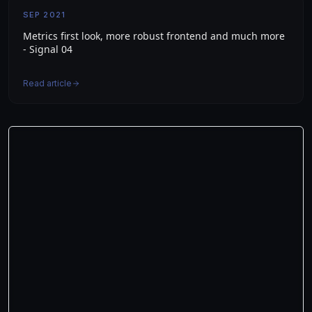
SEP 2021
Metrics first look, more robust frontend and much more
- Signal 04
Read article