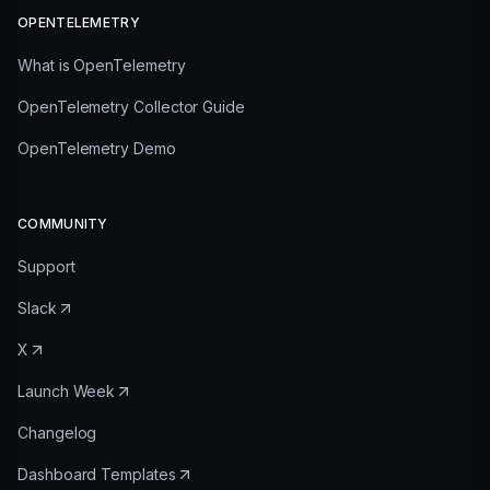
OPENTELEMETRY
What is OpenTelemetry
OpenTelemetry Collector Guide
OpenTelemetry Demo
COMMUNITY
Support
Slack
X
Launch Week
Changelog
Dashboard Templates