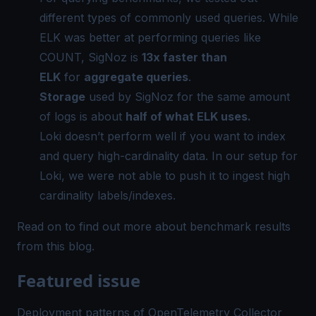
different types of commonly used queries. While
ELK was better at performing queries like
COUNT, SigNoz is
13x faster than
ELK
for
aggregate queries
.
Storage
used by SigNoz for the same amount
of logs is about
half of what ELK uses.
Loki doesn’t perform well if you want to index
and query high-cardinality data. In our setup for
Loki, we were not able to push it to ingest high
cardinality labels/indexes.
Read on to find out more about benchmark results
from this
blog
.
Featured issue
Deployment patterns of OpenTelemetry Collector