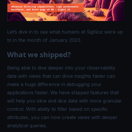
Let’s dive in to see what humans at SigNoz were up
to in the month of January 2023.
What we shipped?
Being able to dive deeper into your observability
data with views that can drive insights faster can
make a huge difference in debugging your
applications faster. We have shipped features that
will help you slice and dice data with more granular
control. With ability to filter based on specific
attributes, you can now create views with deeper
analytical queries.