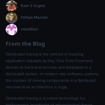
Ram S Gupta
Fellipe Montes
volodfast
From the Blog
Distributed tracing is the method of tracking
application requests as they flow from front-end
devices to back-end services and databases in a
distributed system. In modern-day software systems,
the number of moving components in a distributed
microservices architecture is huge.
Distributed tracing is a critical technology for
performance monitoring of microservices-based