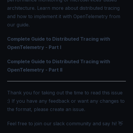
architecture. Learn more about distributed tracing
and how to implement it with OpenTelemetry from
our guide.
Complete Guide to Distributed Tracing with
OpenTelemetry - Part I
Complete Guide to Distributed Tracing with
OpenTelemetry - Part II
Thank you for taking out the time to read this issue
:) If you have any feedback or want any changes to
the format, please create an
issue
.
Feel free to join our slack community and say hi! 👋