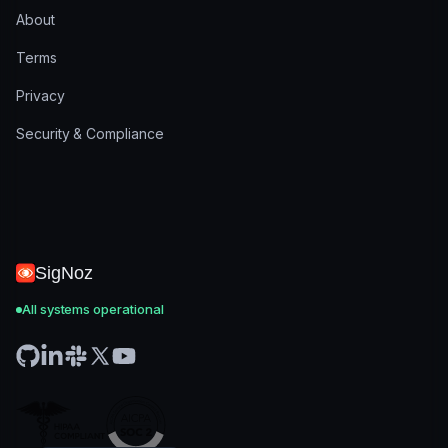
About
Terms
Privacy
Security & Compliance
SigNoz
All systems operational