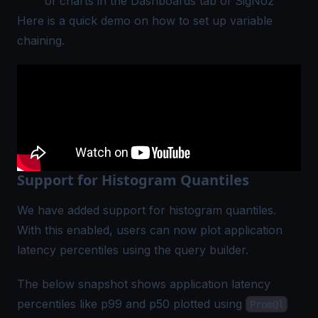
of charts in the Dashboards tab of SigNoz
Here is a quick demo on how to set up variable
chaining.
Support for Histogram Quantiles
We have added support for histogram quantiles.
With this enabled, users can now plot application
latency percentiles using the query builder.
The below snapshot shows application latency
percentiles like p99 and p50 plotted using
PromQl