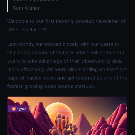
Sam Altman
Welcome to our first monthly product newsletter of
2023, SigNal - 21!
Last month, we worked closely with our users to
ship some advanced features which will enable our
users to take advantage of their observability data
more effectively. We were also trending on the front
page of hacker news and got featured as one of the
fastest-growing open source startups.