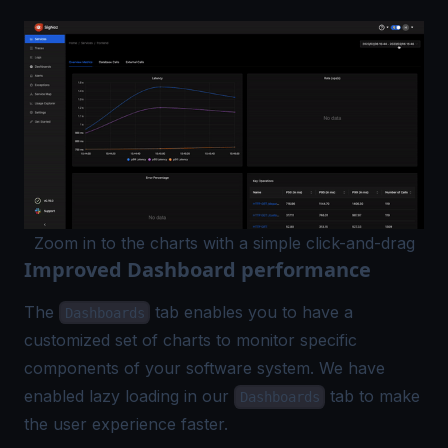
Zoom in to the charts with a simple click-and-drag
Improved Dashboard performance
The
tab enables you to have a
Dashboards
customized set of charts to monitor specific
components of your software system. We have
enabled lazy loading in our
tab to make
Dashboards
the user experience faster.