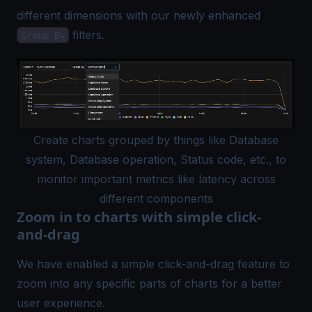
different dimensions with our newly enhanced
filters.
Group By
Create charts grouped by things like Database
system, Database operation, Status code, etc., to
monitor important metrics like latency across
different components
Zoom in to charts with simple click-
and-drag
We have enabled a simple click-and-drag feature to
zoom into any specific parts of charts for a better
user experience.