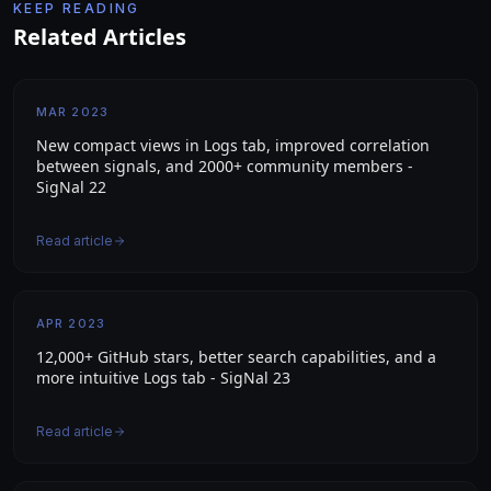
KEEP READING
Related Articles
MAR 2023
New compact views in Logs tab, improved correlation
between signals, and 2000+ community members -
SigNal 22
Read article
APR 2023
12,000+ GitHub stars, better search capabilities, and a
more intuitive Logs tab - SigNal 23
Read article