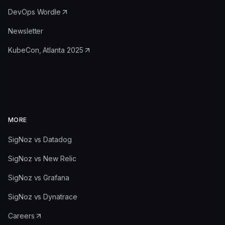
DevOps Wordle
Newsletter
KubeCon, Atlanta 2025
MORE
SigNoz vs Datadog
SigNoz vs New Relic
SigNoz vs Grafana
SigNoz vs Dynatrace
Careers