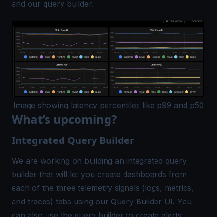
and our query builder.
Image showing latency percentiles like p99 and p50
What’s upcoming?
Integrated Query Builder
We are working on building an integrated query
builder that will let you create dashboards from
each of the three telemetry signals (logs, metrics,
and traces) tabs using our Query Builder UI. You
can also use the query builder to create alerts