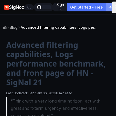
Sign
SigNoz
Get Started - Free
In
Blog
Advanced filtering capabilities, Logs performance benchmark, and front page of HN - SigNal 21
Advanced filtering
capabilities, Logs
performance benchmark,
and front page of HN -
SigNal 21
Last Updated:
February 06, 2023
8 min read
“Think with a very long time horizon, act with
great short-term urgency and effectiveness,
success guaranteed.”