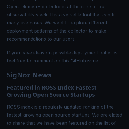
OpenTelemetry collector is at the core of our
observability stack. It is a versatile tool that can fit
many use cases. We want to explore different
deployment patterns of the collector to make
recommendations to our users.
If you have ideas on possible deployment patterns,
feel free to comment on this
GitHub issue
.
SigNoz News
Featured in ROSS Index Fastest-
Growing Open Source Startups
ROSS index
is a regularly updated ranking of the
fastest-growing open source startups. We are elated
to share that we have been featured on the list of