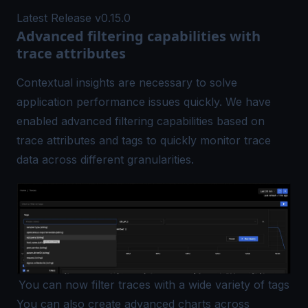
Latest Release v0.15.0
Advanced filtering capabilities with
trace attributes
Contextual insights are necessary to solve
application performance issues quickly. We have
enabled advanced filtering capabilities based on
trace attributes and tags to quickly monitor trace
data across different granularities.
You can now filter traces with a wide variety of tags
You can also create advanced charts across