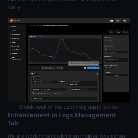
easily.
Sneak peek of the upcoming query builder
Enhancement in Logs Management
Tab
We are working on building an intuitive logs parser