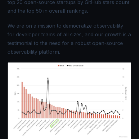
top 20 open-source startups by GitHub stars count
and the top 50 in overall rankings.
We are on a mission to democratize observability
for developer teams of all sizes, and our growth is a
testimonial to the need for a robust open-source
observability platform.