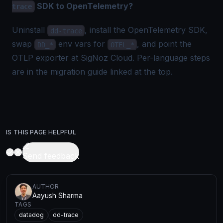
SDK to OpenTelemetry?
trace
Uninstall
, install the OpenTelemetry SDK,
dd-trace
swap
env vars for
, and point the
DD_*
OTEL_*
OTLP exporter at SigNoz Cloud. Per-language steps
are in the migration guide linked at the top.
IS THIS PAGE HELPFUL
Send feedback
AUTHOR
Aayush Sharma
TAGS
datadog
dd-trace