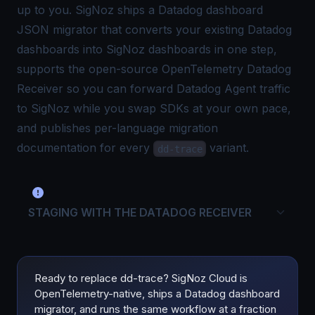
up to you. SigNoz ships a
Datadog dashboard
JSON migrator
that converts your existing Datadog
dashboards into SigNoz dashboards in one step,
supports the open-source
OpenTelemetry Datadog
Receiver
so you can forward Datadog Agent traffic
to SigNoz while you swap SDKs at your own pace,
and publishes per-language migration
documentation for every
variant.
dd-trace
STAGING WITH THE DATADOG RECEIVER
Ready to replace dd-trace? SigNoz Cloud is
OpenTelemetry-native, ships a Datadog dashboard
migrator, and runs the same workflow at a fraction