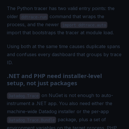
The Python tracer has two valid entry points: the
older
command that wraps the
ddtrace-run
process, and the newer
import ddtrace.auto
import that bootstraps the tracer at module load.
Using both at the same time causes duplicate spans
and confuses every dashboard that groups by trace
ID.
.NET and PHP need installer-level
setup, not just packages
on NuGet is not enough to auto-
Datadog.Trace
instrument a .NET app. You also need either the
machine-wide Datadog installer or the per-app
package, plus a set of
Datadog.Trace.Bundle
environment variables on the target process. PHP