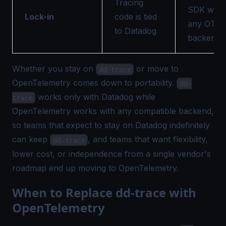
Tracing
SDK work
Lock-in
code is tied
any OTLP
to Datadog
backend
Whether you stay on
or move to
dd-trace
OpenTelemetry comes down to portability.
dd-
works only with Datadog while
trace
OpenTelemetry works with any compatible backend,
so teams that expect to stay on Datadog indefinitely
can keep
, and teams that want flexibility,
dd-trace
lower cost, or independence from a single vendor's
roadmap end up moving to OpenTelemetry.
When to Replace dd-trace with
OpenTelemetry