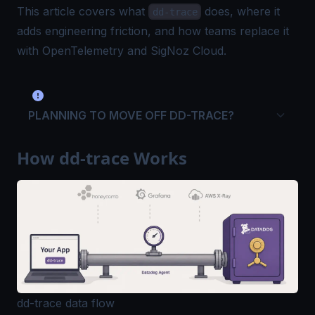
This article covers what
does, where it
dd-trace
adds engineering friction, and how teams replace it
with
OpenTelemetry
and SigNoz Cloud.
PLANNING TO MOVE OFF DD-TRACE?
How dd-trace Works
dd-trace data flow