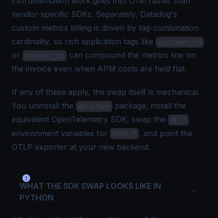
instrumentation work goes into OTel rather than
vendor-specific SDKs. Separately, Datadog's
custom metrics billing
is driven by tag-combination
cardinality, so rich application tags like
customer_id
or
can compound the metrics line on
request_id
the invoice even when APM costs are held flat.
If any of these apply, the swap itself is mechanical.
You uninstall the
package, install the
dd-trace
equivalent OpenTelemetry SDK, swap the
DD_*
environment variables for
, and point the
OTEL_*
OTLP exporter at your new backend.
WHAT THE SDK SWAP LOOKS LIKE IN
PYTHON