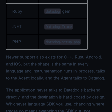
Ruby
gem
datadog
.NET
Datadog.Trace
PHP
datadog-setup.php
Newer support also exists for C++, Rust, Android,
and iOS, but the shape is the same in every
language and instrumentation runs in-process, talks
to the Agent locally, and the Agent talks to Datadog.
The application never talks to Datadog's backend
directly, and the destination is hard-coded by design.
Whichever language SDK you use, changing where
traces go means swapping the SDK out, not