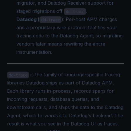
migrator, and Datadog Receiver support for
staged migrations off
.
dd-trace
Datadog (
)
: Per-host APM charges
dd-trace
and a proprietary wire protocol that ties your
tracing code to the Datadog Agent, so migrating
vendors later means rewriting the entire
instrumentation.
is the family of language-specific tracing
dd-trace
libraries Datadog ships as part of Datadog APM.
Each library runs in-process, records spans for
incoming requests, database queries, and
downstream calls, and ships the data to the Datadog
Agent, which forwards it to Datadog's backend. The
result is what you see in the Datadog UI as traces,