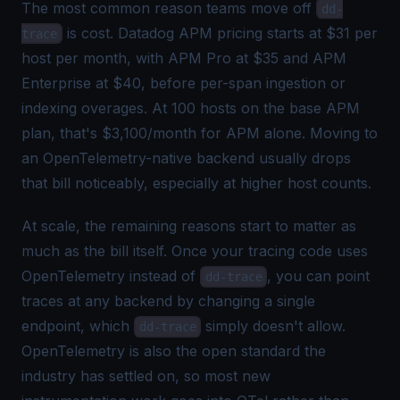
The most common reason teams move off
dd-
is cost.
Datadog APM pricing
starts at $31 per
trace
host per month, with APM Pro at $35 and APM
Enterprise at $40, before per-span ingestion or
indexing overages. At 100 hosts on the base APM
plan, that's $3,100/month for APM alone. Moving to
an OpenTelemetry-native backend usually drops
that bill noticeably, especially at higher host counts.
At scale, the remaining reasons start to matter as
much as the bill itself. Once your tracing code uses
OpenTelemetry instead of
, you can point
dd-trace
traces at any backend by changing a single
endpoint, which
simply doesn't allow.
dd-trace
OpenTelemetry is also the open standard the
industry has settled on, so most new