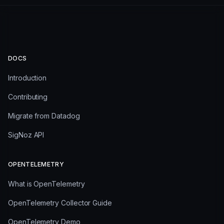
DOCS
Introduction
Contributing
Migrate from Datadog
SigNoz API
OPENTELEMETRY
What is OpenTelemetry
OpenTelemetry Collector Guide
OpenTelemetry Demo