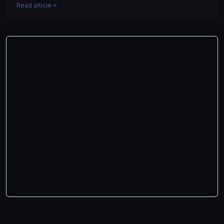
Read article