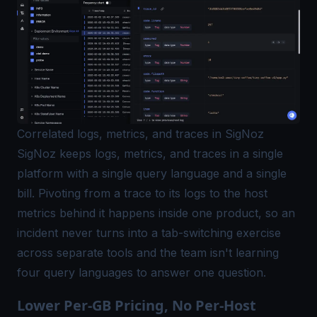
Correlated logs, metrics, and traces in SigNoz
SigNoz keeps logs, metrics, and traces in a single
platform with a single query language and a single
bill. Pivoting from a trace to its logs to the host
metrics behind it happens inside one product, so an
incident never turns into a tab-switching exercise
across separate tools and the team isn't learning
four query languages to answer one question.
Lower Per-GB Pricing, No Per-Host