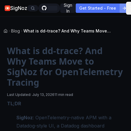
Sign
SigNoz
Get Started - Free
In
Blog
What is dd-trace? And Why Teams Move to SigNoz for OpenTelemetry Tracing
What is dd-trace? And
Why Teams Move to
SigNoz for OpenTelemetry
Tracing
Last Updated:
July 13, 2026
11 min read
TL;DR
SigNoz
: OpenTelemetry-native APM with a
Datadog-style UI, a Datadog dashboard