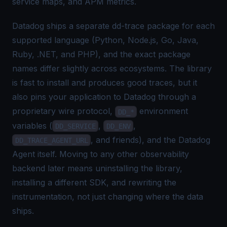
service maps, and APM metrics.
Datadog ships a separate dd-trace package for each
supported language (Python, Node.js, Go, Java,
Ruby, .NET, and PHP), and the exact package
names differ slightly across ecosystems. The library
is fast to install and produces good traces, but it
also pins your application to Datadog through a
proprietary wire protocol,
environment
DD_*
variables (
,
,
DD_SERVICE
DD_ENV
, and friends), and the Datadog
DD_TRACE_AGENT_URL
Agent itself. Moving to any other observability
backend later means uninstalling the library,
installing a different SDK, and rewriting the
instrumentation, not just changing where the data
ships.