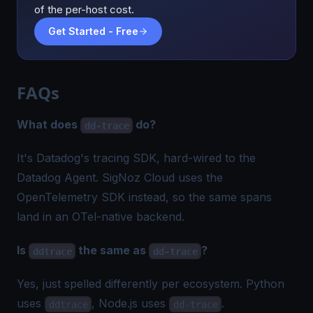
of the per-host cost.
Get Started - Free
FAQs
What does
do?
dd-trace
It's Datadog's tracing SDK, hard-wired to the
Datadog Agent. SigNoz Cloud uses the
OpenTelemetry SDK instead, so the same spans
land in an OTel-native backend.
Is
the same as
?
ddtrace
dd-trace
Yes, just spelled differently per ecosystem. Python
uses
, Node.js uses
.
ddtrace
dd-trace