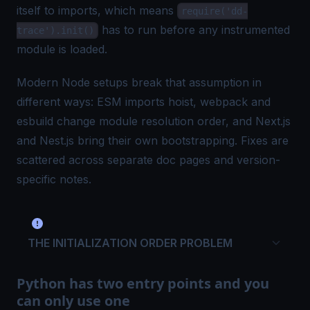
itself to imports, which means
require('dd-
has to run before any instrumented
trace').init()
module is loaded.
Modern Node setups break that assumption in
different ways: ESM imports hoist, webpack and
esbuild change module resolution order, and Next.js
and Nest.js bring their own bootstrapping. Fixes are
scattered across separate doc pages and version-
specific notes.
THE INITIALIZATION ORDER PROBLEM
Python has two entry points and you
can only use one