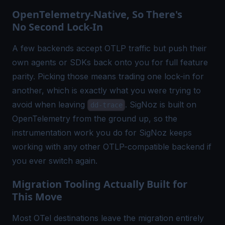
OpenTelemetry-Native, So There's
No Second Lock-In
A few backends accept OTLP traffic but push their
own agents or SDKs back onto you for full feature
parity. Picking those means trading one lock-in for
another, which is exactly what you were trying to
avoid when leaving
. SigNoz is built on
dd-trace
OpenTelemetry from the ground up, so the
instrumentation work you do for SigNoz keeps
working with any other
OTLP-compatible backend
if
you ever switch again.
Migration Tooling Actually Built for
This Move
Most OTel destinations leave the migration entirely