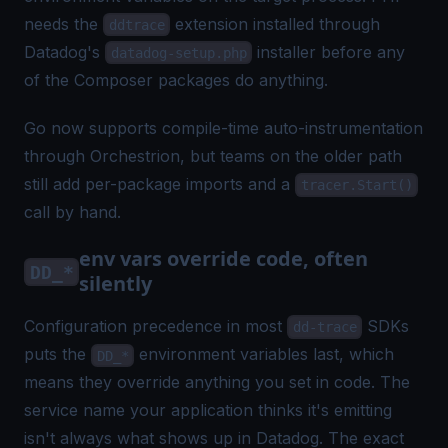
needs the
extension installed through
ddtrace
Datadog's
installer before any
datadog-setup.php
of the Composer packages do anything.
Go now supports compile-time auto-instrumentation
through Orchestrion, but teams on the older path
still add per-package imports and a
tracer.Start()
call by hand.
env vars override code, often
DD_*
silently
Configuration precedence in most
SDKs
dd-trace
puts the
environment variables last, which
DD_*
means they override anything you set in code. The
service name your application thinks it's emitting
isn't always what shows up in Datadog. The exact