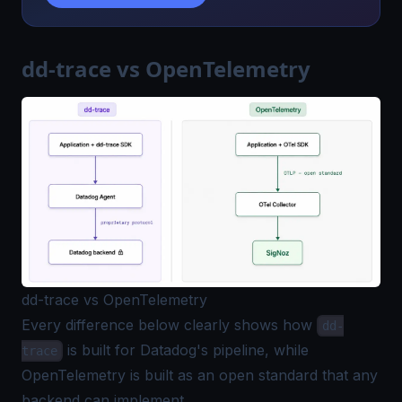
dd-trace vs OpenTelemetry
dd-trace vs OpenTelemetry
Every difference below clearly shows how
dd-
is built for Datadog's pipeline, while
trace
OpenTelemetry is built as an open standard that any
backend can implement.