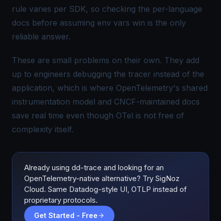
rule varies per SDK, so checking the per-language
docs before assuming env vars win is the only
reliable answer.
These are small problems on their own. They add
up to engineers debugging the tracer instead of the
application, which is where OpenTelemetry's shared
instrumentation model and CNCF-maintained docs
save real time even though OTel is not free of
complexity itself.
Already using dd-trace and looking for an
OpenTelemetry-native alternative? Try SigNoz
Cloud. Same Datadog-style UI, OTLP instead of
proprietary protocols.
Get Started - Free