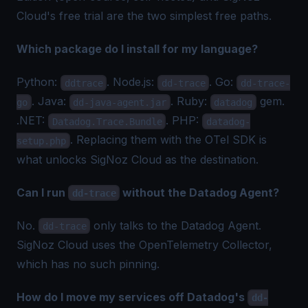
Cloud's free trial are the two simplest free paths.
Which package do I install for my language?
Python:
. Node.js:
. Go:
ddtrace
dd-trace
dd-trace-
. Java:
. Ruby:
gem.
go
dd-java-agent.jar
datadog
.NET:
. PHP:
Datadog.Trace.Bundle
datadog-
. Replacing them with the OTel SDK is
setup.php
what unlocks SigNoz Cloud as the destination.
Can I run
without the Datadog Agent?
dd-trace
No.
only talks to the Datadog Agent.
dd-trace
SigNoz Cloud uses the OpenTelemetry Collector,
which has no such pinning.
How do I move my services off Datadog's
dd-