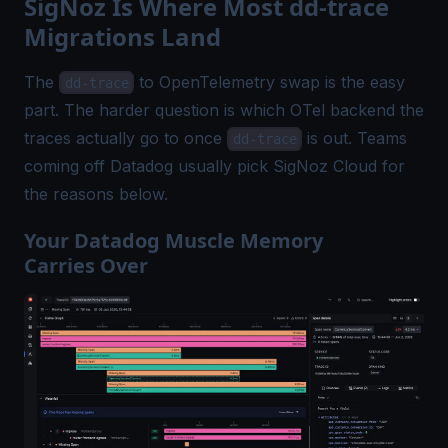
SigNoz Is Where Most dd-trace
Migrations Land
The
to OpenTelemetry swap is the easy
dd-trace
part. The harder question is which OTel backend the
traces actually go to once
is out. Teams
dd-trace
coming off Datadog usually pick SigNoz Cloud for
the reasons below.
Your Datadog Muscle Memory
Carries Over