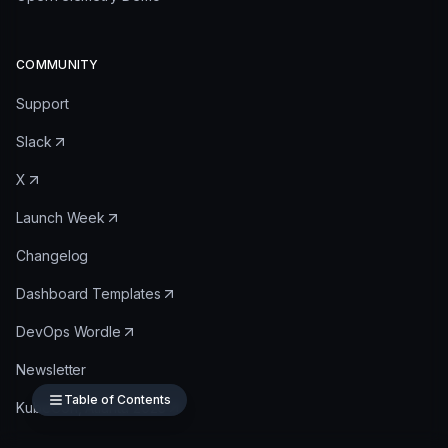
COMMUNITY
Support
Slack
X
Launch Week
Changelog
Dashboard Templates
DevOps Wordle
Newsletter
Table of Contents
KubeCon, Atlanta 2025