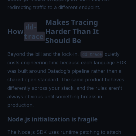
redirecting traffic to a different endpoint.
Makes Tracing
dd-
How
Harder Than It
trace
Should Be
Beyond the bill and the lock-in,
quietly
dd-trace
costs engineering time because each language SDK
was built around Datadog's pipeline rather than a
shared open standard. The same product behaves
differently across your stack, and the rules aren't
always obvious until something breaks in
production.
Node.js initialization is fragile
The Node.js SDK uses runtime patching to attach