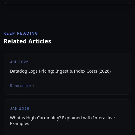
KEEP READING
Related Articles
JUL 2026
Datadog Logs Pricing: Ingest & Index Costs (2026)
Read article
JAN 2026
What is High Cardinality? Explained with Interactive
Examples