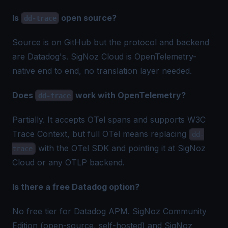
Is
open source?
dd-trace
Source is on GitHub but the protocol and backend
are Datadog's. SigNoz Cloud is OpenTelemetry-
native end to end, no translation layer needed.
Does
work with OpenTelemetry?
dd-trace
Partially. It accepts OTel spans and supports W3C
Trace Context, but full OTel means replacing
dd-
with the OTel SDK and pointing it at SigNoz
trace
Cloud or any OTLP backend.
Is there a free Datadog option?
No free tier for Datadog APM. SigNoz Community
Edition (open-source, self-hosted) and SigNoz