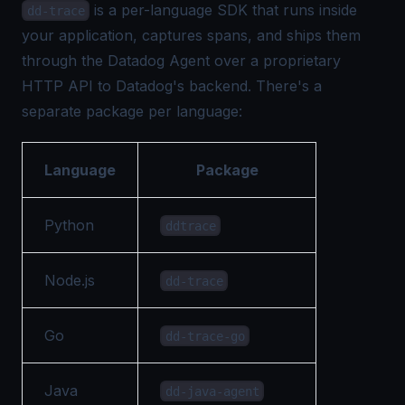
is a per-language SDK that runs inside
dd-trace
your application, captures spans, and ships them
through the Datadog Agent over a proprietary
HTTP API to Datadog's backend. There's a
separate package per language:
Language
Package
Python
ddtrace
Node.js
dd-trace
Go
dd-trace-go
Java
dd-java-agent