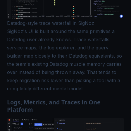
Datadog-style trace waterfall in SigNoz
SigNoz's UI is built around the same primitives a
Datadog user already knows. Trace waterfalls,
service maps, the log explorer, and the query
builder map closely to their Datadog equivalents, so
the team's existing Datadog muscle memory carries
over instead of being thrown away. That tends to
keep migration risk lower than picking a tool with a
completely different mental model.
Logs, Metrics, and Traces in One
Platform