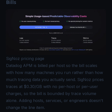
Bills
SigNoz pricing page
Datadog APM is billed per host so the bill scales
with how many machines you run rather than how
much tracing data you actually send.
SigNoz prices
traces at $0.30/GB
with no per-host or per-user
charges, so the bill is bounded by trace volume
alone. Adding hosts, services, or engineers doesn't
change the line item.