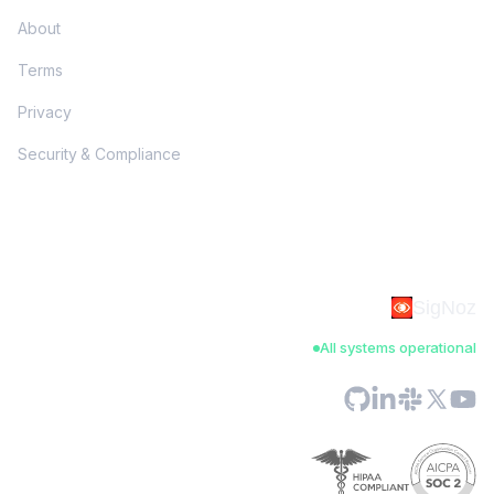
About
Terms
Privacy
Security & Compliance
SigNoz
All systems operational