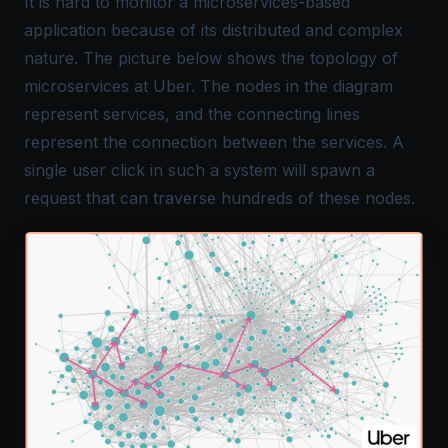
It is hard to monitor a microservices-based
application because of its distributed and complex
nature. The picture below shows the topology of
microservices at Uber. The nodes in the diagram
represent services, and the connecting lines
represent the connection between the services. A
single user click in such a system will spawn a
request that can traverse hundreds of these nodes.