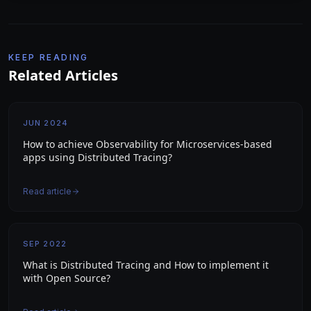
KEEP READING
Related Articles
JUN 2024
How to achieve Observability for Microservices-based
apps using Distributed Tracing?
Read article
SEP 2022
What is Distributed Tracing and How to implement it
with Open Source?