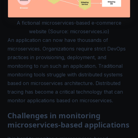
A fictional microservices-based e-commerce
website (Source: microservices.io)
An application can now have thousands of
microservices. Organizations require strict DevOps
practices in provisioning, deployment, and
monitoring to run such an application. Traditional
monitoring tools struggle with distributed systems
based on microservices architecture. Distributed
tracing has become a critical technology that can
monitor applications based on microservices.
Challenges in monitoring
microservices-based applications