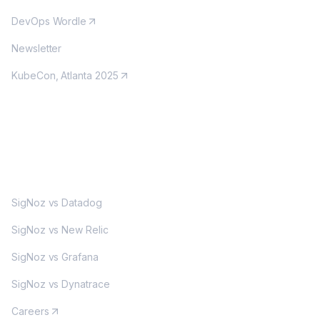
DevOps Wordle
Newsletter
KubeCon, Atlanta 2025
MORE
SigNoz vs Datadog
SigNoz vs New Relic
SigNoz vs Grafana
SigNoz vs Dynatrace
Careers