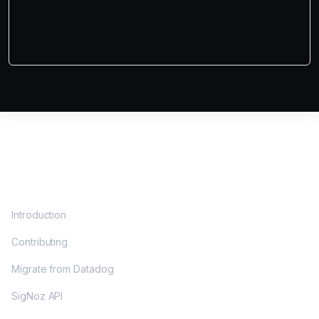
DOCS
Introduction
Contributing
Migrate from Datadog
SigNoz API