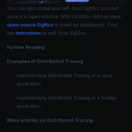
You can also install and self-host SigNoz yourself
since it is open-source. With 24,000+ GitHub stars,
open-source SigNoz
is loved by developers. Find
the
instructions
to self-host SigNoz.
Further Reading
Examples of Distributed Tracing
Implementing Distributed Tracing in a Java
application
Implementing Distributed Tracing in a Nodejs
application
More articles on Distributed Tracing