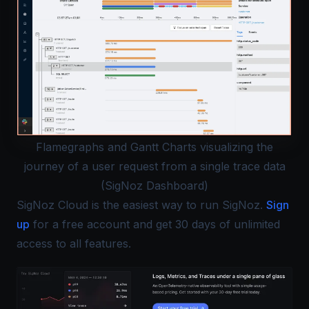
Flamegraphs and Gantt Charts visualizing the
journey of a user request from a single trace data
(SigNoz Dashboard)
SigNoz Cloud is the easiest way to run SigNoz.
Sign
up
for a free account and get 30 days of unlimited
access to all features.