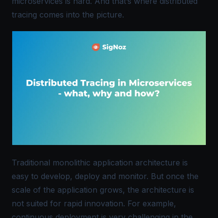
microservices is hard. And that’s where distributed
tracing comes into the picture.
Traditional monolithic application architecture is
easy to develop, deploy and monitor. But once the
scale of the application grows, the architecture is
not suited for rapid innovation. For example,
continuous deployment is very challenging in the