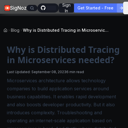
Sign
SigNoz
Get Started - Free
In
Blog
Why is Distributed Tracing in Microservices needed?
Why is Distributed Tracing
in Microservices needed?
Last Updated:
September 08, 2023
6 min read
Microservices architecture allows technology
companies to build application services around
business capabilities. It enables rapid development
and also boosts developer productivity. But it also
introduces complexity. Troubleshooting and
operating an internet-scale application based on