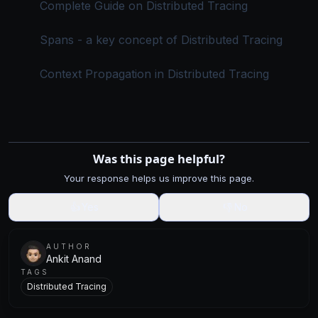
Complete Guide on Distributed Tracing
Spans - a key concept of Distributed Tracing
Context Propagation in Distributed Tracing
Was this page helpful?
Your response helps us improve this page.
👍
Yes
👎
No
AUTHOR
Ankit Anand
TAGS
Distributed Tracing