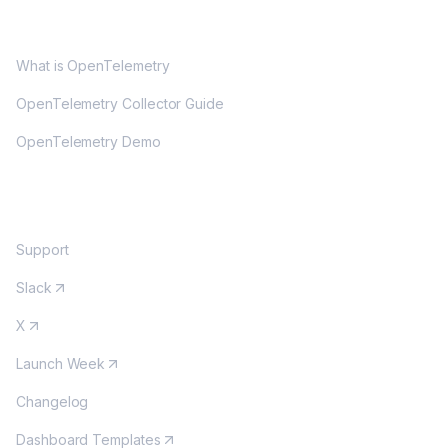
OPENTELEMETRY
What is OpenTelemetry
OpenTelemetry Collector Guide
OpenTelemetry Demo
COMMUNITY
Support
Slack
X
Launch Week
Changelog
Dashboard Templates