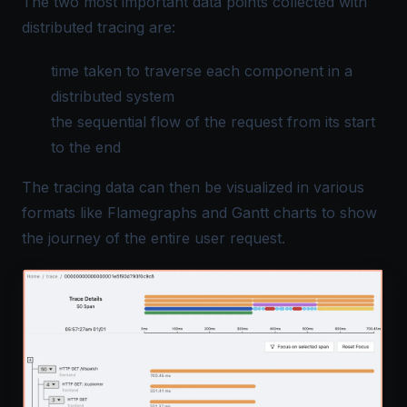
The two most important data points collected with
distributed tracing are:
time taken to traverse each component in a
distributed system
the sequential flow of the request from its start
to the end
The tracing data can then be visualized in various
formats like
Flamegraphs and Gantt charts
to show
the journey of the entire user request.