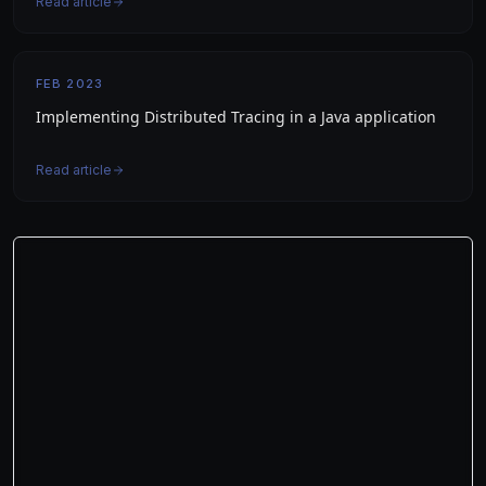
Read article
FEB 2023
Implementing Distributed Tracing in a Java application
Read article