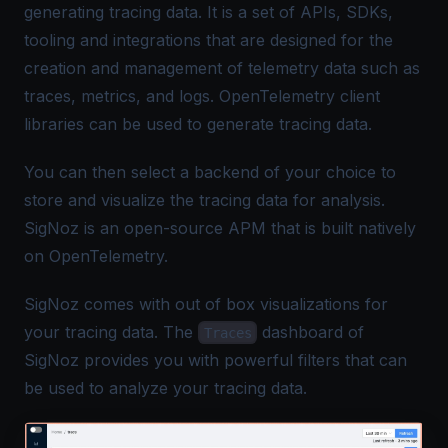
generating tracing data. It is a set of APIs, SDKs,
tooling and integrations that are designed for the
creation and management of
telemetry data
such as
traces, metrics, and logs. OpenTelemetry client
libraries can be used to generate tracing data.
You can then select a backend of your choice to
store and visualize the tracing data for analysis.
SigNoz
is an open-source APM that is built natively
on OpenTelemetry.
SigNoz comes with out of box visualizations for
your tracing data. The
dashboard of
Traces
SigNoz provides you with powerful filters that can
be used to analyze your tracing data.