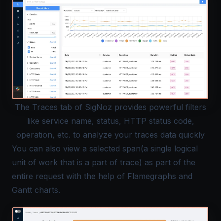
The Traces tab of SigNoz provides powerful filters
like service name, status, HTTP status code,
operation, etc. to analyze your traces data quickly
You can also view a selected span(a single logical
unit of work that is a part of trace) as part of the
entire request with the help of Flamegraphs and
Gantt charts.