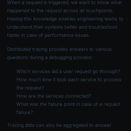
When a request is triggered, we want to know what
happened to the request across all touchpoints.
Having this knowledge enables engineering teams to
understand their systems better and troubleshoot
faster in case of performance issues.
Distributed tracing provides answers to various
questions during a debugging process:
Which services did a user request go through?
How much time it took each service to process
the request?
How are the services connected?
What was the failure point in case of a request
failure?
Tracing data can also be aggregated to answer