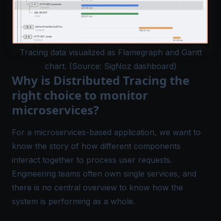
Tracing data visualized as Flamegraph and Gantt
chart. (Source: SigNoz dashboard)
Why is Distributed Tracing the
right choice to monitor
microservices?
For a microservices-based application, we want to
know the story of how different components
interact together to process user requests.
Engineering teams often own single services, and
there is no central overview to know how the
system is performing as a whole.