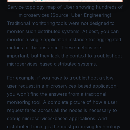
Service topology map of Uber showing hundreds of
microservices (Source: Uber Engineering)
Traditional monitoring tools were not designed to
monitor such distributed systems. At best, you can
monitor a single application instance for
aggregated
metrics
of that instance. These metrics are
important, but they lack the context to troubleshoot
microservices-based distributed systems.
For example, if you have to troubleshoot a slow
user request in a microservices-based application,
you won’t find the answers from a traditional
monitoring tool. A complete picture of how a user
request fared across all the nodes is necessary to
debug microservices-based applications. And
distributed tracing is the most promising technology