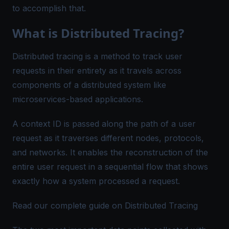
to accomplish that.
What is Distributed Tracing?
Distributed tracing is a method to track user
requests in their entirety as it travels across
components of a distributed system like
microservices-based applications.
A context ID is passed along the path of a user
request as it traverses different nodes, protocols,
and networks. It enables the reconstruction of the
entire user request in a sequential flow that shows
exactly how a system processed a request.
Read our complete guide on Distributed Tracing