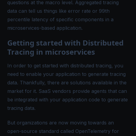
questions at the macro level. Aggregated tracing
data can tell us things like error rate or 99th
percentile latency of specific components in a
microservices-based application.
Getting started with Distributed
Tracing in microservices
In order to get started with distributed tracing, you
need to enable your application to generate tracing
data. Thankfully, there are solutions available in the
market for it. SaaS vendors provide agents that can
be integrated with your application code to generate
tracing data.
But organizations are now moving towards an
open-source standard called
OpenTelemetry
for