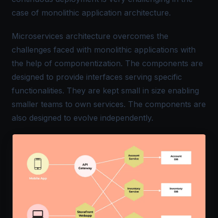
case of monolithic application architecture.
Microservices architecture overcomes the
challenges faced with monolithic applications with
the help of componentization. The components are
designed to provide interfaces serving specific
functionalities. They are kept small in size enabling
smaller teams to own services. The components are
also designed to evolve independently.