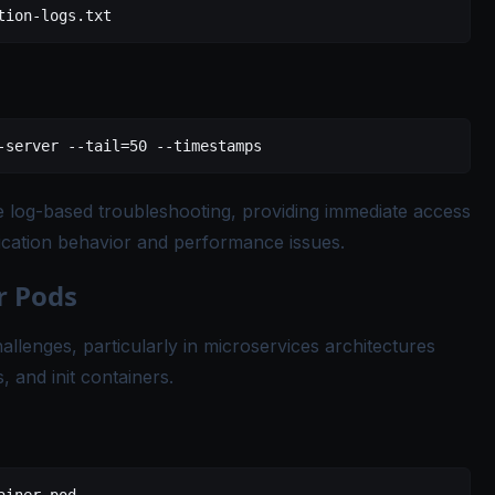
tion-logs.txt
-server
 --tail=50
 --timestamps
e log-based troubleshooting, providing immediate access
ication behavior and performance issues.
r Pods
llenges, particularly in microservices architectures
, and init containers.