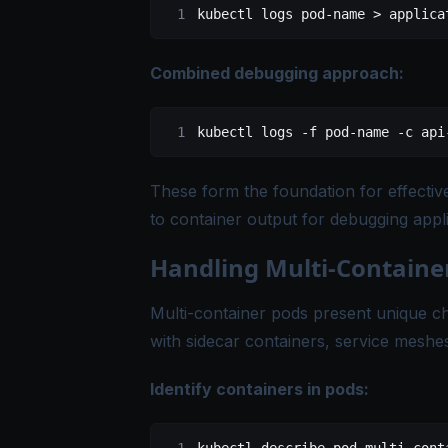
kubectl
 logs
 pod-name
 >
 applica
Combined debugging approach:
kubectl
 logs
 -f
 pod-name
 -c
 api
These form the foundation for effectiv
to container output for debugging appl
Handling Multi-Containe
Multi-container pods present unique cha
with sidecar containers, service meshes
Identify containers in pods: