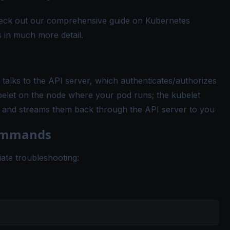
heck out our comprehensive guide on
Kubernetes
 in much more detail.
t talks to the API server, which authenticates/authorizes
belet on the node where your pod runs; the kubelet
les and streams them back through the API server to you
Commands
iate troubleshooting: