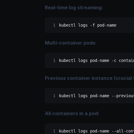
Real-time log streaming:
kubectl
 logs
 -f
 pod-name
Multi-container pods:
kubectl
 logs
 pod-name
 -c
 contai
Previous container instance (crucial
kubectl
 logs
 pod-name
 --previou
All containers in a pod:
kubectl
 logs
 pod-name
 --all-con