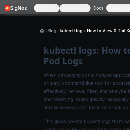
SigNoz
Product
Use Cases
Docs
Resources
Blog
kubectl logs: How t
Pod Logs
When debugging containerized applicat
primary command-line tool for accessin
effectively retrieve, filter, and analyz
and resolving issues quickly, especiall
across services can make or break your
This guide covers kubectl logs from b
including real-world examples for sing