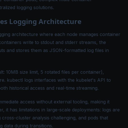
ralized logging solutions.
s Logging Architecture
ogging architecture where each node manages container
ontainers write to stdout and stderr streams, the
ts and stores them as JSON-formatted log files in
t: 10MB size limit, 5 rotated files per container),
. kubectl logs interfaces with the kubelet's API to
both historical access and real-time streaming.
mediate access without external tooling, making it
, it has limitations in large-scale deployments: logs are
 cross-cluster analysis challenging, and pods that
g data during transitions.