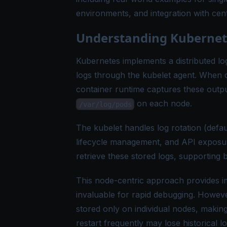
environments, and integration with cent
Understanding Kubernete
Kubernetes implements a distributed l
logs through the kubelet agent. When c
container runtime captures these outpu
on each node.
/var/log/pods
The kubelet handles log rotation (defaul
lifecycle management, and API exposure
retrieve these stored logs, supporting 
This node-centric approach provides im
invaluable for rapid debugging. However
stored only on individual nodes, making
restart frequently may lose historical lo