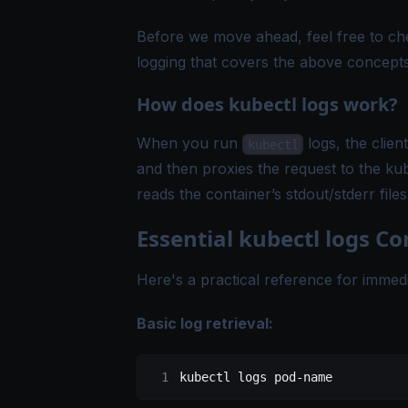
Before we move ahead, feel free to c
logging
that covers the above concepts
How does kubectl logs work?
When you run
logs, the clien
kubectl
and then proxies the request to the ku
reads the container’s stdout/stderr fi
Essential kubectl logs 
Here's a practical reference for immed
Basic log retrieval:
kubectl
 logs
 pod-name