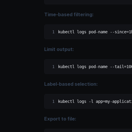
Time-based filtering:
kubectl
 logs
 pod-name
 --since=1
Limit output:
kubectl
 logs
 pod-name
 --tail=10
Label-based selection:
kubectl
 logs
 -l
 app=my-applicat
Export to file: