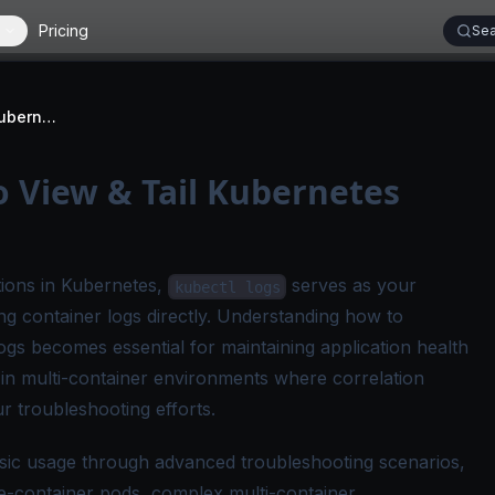
Pricing
Sea
kubectl logs: How to View & Tail Kubernetes Pod Logs
o View & Tail Kubernetes
ions in Kubernetes,
serves as your
kubectl logs
g container logs directly. Understanding how to
e logs becomes essential for maintaining application health
y in multi-container environments where correlation
 troubleshooting efforts.
asic usage through advanced troubleshooting scenarios,
le-container pods, complex multi-container