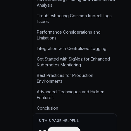
Analysis
Troubleshooting Common kubectl logs
Issues
Performance Considerations and
Limitations
Integration with Centralized Logging
Get Started with SigNoz for Enhanced
Kubernetes Monitoring
Best Practices for Production
Environments
Advanced Techniques and Hidden
Features
Conclusion
IS THIS PAGE HELPFUL