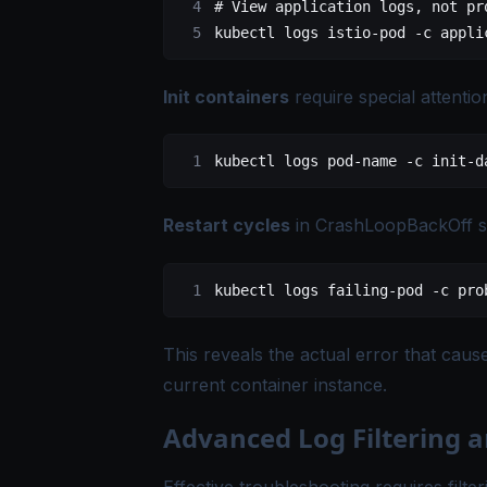
# View application logs, not pr
kubectl
 logs
 istio-pod
 -c
 appli
Init containers
require special attentio
kubectl
 logs
 pod-name
 -c
 init-d
Restart cycles
in CrashLoopBackOff s
kubectl
 logs
 failing-pod
 -c
 pro
This reveals the actual error that caus
current container instance.
Advanced Log Filtering 
Effective troubleshooting requires filte