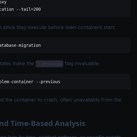
oxy
cation
 --tail=200
n since they execute before main containers start:
atabase-migration
tates make the
flag invaluable:
--previous
blem-container
 --previous
ed the container to crash, often unavailable from the
and Time-Based Analysis
ring logs by time, content patterns, or specific events.