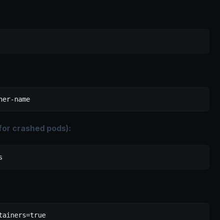
ner-name
 for crashed pods):
s
tainers=true