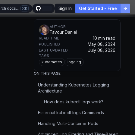
Sign In
Get Started - Free
rch docs...
K
AUTHOR
Favour Daniel
10 min read
READ TIME
May 08, 2024
PUBLISHED
July 08, 2026
LAST UPDATED
TAGS
kubernetes
logging
ON THIS PAGE
Understanding Kubernetes Logging
Architecture
How does kubectl logs work?
Essential kubectl logs Commands
Handling Multi-Container Pods
Advanced Log Filtering and Time-Based