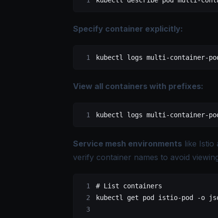
kubectl
 describe
 pod
 multi-cont
Specify container explicitly:
kubectl
 logs
 multi-container-po
View all containers with prefixes:
kubectl
 logs
 multi-container-po
Service mesh environments
like Isti
verify container names to avoid viewing
# List containers
kubectl
 get
 pod
 istio-pod
 -o
 js