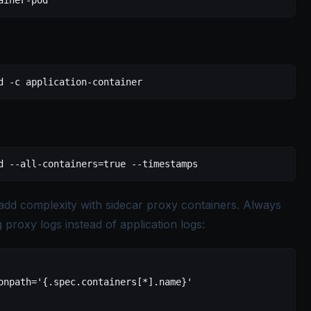
ainer-pod
d
 -c
 application-container
d
 --all-containers=true
 --timestamps
o add complexity with sidecar proxy containers. Always
 proxy logs instead of application logs:
onpath='{.spec.containers[*].name}'