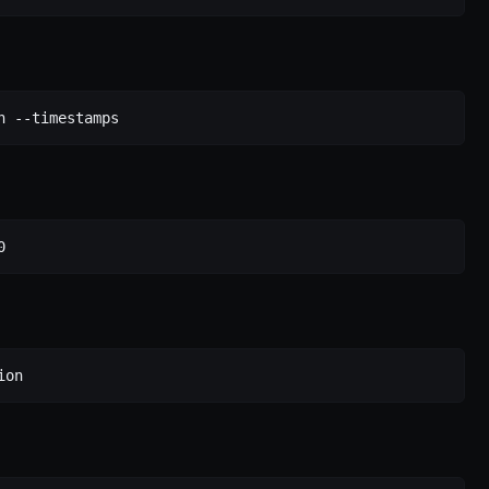
h
 --timestamps
0
ion