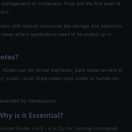
 management of containers. Pods are the first level of
ners.
ners with shared resources like storage and networks.
n cases where applications need to be scaled up or
etes?
Nodes can be virtual machines, bare metal servers in
e or public cloud. Kubernetes uses nodes to handle on-
 separated by namespaces.
hy is it Essential?
unced (Kube: c-t-l) - is a CLI for running commands