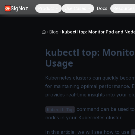
SigNoz
Product
Use Cases
Docs
Resources
Blog
kubectl top: Monit
Usage
Kubernetes clusters can quickly becom
for maintaining optimal performance. 
provides real-time insights into your c
command can be used to re
Kubectl Top
nodes in your Kubernetes cluster.
In this article, we will see how to use
k