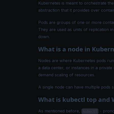
Kubernetes is meant to orchestrate the
abstraction that it provides over contai
Pods are groups of one or more contai
They are used as units of replication i
down.
What is a node in Kubern
Nodes are where Kubernetes pods run. 
a data center, or instances in a privat
demand scaling of resources.
A single node can have multiple pods
What is kubectl top and W
As mentioned before,
- prono
kubectl