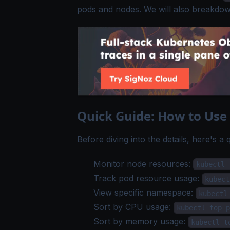
pods and nodes. We will also breakdow
Quick Guide: How to Us
Before diving into the details, here's a
Monitor node resources:
kubectl 
Track pod resource usage:
kubect
View specific namespace:
kubectl
Sort by CPU usage:
kubectl top p
Sort by memory usage:
kubectl t