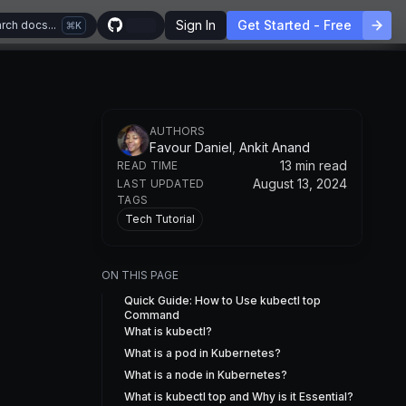
Sign In
Get Started - Free
rch docs...
K
AUTHOR
S
Favour Daniel
,
Ankit Anand
13 min read
READ TIME
August 13, 2024
LAST UPDATED
TAGS
Tech Tutorial
ON THIS PAGE
Quick Guide: How to Use kubectl top
Command
What is kubectl?
What is a pod in Kubernetes?
What is a node in Kubernetes?
What is kubectl top and Why is it Essential?