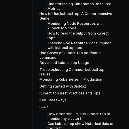
Understanding Kubernetes Resource
Metrics
How to Use kubectl top: A Comprehensive
Guide
Monitoring Node Resources with
kubectl top node
How to read the output from kubectl
top?
Tracking Pod Resource Consumption
with kubectl top pod
Use Cases of kubectl top pod/node
command
Advanced kubectl top Usage
Troubleshooting Common kubectl top
Issues
Monitoring Kubernetes in Production
Getting started with SigNoz
Kubectl top Best Practices and Tips
Key Takeaways
FAQs
How often should I run kubectl top to
monitor my cluster?
Can kubectl top show historical data or
trends?