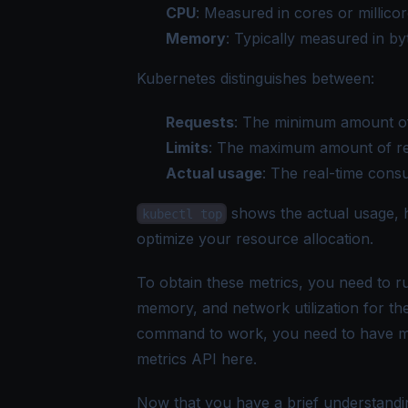
CPU
: Measured in cores or millicor
Memory
: Typically measured in byt
Kubernetes distinguishes between:
Requests
: The minimum amount of
Limits
: The maximum amount of re
Actual usage
: The real-time cons
shows the actual usage, h
kubectl top
optimize your resource allocation.
To obtain these metrics, you need to r
memory, and network utilization for th
command to work, you need to have metri
metrics API
here
.
Now that you have a brief understandi