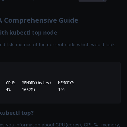
 A Comprehensive Guide
th kubectl top node
 lists metrics of the current node which would look
   
CPU%
   MEMORY
(
bytes
)   
MEMORY%
   4%
     1662Mi
          10%
kubectl top?
es you information about CPU(cores), CPU%, memory,