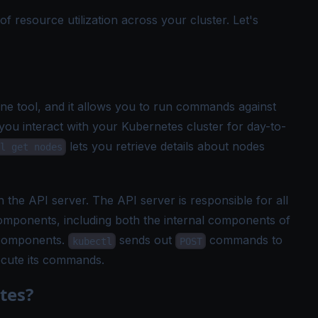
resource utilization across your cluster. Let's
e tool, and it allows you to run commands against
 you interact with your Kubernetes cluster for day-to-
lets you retrieve details about nodes
l get nodes
h the API server. The API server is responsible for all
ponents, including both the internal components of
 components.
sends out
commands to
kubectl
POST
ecute its commands.
tes?