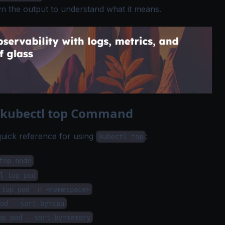
n the output to understand what it means.
e kubectl top Command
 quick reference for using
:
kubectl top
top node
l top pod
 top pod -n <namespace>
od --sort-by=cpu
op pod --sort-by=memory