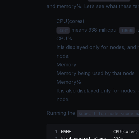
and memory%. Let’s see what these t
CPU(cores)
means 338 millicpu.
i
338m
1000m
CPU%
It is displayed only for nodes, and
node.
Memory
Memory being used by that node
Memory%
It is also displayed only for nodes
node.
Running the
kubectl top node <node-n
NAME                 CPU(cores)
kind-control-plane   338m      