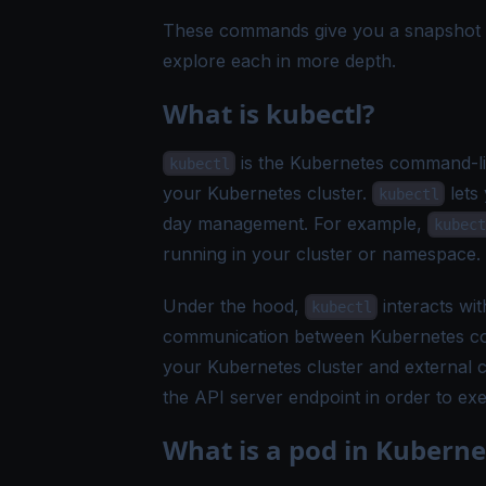
These commands give you a snapshot of 
explore each in more depth.
What is kubectl?
is the Kubernetes command-lin
kubectl
your Kubernetes cluster.
lets
kubectl
day management. For example,
kubect
running in your cluster or namespace.
Under the hood,
interacts wit
kubectl
communication between Kubernetes com
your Kubernetes cluster and external
the API server endpoint in order to ex
What is a pod in Kuberne