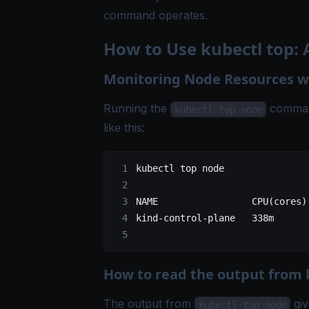
command operates.
How to Use kubectl top:
Monitoring Node Resources wi
Running the
command
kubectl top node
like this:
kubectl
 top
 node
NAME
                 CPU
(
cores
)
kind-control-plane
   338m
      
How to read the output from 
The output from
giv
kubectl top node