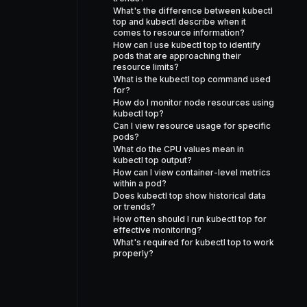
What's the difference between kubectl
top and kubectl describe when it
comes to resource information?
How can I use kubectl top to identify
pods that are approaching their
resource limits?
What is the kubectl top command used
for?
How do I monitor node resources using
kubectl top?
Can I view resource usage for specific
pods?
What do the CPU values mean in
kubectl top output?
How can I view container-level metrics
within a pod?
Does kubectl top show historical data
or trends?
How often should I run kubectl top for
effective monitoring?
What's required for kubectl top to work
properly?