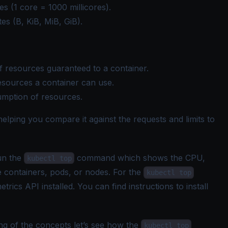
es (1 core = 1000 millicores).
es (B, KiB, MiB, GiB).
 resources guaranteed to a container.
sources a container can use.
umption of resources.
elping you compare it against the requests and limits to
un the
command which shows the CPU,
kubectl top
e containers, pods, or nodes. For the
kubectl top
cs API installed. You can find instructions to install
ng of the concepts let’s see how the
kubectl top