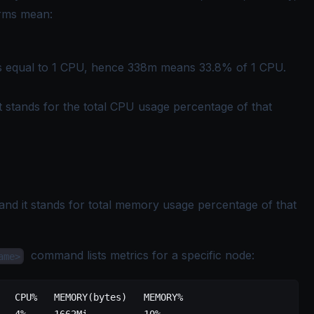
erms mean:
s equal to 1 CPU, hence 338m means 33.8% of 1 CPU.
 it stands for the total CPU usage percentage of that
, and it stands for total memory usage percentage of that
command lists metrics for a specific node:
ame>
   CPU%   MEMORY(bytes)   MEMORY%
   4%     1662Mi          10%