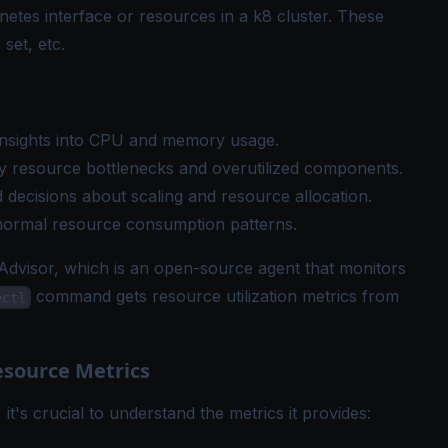
netes interface or resources in a k8 cluster. These
set, etc.
t insights into CPU and memory usage.
ify resource bottlenecks and overutilized components.
 decisions about scaling and resource allocation.
bnormal resource consumption patterns.
dvisor, which is an open-source agent that monitors
command gets resource utilization metrics from
ectl
source Metrics
, it's crucial to understand the metrics it provides: