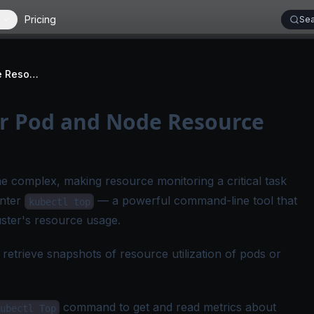
Pricing
Sea
kubectl top: Monitor Pod and Node Resource Usage
or Pod and Node Resource
e complex, making resource monitoring a critical task
Enter
— a powerful command-line tool that
kubectl top
luster's resource usage.
trieve snapshots of resource utilization of pods or
command to get and read metrics about
ubectl Top