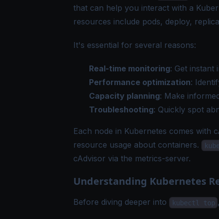
that can help you interact with a Kuber
resources include pods, deploy, replica 
It's essential for several reasons:
Real-time monitoring
: Get instan
Performance optimization
: Ident
Capacity planning
: Make informed
Troubleshooting
: Quickly spot a
Each node in Kubernetes comes with cA
resource usage about containers.
kub
cAdvisor via the metrics-server.
Understanding Kubernetes Re
Before diving deeper into
kubectl top