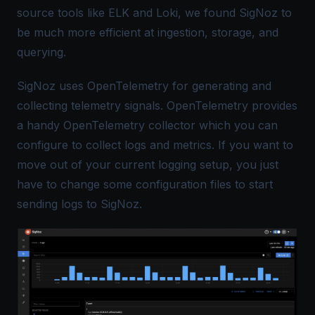
source tools like ELK and Loki, we found SigNoz to
be much more efficient at ingestion, storage, and
querying.
SigNoz uses
OpenTelemetry
for generating and
collecting telemetry signals. OpenTelemetry provides
a handy
OpenTelemetry collector
which you can
configure to collect logs and metrics. If you want to
move out of your current logging setup, you just
have to
change some configuration files
to start
sending logs to SigNoz.