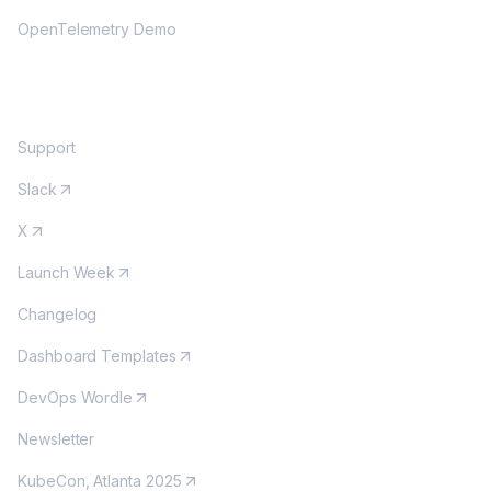
OpenTelemetry Demo
COMMUNITY
Support
Slack
X
Launch Week
Changelog
Dashboard Templates
DevOps Wordle
Newsletter
KubeCon, Atlanta 2025