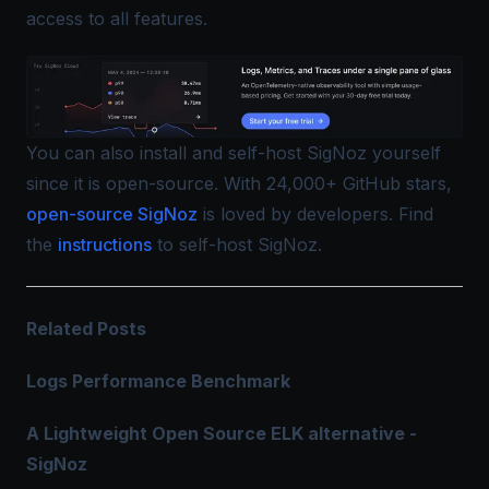
access to all features.
You can also install and self-host SigNoz yourself
since it is open-source. With 24,000+ GitHub stars,
open-source SigNoz
is loved by developers. Find
the
instructions
to self-host SigNoz.
Related Posts
Logs Performance Benchmark
A Lightweight Open Source ELK alternative -
SigNoz