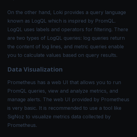
On the other hand, Loki provides a query language
known as LogQL which is inspired by PromQL.
LogQL uses labels and operators for filtering. There
are two types of LogQL queries: log queries return
the content of log lines, and metric queries enable
you to calculate values based on query results.
Data Visualization
Prometheus has a web UI that allows you to run
PromQL queries, view and analyze metrics, and
manage alerts. The web UI provided by Prometheus
is very basic. It is recommended to use a tool like
SigNoz to visualize metrics data collected by
Prometheus.