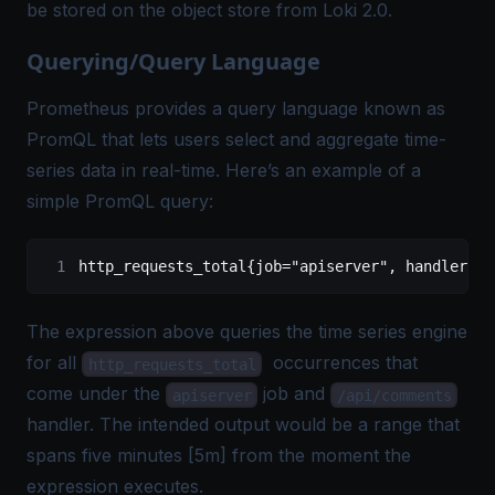
be stored on the object store from Loki 2.0.
Querying/Query Language
Prometheus provides a query language known as
PromQL that lets users select and aggregate time-
series data in real-time. Here’s an example of a
simple PromQL query:
http_requests_total
{job=
"apiserver"
,
 handler="/
The expression above queries the time series engine
for all
occurrences that
http_requests_total
come under the
job and
apiserver
/api/comments
handler. The intended output would be a range that
spans
five minutes [5m] from the moment the
expression executes.