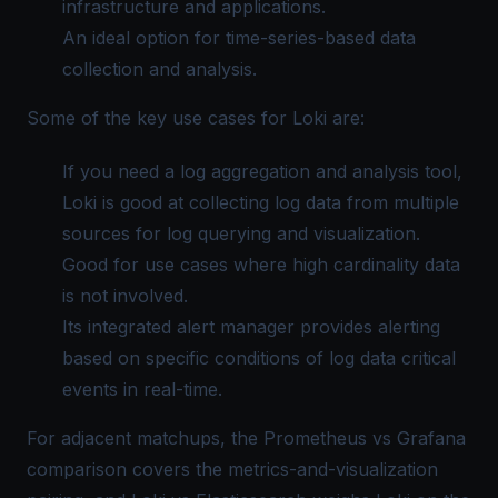
infrastructure and applications.
An ideal option for time-series-based data
collection and analysis.
Some of the key use cases for Loki are:
If you need a log aggregation and analysis tool,
Loki is good at collecting log data from multiple
sources for log querying and visualization.
Good for use cases where high cardinality data
is not involved.
Its integrated alert manager provides alerting
based on specific conditions of log data critical
events in real-time.
For adjacent matchups, the
Prometheus vs Grafana
comparison covers the metrics-and-visualization