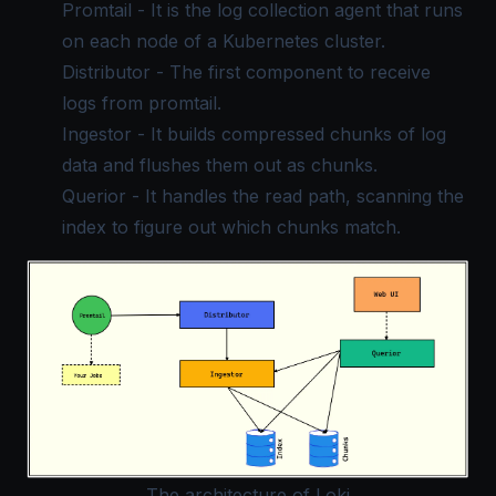
Promtail - It is the log collection agent that runs
on each node of a Kubernetes cluster.
Distributor - The first component to receive
logs from promtail.
Ingestor - It builds compressed chunks of log
data and flushes them out as chunks.
Querior - It handles the read path, scanning the
index to figure out which chunks match.
The architecture of Loki