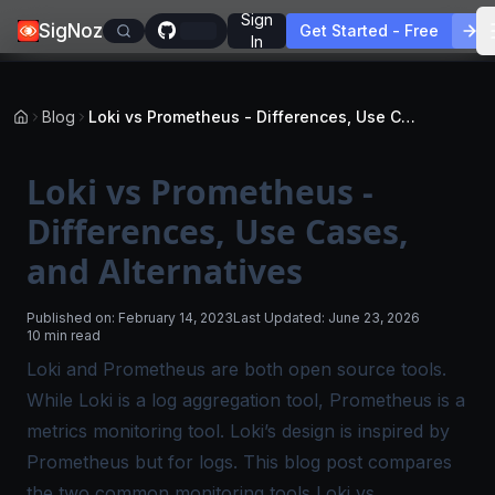
Sign
SigNoz
Get Started - Free
In
Blog
Loki vs Prometheus - Differences, Use Cases, and Alternatives
Loki vs Prometheus -
Differences, Use Cases,
and Alternatives
Published on:
February 14, 2023
Last Updated:
June 23, 2026
10 min read
Loki and Prometheus are both open source tools.
While Loki is a log aggregation tool, Prometheus is a
metrics monitoring tool. Loki’s design is inspired by
Prometheus but for logs. This blog post compares
the two common monitoring tools Loki vs