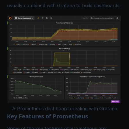
usually combined with Grafana to build dashboards.
A Prometheus dashboard creating with Grafana
Key Features of Prometheus
Some of the key features of Prometheus are: