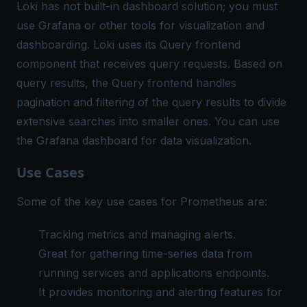
Loki has not built-in dashboard solution; you must
use Grafana or other tools for visualization and
dashboarding. Loki uses its Query frontend
component that receives query requests. Based on
query results, the Query frontend handles
pagination and filtering of the query results to divide
extensive searches into smaller ones. You can use
the Grafana dashboard for data visualization.
Use Cases
Some of the key use cases for Prometheus are:
Tracking metrics and managing alerts.
Great for gathering time-series data from
running services and applications endpoints.
It provides monitoring and alerting features for