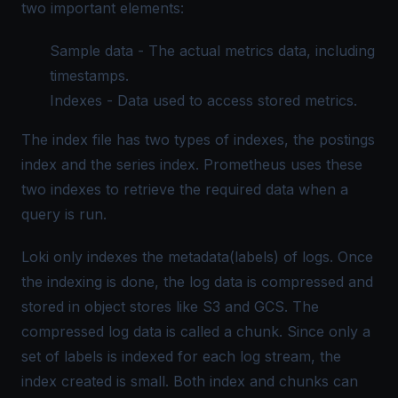
two important elements:
Sample data - The actual metrics data, including
timestamps.
Indexes - Data used to access stored metrics.
The index file has two types of indexes, the postings
index and the series index. Prometheus uses these
two indexes to retrieve the required data when a
query is run.
Loki only indexes the metadata(labels) of logs. Once
the indexing is done, the log data is compressed and
stored in object stores like S3 and GCS. The
compressed log data is called a chunk. Since only a
set of labels is indexed for each log stream, the
index created is small. Both index and chunks can