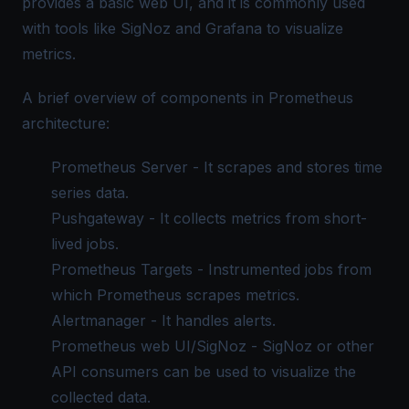
provides a basic web UI, and it is commonly used
with tools like SigNoz and Grafana to visualize
metrics.
A brief overview of components in Prometheus
architecture:
Prometheus Server - It scrapes and stores time
series data.
Pushgateway - It collects metrics from short-
lived jobs.
Prometheus Targets - Instrumented jobs from
which Prometheus scrapes metrics.
Alertmanager - It handles alerts.
Prometheus web UI
/SigNoz - SigNoz or other
API consumers can be used to visualize the
collected data.