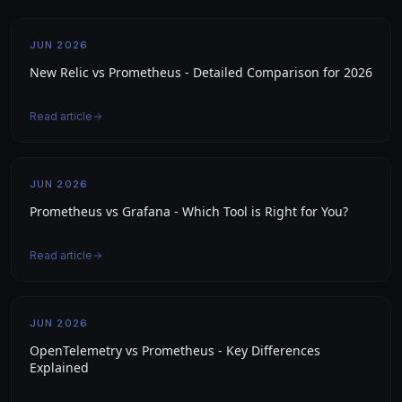
JUN 2026
New Relic vs Prometheus - Detailed Comparison for 2026
Read article
JUN 2026
Prometheus vs Grafana - Which Tool is Right for You?
Read article
JUN 2026
OpenTelemetry vs Prometheus - Key Differences
Explained