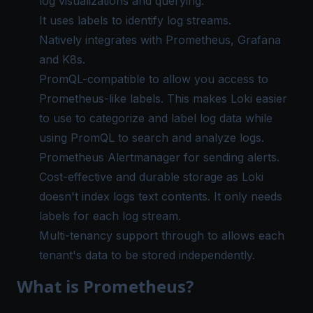
log visualizations and querying.
It uses labels to identify log streams.
Natively integrates with Prometheus, Grafana
and K8s.
PromQL-compatible to allow you access to
Prometheus-like labels. This makes Loki easier
to use to categorize and label log data while
using PromQL to search and analyze logs.
Prometheus Alertmanager for sending alerts.
Cost-effective and durable storage as Loki
doesn't index logs text contents. It only needs
labels for each log stream.
Multi-tenancy support through to allows each
tenant's data to be stored independently.
What is Prometheus?