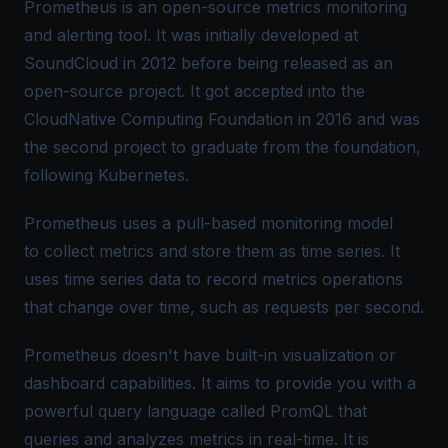
Prometheus is an open-source metrics monitoring
and alerting tool. It was initially developed at
SoundCloud in 2012 before being released as an
open-source project. It got accepted into the
CloudNative Computing Foundation in 2016 and was
the second project to graduate from the foundation,
following Kubernetes.
Prometheus uses a pull-based monitoring model
to collect metrics and store them as time series. It
uses time series data to record metrics operations
that change over time, such as requests per second.
Prometheus doesn't have built-in visualization or
dashboard capabilities. It aims to provide you with a
powerful query language called
PromQL
that
queries and analyzes metrics in real-time. It is