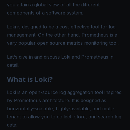
you attain a global view of all the different
components of a software system.
Loki is designed to be a cost-effective tool for log
management. On the other hand, Prometheus is a
very popular open source metrics monitoring tool.
Let's dive in and discuss Loki and Prometheus in
detail.
What is Loki?
Loki is an open-source
log aggregation tool
inspired
by Prometheus architecture. It is designed as
horizontally-scalable, highly-available, and multi-
tenant to allow you to collect, store, and search log
data.