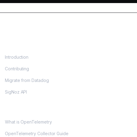
DOCS
Introduction
Contributing
Migrate from Datadog
SigNoz API
OPENTELEMETRY
What is OpenTelemetry
OpenTelemetry Collector Guide