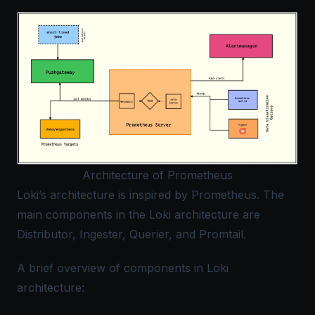
Architecture of Prometheus
Loki’s architecture is inspired by Prometheus. The
main components in the Loki architecture are
Distributor, Ingester, Querier, and Promtail.
A brief overview of components in Loki
architecture: