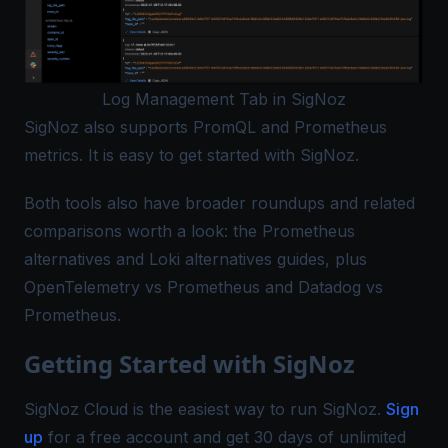
Log Management Tab in SigNoz
SigNoz also supports PromQL and
Prometheus
metrics
. It is easy to get started with SigNoz.
Both tools also have broader roundups and related
comparisons worth a look: the
Prometheus
alternatives
and
Loki alternatives
guides, plus
OpenTelemetry vs Prometheus
and
Datadog vs
Prometheus
.
Getting Started with SigNoz
SigNoz Cloud is the easiest way to run SigNoz.
Sign
up
for a free account and get 30 days of unlimited