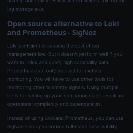
pairing, and
Loki vs Elasticsearch
weighs Loki on the
log-storage axis.
Open source alternative to Loki
and Prometheus - SigNoz
Loki is efficient at keeping the cost of log
management low. But it doesn’t perform well if you
want to index and query
high cardinality data
.
Prometheus can only be used for metrics
monitoring. You will have to use other tools for
monitoring other telemetry signals. Using multiple
tools for setting up your monitoring stack results in
operational complexity and dependencies.
Instead of using Loki and Prometheus, you can use
SigNoz
- an open source full-stack observability