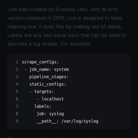
Loki was created by
Grafana Labs
, with its first
version released in 2019. Loki is designed to keep
indexing low. It does this by making use of labels.
Labels are any key-value pairs that can be used to
describe a log stream. For example:
scrape_configs:
 -
 job_name:
 system
   pipeline_stages:
   static_configs:
   -
 targets:
      -
 localhost
     labels:
      job:
 syslog
      __path__:
 /var/log/syslog