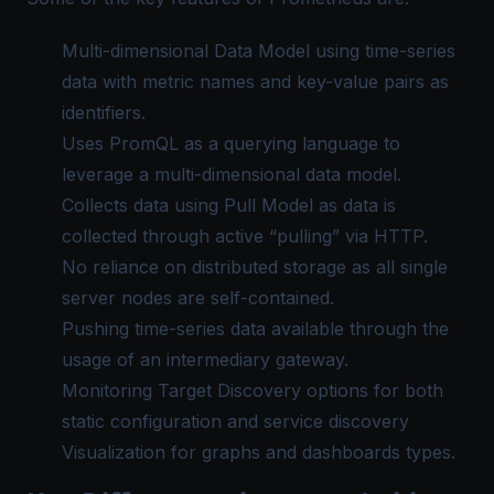
Multi-dimensional Data Model using time-series
data with metric names and key-value pairs as
identifiers.
Uses PromQL as a querying language to
leverage a multi-dimensional data model.
Collects data using Pull Model as data is
collected through active “pulling” via HTTP.
No reliance on distributed storage as all single
server nodes are self-contained.
Pushing time-series data available through the
usage of an intermediary gateway.
Monitoring Target Discovery options for both
static configuration and service discovery
Visualization for graphs and dashboards types.