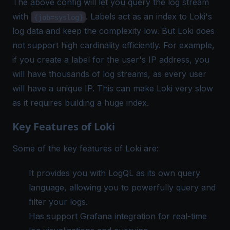
The above config will let you query the log stream
with
. Labels act as an index to Loki's
{job=syslog}
log data and keep the complexity low. But Loki does
not support high cardinality efficiently. For example,
if you create a label for the user's IP address, you
will have thousands of log streams, as every user
will have a unique IP. This can make Loki very slow
as it requires building a huge index.
Key Features of Loki
Some of the key features of Loki are:
It provides you with LogQL as its own query
language, allowing you to powerfully query and
filter your logs.
Has support Grafana integration for real-time