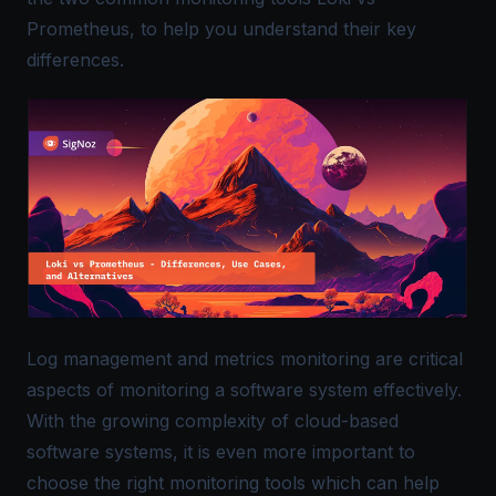
Prometheus, to help you understand their key
differences.
Log management
and metrics monitoring are critical
aspects of monitoring a software system effectively.
With the growing complexity of cloud-based
software systems, it is even more important to
choose the right monitoring tools which can help