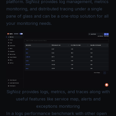
platform. SigNoz provides log management, metrics
monitoring, and distributed tracing under a
single
pane of glass
and can be a one-stop solution for all
your monitoring needs.
SigNoz provides logs, metrics, and traces along with
useful features like service map, alerts and
exceptions monitoring
In a
logs performance benchmark
with other open