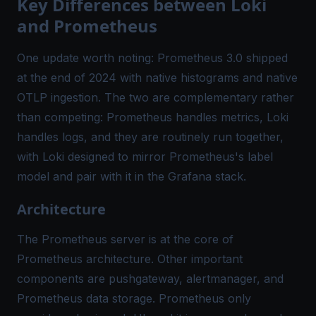
Key Differences between Loki
and Prometheus
One update worth noting: Prometheus 3.0 shipped
at the end of 2024 with native histograms and native
OTLP ingestion. The two are complementary rather
than competing: Prometheus handles metrics, Loki
handles logs, and they are routinely run together,
with Loki designed to mirror Prometheus's label
model and pair with it in the Grafana stack.
Architecture
The Prometheus server is at the core of
Prometheus architecture. Other important
components are pushgateway, alertmanager, and
Prometheus data storage. Prometheus only