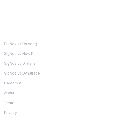
MORE
SigNoz vs Datadog
SigNoz vs New Relic
SigNoz vs Grafana
SigNoz vs Dynatrace
Careers
About
Terms
Privacy