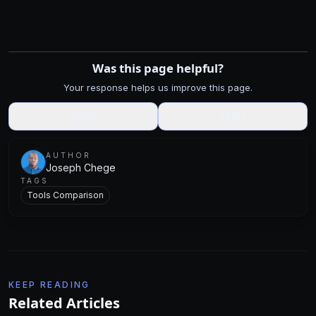
Was this page helpful?
Your response helps us improve this page.
👍
Yes
👎
No
AUTHOR
Joseph Chege
TAGS
Tools Comparison
KEEP READING
Related Articles