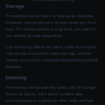
Storage
Prometheus stores data in a time-series database.
However, metrics stored in its time series are short-
lived. For storing metrics in long term, you need to
use remote storage integrations.
Loki stores log data in two parts: index and chunks.
The chunks are put into object storage, and the
indexes are put into Cassandra/Bigtable/DynamoDB
database.
Indexing
Prometheus stores data into basic units of storage
known as
blocks
. Each block contains data
corresponding to a particular time range and has