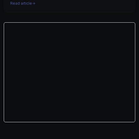
Read article