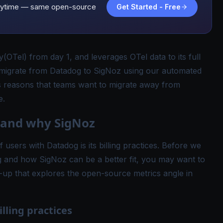
d anytime — same open-source
Get Started - Free
y
(OTel) from day 1, and leverages OTel data to its full
 migrate from Datadog to SigNoz using our
automated
 reasons that teams want to migrate away from
e.
 and why SigNoz
users with Datadog is its billing practices. Before we
g and how SigNoz can be a better fit, you may want to
-up that explores the open-source metrics angle in
lling practices