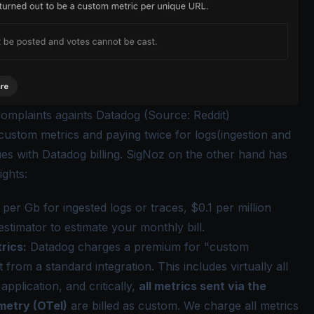
omplaints againts Datadog (Source: Reddit)
 custom metrics and paying twice for logs(ingestion and
ues
with Datadog billing. SigNoz on the other hand has
ights:
per Gb for ingested logs or traces, $0.1 per million
estimator
to estimate your monthly bill.
rics:
Datadog charges a premium for "custom
from a standard integration. This includes virtually all
pplication, and critically,
all metrics sent via the
etry (OTel)
are billed as custom. We charge all metrics