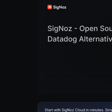
Start with SigNoz Cloud in minutes. Si