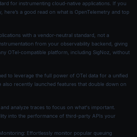
ard for instrumenting cloud-native applications. If you
, here’s a good read on
what is OpenTelemetry
and
top
lications with a vendor-neutral standard, not a
instrumentation from your observability backend, giving
any OTel-compatible platform, including SigNoz, without
ed to leverage the full power of
OTel
data for a unified
ve also recently launched features that double down on
le and analyze traces to focus on what's important.
bility into the performance of third-party APIs your
Monitoring
: Effortlessly monitor popular queuing