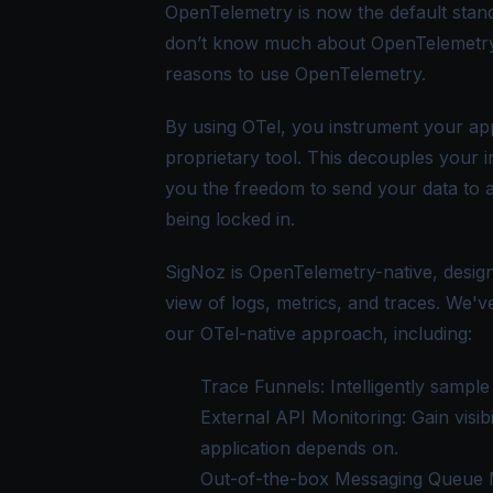
OpenTelemetry is now the default stand
don’t know much about OpenTelemetry
reasons to use OpenTelemetry
.
By using OTel, you instrument your app
proprietary tool. This decouples your 
you the freedom to send your data to 
being locked in.
SigNoz is OpenTelemetry-native, design
view of logs, metrics, and traces. We'
our OTel-native approach, including:
Trace Funnels
: Intelligently samp
External API Monitoring
: Gain visi
application depends on.
Out-of-the-box Messaging Queue 