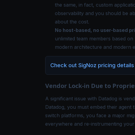
the same, in fact, custom applicati
observability and you should be ab
about the cost.
No host-based, no user-based pri
unlimited team members based on 
modern architecture and modern e
Check out SigNoz pricing details
Vendor Lock-in Due to Propri
A significant issue with Datadog is vend
Datadog, you must embed their agent th
switch platforms, you face a major migr
everywhere and re-instrumenting your e