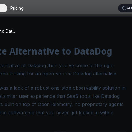
Pricing
Sea
SigNoz - Open-Source Alternative to DataDog
ce Alternative to DataDog
lternative of Datadog then you’ve come to the right
yone looking for an open-source Datadog alternative.
as a lack of a robust one-stop observability solution in
similar user experience that SaaS tools like Datadog
is built on top of OpenTelemetry, no proprietary agents
rce software so that you never get locked in with a