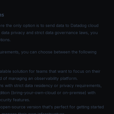
ns
e the only option is to send data to Datadog cloud
f data privacy and strict data governance laws, you
tions.
irements, you can choose between the following
alable solution for teams that want to focus on their
 of managing an observability platform.
ns with strict data residency or privacy requirements,
edition (bring-your-own-cloud or on-premise) with
curity features.
 open-source version that's perfect for getting started
o manage their own infrastructure.