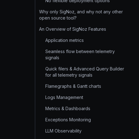
No flexible deployment options
Why only SigNoz, and why not any other
open source tool?
An Overview of SigNoz Features
Application metrics
Seamless flow between telemetry
signals
Quick filers & Advanced Query Builder
for all telemetry signals
Flamegraphs & Gantt charts
Logs Management
Metrics & Dashboards
Exceptions Monitoring
LLM Observability