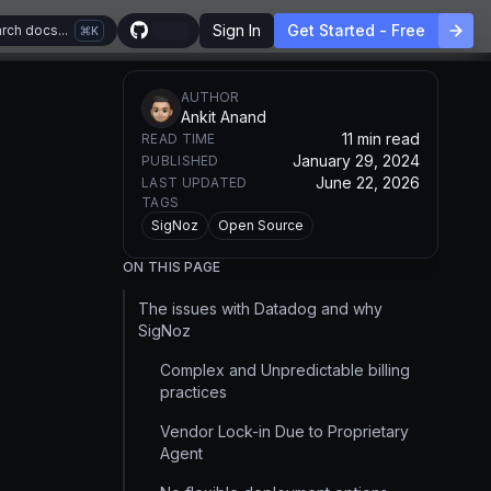
Sign In
Get Started - Free
rch docs...
K
AUTHOR
Ankit Anand
11 min read
READ TIME
January 29, 2024
PUBLISHED
June 22, 2026
LAST UPDATED
TAGS
SigNoz
Open Source
ON THIS PAGE
The issues with Datadog and why
SigNoz
Complex and Unpredictable billing
practices
Vendor Lock-in Due to Proprietary
Agent