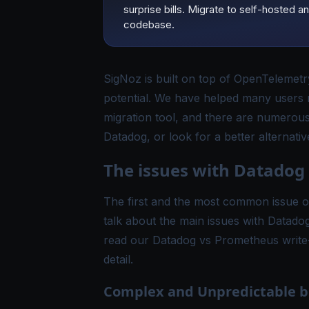
surprise bills. Migrate to self-hoste
codebase.
SigNoz is built on top of
OpenTelemetr
potential. We have helped many users
migration tool
, and there are numerous
Datadog, or look for a better alternativ
The issues with Datadog
The first and the most common issue of 
talk about the main issues with Datado
read our
Datadog vs Prometheus
write
detail.
Complex and Unpredictable bi