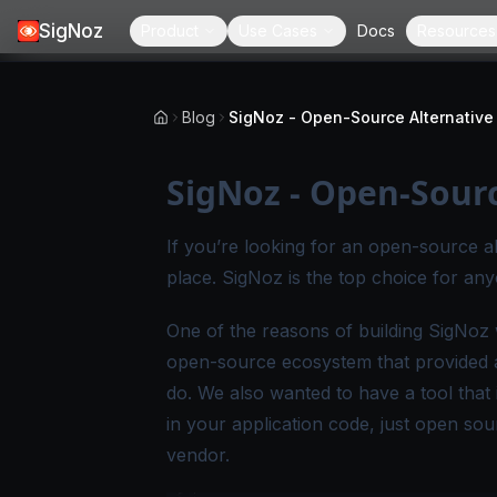
SigNoz
Product
Use Cases
Docs
Resources
Blog
SigNoz - Open-Sour
If you’re looking for an open-source a
place. SigNoz is the top choice for an
One of the reasons of building SigNoz w
open-source ecosystem that provided a 
do. We also wanted to have a tool that 
in your application code, just open sou
vendor.