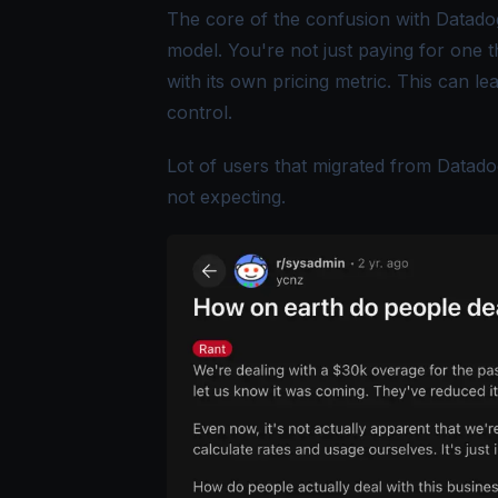
The core of the confusion with Datadog'
model. You're not just paying for one 
with its own pricing metric. This can lea
control.
Lot of users that migrated from Datado
not expecting.