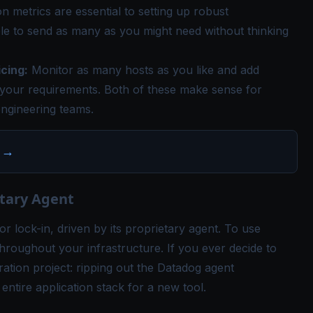
on metrics are essential to setting up robust
le to send as many as you might need without thinking
cing:
Monitor as many hosts as you like and add
your requirements. Both of these make sense for
ngineering teams.
→
etary Agent
or lock-in, driven by its proprietary agent. To use
roughout your infrastructure. If you ever decide to
ation project: ripping out the Datadog agent
ntire application stack for a new tool.