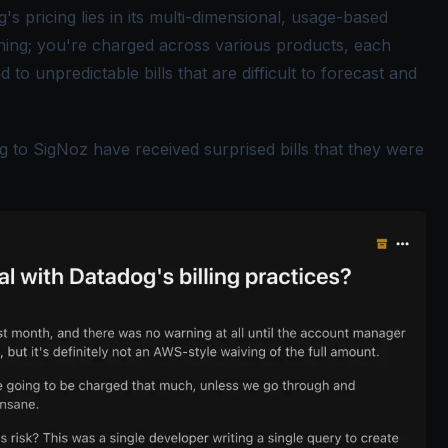
s pricing lies in its multi-dimensional, usage-based
thing; you're charged across various products, each
d to unpredictable bills that are difficult to forecast and
g to SigNoz have received surprised bills that they were