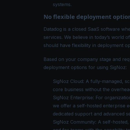
systems.
No flexible deployment optio
Datadog is a closed SaaS software wher
services. We believe in today’s world o
should have flexibility in deployment op
Based on your company stage and requ
deployment options for using
SigNoz
:
SigNoz Cloud
: A fully-managed, sc
core business without the overhead
SigNoz Enterprise
: For organizatio
we offer a self-hosted enterprise 
dedicated support and advanced se
SigNoz Community
: A self-hosted,
and for teams with the capability t