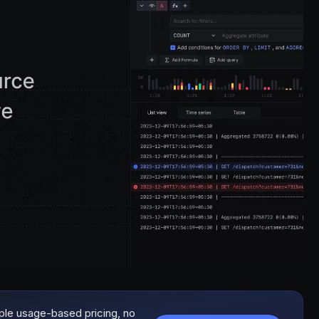
mple usage-based pricing, no