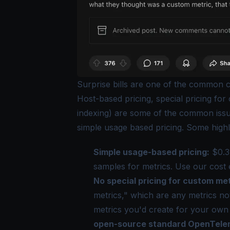
Surprise bills are one of the common c
Host-based pricing, special pricing for
indexing) are some of the
common iss
simple usage based pricing. Some highl
Simple usage-based pricing:
$0.3 
samples for metrics. Use our
cost 
No special pricing for custom met
metrics," which are any metrics not 
metrics you'd create for your own a
open-source standard OpenTelem