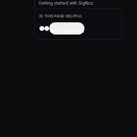
Getting started with SigNoz
IS THIS PAGE HELPFUL
Send feedback