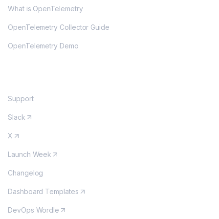
What is OpenTelemetry
OpenTelemetry Collector Guide
OpenTelemetry Demo
COMMUNITY
Support
Slack
X
Launch Week
Changelog
Dashboard Templates
DevOps Wordle