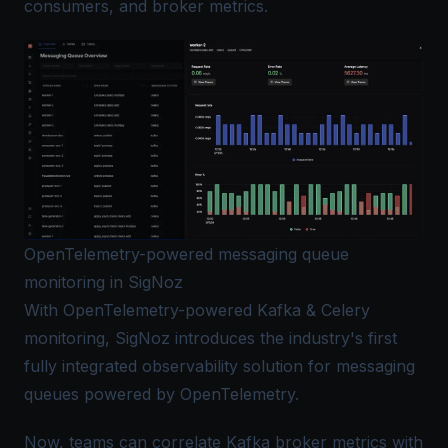
consumers, and broker metrics.
OpenTelemetry-powered messaging queue
monitoring in SigNoz
With OpenTelemetry-powered Kafka & Celery
monitoring, SigNoz introduces the industry's first
fully integrated observability solution for messaging
queues powered by OpenTelemetry.
Now, teams can correlate Kafka broker metrics with