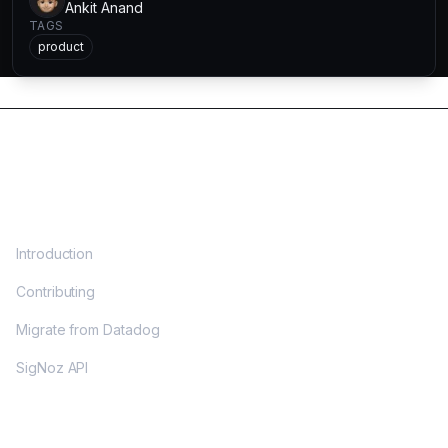
Ankit Anand
TAGS
product
DOCS
Introduction
Contributing
Migrate from Datadog
SigNoz API
OPENTELEMETRY