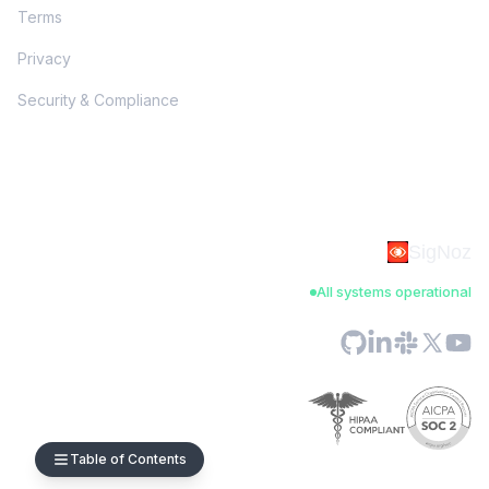
Terms
Privacy
Security & Compliance
SigNoz
All systems operational
Table of Contents