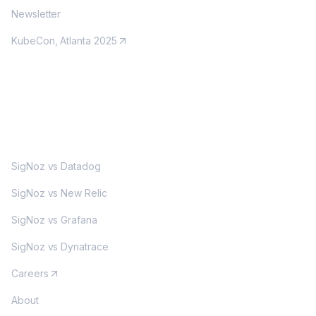
Newsletter
KubeCon, Atlanta 2025
MORE
SigNoz vs Datadog
SigNoz vs New Relic
SigNoz vs Grafana
SigNoz vs Dynatrace
Careers
About