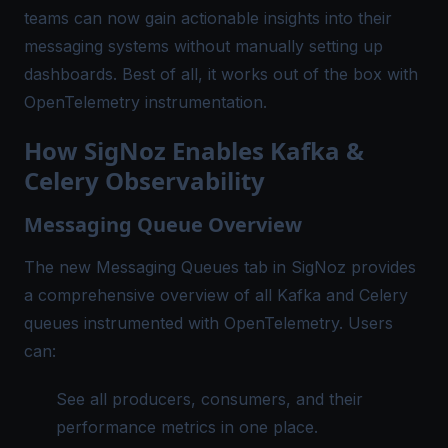
teams can now gain actionable insights into their
messaging systems without manually setting up
dashboards. Best of all, it works out of the box with
OpenTelemetry instrumentation.
How SigNoz Enables Kafka &
Celery Observability
Messaging Queue Overview
The new Messaging Queues tab in SigNoz provides
a comprehensive overview of all Kafka and Celery
queues instrumented with
OpenTelemetry
. Users
can:
See all producers, consumers, and their
performance metrics in one place.