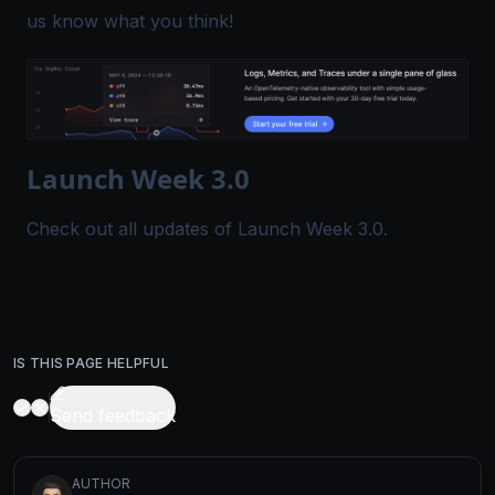
us know what you think!
Launch Week 3.0
Check out all
updates
of Launch Week 3.0.
IS THIS PAGE HELPFUL
Send feedback
AUTHOR