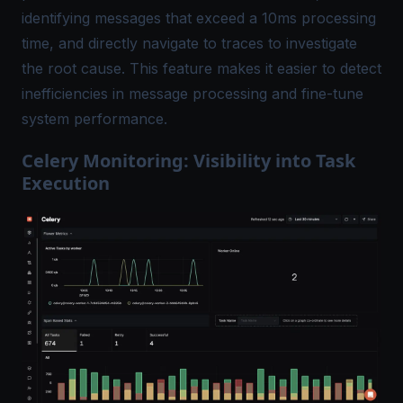
identifying messages that exceed a 10ms processing
time, and directly navigate to traces to investigate
the root cause. This feature makes it easier to detect
inefficiencies in message processing and fine-tune
system performance.
Celery Monitoring: Visibility into Task
Execution