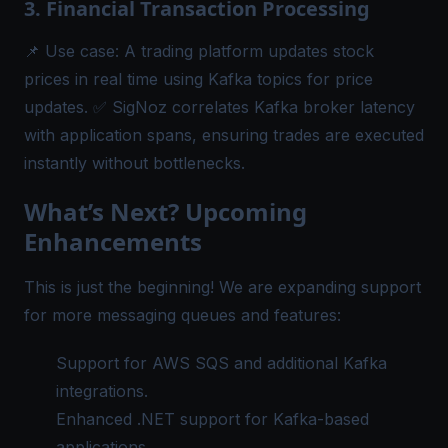
3. Financial Transaction Processing
📌
Use case:
A trading platform updates stock
prices in real time using Kafka topics for price
updates. ✅ SigNoz correlates Kafka broker latency
with application spans, ensuring trades are executed
instantly without bottlenecks.
What’s Next? Upcoming
Enhancements
This is just the beginning! We are expanding support
for more messaging queues and features:
Support for AWS SQS and additional Kafka
integrations.
Enhanced .NET support for Kafka-based
applications.