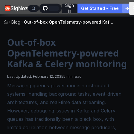
Sign
SigNoz
Get Started - Free
In
Blog
Out-of-box OpenTelemetry-powered Kafka & Celery monitoring
Out-of-box
OpenTelemetry-powered
Kafka & Celery monitoring
Last Updated:
February 12, 2025
5 min read
Messaging queues power modern distributed
systems, handling background tasks, event-driven
architectures, and real-time data streaming.
However, debugging issues in Kafka and Celery
queues has traditionally been a black box, with
limited correlation between message producers,