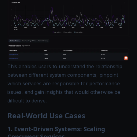
This enables users to understand the relationship
between different system components, pinpoint
which services are responsible for performance
issues, and gain insights that would otherwise be
difficult to derive.
Real-World Use Cases
1. Event-Driven Systems: Scaling
Consumer Services