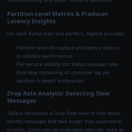
troubleshooting and better resource allocation.
Partition-Level Metrics & Producer
Latency Insights
For each Kafka topic and partition, SigNoz provides:
Partition-level throughput and latency metrics
to optimize performance.
Per-service visibility into Kafka message rates.
Real-time monitoring of consumer lag per
partition to detect bottlenecks.
Drop Rate Analysis: Detecting Slow
Messages
SigNoz introduces a Drop Rate View to help teams
identify messages that take longer than expected to
process. Users can set evaluation intervals, such as