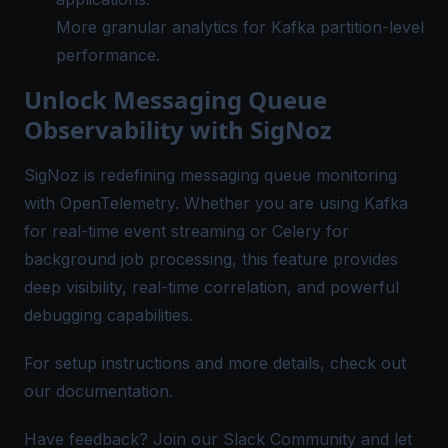
More granular analytics for Kafka partition-level
performance.
Unlock Messaging Queue
Observability with SigNoz
SigNoz is redefining messaging queue monitoring
with OpenTelemetry. Whether you are using Kafka
for real-time event streaming or Celery for
background job processing, this feature provides
deep visibility, real-time correlation, and powerful
debugging capabilities.
For setup instructions and more details, check out
our
documentation
.
Have feedback? Join our
Slack Community
and let