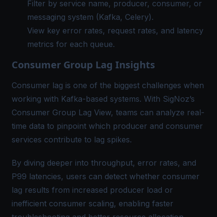
Filter by service name, producer, consumer, or
messaging system (Kafka, Celery).
View key error rates, request rates, and latency
metrics for each queue.
Consumer Group Lag Insights
Consumer lag is one of the biggest challenges when
working with Kafka-based systems. With SigNoz’s
Consumer Group Lag View, teams can analyze real-
time data to pinpoint which producer and consumer
services contribute to lag spikes.
By diving deeper into throughput, error rates, and
P99 latencies, users can detect whether consumer
lag results from increased producer load or
inefficient consumer scaling, enabling faster