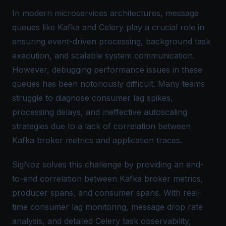
In modern microservices architectures, message
queues like Kafka and Celery play a crucial role in
ensuring event-driven processing, background task
execution, and scalable system communication.
However, debugging performance issues in these
queues has been notoriously difficult. Many teams
struggle to diagnose consumer lag spikes,
processing delays, and ineffective autoscaling
strategies due to a lack of correlation between
Kafka broker metrics and application traces.
SigNoz solves this challenge by providing an end-
to-end correlation between Kafka broker metrics,
producer spans, and consumer spans. With real-
time consumer lag monitoring, message drop rate
analysis, and detailed Celery task observability,