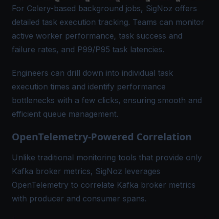
For Celery-based background jobs, SigNoz offers
detailed task execution tracking. Teams can monitor
active worker performance, task success and
failure rates, and P99/P95 task latencies.
Engineers can drill down into individual task
execution times and identify performance
bottlenecks with a few clicks, ensuring smooth and
efficient queue management.
OpenTelemetry-Powered Correlation
Unlike traditional monitoring tools that provide only
Kafka broker metrics
, SigNoz leverages
OpenTelemetry to correlate Kafka broker metrics
with producer and consumer spans.