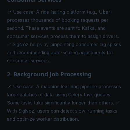
📌
Use case:
A ride-hailing platform (e.g., Uber)
processes thousands of booking requests per
second. These events are sent to Kafka, and
consumer services process them to assign drivers.
✅ SigNoz helps by pinpointing consumer lag spikes
and recommending auto-scaling adjustments for
consumer services.
2. Background Job Processing
📌
Use case:
A machine learning pipeline processes
large batches of data using Celery task queues.
Some tasks take significantly longer than others. ✅
With SigNoz, users can detect slow-running tasks
and optimize worker distribution.