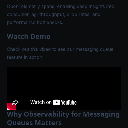
OpenTelemetry spans
, enabling deep insights into
consumer lag, throughput, drop rates, and
performance bottlenecks.
Watch Demo
Check out this video to see our messaging queue
feature in action.
Why Observability for Messaging
Queues Matters