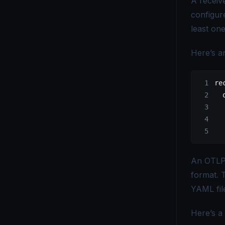
A receiv
configur
OpenTelemetry vs Elastic APM - Which Monitoring Tool to Choose?
least one
OpenTelemetry vs ELK - Choosing the Right Observability Stack
Here’s a
OpenTelemetry vs. Fluent Bit - Which Tool Is Right for You?
OpenTelemetry vs Grafana - Key Differences Explained
re
  
OpenTelemetry vs Honeycomb - Which Observability Tool Wins?
  
  
OpenTelemetry vs Logstash - Which Logging Tool Is Right for You?
  
OpenTelemetry vs Loki - Choosing the Right Observability Tool
An OTLP 
OpenTelemetry vs Micrometer - Choosing the Right Metrics Tool
format. 
OpenTelemetry vs. New Relic - Which Monitoring Tool Fits You?
YAML fil
OpenTelemetry vs OpenCensus - Key Differences Explained
Here’s a 
OpenTelemetry vs Splunk - Which Monitoring Tool Is Right for You?