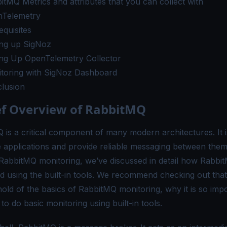
itMQ Metrics and attributes that you can collect with
Telemetry
equisites
ing up SigNoz
ing Up OpenTelemetry Collector
toring with SigNoz Dashboard
lusion
ef Overview of RabbitMQ
 is a critical component of many modern architectures. It i
 applications and provide reliable messaging between them.
 RabbitMQ monitoring
, we’ve discussed in detail how Rabbit
d using the built-in tools. We recommend checking out that 
hold of the basics of RabbitMQ monitoring, why it is so imp
o do basic monitoring using built-in tools.