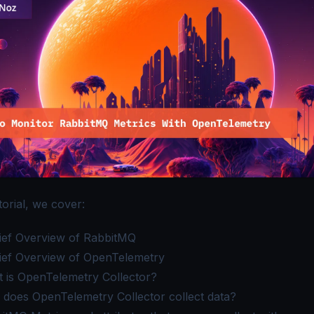
utorial, we cover:
ief Overview of RabbitMQ
ief Overview of OpenTelemetry
 is OpenTelemetry Collector?
does OpenTelemetry Collector collect data?