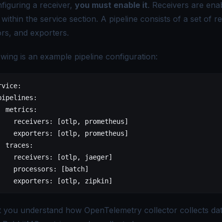
figuring a receiver,
you must enable it
. Receivers are ena
 within the service section. A pipeline consists of a set of r
rs, and exporters.
owing is an example pipeline configuration:
rvice
:
pipelines
:
  metrics
:
    receivers
: [
otlp
, 
prometheus
]
    exporters
: [
otlp
, 
prometheus
]
  traces
:
    receivers
: [
otlp
, 
jaeger
]
    processors
: [
batch
]
    exporters
: [
otlp
, 
zipkin
]
t you understand how
OpenTelemetry collector
collects dat