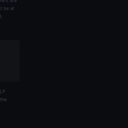
vers are
t be at
d.
LP
 the