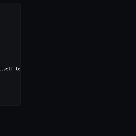
itself to match any origin.