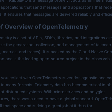
hell, RabbitMQ is a message broker. It acts as an intermedi
applications that send messages and applications that rece
 It ensures that messages are delivered reliably and efficie
ef Overview of OpenTelemetry
etry is a set of APIs, SDKs, libraries, and integrations ai
ize the generation, collection, and management of telemetr
s, metrics, and traces). It is backed by the Cloud Native Co
on and is the leading open-source project in the observabili
 you collect with OpenTelemetry is vendor-agnostic and ca
 in many formats. Telemetry data has become critical in ob
 of distributed systems. With microservices and polyglot
tures, there was a need to have a global standard. OpenTe
ill that space and is doing a great job at it thus far.