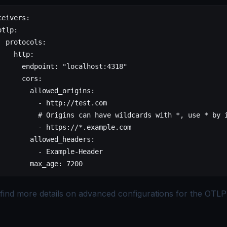
ceivers
:
otlp
:
  protocols
:
    http
:
      endpoint
: 
"localhost:4318"
      cors
:
        allowed_origins
:
          - 
http://test.com
          # Origins can have wildcards with *, use * by 
          - 
https://*.example.com
        allowed_headers
:
          - 
Example-Header
        max_age
: 
7200
find more details on
advanced configurations for the OTLP