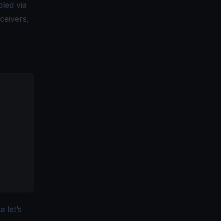
bled via
eceivers,
a let’s