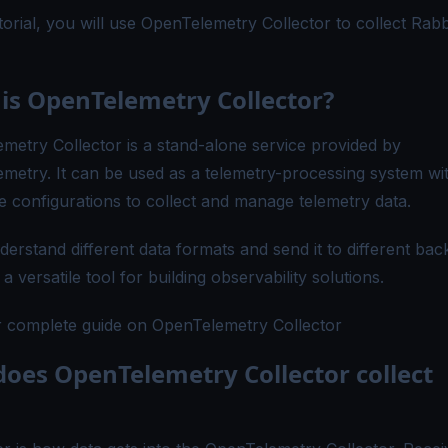
utorial, you will use OpenTelemetry Collector to collect Ra
is OpenTelemetry Collector?
metry Collector is a stand-alone service provided by
metry. It can be used as a telemetry-processing system wit
le configurations to collect and manage telemetry data.
derstand different data formats and send it to different ba
 a versatile tool for building observability solutions.
 complete guide on OpenTelemetry Collector
oes OpenTelemetry Collector collect