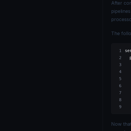
After con
pipelines
processo
The foll
se
  
  
  
  
  
  
  
  
Now tha