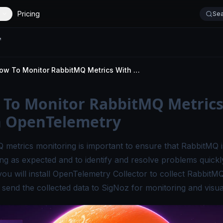
Pricing
Sea
How To Monitor RabbitMQ Metrics With OpenTelemetry
To Monitor RabbitMQ Metric
h OpenTelemetry
 metrics monitoring is important to ensure that RabbitMQ i
ng as expected and to identify and resolve problems quickly.
 you will install OpenTelemetry Collector to collect RabbitM
 send the collected data to SigNoz for monitoring and visual