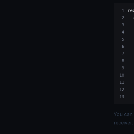
OpenTelemetry vs. Telegraf - Choosing the Right Monitoring Tool
re
  
OpenTelemetry vs Tempo - Key Differences Explained
  
  
OpenTelemetry vs. X-Ray - Choosing the Right Tracing Tool
  
  
  
  
  
  
  
  
  
You can 
receiver
.