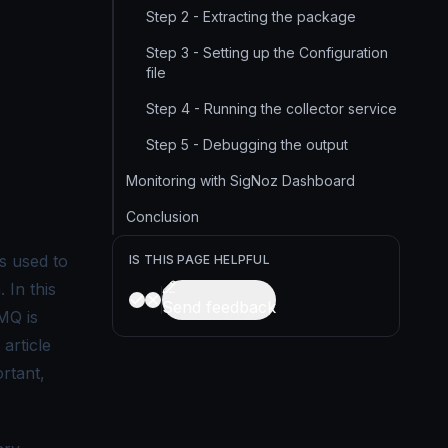
Step 2 - Extracting the package
Step 3 - Setting up the Configuration
file
Step 4 - Running the collector service
Step 5 - Debugging the output
Monitoring with SigNoz Dashboard
Conclusion
s used to
IS THIS PAGE HELPFUL
 In this
Send feedback
MQ is
article
ortant,