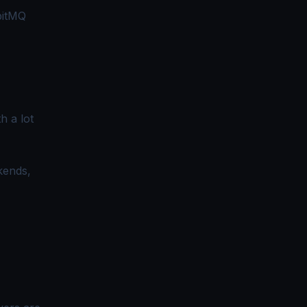
bbitMQ
h a lot
ckends,