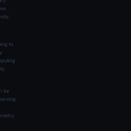
ary
ive
ntly.
ming to
y
mputing
ty
n be
serving
lemetry