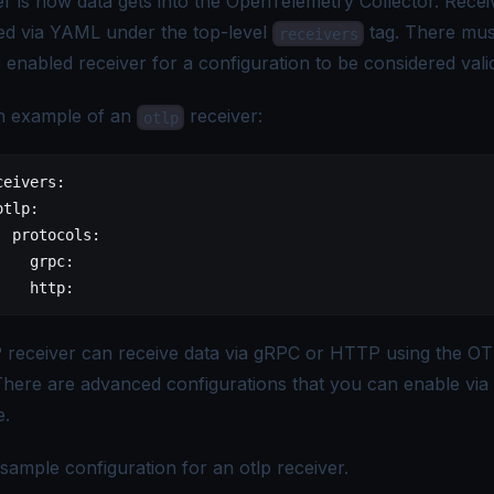
er is how data gets into the OpenTelemetry Collector. Recei
ed via YAML under the top-level
tag. There mus
receivers
 enabled receiver for a configuration to be considered vali
n example of an
receiver:
otlp
ceivers
:
otlp
:
  protocols
:
    grpc
:
    http
:
receiver can receive data via gRPC or HTTP using the
OT
There are advanced configurations that you can enable via
e.
sample configuration for an otlp receiver.