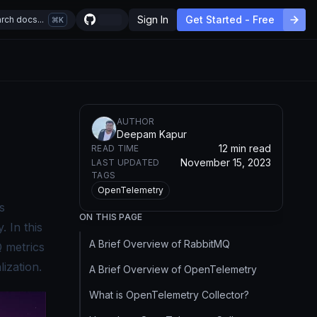
Sign In
Get Started - Free
rch docs...
K
AUTHOR
Deepam Kapur
s
12 min read
READ TIME
November 15, 2023
LAST UPDATED
TAGS
OpenTelemetry
s
ON THIS PAGE
 In this
A Brief Overview of RabbitMQ
Q metrics
ization.
A Brief Overview of OpenTelemetry
What is OpenTelemetry Collector?