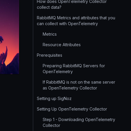
How does OpenTelemetry Collector
collect data?
RabbitMQ Metrics and attributes that you
can collect with OpenTelemetry
Metrics
Resource Attributes
Prerequisites
Preparing RabbitMQ Servers for
OpenTelemetry
If RabbitMQ is not on the same server
as OpenTelemetry Collector
Setting up SigNoz
Setting Up OpenTelemetry Collector
Step 1 - Downloading OpenTelemetry
Collector