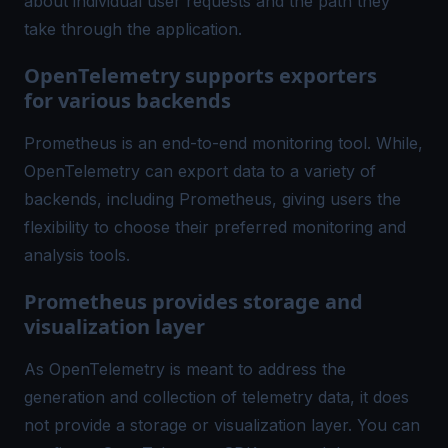
about individual user requests and the path they
take through the application.
OpenTelemetry supports exporters
for various backends
Prometheus is an end-to-end monitoring tool. While,
OpenTelemetry can export data to a variety of
backends, including Prometheus, giving users the
flexibility to choose their preferred monitoring and
analysis tools.
Prometheus provides storage and
visualization layer
As OpenTelemetry is meant to address the
generation and collection of telemetry data, it does
not provide a storage or visualization layer. You can