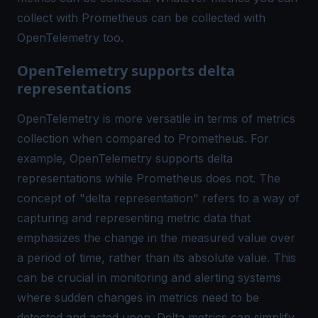
collect with Prometheus can be collected with
OpenTelemetry too.
OpenTelemetry supports delta
representations
OpenTelemetry is more versatile in terms of metrics
collection when compared to Prometheus. For
example, OpenTelemetry supports delta
representations while Prometheus does not. The
concept of "delta representation" refers to a way of
capturing and representing metric data that
emphasizes the change in the measured value over
a period of time, rather than its absolute value. This
can be crucial in monitoring and alerting systems
where sudden changes in metrics need to be
detected and acted upon. Delta metrics can simplify