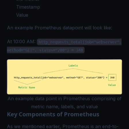
Timestamp
Value
An example Prometheus datapoint will look like:
At 10:00 AM:
http_requests_total{job="webserver",
method="GET", status="200"} = 340
An example data point in Prometheus comprising of
metric name, labels, and value
Key Components of Prometheus
As we mentioned earlier, Prometheus is an end-to-