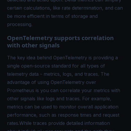
certain calculations, like rate determination, and can
be more efficient in terms of storage and
processing.
OpenTelemetry supports correlation
with other signals
The key idea behind OpenTelemetry is providing a
single open-source standard for all types of
telemetry data - metrics, logs, and traces. The
advantage of using OpenTelemetry over
Prometheus is you can correlate your metrics with
other signals like logs and traces. For example,
metrics can be used to monitor overall application
performance, such as response times and request
rates.While traces provide detailed information