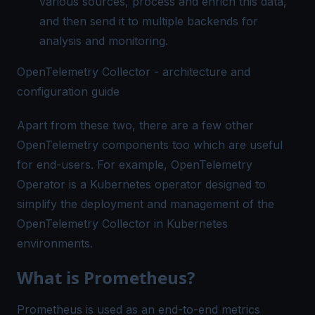
various sources, process and enrich this data,
and then send it to multiple backends for
analysis and monitoring.
OpenTelemetry Collector - architecture and
configuration guide
Apart from these two, there are a few other
OpenTelemetry components too which are useful
for end-users. For example,
OpenTelemetry
Operator
is a Kubernetes operator designed to
simplify the deployment and management of the
OpenTelemetry Collector in Kubernetes
environments.
What is Prometheus?
Prometheus is used as an end-to-end metrics