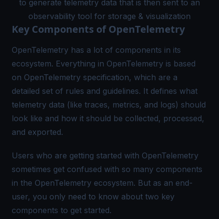
to generate telemetry data that is then sent to an
observability tool for storage & visualization
Key Components of OpenTelemetry
OpenTelemetry has a lot of components in its
ecosystem. Everything in OpenTelemetry is based
on
OpenTelemetry specification
, which are a
detailed set of rules and guidelines. It defines what
telemetry data (like traces, metrics, and logs) should
look like and how it should be collected, processed,
and exported.
Users who are getting started with OpenTelemetry
sometimes get confused with so many components
in the OpenTelemetry ecosystem. But as an end-
user, you only need to know about two key
components to get started.