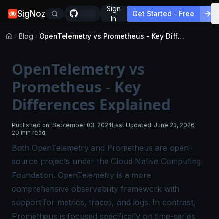
Sign
SigNoz
Get Started - Free
In
Blog
OpenTelemetry vs Prometheus - Key Differences Explained
OpenTelemetry vs
Prometheus - Key
Differences Explained
Published on:
September 03, 2024
Last Updated:
June 23, 2026
20 min read
Both OpenTelemetry and Prometheus are open-
source projects under the Cloud Native Computing
Foundation. OpenTelemetry is a more
comprehensive observability framework with
support for metrics, traces, and logs. In contrast,
Prometheus is focused specifically on time-series