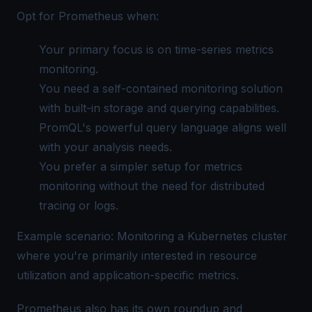
Opt for Prometheus when:
Your primary focus is on time-series metrics
monitoring.
You need a self-contained monitoring solution
with built-in storage and querying capabilities.
PromQL's powerful query language aligns well
with your analysis needs.
You prefer a simpler setup for metrics
monitoring without the need for distributed
tracing or logs.
Example scenario: Monitoring a Kubernetes cluster
where you're primarily interested in resource
utilization and application-specific metrics.
Prometheus also has its own roundup and