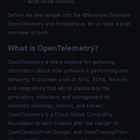
large-scale systems.
Before we dive deeper into the differences between
OpenTelemetry and Prometheus, let us have a brief
overview of both.
What is OpenTelemetry?
OpenTelemetry is like a toolbox for gathering
information about how software is performing and
behaving. It provides a set of APIs, SDKs, libraries,
and integrations that aim to standardize the
generation, collection, and management of
telemetry data(logs, metrics, and traces).
OpenTelemetry is a Cloud Native Computing
Foundation project created after the merger of
OpenCensus(from Google) and OpenTracing(from