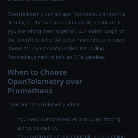
OpenTelemetry can scrape Prometheus endpoints
directly, so the two are not mutually exclusive. If
you are wiring them together, our walkthrough of
the
OpenTelemetry Collector Prometheus receiver
shows the exact configuration for pulling
Prometheus metrics into an OTel pipeline.
When to Choose
OpenTelemetry over
Prometheus
Consider OpenTelemetry when:
You need comprehensive
distributed tracing
alongside metrics.
Your environment uses multiple programming