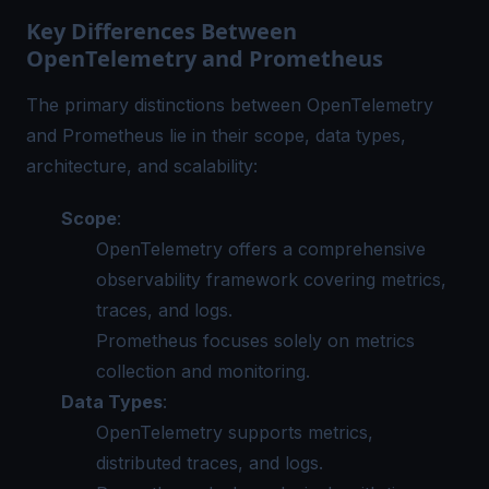
Key Differences Between
OpenTelemetry and Prometheus
The primary distinctions between OpenTelemetry
and Prometheus lie in their scope, data types,
architecture, and scalability:
Scope
:
OpenTelemetry offers a comprehensive
observability framework covering metrics,
traces, and logs.
Prometheus focuses solely on metrics
collection and monitoring.
Data Types
:
OpenTelemetry supports metrics,
distributed traces, and logs.