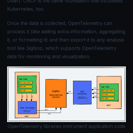
Uber).
CNCF
is the same foundation that incubated
Kubernetes, too.
Once the data is collected, OpenTelemetry can
process it (like adding extra information, aggregating
it, or formatting it) and then export it to any analysis
tool like
SigNoz
, which supports OpenTelemetry
data for monitoring and visualization.
OpenTelemetry libraries instrument application code