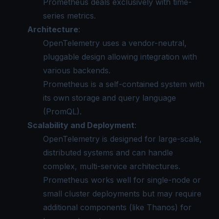
Prometheus deals exclusively with time-
series metrics.
Architecture
:
OpenTelemetry uses a vendor-neutral,
pluggable design allowing integration with
various backends.
Prometheus is a self-contained system with
its own storage and query language
(PromQL).
Scalability and Deployment
:
OpenTelemetry is designed for large-scale,
distributed systems and can handle
complex, multi-service architectures.
Prometheus works well for single-node or
small cluster deployments but may require
additional components (like Thanos) for