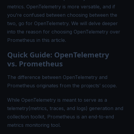
metrics. OpenTelemetry is more versatile, and if
you’re confused between choosing between the
two, go for OpenTelemetry. We will delve deeper
into the reason for choosing OpenTelemetry over
Prometheus in this article.
Quick Guide: OpenTelemetry
vs. Prometheus
The difference between OpenTelemetry and
Prometheus originates from the projects’ scope.
While OpenTelemetry is meant to serve as a
telemetry(metrics, traces, and logs) generation and
collection toolkit, Prometheus is an end-to-end
metrics monitoring tool.