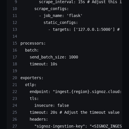
        scrape_interval
: 
15s
 # Adjust this inte
      scrape_configs
:
        - 
job_name
: 
'flask'
          static_configs
:
            - 
targets
: [
'127.0.0.1:5000'
] 
# Adj
processors
:
  batch
:
    send_batch_size
: 
1000
    timeout
: 
10s
exporters
:
  otlp
:
    endpoint
: 
"ingest.{region}.signoz.cloud:443
    tls
:
      insecure
: 
false
    timeout
: 
20s
 # Adjust the timeout value as 
    headers
:
      "signoz-ingestion-key"
: 
"<SIGNOZ_INGESTIO