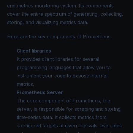
end metrics monitoring system. Its components
cover the entire spectrum of generating, collecting,
storing, and visualizing metrics data.
Here are the key components of Prometheus:
Client libraries
It provides client libraries for several
programming languages that allow you to
instrument your code to expose internal
metrics.
Prometheus Server
The core component of Prometheus, the
server, is responsible for scraping and storing
time-series data. It collects metrics from
configured targets at given intervals, evaluates