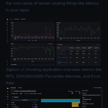
the root cause of issues causing things like latency
in your apps.
SigNoz UI showing application overview metrics like
RPS, 50th/90th/99th Percentile latencies, and Error
Rate