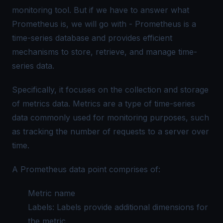
monitoring tool. But if we have to answer what
Prometheus is, we will go with -
Prometheus is a
time-series database and provides efficient
mechanisms to store, retrieve, and manage time-
series data.
Specifically, it focuses on the collection and storage
of metrics data. Metrics are a type of time-series
data commonly used for monitoring purposes, such
as tracking the number of requests to a server over
time.
A
Prometheus data
point comprises of:
Metric name
Labels: Labels provide additional dimensions for
the metric.