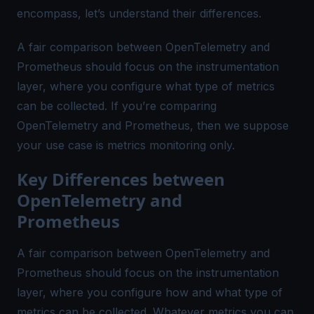
encompass, let’s understand their differences.
A fair comparison between OpenTelemetry and
Prometheus should focus on the instrumentation
layer, where you configure what type of metrics
can be collected. If you’re comparing
OpenTelemetry and Prometheus, then we suppose
your use case is metrics monitoring only.
Key Differences between
OpenTelemetry and
Prometheus
A fair comparison between OpenTelemetry and
Prometheus should focus on the instrumentation
layer, where you configure how and what type of
metrics can be collected. Whatever metrics you can