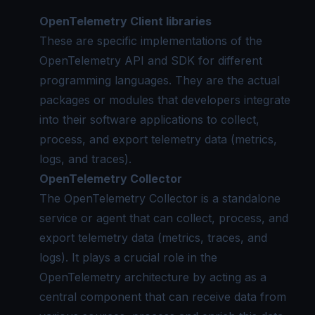
OpenTelemetry Client libraries
These are specific implementations of the
OpenTelemetry API and SDK for different
programming languages. They are the actual
packages or modules that developers integrate
into their software applications to collect,
process, and export telemetry data (metrics,
logs, and traces).
OpenTelemetry Collector
The OpenTelemetry Collector is a standalone
service or agent that can collect, process, and
export telemetry data (metrics, traces, and
logs). It plays a crucial role in the
OpenTelemetry architecture
by acting as a
central component that can receive data from