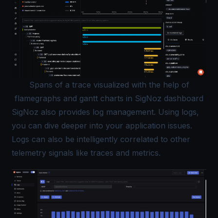
Spans of a trace visualized with the help of
flamegraphs and gantt charts in SigNoz dashboard
SigNoz also provides log management. Using logs,
you can dive deeper into your application issues.
Logs can also be intelligently correlated to other
telemetry signals like traces and metrics.