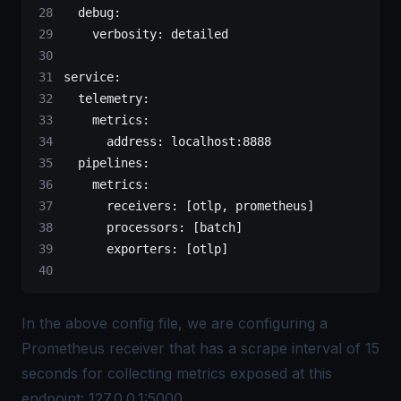
  debug
:
    verbosity
: 
detailed
service
:
  telemetry
:
    metrics
:
      address
: 
localhost:8888
  pipelines
:
    metrics
:
      receivers
: [
otlp
, 
prometheus
]
      processors
: [
batch
]
      exporters
: [
otlp
]
In the above config file, we are configuring a
Prometheus receiver that has a scrape interval of 15
seconds for collecting metrics exposed at this
endpoint: 127.0.0.1:5000.