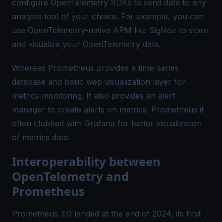
configure OpenTelemetry SDKs to send data to any
analysis tool of your choice. For example, you can
use OpenTelemetry-native APM like SigNoz to store
and visualize your OpenTelemetry data.
Whereas Prometheus provides a time-series
database and basic web visualization layer for
metrics monitoring. It also provides an alert
manager to create alerts on metrics. Prometheus if
often clubbed with Grafana for better visualization
of metrics data.
Interoperability between
OpenTelemetry and
Prometheus
Prometheus 3.0 landed at the end of 2024, its first