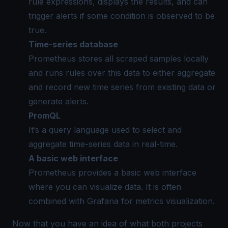
rule expressions, displays the results, and can
trigger alerts if some condition is observed to be
true.
Time-series database
Prometheus stores all scraped samples locally
and runs rules over this data to either aggregate
and record new time series from existing data or
generate alerts.
PromQL
It’s a query language used to select and
aggregate time-series data in real-time.
A basic web interface
Prometheus provides a basic web interface
where you can visualize data. It is often
combined with Grafana for metrics visualization.
Now that you have an idea of what both projects