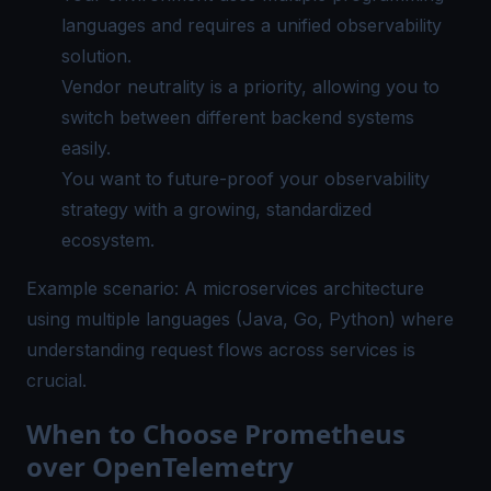
languages and requires a
unified observability
solution.
Vendor neutrality is a priority, allowing you to
switch between different backend systems
easily.
You want to future-proof your observability
strategy with a growing, standardized
ecosystem.
Example scenario: A microservices architecture
using multiple languages (Java, Go, Python) where
understanding request flows across services is
crucial.
When to Choose Prometheus
over OpenTelemetry