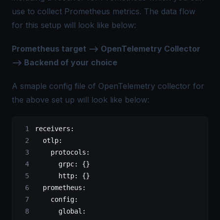
use to collect Prometheus metrics. The data flow
for this setup will look like below:
Prometheus target —> OpenTelemetry Collector
—> Backend of your choice
A smaple config file of OpenTelemetry collector for
the above set up will look like below:
receivers
:
  otlp
:
    protocols
:
      grpc
: {}
      http
: {}
  prometheus
:
    config
:
      global
: