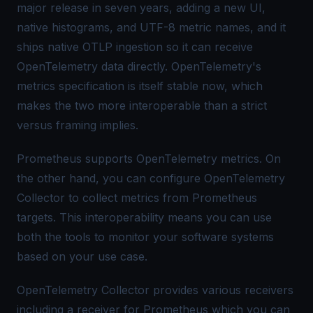
major release in seven years, adding a new UI,
native histograms, and UTF-8 metric names, and it
ships native OTLP ingestion so it can receive
OpenTelemetry data directly. OpenTelemetry's
metrics specification is itself stable now, which
makes the two more interoperable than a strict
versus framing implies.
Prometheus supports
OpenTelemetry metrics
. On
the other hand, you can configure OpenTelemetry
Collector to collect metrics from Prometheus
targets. This interoperability means you can use
both the tools to monitor your software systems
based on your use case.
OpenTelemetry Collector
provides various receivers
including a receiver for Prometheus which you can