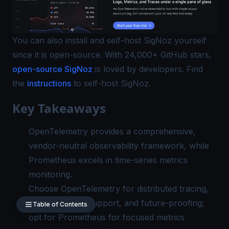
You can also install and self-host SigNoz yourself
since it is open-source. With 24,000+ GitHub stars,
open-source SigNoz
is loved by developers. Find
the
instructions
to self-host SigNoz.
Key Takeaways
OpenTelemetry provides a comprehensive,
vendor-neutral observability framework, while
Prometheus excels in time-series metrics
monitoring.
Choose OpenTelemetry for distributed tracing,
multi-language support, and future-proofing;
Table of Contents
opt for Prometheus for focused metrics