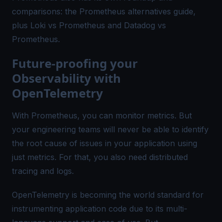
comparisons: the
Prometheus alternatives
guide,
plus
Loki vs Prometheus
and
Datadog vs
Prometheus
.
Future-proofing your
Observability with
OpenTelemetry
With Prometheus, you can monitor metrics. But
your engineering teams will never be able to identify
the root cause of issues in your application using
just metrics. For that, you also need
distributed
tracing
and logs.
OpenTelemetry is becoming the world standard for
instrumenting application code due to its multi-