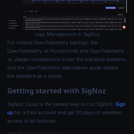
Logs Management in SigNoz
For related OpenTelemetry pairings, the
OpenTelemetry vs Honeycomb
and
OpenTelemetry
vs Jaeger
comparisons cover the backend question,
and the
OpenTelemetry alternatives
guide weighs
the standard as a whole.
Getting started with SigNoz
SigNoz Cloud is the easiest way to run SigNoz.
Sign
up
for a free account and get 30 days of unlimited
access to all features.