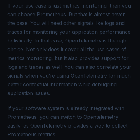
If your use case is just metrics monitoring, then you
can choose Prometheus. But that is almost never
the case. You will need other signals like logs and
traces for monitoring your application performance
holistically. In that case, OpenTelemetry is the right
choice. Not only does it cover all the use cases of
metrics monitoring, but it also provides support for
logs and traces as well. You can also correlate your
signals when you’re using OpenTelemetry for much
better contextual information while debugging
application issues.
If your software system is already integrated with
Prometheus, you can switch to Opentelemetry
easily, as OpenTelemetry provides a way to collect
Prometheus metrics
.