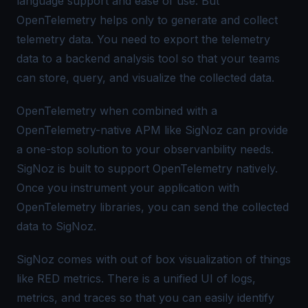
language support and ease of use. But
OpenTelemetry helps only to generate and collect
telemetry data. You need to export the telemetry
data to a backend analysis tool so that your teams
can store, query, and visualize the collected data.
OpenTelemetry when combined with a
OpenTelemetry-native APM like SigNoz can provide
a one-stop solution to your observanbility needs.
SigNoz is built to support OpenTelemetry natively.
Once you instrument your application with
OpenTelemetry libraries, you can send the collected
data to SigNoz.
SigNoz comes with out of box visualization of things
like RED metrics. There is a unified UI of logs,
metrics, and traces so that you can easily identify