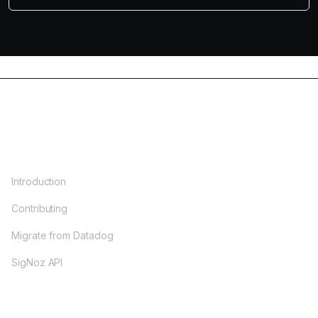
DOCS
Introduction
Contributing
Migrate from Datadog
SigNoz API
OPENTELEMETRY