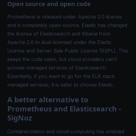
Open source and open code
Prometheus is released under Apache 2.0 license
and is completely open-source. Elastic has changed
the license of Elasticsearch and Kibana from
Apache 2.0 to dual-licensed under the Elastic
License and Server Side Public License (SSPL). This
keeps the code open, but cloud providers can’t
provide managed services of Elasticsearch.
Essentially, if you want to go for the ELK stack
managed services, it is safer to choose Elastic.
A better alternative to
Prometheus and Elasticsearch -
SigNoz
Containerization and cloud computing has enabled