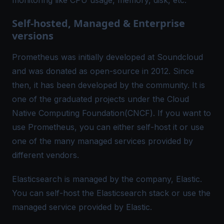
monitoring like CPU usage, memory, disk, etc.
Self-hosted, Managed & Enterprise
versions
Prometheus was initially developed at Soundcloud
and was donated as open-source in 2012. Since
then, it has been developed by the community. It is
one of the graduated projects under the Cloud
Native Computing Foundation(
CNCF
). If you want to
use Prometheus, you can either self-host it or use
one of the many managed services provided by
different vendors.
Elasticsearch is managed by the company,
Elastic
.
You can self-host the Elasticsearch stack or use the
managed service provided by Elastic.