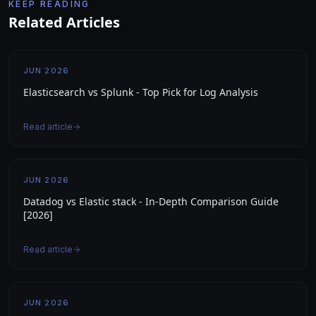
KEEP READING
Related Articles
JUN 2026
Elasticsearch vs Splunk - Top Pick for Log Analysis
Read article
JUN 2026
Datadog vs Elastic stack - In-Depth Comparison Guide
[2026]
Read article
JUN 2026