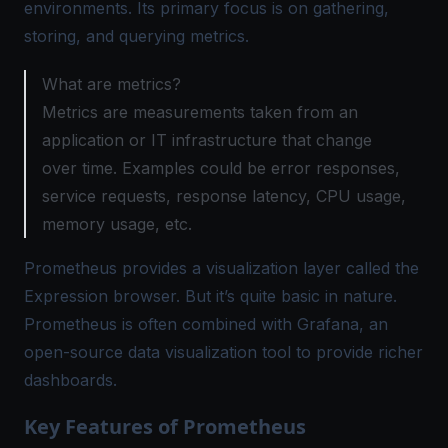
environments. Its primary focus is on gathering,
storing, and querying metrics.
What are metrics?
Metrics are measurements taken from an
application or IT infrastructure that change
over time. Examples could be error responses,
service requests, response latency, CPU usage,
memory usage, etc.
Prometheus provides a visualization layer called the
Expression browser. But it’s quite basic in nature.
Prometheus is often combined with Grafana, an
open-source data visualization tool to provide richer
dashboards.
Key Features of Prometheus