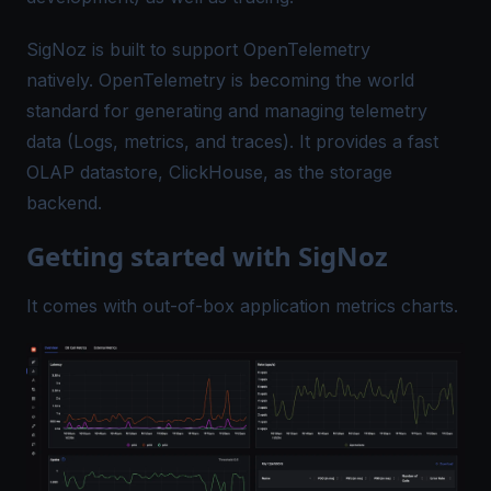
SigNoz is built to support OpenTelemetry
natively.
OpenTelemetry
is becoming the world
standard for generating and managing telemetry
data (Logs, metrics, and traces). It provides a fast
OLAP datastore, ClickHouse, as the storage
backend.
Getting started with SigNoz
It comes with out-of-box application metrics charts.