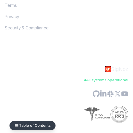
Terms
Privacy
Security & Compliance
SigNoz
All systems operational
Table of Contents