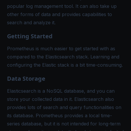
popular log management tool. It can also take up
other forms of data and provides capabilities to
search and analyze it.
Getting Started
Prometheus is much easier to get started with as
compared to the Elasticsearch stack. Learning and
configuring the Elastic stack is a bit time-consuming.
Data Storage
Elasticsearch is a NoSQL database, and you can
store your collected data in it. Elasticsearch also
provides lots of search and query functionalities on
its database. Prometheus provides a local time-
series database, but it is not intended for long-term