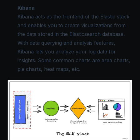
Kibana
Kibana acts as the frontend of the Elastic stack
and enables you to create visualizations from
the data stored in the Elasticsearch database.
With data querying and analysis features,
Kibana lets you analyze your log data for
insights. Some common charts are area charts,
pie charts, heat maps, etc.