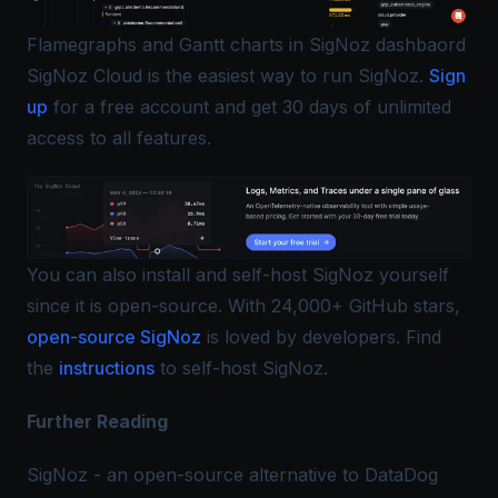
Flamegraphs and Gantt charts in SigNoz dashbaord
SigNoz Cloud is the easiest way to run SigNoz.
Sign
up
for a free account and get 30 days of unlimited
access to all features.
You can also install and self-host SigNoz yourself
since it is open-source. With 24,000+ GitHub stars,
open-source SigNoz
is loved by developers. Find
the
instructions
to self-host SigNoz.
Further Reading
SigNoz - an open-source alternative to DataDog