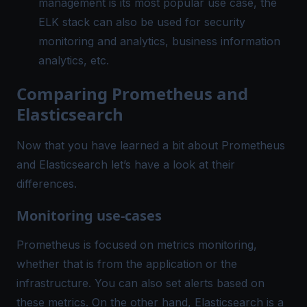
management is its most popular use case, the
ELK stack can also be used for security
monitoring and analytics, business information
analytics, etc.
Comparing Prometheus and
Elasticsearch
Now that you have learned a bit about Prometheus
and Elasticsearch let’s have a look at their
differences.
Monitoring use-cases
Prometheus is focused on metrics monitoring,
whether that is from the application or the
infrastructure. You can also set alerts based on
these metrics. On the other hand, Elasticsearch is a