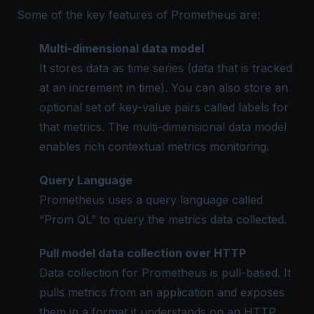
Some of the key features of Prometheus are:
Multi-dimensional data model
It stores data as time series (data that is tracked
at an increment in time). You can also store an
optional set of key-value pairs called labels for
that metrics. The multi-dimensional data model
enables rich contextual metrics monitoring.
Query Language
Prometheus uses a query language called
“Prom QL” to query the metrics data collected.
Pull model data collection over HTTP
Data collection for Prometheus is pull-based. It
pulls metrics from an application and exposes
them in a format it understands on an HTTP