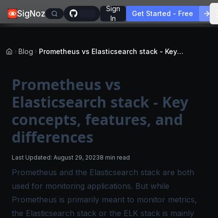
Sign
SigNoz
Get Started - Free
In
Blog
Prometheus vs Elasticsearch stack - Key concepts, features, and differences
Prometheus vs
Elasticsearch stack - Key
concepts, features, and
differences
Last Updated:
August 29, 2023
8 min read
Prometheus and the Elasticsearch stack are both
used for monitoring applications. But while
Prometheus is primarily meant to monitor metrics,
the Elasticsearch stack or the ELK stack is mainly