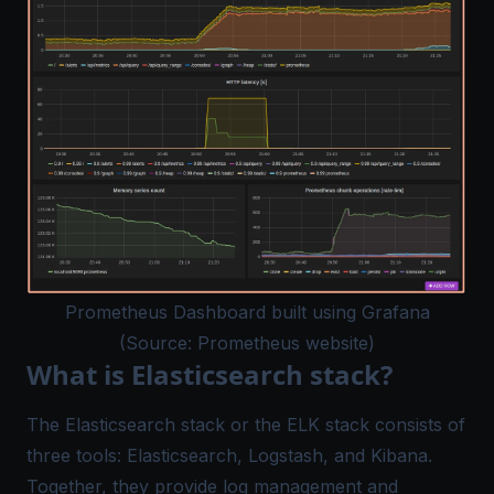
Prometheus Dashboard built using Grafana
(Source: Prometheus website)
What is Elasticsearch stack?
The Elasticsearch stack or the ELK stack consists of
three tools: Elasticsearch, Logstash, and Kibana.
Together, they provide log management and