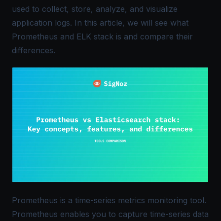
used to collect, store, analyze, and visualize
application logs. In this article, we will see what
Prometheus and ELK stack is and compare their
differences.
Prometheus is a time-series metrics monitoring tool.
Prometheus enables you to capture time-series data