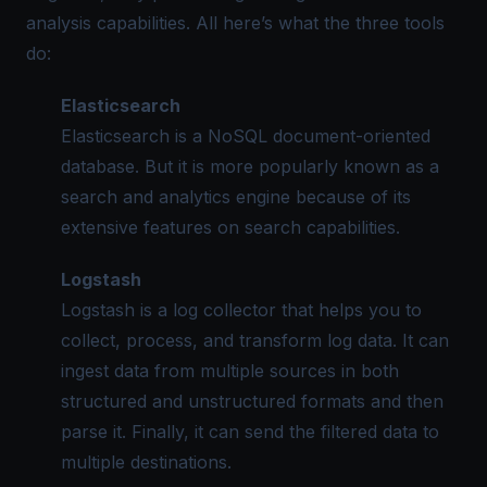
analysis capabilities. All here’s what the three tools
do:
Elasticsearch
Elasticsearch is a NoSQL document-oriented
database. But it is more popularly known as a
search and analytics engine because of its
extensive features on search capabilities.
Logstash
Logstash is a log collector that helps you to
collect, process, and transform log data. It can
ingest data from multiple sources in both
structured and unstructured formats and then
parse it. Finally, it can send the filtered data to
multiple destinations.