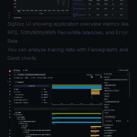
SigNoz UI showing application overview metrics like
RPS, 50th/90th/99th Percentile latencies, and Error
Rate
You can analyze tracing data with Flamegraphs and
Gantt charts.