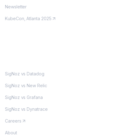
Newsletter
KubeCon, Atlanta 2025
MORE
SigNoz vs Datadog
SigNoz vs New Relic
SigNoz vs Grafana
SigNoz vs Dynatrace
Careers
About