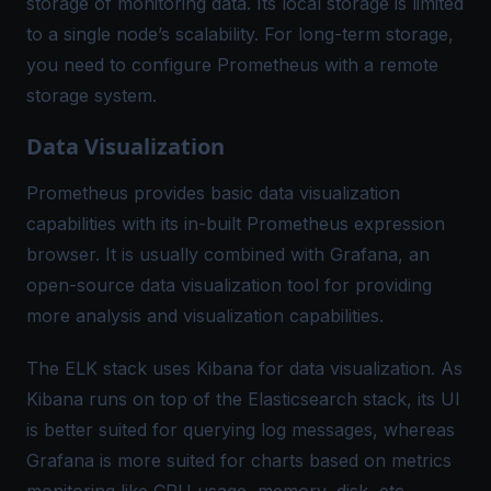
storage of monitoring data. Its local storage is limited
to a single node’s scalability. For long-term storage,
you need to configure Prometheus with a remote
storage system.
Data Visualization
Prometheus provides basic data visualization
capabilities with its in-built Prometheus expression
browser. It is usually combined with Grafana, an
open-source data visualization tool for providing
more analysis and visualization capabilities.
The ELK stack uses Kibana for data visualization. As
Kibana runs on top of the Elasticsearch stack, its UI
is better suited for querying log messages, whereas
Grafana is more suited for charts based on metrics