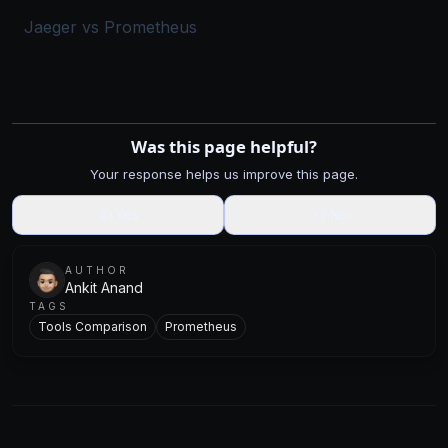
Jaeger vs Prometheus
Was this page helpful?
Your response helps us improve this page.
👍
Yes
👎
No
AUTHOR
Ankit Anand
TAGS
Tools Comparison
Prometheus