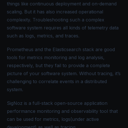
things like continuous deployment and on-demand
scaling. But it has also increased operational
complexity. Troubleshooting such a complex
software system requires all kinds of telemetry data
such as logs, metrics, and traces.
Prometheus and the Elasticsearch stack are good
tools for metrics monitoring and log analysis,
respectively, but they fail to provide a complete
picture of your software system. Without tracing, it’s
challenging to correlate events in a distributed
system.
SigNoz is a full-stack open-source application
performance monitoring and observability tool that
can be used for metrics, logs(under active
development) as well as tracing.