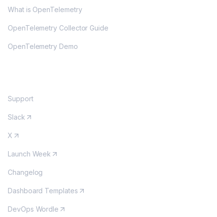
What is OpenTelemetry
OpenTelemetry Collector Guide
OpenTelemetry Demo
COMMUNITY
Support
Slack
X
Launch Week
Changelog
Dashboard Templates
DevOps Wordle