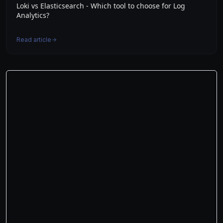
Loki vs Elasticsearch - Which tool to choose for Log
Analytics?
Read article