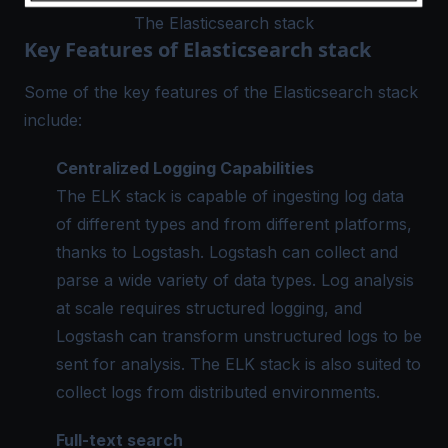
The Elasticsearch stack
Key Features of Elasticsearch stack
Some of the key features of the Elasticsearch stack
include:
Centralized Logging
Capabilities
The ELK stack is capable of ingesting log data
of different types and from different platforms,
thanks to Logstash. Logstash can collect and
parse a wide variety of data types. Log analysis
at scale requires
structured logging
, and
Logstash can transform unstructured logs to be
sent for analysis. The ELK stack is also suited to
collect logs from distributed environments.
Full-text search