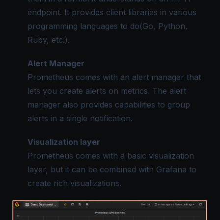
endpoint. It provides client libraries in various
programming languages to do(Go, Python,
Ruby, etc.).
Alert Manager
Prometheus comes with an alert manager that
lets you create alerts on metrics. The alert
manager also provides capabilities to group
alerts in a single notification.
Visualization layer
Prometheus comes with a basic visualization
layer, but it can be combined with Grafana to
create rich visualizations.