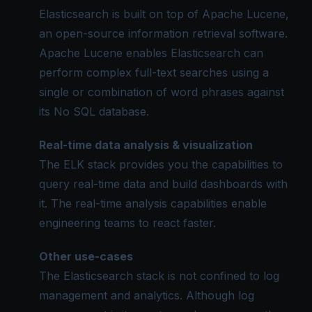
Elasticsearch is built on top of
Apache Lucene
,
an open-source information retrieval software.
Apache Lucene enables Elasticsearch can
perform complex full-text searches using a
single or combination of word phrases against
its No SQL database.
Real-time data analysis & visualization
The ELK stack provides you the capabilities to
query real-time data and build dashboards with
it. The real-time analysis capabilities enable
engineering teams to react faster.
Other use-cases
The Elasticsearch stack is not confined to log
management and analytics. Although log