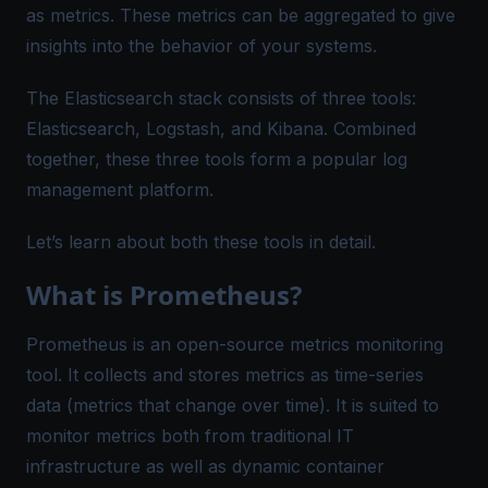
as metrics. These metrics can be aggregated to give
insights into the behavior of your systems.
The Elasticsearch stack consists of three tools:
Elasticsearch, Logstash, and Kibana. Combined
together, these three tools form a popular log
management platform.
Let’s learn about both these tools in detail.
What is Prometheus?
Prometheus is an open-source metrics monitoring
tool. It collects and stores metrics as time-series
data (metrics that change over time). It is suited to
monitor metrics both from traditional IT
infrastructure as well as dynamic container