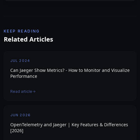
KEEP READING
Related Articles
JUL 2024
Can Jaeger Show Metrics? - How to Monitor and Visualize
Performance
Read article
JUN 2026
OpenTelemetry and Jaeger | Key Features & Differences
[2026]