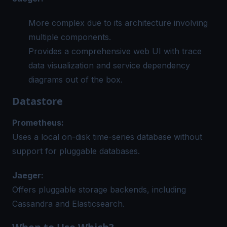
More complex due to its architecture involving
multiple components.
Provides a comprehensive web UI with trace
data visualization and service dependency
diagrams out of the box.
Datastore
Prometheus:
Uses a local on-disk time-series database without
support for pluggable databases.
Jaeger:
Offers pluggable storage backends, including
Cassandra and Elasticsearch.