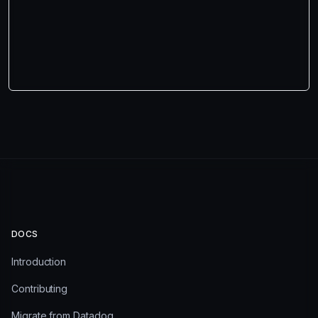
DOCS
Introduction
Contributing
Migrate from Datadog