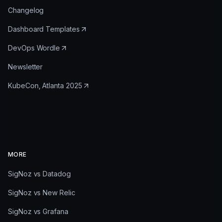
Changelog
Dashboard Templates
DevOps Wordle
Newsletter
KubeCon, Atlanta 2025
MORE
SigNoz vs Datadog
SigNoz vs New Relic
SigNoz vs Grafana