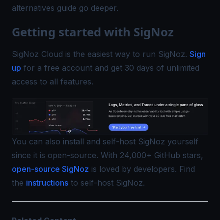
alternatives
guide go deeper.
Getting started with SigNoz
SigNoz Cloud is the easiest way to run SigNoz.
Sign
up
for a free account and get 30 days of unlimited
access to all features.
You can also install and self-host SigNoz yourself
since it is open-source. With 24,000+ GitHub stars,
open-source SigNoz
is loved by developers. Find
the
instructions
to self-host SigNoz.