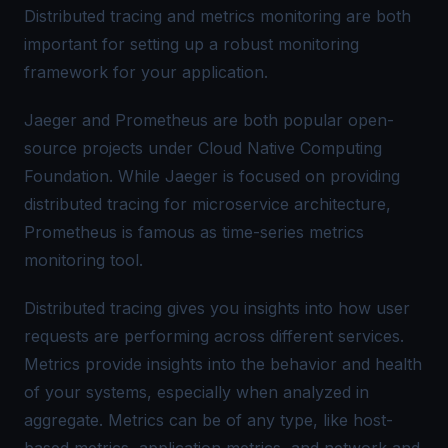
Distributed tracing and metrics monitoring are both
important for setting up a robust monitoring
framework for your application.
Jaeger and Prometheus are both popular open-
source projects under Cloud Native Computing
Foundation. While Jaeger is focused on providing
distributed tracing for microservice architecture,
Prometheus is famous as time-series metrics
monitoring tool.
Distributed tracing gives you insights into how user
requests are performing across different services.
Metrics provide insights into the behavior and health
of your systems, especially when analyzed in
aggregate. Metrics can be of any type, like host-
based metrics, application metrics, and network and