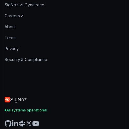
SigNoz vs Dynatrace
Careers
About
Terms
Privacy
Security & Compliance
SigNoz
All systems operational