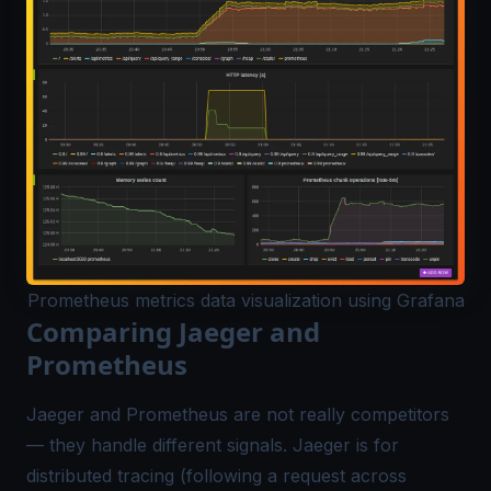
Prometheus metrics data visualization using Grafana
Comparing Jaeger and
Prometheus
Jaeger and Prometheus are not really competitors
— they handle different signals. Jaeger is for
distributed tracing (following a request across