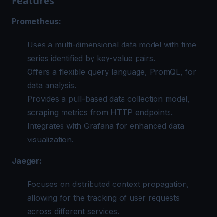
Features
Prometheus:
Uses a multi-dimensional data model with time
series identified by key-value pairs.
Offers a flexible query language, PromQL, for
data analysis.
Provides a pull-based data collection model,
scraping metrics from HTTP endpoints.
Integrates with Grafana for enhanced data
visualization.
Jaeger:
Focuses on distributed context propagation,
allowing for the tracking of user requests
across different services.