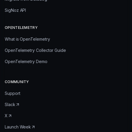
SigNoz API
OPENTELEMETRY
What is OpenTelemetry
OpenTelemetry Collector Guide
OpenTelemetry Demo
COMMUNITY
Support
Slack
X
Launch Week