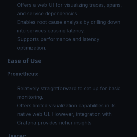
Offers a web UI for visualizing traces, spans,
and service dependencies.
Enables root cause analysis by drilling down
into services causing latency.
Supports performance and latency
optimization.
Ease of Use
Prometheus:
Relatively straightforward to set up for basic
monitoring.
Offers limited visualization capabilities in its
native web UI. However, integration with
Grafana provides richer insights.
Jaeger: