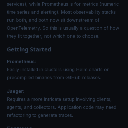
services), while Prometheus is for metrics (numeric
time series and alerting). Most observability stacks
run both, and both now sit downstream of
OpenTelemetry. So this is usually a question of how
they fit together, not which one to choose.
Getting Started
Prometheus:
Easily installed in clusters using Helm charts or
precompiled binaries from GitHub releases.
Jaeger:
Requires a more intricate setup involving clients,
agents, and collectors. Application code may need
refactoring to generate traces.