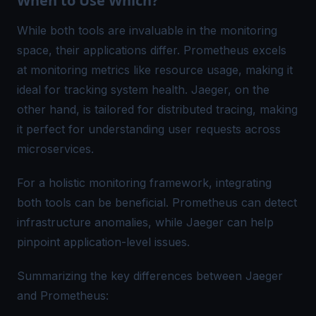
When to Use Which?
While both tools are invaluable in the monitoring
space, their applications differ. Prometheus excels
at monitoring metrics like resource usage, making it
ideal for tracking system health. Jaeger, on the
other hand, is tailored for distributed tracing, making
it perfect for understanding user requests across
microservices.
For a holistic monitoring framework, integrating
both tools can be beneficial. Prometheus can detect
infrastructure anomalies, while Jaeger can help
pinpoint application-level issues.
Summarizing the key differences between Jaeger
and Prometheus: