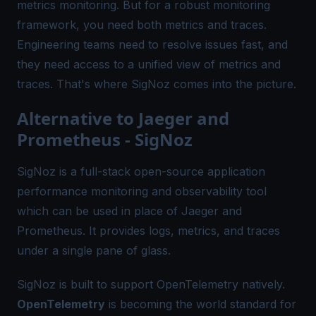
metrics monitoring. But for a robust monitoring
framework, you need both metrics and traces.
Engineering teams need to resolve issues fast, and
they need access to a unified view of metrics and
traces. That's where
SigNoz
comes into the picture.
Alternative to Jaeger and
Prometheus - SigNoz
SigNoz is a full-stack open-source application
performance monitoring and observability tool
which can be used in place of Jaeger and
Prometheus. It provides logs, metrics, and traces
under a single pane of glass.
SigNoz is built to support OpenTelemetry natively.
OpenTelemetry
is becoming the world standard for