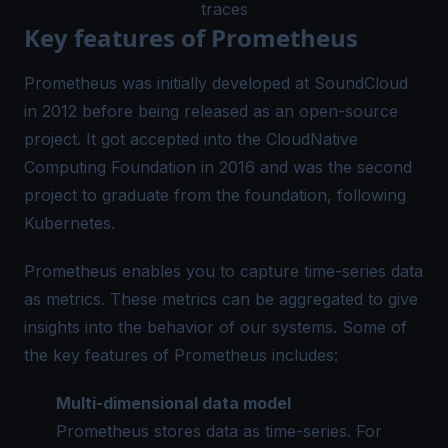
traces
Key features of Prometheus
Prometheus was initially developed at SoundCloud
in 2012 before being released as an open-source
project. It got accepted into the CloudNative
Computing Foundation in 2016 and was the second
project to graduate from the foundation, following
Kubernetes.
Prometheus enables you to capture time-series data
as metrics. These metrics can be aggregated to give
insights into the behavior of our systems. Some of
the key features of Prometheus includes:
Multi-dimensional data model
Prometheus stores data as time-series. For