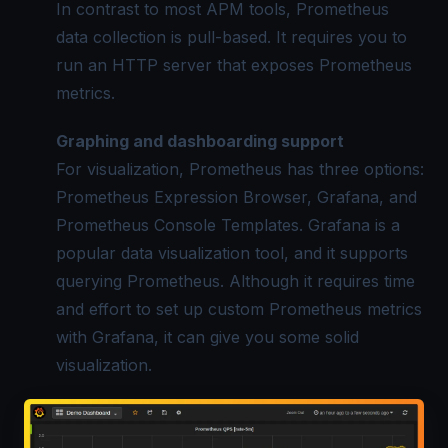
In contrast to most APM tools,
Prometheus
data
collection is pull-based. It requires you to
run an HTTP server that exposes Prometheus
metrics.
Graphing and dashboarding support
For visualization, Prometheus has three options:
Prometheus Expression Browser, Grafana, and
Prometheus Console Templates. Grafana is a
popular data visualization tool, and it supports
querying Prometheus. Although it requires time
and effort to set up custom
Prometheus metrics
with Grafana, it can give you some solid
visualization.