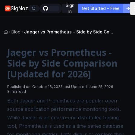
Sign
SigNoz
Get Started - Free
In
Blog
Jaeger vs Prometheus - Side by Side Comparison [Updated for 2026]
Jaeger vs Prometheus -
Side by Side Comparison
[Updated for 2026]
Published on:
October 18, 2023
Last Updated:
June 25, 2026
8 min read
Both Jaeger and Prometheus are popular open-
source
application performance monitoring tools
.
While Jaeger is an end-to-end
distributed tracing
tool, Prometheus is used as a time-series database
for monitoring metrics. Let's dive in to explore their