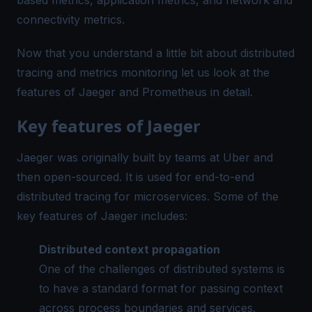
connectivity metrics.
Now that you understand a little bit about distributed
tracing and metrics monitoring let us look at the
features of Jaeger and Prometheus in detail.
Key features of Jaeger
Jaeger was originally built by teams at Uber and
then open-sourced. It is used for end-to-end
distributed tracing for microservices. Some of the
key features of Jaeger includes:
Distributed
context propagation
One of the challenges of distributed systems is
to have a standard format for passing context
across process boundaries and services.