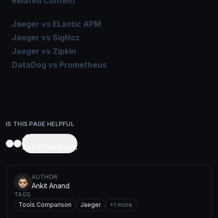
Related Content
Jaeger vs ELastic APM
Jaeger vs SigNoz
Jaeger vs Zipkin
DataDog vs Prometheus
IS THIS PAGE HELPFUL
Send feedback
AUTHOR
Ankit Anand
TAGS
Tools Comparison
Jaeger
+
1
more