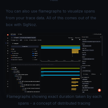
You can also use
flamegraphs
to visualize spans
from your trace data. All of this comes out of the
box with SigNoz.
Flamegraphs showing exact duration taken by each
spans - a concept of distributed tracing