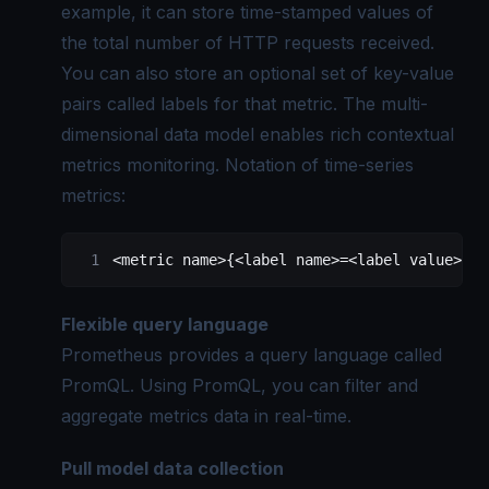
example, it can store time-stamped values of
the total number of HTTP requests received.
You can also store an optional set of key-value
pairs called labels for that metric. The multi-
dimensional data model enables rich contextual
metrics monitoring. Notation of time-series
metrics:
<
metric
 name
>
{
<
label
 name
>=<
label
 value
>, .
Flexible query language
Prometheus provides a query language called
PromQL. Using PromQL, you can filter and
aggregate metrics
data in real-time.
Pull model data collection