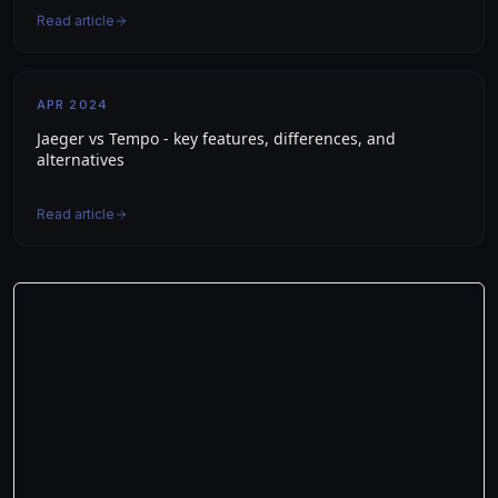
Read article
APR 2024
Jaeger vs Tempo - key features, differences, and
alternatives
Read article