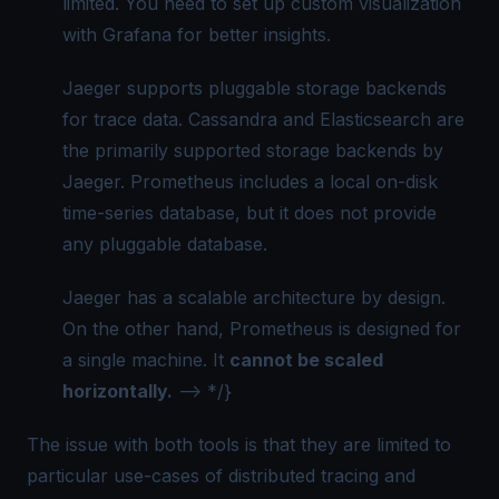
limited. You need to set up custom visualization
with Grafana for better insights.
Jaeger supports pluggable storage backends
for trace data. Cassandra and Elasticsearch are
the primarily supported storage backends by
Jaeger. Prometheus includes a local on-disk
time-series database, but it does not provide
any pluggable database.
Jaeger has a scalable architecture by design.
On the other hand, Prometheus is designed for
a single machine. It
cannot be scaled
horizontally.
--> */}
The issue with both tools is that they are limited to
particular use-cases of distributed tracing and