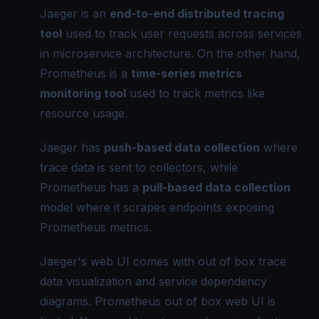
Jaeger is an
end-to-end distributed
tracing
tool
used to track user requests across services
in microservice architecture. On the other hand,
Prometheus is a
time-series metrics
monitoring tool
used to track metrics like
resource usage.
Jaeger has
push-based data collection
where
trace data is sent to collectors, while
Prometheus has a
pull-based data collection
model where it scrapes endpoints exposing
Prometheus metrics.
Jaeger's web UI comes with out of box trace
data visualization and service dependency
diagrams. Prometheus out of box web UI is