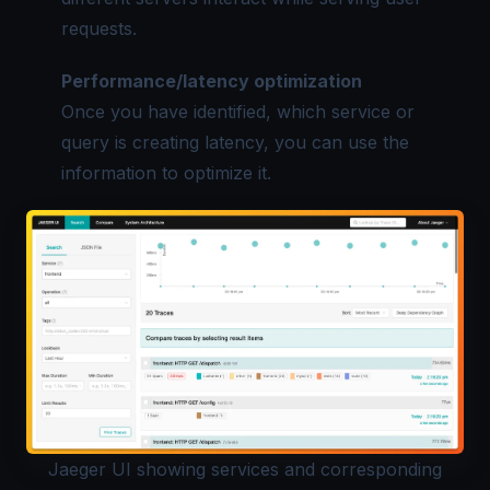
requests.
Performance/latency optimization
Once you have identified, which service or
query is creating latency, you can use the
information to optimize it.
Jaeger UI showing services and corresponding