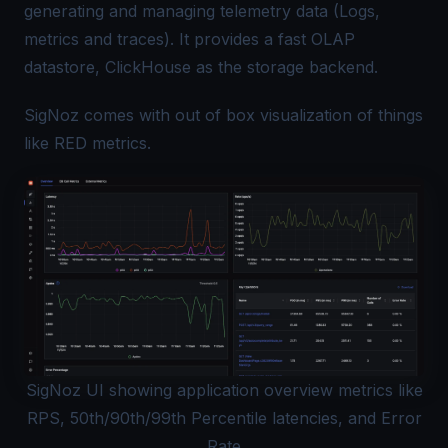
generating and managing telemetry data (Logs,
metrics and traces). It provides a fast OLAP
datastore, ClickHouse as the storage backend.
SigNoz comes with out of box visualization of things
like RED metrics.
SigNoz UI showing application overview metrics like
RPS, 50th/90th/99th Percentile latencies, and Error
Rate