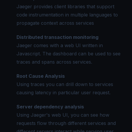
Jaeger provides client libraries that support
code instrumentation in multiple languages to
propagate context across services
Distributed transaction monitoring
Jaeger comes with a web UI written in
Javascript. The dashboard can be used to see
traces and
spans
across services.
Root Cause Analysis
Using traces you can drill down to services
causing latency in particular user request.
Server dependency analysis
Using Jaeger's web UI, you can see how
requests flow through different services and
different servers interact while serving user