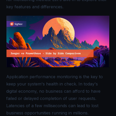
key features and differences.
Application performance monitoring is the key to
keep your system's health in check. In today's
digital economy, no business can afford to have
failed or delayed completion of user requests.
Latencies of a few milliseconds can lead to lost
business opportunities running in millions.