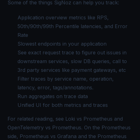
Some of the things SigNoz can help you track:
Application overview metrics like RPS,
50th/90th/99th Percentile latencies, and Error
Rate
Slowest endpoints in your application
See exact request trace to figure out issues in
downstream services, slow DB queries, call to
3rd party services like payment gateways, etc
Filter traces by service name, operation,
latency, error, tags/annotations.
Run aggregates on trace data
Unified UI for both metrics and traces
For related reading, see
Loki vs Prometheus
and
OpenTelemetry vs Prometheus
. On the Prometheus
side,
Prometheus vs Grafana
and the
Prometheus