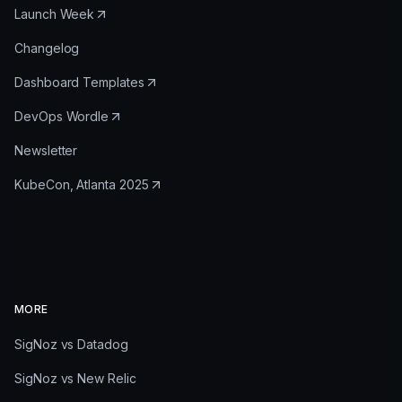
Launch Week
Changelog
Dashboard Templates
DevOps Wordle
Newsletter
KubeCon, Atlanta 2025
MORE
SigNoz vs Datadog
SigNoz vs New Relic