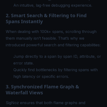
An intuitive, lag-free debugging experience.
2. Smart Search & Filtering to Find
Spans Instantly
When dealing with 100k+ spans, scrolling through
them manually isn’t feasible. That’s why we
introduced powerful search and filtering capabilities:
Jump directly to a span by
span ID
, attribute, or
error state.
Quickly find bottlenecks by filtering spans with
high latency or specific errors.
3. Synchronized Flame Graph &
Waterfall Views
SigNoz
ensures that both flame graphs and