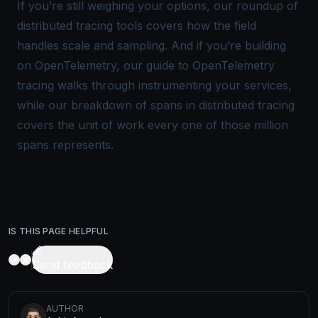
If you’re still weighing your options, our roundup of
distributed tracing tools
covers how the field
handles scale and sampling. And if you’re building
on OpenTelemetry, our guide to
OpenTelemetry
tracing
walks through instrumenting your services,
while our breakdown of
spans in distributed tracing
covers the unit of work every one of those million
spans represents.
IS THIS PAGE HELPFUL
Send feedback
AUTHOR