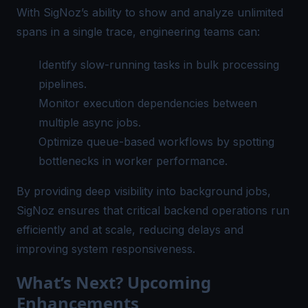
With SigNoz’s ability to show and analyze unlimited
spans in a single trace, engineering teams can:
Identify slow-running tasks in bulk processing
pipelines.
Monitor execution dependencies between
multiple async jobs.
Optimize queue-based workflows by spotting
bottlenecks in worker performance.
By providing deep visibility into background jobs,
SigNoz ensures that critical backend operations run
efficiently and at scale, reducing delays and
improving system responsiveness.
What’s Next? Upcoming
Enhancements