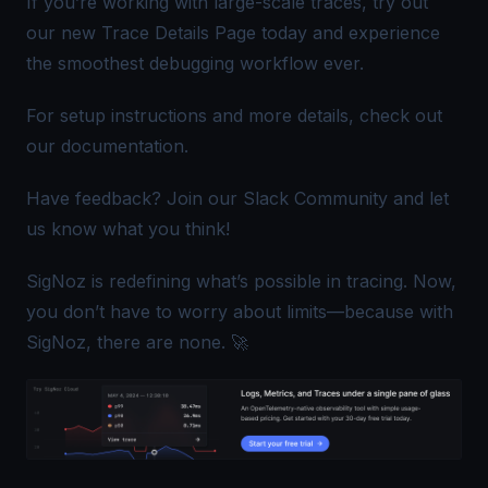
If you’re working with large-scale traces, try out
our new Trace Details Page today and experience
the smoothest debugging workflow ever.
For setup instructions and more details, check out
our
documentation
.
Have feedback? Join our
Slack Community
and let
us know what you think!
SigNoz is redefining what’s possible in tracing. Now,
you don’t have to worry about limits—because with
SigNoz, there are none. 🚀