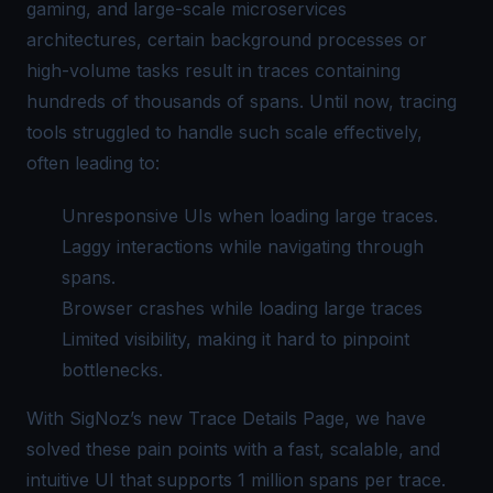
gaming, and large-scale microservices
architectures, certain background processes or
high-volume tasks result in traces containing
hundreds of thousands of spans. Until now, tracing
tools struggled to handle such scale effectively,
often leading to:
Unresponsive UIs when loading large traces.
Laggy interactions while navigating through
spans.
Browser crashes while loading large traces
Limited visibility, making it hard to pinpoint
bottlenecks.
With SigNoz’s new Trace Details Page, we have
solved these pain points with a fast, scalable, and
intuitive UI that supports 1 million spans per trace.