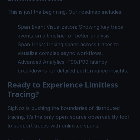
This is just the beginning. Our roadmap includes:
Span Event Visualization: Showing key trace
events on a timeline for better analysis.
Span Links: Linking spans across traces to
visualize complex async workflows.
Advanced Analytics: P90/P99 latency
breakdowns for detailed performance insights.
Ready to Experience Limitless
Tracing?
SigNoz is pushing the boundaries of distributed
tracing. It’s the only open-source observability tool
to support traces with unlimited spans.