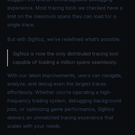
experience. Most tracing tools we checked have a
limit on the maximum spans they can load for a
single trace.
But with SigNoz, we’ve redefined what’s possible.
SigNoz is now the only distributed tracing tool
capable of loading a million spans seamlessly.
With our latest improvements, users can navigate,
analyze, and debug even the largest traces
effortlessly. Whether you’re operating a high-
frequency trading system, debugging background
jobs, or optimizing game performance, SigNoz
delivers an unmatched tracing experience that
scales with your needs.