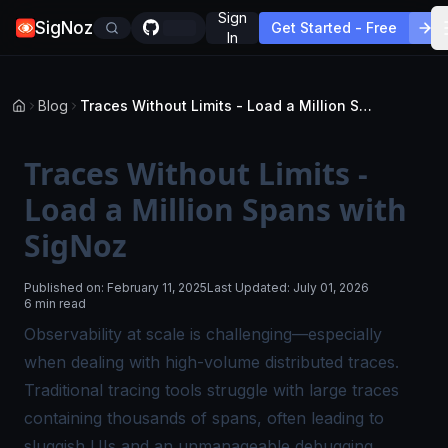
Sign
SigNoz
Get Started - Free
In
Blog
Traces Without Limits - Load a Million Spans with SigNoz
Traces Without Limits -
Load a Million Spans with
SigNoz
Published on:
February 11, 2025
Last Updated:
July 01, 2026
6 min read
Observability at scale is challenging—especially
when dealing with high-volume
distributed traces
.
Traditional tracing tools struggle with large traces
containing thousands of spans, often leading to
sluggish UIs and an unmanageable debugging