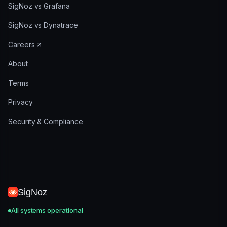
SigNoz vs Grafana
SigNoz vs Dynatrace
Careers
About
Terms
Privacy
Security & Compliance
SigNoz
All systems operational