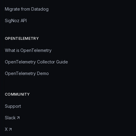
Migrate from Datadog
SigNoz API
OPENTELEMETRY
What is OpenTelemetry
OpenTelemetry Collector Guide
OpenTelemetry Demo
COMMUNITY
Support
Slack
X