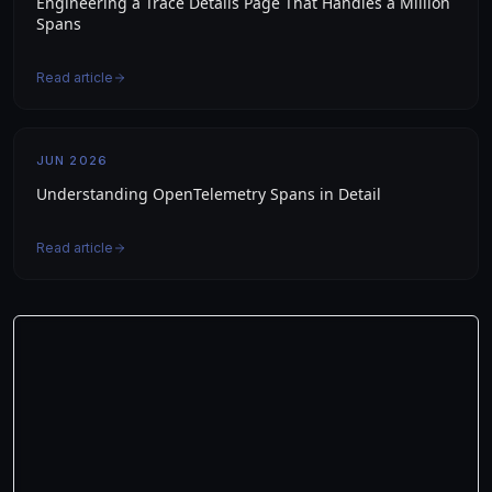
Engineering a Trace Details Page That Handles a Million
Spans
Read article
JUN 2026
Understanding OpenTelemetry Spans in Detail
Read article