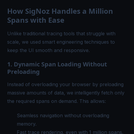
How SigNoz Handles a Million
Spans with Ease
Unlike traditional tracing tools that struggle with
scale, we used smart engineering techniques to
keep the UI smooth and responsive.
1. Dynamic Span Loading Without
Preloading
Instead of overloading your browser by preloading
massive amounts of data, we intelligently fetch only
the required spans on demand. This allows:
Seamless navigation without overloading
memory.
Fast trace rendering, even with 1 million spans.