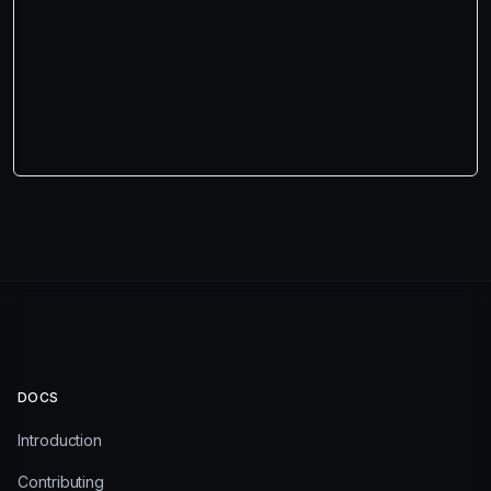
DOCS
Introduction
Contributing