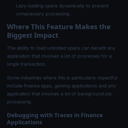
Lazy-loading spans dynamically to prevent
unnecessary processing.
Where This Feature Makes the
Biggest Impact
The ability to load unlimited spans can benefit any
application that involves a lot of processes for a
single transaction.
Some industries where this is particularly impactful
include finance apps, gaming applications and any
application that involves a lot of background job
processing.
Debugging with Traces in Finance
Applications