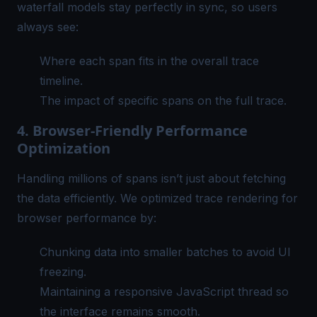
waterfall models stay perfectly in sync, so users
always see:
Where each span fits in the overall trace
timeline.
The impact of specific spans on the full trace.
4. Browser-Friendly Performance
Optimization
Handling millions of spans isn’t just about fetching
the data efficiently. We optimized trace rendering for
browser performance by:
Chunking data into smaller batches to avoid UI
freezing.
Maintaining a responsive JavaScript thread so
the interface remains smooth.