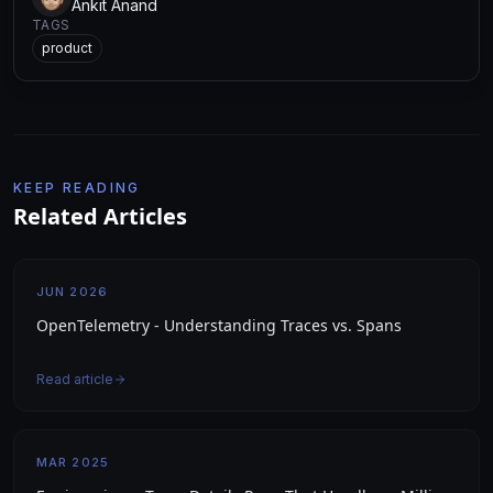
Ankit Anand
TAGS
product
KEEP READING
Related Articles
JUN 2026
OpenTelemetry - Understanding Traces vs. Spans
Read article
MAR 2025