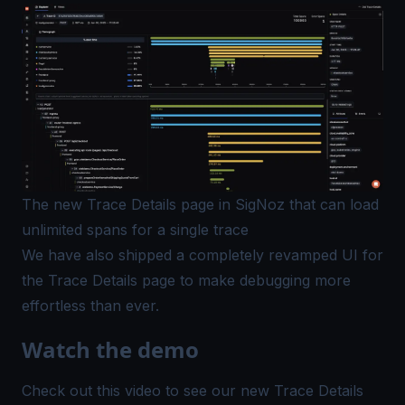
The new Trace Details page in SigNoz that can load
unlimited spans for a single trace
We have also shipped a completely revamped UI for
the Trace Details page to make debugging more
effortless than ever.
Watch the demo
Check out this video to see our new Trace Details