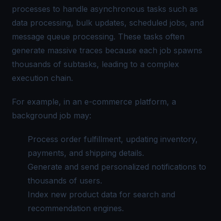
processes to handle asynchronous tasks such as
data processing, bulk updates, scheduled jobs, and
message queue processing. These tasks often
generate massive traces because each job spawns
thousands of subtasks, leading to a complex
execution chain.
For example, in an e-commerce platform, a
background job may:
Process order fulfillment, updating inventory,
payments, and shipping details.
Generate and send personalized notifications to
thousands of users.
Index new product data for search and
recommendation engines.