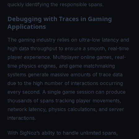
quickly identifying the responsible spans.
Debugging with Traces in Gaming
Applications
The gaming industry relies on ultra-low latency and
high data throughput to ensure a smooth, real-time
player experience. Multiplayer online games, real-
time physics engines, and game matchmaking
systems generate massive amounts of trace data
due to the high number of interactions occurring
every second. A single game session can produce
thousands of spans tracking player movements,
network latency, physics calculations, and server
interactions.
With SigNoz’s ability to handle unlimited spans,