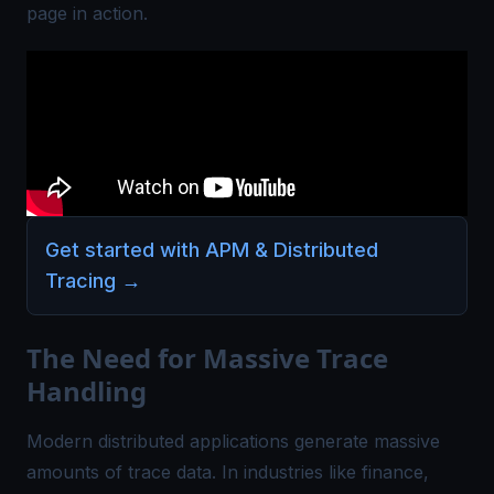
page in action.
Get started with APM & Distributed
Tracing
→
The Need for Massive Trace
Handling
Modern distributed applications generate massive
amounts of trace data. In industries like finance,