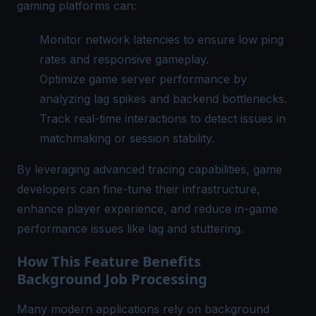
gaming platforms can:
Monitor network latencies to ensure low ping
rates and responsive gameplay.
Optimize game server performance by
analyzing lag spikes and backend bottlenecks.
Track real-time interactions to detect issues in
matchmaking or session stability.
By leveraging advanced tracing capabilities, game
developers can fine-tune their infrastructure,
enhance player experience, and reduce in-game
performance issues like lag and stuttering.
How This Feature Benefits
Background Job Processing
Many modern applications rely on background