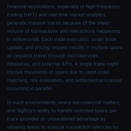
Financial applications, especially in high-frequency
trading (HFT) and real-time market analytics,
generate massive traces because of the sheer
volume of transactions and interactions happening
in milliseconds. Each trade execution, order book
update, and pricing request results in multiple spans
as requests travel through microservices,
databases, and external APIs. A single trade might
involve thousands of spans due to rapid order
matching, risk evaluation, and settlement processes
occurring in parallel.
In such environments, every microsecond matters,
and SigNoz’s ability to handle unlimited spans per
trace provides an unparalleled advantage by
allowing teams to analyze transaction latencies by