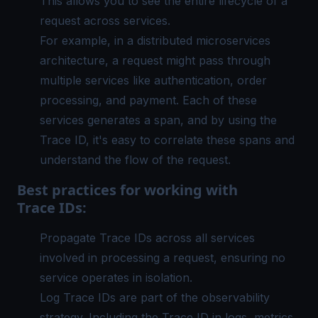
This allows you to see the entire lifecycle of a
request across services.
For example, in a
distributed microservices
architecture
, a request might pass through
multiple services like authentication, order
processing, and payment. Each of these
services generates a span, and by using the
Trace ID, it's easy to correlate these spans and
understand the flow of the request.
Best practices for working with
Trace IDs:
Propagate Trace IDs across all services
involved in processing a request, ensuring no
service operates in isolation.
Log Trace IDs are part of the observability
strategy. Including the Trace ID in logs, metrics,