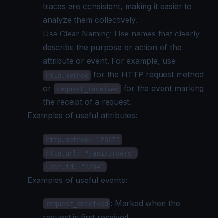
traces are consistent, making it easier to
analyze them collectively.
Use Clear Naming: Use names that clearly
describe the purpose or action of the
attribute or event. For example, use
for the HTTP request method
http.method
or
for the event marking
request_received
the receipt of a request.
Examples of useful attributes:
http.method: "POST"
http.url: "/api/orders"
user.id: "1234"
Examples of useful events:
: Marked when the
request_received
request is first received.