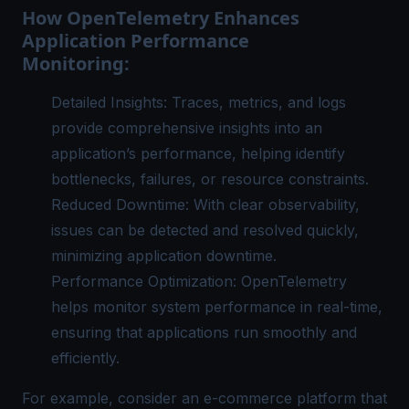
How OpenTelemetry Enhances
Application Performance
Monitoring:
Detailed Insights: Traces, metrics, and logs
provide comprehensive insights into an
application’s performance, helping identify
bottlenecks, failures, or resource constraints.
Reduced Downtime: With clear observability,
issues can be detected and resolved quickly,
minimizing application downtime.
Performance Optimization: OpenTelemetry
helps monitor system performance in real-time,
ensuring that applications run smoothly and
efficiently.
For example, consider an e-commerce platform that