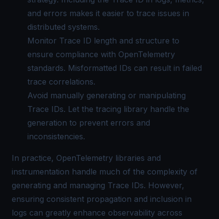
and errors makes it easier to trace issues in
distributed systems.
Monitor Trace ID length and structure to
ensure compliance with OpenTelemetry
standards. Misformatted IDs can result in failed
trace correlations.
Avoid manually generating or manipulating
Trace IDs. Let the tracing library handle the
generation to prevent errors and
inconsistencies.
In practice, OpenTelemetry libraries and
instrumentation handle much of the complexity of
generating and managing Trace IDs. However,
ensuring consistent propagation and inclusion in
logs can greatly enhance observability across