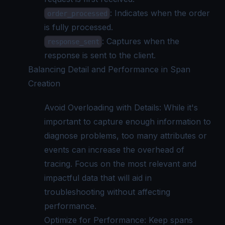
: Indicates when the order
order_processed
is fully processed.
: Captures when the
response_sent
response is sent to the client.
Balancing Detail and Performance in Span
Creation
Avoid Overloading with Details: While it's
important to capture enough information to
diagnose problems, too many attributes or
events can increase the overhead of
tracing. Focus on the most relevant and
impactful data that will aid in
troubleshooting without affecting
performance.
Optimize for Performance: Keep spans