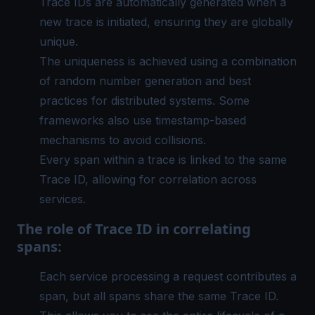
Trace IDs are automatically generated when a
new trace is initiated, ensuring they are globally
unique.
The uniqueness is achieved using a combination
of random number generation and best
practices for distributed systems. Some
frameworks also use timestamp-based
mechanisms to avoid collisions.
Every span within a trace is linked to the same
Trace ID, allowing for correlation across
services.
The role of Trace ID in correlating
spans:
Each service processing a request contributes a
span, but all spans share the same Trace ID.