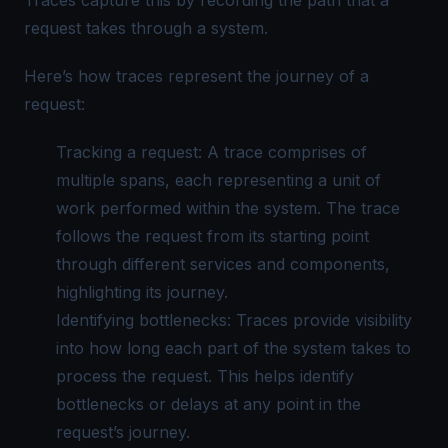
Traces capture this by recording the path that a
request takes through a system.
Here’s how traces represent the journey of a
request:
Tracking a request: A trace comprises of
multiple spans, each representing a unit of
work performed within the system. The trace
follows the request from its starting point
through different services and components,
highlighting its journey.
Identifying bottlenecks: Traces provide visibility
into how long each part of the system takes to
process the request. This helps identify
bottlenecks or delays at any point in the
request’s journey.