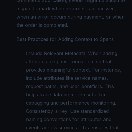
commerce application, events might be added to
a span to mark when an order is processed,
when an error occurs during payment, or when
the order is completed.
Best Practices for Adding Context to Spans
Include Relevant Metadata: When adding
attributes to spans, focus on data that
provides meaningful context. For instance,
include attributes like service names,
request paths, and user identifiers. This
helps trace data be more useful for
debugging and performance monitoring.
Consistency is Key: Use standardized
naming conventions for attributes and
events across services. This ensures that