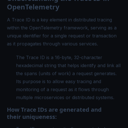
OpenTelemetry
A Trace ID is a key element in
distributed tracing
within the OpenTelemetry framework, serving as a
unique identifier for a single request or transaction
as it propagates through various services.
The Trace ID is a 16-byte, 32-character
hexadecimal string that helps identify and link all
the spans (units of work) a request generates.
Its purpose is to allow easy tracing and
monitoring of a request as it flows through
multiple microservices or distributed systems.
How Trace IDs are generated and
their uniqueness: