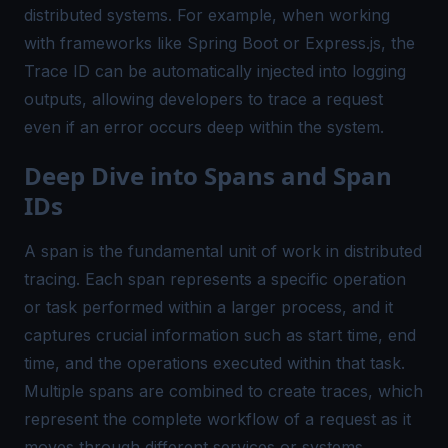
distributed systems. For example, when working
with frameworks like Spring Boot or Express.js, the
Trace ID can be automatically injected into logging
outputs, allowing developers to trace a request
even if an error occurs deep within the system.
Deep Dive into Spans and Span
IDs
A span is the fundamental unit of work in distributed
tracing. Each span represents a specific operation
or task performed within a larger process, and it
captures crucial information such as start time, end
time, and the operations executed within that task.
Multiple spans are combined to create traces, which
represent the complete workflow of a request as it
moves through different services or systems.