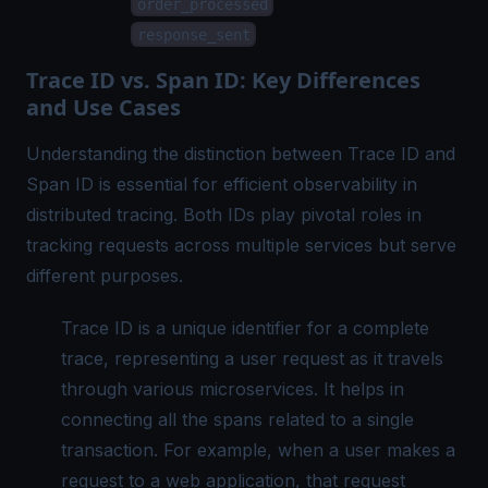
order_processed
response_sent
Trace ID vs. Span ID: Key Differences
and Use Cases
Understanding the distinction between Trace ID and
Span ID is essential for efficient observability in
distributed tracing. Both IDs play pivotal roles in
tracking requests across multiple services but serve
different purposes.
Trace ID is a unique identifier for a complete
trace, representing a user request as it travels
through various microservices. It helps in
connecting all the spans related to a single
transaction. For example, when a user makes a
request to a web application, that request