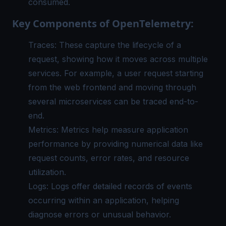
consumed.
Key Components of OpenTelemetry:
Traces: These capture the lifecycle of a
request, showing how it moves across multiple
services. For example, a user request starting
from the web frontend and moving through
several microservices can be traced end-to-
end.
Metrics: Metrics help measure application
performance by providing numerical data like
request counts, error rates, and resource
utilization.
Logs: Logs offer detailed records of events
occurring within an application, helping
diagnose errors or unusual behavior.