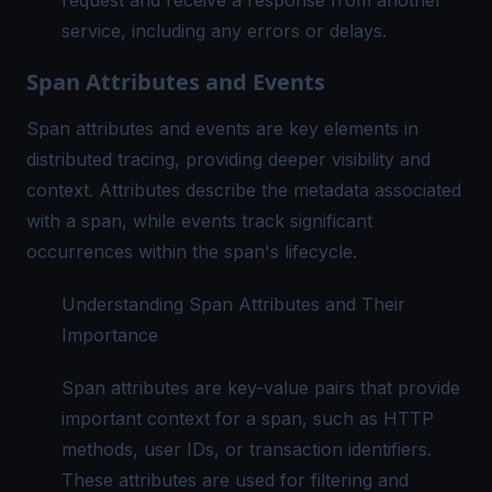
request and receive a response from another
service, including any errors or delays.
Span Attributes and Events
Span attributes and events are key elements in
distributed tracing, providing deeper visibility and
context. Attributes describe the metadata associated
with a span, while events track significant
occurrences within the span's lifecycle.
Understanding Span Attributes and Their
Importance
Span attributes are key-value pairs that provide
important context for a span, such as HTTP
methods, user IDs, or transaction identifiers.
These attributes are used for filtering and