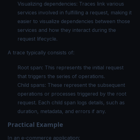
Visualizing dependencies: Traces link various
services involved in fulfilling a request, making it
easier to visualize dependencies between those
services and how they interact during the
request lifecycle.
A trace typically consists of:
Root span: This represents the initial request
that triggers the series of operations.
Child spans: These represent the subsequent
operations or processes triggered by the root
request. Each child span logs details, such as
duration, metadata, and errors if any.
Practical Example
In an e-commerce application: