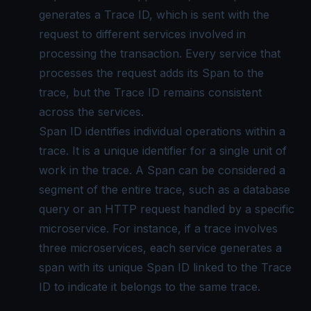
generates a Trace ID, which is sent with the
request to different services involved in
processing the transaction. Every service that
processes the request adds its Span to the
trace, but the Trace ID remains consistent
across the services.
Span ID identifies individual operations within a
trace. It is a unique identifier for a single unit of
work in the trace. A Span can be considered a
segment of the entire trace, such as a database
query or an HTTP request handled by a specific
microservice. For instance, if a trace involves
three microservices, each service generates a
span with its unique Span ID linked to the Trace
ID to indicate it belongs to the same trace.