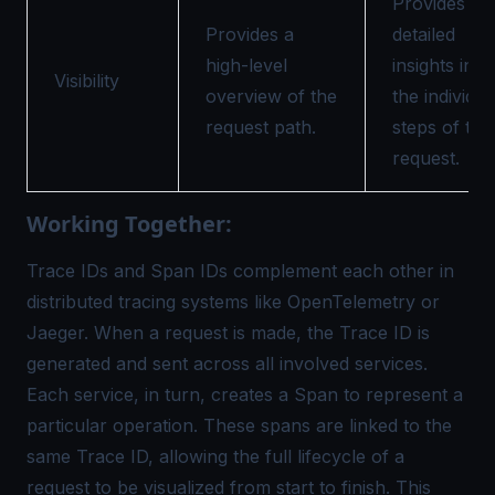
Provides
Provides a
detailed
high-level
insights into
Visibility
overview of the
the individua
request path.
steps of the
request.
Working Together:
Trace IDs and Span IDs complement each other in
distributed tracing systems like OpenTelemetry or
Jaeger. When a request is made, the Trace ID is
generated and sent across all involved services.
Each service, in turn, creates a Span to represent a
particular operation. These spans are linked to the
same Trace ID, allowing the full lifecycle of a
request to be visualized from start to finish. This