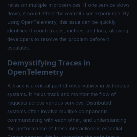
relies on multiple microservices. If one service slows
down, it could affect the overall user experience. By
using OpenTelemetry, this issue can be quickly
identified through traces, metrics, and logs, allowing
developers to resolve the problem before it
escalates.
Demystifying Traces in
OpenTelemetry
A trace is a critical part of observability in distributed
systems. It helps track and monitor the flow of
requests across various services. Distributed
systems often involve multiple components
communicating with each other, and understanding
the performance of these interactions is essential.