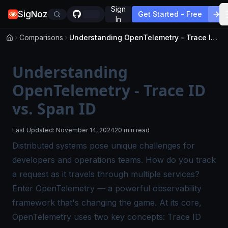
Sign
SigNoz
Get Started - Free
In
Comparisons
Understanding OpenTelemetry - Trace ID vs. Span ID
Understanding
OpenTelemetry - Trace ID
vs. Span ID
Last Updated:
November 14, 2024
20 min read
Distributed systems pose unique challenges for
developers and operations teams. How do you track
a request as it travels through multiple services?
Enter OpenTelemetry — a powerful observability
framework that's changing the game. At its core,
OpenTelemetry uses two key concepts: Trace ID