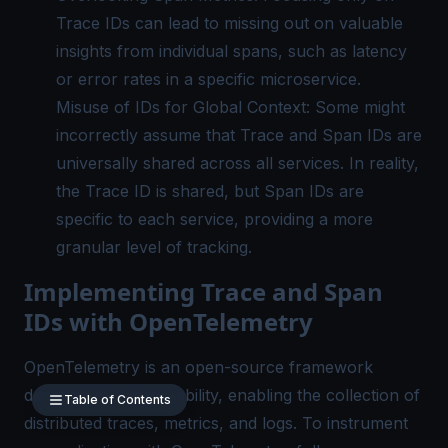
Trace IDs can lead to missing out on valuable
insights from individual spans, such as latency
or error rates in a specific microservice.
Misuse of IDs for Global Context: Some might
incorrectly assume that Trace and Span IDs are
universally shared across all services. In reality,
the Trace ID is shared, but Span IDs are
specific to each service, providing a more
granular level of tracking.
Implementing Trace and Span
IDs with OpenTelemetry
OpenTelemetry is an open-source framework
designed for observability, enabling the collection of
Table of Contents
distributed traces, metrics, and logs. To instrument