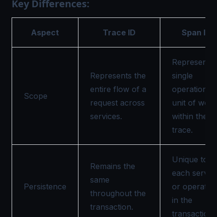
Key Differences:
Aspect
Trace ID
Span ID
Represents 
Represents the
single
entire flow of a
operation o
Scope
request across
unit of work
services.
within the
trace.
Unique to
Remains the
each servic
same
Persistence
or operatio
throughout the
in the
transaction.
transaction.