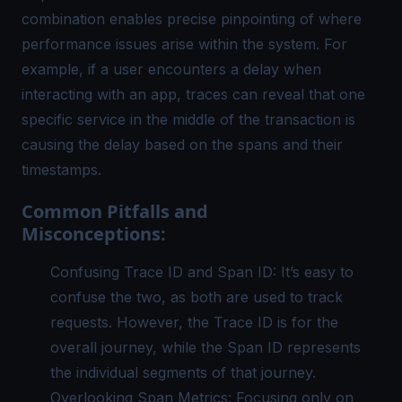
combination enables precise pinpointing of where
performance issues arise within the system. For
example, if a user encounters a delay when
interacting with an app, traces can reveal that one
specific service in the middle of the transaction is
causing the delay based on the spans and their
timestamps.
Common Pitfalls and
Misconceptions:
Confusing Trace ID and Span ID: It’s easy to
confuse the two, as both are used to track
requests. However, the Trace ID is for the
overall journey, while the Span ID represents
the individual segments of that journey.
Overlooking Span Metrics: Focusing only on