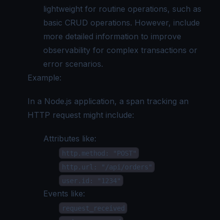
lightweight for routine operations, such as
basic CRUD operations. However, include
more detailed information to improve
observability for complex transactions or
error scenarios.
Example:
In a Node.js application, a span tracking an
HTTP request might include:
Attributes like:
http.method: "POST"
http.url: "/api/orders"
user.id: "1234"
Events like:
request_received