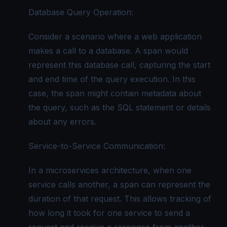
Database Query Operation:
Consider a scenario where a web application
makes a call to a database. A span would
represent this database call, capturing the start
and end time of the query execution. In this
case, the span might contain metadata about
the query, such as the SQL statement or details
about any errors.
Service-to-Service Communication:
In a microservices architecture, when one
service calls another, a span can represent the
duration of that request. This allows tracking of
how long it took for one service to send a