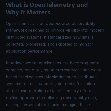
What is OpenTelemetry and
Why It Matters
OpenTelemetry is an open-source observability
framework designed to provide visibility into modern
distributed systems. It standardizes how data is
collected, processed, and exported to monitor
application performance.
In today's world, applications are becoming more
complex, often relying on microservices and cloud-
based architectures. Monitoring such distributed
systems requires capturing detailed information
about their operations. OpenTelemetry offers a
unified approach to collecting observability data,
making it essential for teams managing these