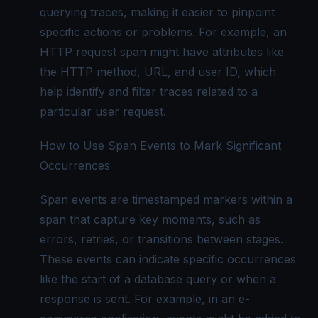
querying traces, making it easier to pinpoint
specific actions or problems. For example, an
HTTP request span might have attributes like
the HTTP method, URL, and user ID, which
help identify and filter traces related to a
particular user request.
How to Use Span Events to Mark Significant
Occurrences
Span events are timestamped markers within a
span that capture key moments, such as
errors, retries, or transitions between stages.
These events can indicate specific occurrences
like the start of a database query or when a
response is sent. For example, in an e-