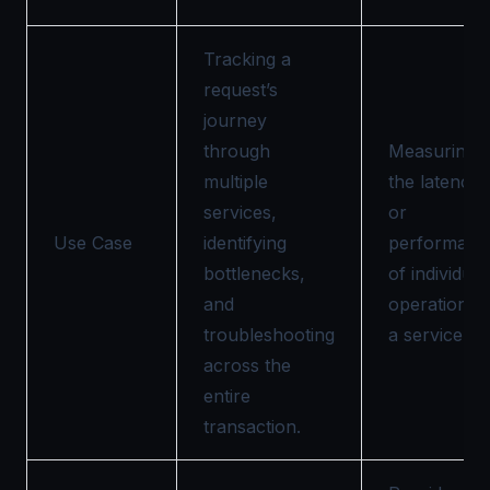
Tracking a
request’s
journey
through
Measuring
multiple
the latency
services,
or
Use Case
identifying
performanc
bottlenecks,
of individual
and
operations i
troubleshooting
a service.
across the
entire
transaction.