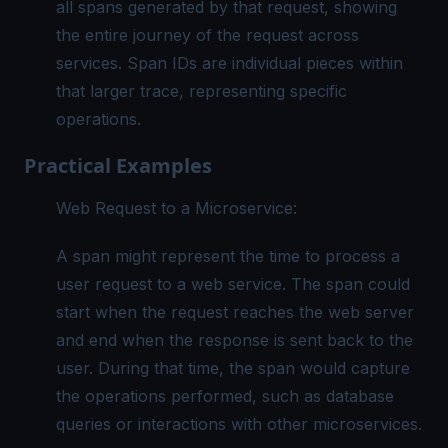
all spans generated by that request, showing
the entire journey of the request across
services. Span IDs are individual pieces within
that larger trace, representing specific
operations.
Practical Examples
Web Request to a Microservice:
A span might represent the time to process a
user request to a web service. The span could
start when the request reaches the web server
and end when the response is sent back to the
user. During that time, the span would capture
the operations performed, such as database
queries or interactions with other microservices.