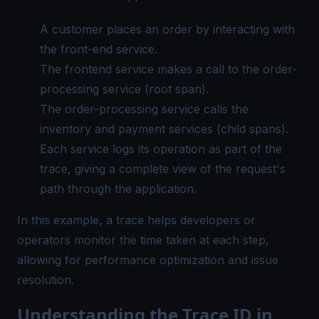
A customer places an order by interacting with
the front-end service.
The frontend service makes a call to the order-
processing service (root span).
The order-processing service calls the
inventory and payment services (child spans).
Each service logs its operation as part of the
trace, giving a complete view of the request's
path through the application.
In this example, a trace helps developers or
operators monitor the time taken at each step,
allowing for performance optimization and issue
resolution.
Understanding the Trace ID in