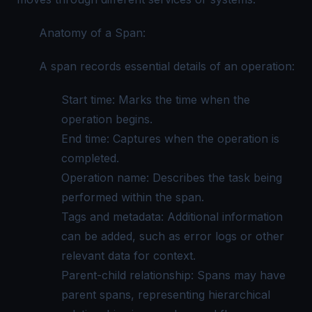
Anatomy of a Span:
A span records essential details of an operation:
Start time: Marks the time when the
operation begins.
End time: Captures when the operation is
completed.
Operation name: Describes the task being
performed within the span.
Tags and metadata: Additional information
can be added, such as
error logs
or other
relevant data for context.
Parent-child relationship: Spans may have
parent spans, representing hierarchical