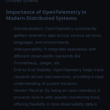
complex systems.
Importance of OpenTelemetry in
Modern Distributed Systems:
Standardization: OpenTelemetry consistently
gathers telemetry data across various services,
languages, and environments.
Interoperability: It integrates seamlessly with
different observability backends like
Prometheus, Jaeger, etc.
End-to-End Visibility: OpenTelemetry helps track
requests across microservices, providing a clear
understanding of system behavior.
Vendor-Neutral: By being an open standard, it
prevents lock-in with specific monitoring tools,
offering flexibility in how observability data is