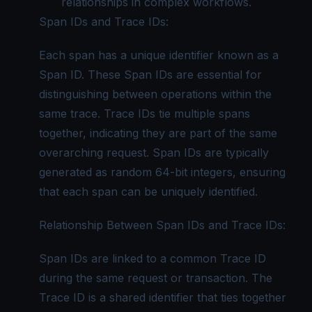
relationships in complex workflows.
Span IDs and Trace IDs:
Each span has a unique identifier known as a
Span ID. These Span IDs are essential for
distinguishing between operations within the
same trace. Trace IDs tie multiple spans
together, indicating they are part of the same
overarching request. Span IDs are typically
generated as random 64-bit integers, ensuring
that each span can be uniquely identified.
Relationship Between Span IDs and Trace IDs:
Span IDs are linked to a common Trace ID
during the same request or transaction. The
Trace ID is a shared identifier that ties together