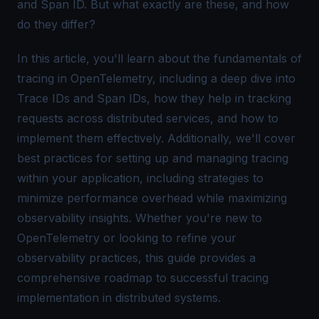
and
Span ID
. But what exactly are these, and how
do they differ?
In this article, you'll learn about the fundamentals of
tracing in OpenTelemetry, including a deep dive into
Trace IDs and Span IDs, how they help in tracking
requests across distributed services, and how to
implement them effectively. Additionally, we'll cover
best practices for setting up and managing tracing
within your application, including strategies to
minimize performance overhead while maximizing
observability insights. Whether you're new to
OpenTelemetry or looking to refine your
observability practices, this guide provides a
comprehensive roadmap to successful tracing
implementation in distributed systems.