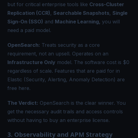
but for critical enterprise tools like
Cross-Cluster
Replication (CCR)
,
Searchable Snapshots
,
Single
Sign-On (SSO)
and
Machine Learning,
you will
need a paid model.
OpenSearch:
Treats security as a core
requirement, not an upsell. Operates on an
Infrastructure Only
model. The software cost is $0
regardless of scale. Features that are paid for in
Elastic (Security, Alerting, Anomaly Detection) are
free here.
The Verdict:
OpenSearch is the clear winner. You
get the necessary audit trails and access controls
without having to buy an enterprise license.
3. Observability and APM Strategy