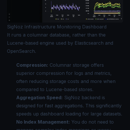
SigNoz Infrastructure Monitoring Dashboard
It runs a columnar database, rather than the
Lucene-based engine used by Elasticsearch and
OpenSearch.
Compression:
Columnar storage offers
superior compression for logs and metrics,
often reducing storage costs and more when
compared to Lucene-based stores.
Aggregation Speed:
SigNoz backend is
designed for fast aggregations. This significantly
speeds up dashboard loading for large datasets.
No Index Management:
You do not need to
manage complex index mappings or worry