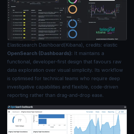
Elasticsearch Dashboard(Kibana), credits: elastic
OpenSearch (Dashboards):
It maintains a
functional, developer-first design that favours raw
data exploration over visual simplicity. Its workflow
is optimised for technical teams who require deep
investigative capabilities and flexible, code-driven
reporting rather than drag-and-drop ease.