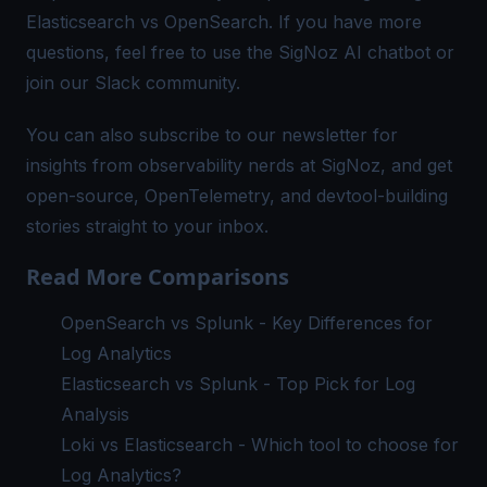
Elasticsearch vs OpenSearch. If you have more
questions, feel free to use the SigNoz AI chatbot or
join our
Slack community
.
You can also subscribe to our
newsletter
for
insights from observability nerds at SigNoz, and get
open-source, OpenTelemetry, and devtool-building
stories straight to your inbox.
Read More Comparisons
OpenSearch vs Splunk - Key Differences for
Log Analytics
Elasticsearch vs Splunk - Top Pick for Log
Analysis
Loki vs Elasticsearch - Which tool to choose for
Log Analytics?