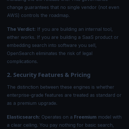
change guarantees that no single vendor (not even
AWS) controls the roadmap.
The Verdict:
If you are building an internal tool,
either works. If you are building a SaaS product or
embedding search into software you sell,
OpenSearch eliminates the risk of legal
complications.
2. Security Features & Pricing
The distinction between these engines is whether
enterprise-grade features are treated as standard or
as a premium upgrade.
Elasticsearch:
Operates on a
Freemium
model with
a clear ceiling. You pay nothing for basic search,