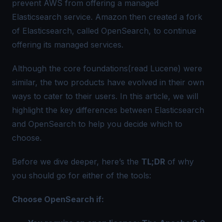
prevent AWS from offering a managed
Elasticsearch service. Amazon then created a fork
of Elasticsearch, called OpenSearch, to continue
offering its managed services.
Although the core foundations(read Lucene) were
similar, the two products have evolved in their own
ways to cater to their users. In this article, we will
highlight the key differences between Elasticsearch
and OpenSearch to help you decide which to
choose.
Before we dive deeper, here’s the
TL;DR
of why
you should go for either of the tools:
Choose OpenSearch if: