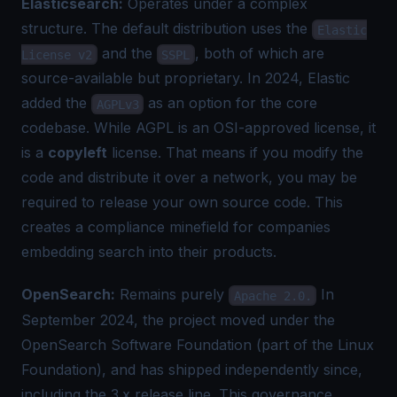
Elasticsearch:
Operates under a complex
structure. The default distribution uses the
Elastic
and the
, both of which are
License v2
SSPL
source-available but proprietary. In 2024, Elastic
added the
as an option for the core
AGPLv3
codebase. While AGPL is an OSI-approved license, it
is a
copyleft
license. That means if you modify the
code and distribute it over a network, you may be
required to release your own source code. This
creates a compliance minefield for companies
embedding search into their products.
OpenSearch:
Remains purely
In
Apache 2.0.
September 2024, the project moved under the
OpenSearch Software Foundation (part of the Linux
Foundation), and has shipped independently since,
including the 3.x release line. This governance