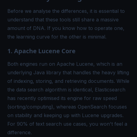
Before we analyse the differences, it is essential to
understand that these tools still share a massive
amount of DNA. If you know how to operate one,
the learning curve for the other is minimal.
1. Apache Lucene Core
Both engines run on Apache Lucene, which is an
underlying Java library that handles the heavy lifting
of indexing, storing, and retrieving documents. While
the data search algorithm is identical, Elasticsearch
has recently optimised its engine for raw speed
(sorting/computing), whereas OpenSearch focuses
on stability and keeping up with Lucene upgrades.
For 90% of text search use cases, you won't feel a
difference.