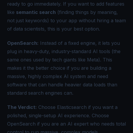
ready to go immediately. If you want to add features
like
semantic search
(finding things by meaning,
not just keywords) to your app without hiring a team
of data scientists, this is your best option.
OpenSearch:
Instead of a fixed engine, it lets you
plug in heavy-duty, industry-standard AI tools (the
same ones used by tech giants like Meta). This
makes it the better choice if you are building a
massive, highly complex AI system and need
software that can handle heavier data loads than
standard search engines can.
The Verdict:
Choose Elasticsearch if you want a
polished, single-setup AI experience. Choose
OpenSearch if you are an AI expert who needs total
control to run massive, complex models.