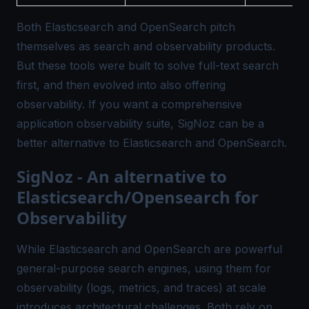
Both Elasticsearch and OpenSearch pitch
themselves as search and observability products.
But these tools were built to solve full-text search
first, and then evolved into also offering
observability. If you want a comprehensive
application observability suite, SigNoz can be a
better alternative to Elasticsearch and OpenSearch.
SigNoz - An alternative to
Elasticsearch/Opensearch for
Observability
While Elasticsearch and OpenSearch are powerful
general-purpose search engines, using them for
observability (logs, metrics, and traces) at scale
introduces architectural challenges. Both rely on