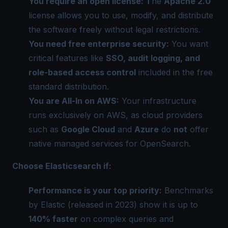
You require an open license: T
he
Apache 2.0
license allows you to use, modify, and distribute
the software freely without legal restrictions.
You need free enterprise security:
You want
critical features like
SSO, audit logging, and
role-based access control
included in the free
standard distribution.
You are All-In on AWS:
Your infrastructure
runs exclusively on AWS, as cloud providers
such as
Google Cloud
and
Azure
do
not
offer
native managed services for OpenSearch.
Choose Elasticsearch if:
Performance is your top priority:
Benchmarks
by Elastic (released in 2023) show it is up to
140% faster
on complex queries and