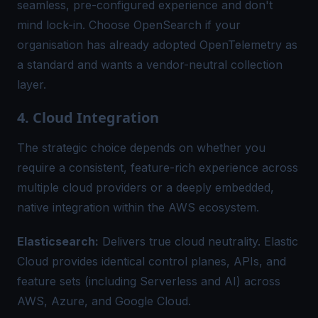
seamless, pre-configured experience and don't
mind lock-in. Choose OpenSearch if your
organisation has already adopted OpenTelemetry as
a standard and wants a vendor-neutral collection
layer.
4. Cloud Integration
The strategic choice depends on whether you
require a consistent, feature-rich experience across
multiple cloud providers or a deeply embedded,
native integration within the AWS ecosystem.
Elasticsearch:
Delivers true cloud neutrality. Elastic
Cloud provides identical control planes, APIs, and
feature sets (including Serverless and AI) across
AWS, Azure, and Google Cloud.