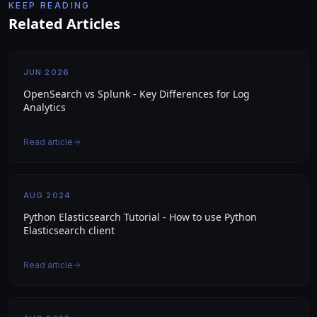
KEEP READING
Related Articles
JUN 2026
OpenSearch vs Splunk - Key Differences for Log
Analytics
Read article
AUG 2024
Python Elasticsearch Tutorial - How to use Python
Elasticsearch client
Read article