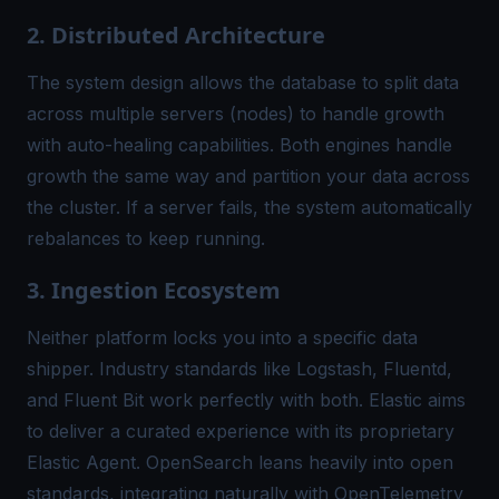
2. Distributed Architecture
The system design allows the database to split data
across multiple servers (nodes) to handle growth
with auto-healing capabilities. Both engines handle
growth the same way and partition your data across
the cluster. If a server fails, the system automatically
rebalances to keep running.
3. Ingestion Ecosystem
Neither platform locks you into a specific data
shipper. Industry standards like Logstash, Fluentd,
and Fluent Bit work perfectly with both. Elastic aims
to deliver a curated experience with its proprietary
Elastic Agent. OpenSearch leans heavily into open
standards, integrating naturally with OpenTelemetry