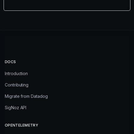
DOCS
Introduction
Contributing
Migrate from Datadog
SigNoz API
OPENTELEMETRY