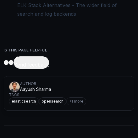
ELK Stack Alternatives - The wider field of
search and log backends
IS THIS PAGE HELPFUL
Send feedback
AUTHOR
Aayush Sharma
TAGS
elasticsearch
opensearch
+
1
more