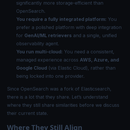
significantly more storage-efficient than
OpenSearch.
You require a fully integrated platform:
You
prefer a polished platform with deep integration
for
GenAI/ML retrievers
and a single, unified
observability agent.
You run multi-cloud:
You need a consistent,
managed experience across
AWS, Azure, and
Google Cloud
(via Elastic Cloud), rather than
being locked into one provider.
Since OpenSearch was a fork of Elasticsearch,
there is a lot that they share. Let’s understand
where they still share similarities before we discuss
their current state.
Where They Still Align