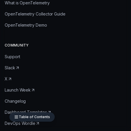
What is OpenTelemetry
OpenTelemetry Collector Guide
OpenTelemetry Demo
COMMUNITY
Support
Slack
X
Launch Week
Changelog
Dashboard Templates
Table of Contents
DevOps Wordle