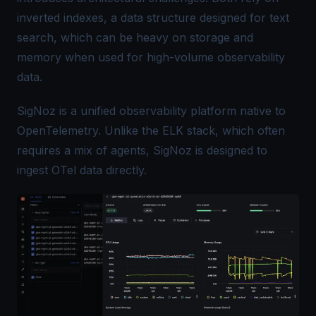
inverted indexes, a data structure designed for text
search, which can be heavy on storage and
memory when used for high-volume observability
data.
SigNoz is a unified observability platform native to
OpenTelemetry. Unlike the ELK stack, which often
requires a mix of agents, SigNoz is designed to
ingest OTel data directly.