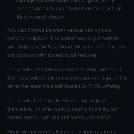
about cardinality explosions that can crash an
Elasticsearch cluster.
You can choose between various deployment
options in SigNoz. The easiest way to get started
with SigNoz is
SigNoz Cloud
. We offer a 30-day free
trial account with access to all features.
Those with data privacy concerns who can't send
their data outside their infrastructure can sign up for
either the
enterprise self-hosted or BYOC offering
.
Those with the expertise to manage SigNoz
themselves, or who want to start with a free, self-
hosted option, can use our
community edition
.
Hope we answered all your questions regarding