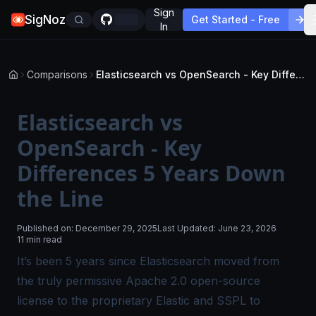
Sign
SigNoz
Get Started - Free
In
Comparisons
Elasticsearch vs OpenSearch - Key Differences 5 Years Down the Line
Elasticsearch vs
OpenSearch - Key
Differences 5 Years Down
the Line
Published on:
December 29, 2025
Last Updated:
June 23, 2026
11 min read
It’s been 5 years since Elasticsearch moved from
the truly permissive Apache 2.0 open-source
license to the proprietary Elastic and SSPL to