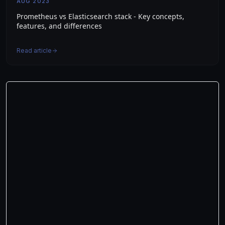
AUG 2023
Prometheus vs Elasticsearch stack - Key concepts,
features, and differences
Read article