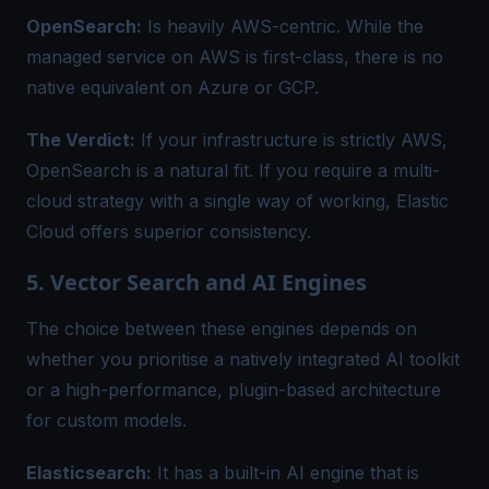
OpenSearch:
Is heavily AWS-centric. While the
managed service on AWS is first-class, there is no
native equivalent on Azure or GCP.
The Verdict:
If your infrastructure is strictly AWS,
OpenSearch is a natural fit. If you require a multi-
cloud strategy with a single way of working, Elastic
Cloud offers superior consistency.
5. Vector Search and AI Engines
The choice between these engines depends on
whether you prioritise a natively integrated AI toolkit
or a high-performance, plugin-based architecture
for custom models.
Elasticsearch:
It has a built-in AI engine that is