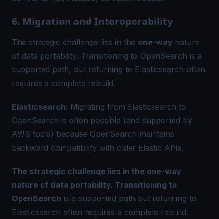
6. Migration and Interoperability
The strategic challenge lies in the
one-way
nature
of data portability. Transitioning to OpenSearch is a
supported path, but returning to Elasticsearch often
requires a complete rebuild.
Elasticsearch:
Migrating from Elasticsearch to
OpenSearch is often possible (and supported by
AWS tools) because OpenSearch maintains
backward compatibility with older Elastic APIs.
The strategic challenge lies in the one-way
nature of data portability. Transitioning to
OpenSearch
is a supported path but returning to
Elasticsearch often requires a complete rebuild.