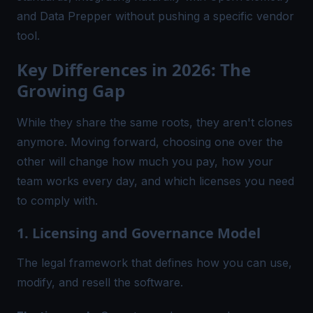
and Data Prepper without pushing a specific vendor
tool.
Key Differences in 2026: The
Growing Gap
While they share the same roots, they aren't clones
anymore. Moving forward, choosing one over the
other will change how much you pay, how your
team works every day, and which licenses you need
to comply with.
1. Licensing and Governance Model
The legal framework that defines how you can use,
modify, and resell the software.