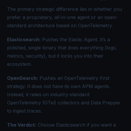
The primary strategic difference lies in whether you
prefer a proprietary, all-in-one agent or an open-
standard architecture based on OpenTelemetry.
Elasticsearch:
Pushes the Elastic Agent. It’s a
polished, single binary that does everything (logs,
metrics, security), but it locks you into their
ecosystem.
OpenSearch:
Pushes an OpenTelemetry First
strategy. It does not have its own APM agents.
Instead, it relies on industry-standard
OpenTelemetry (OTel) collectors and Data Prepper
to ingest traces.
The Verdict:
Choose Elasticsearch if you want a