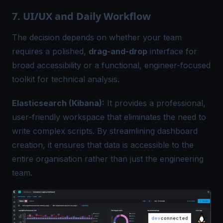
7. UI/UX and Daily Workflow
The decision depends on whether your team
requires a polished,
drag-and-drop
interface for
broad accessibility or a functional, engineer-focused
toolkit for technical analysis.
Elasticsearch (Kibana):
It provides a professional,
user-friendly workspace that eliminates the need to
write complex scripts. By streamlining dashboard
creation, it ensures that data is accessible to the
entire organisation rather than just the engineering
team.