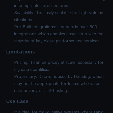
in complicated architectures.
Scalability: It is easily scalable for high-volume
situations.
Pre-Built Integrations: It supports over 600
integrations which enables easy setup with the
majority of key cloud platforms and services.
Limitations
Pricing: It can be pricey at scale, especially for
big data quantities.
Proprietary: Data is housed by Datadog, which
may not be appropriate for teams who value
data privacy or self-hosting.
Use Case
It is ideal for cloud-native systems where rapid