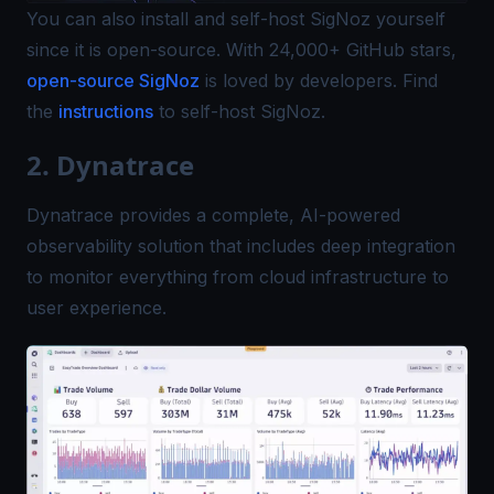
You can also install and self-host SigNoz yourself
since it is open-source. With 24,000+ GitHub stars,
open-source SigNoz
is loved by developers. Find
the
instructions
to self-host SigNoz.
2. Dynatrace
Dynatrace provides a complete, AI-powered
observability solution that includes deep integration
to monitor everything from cloud infrastructure to
user experience.