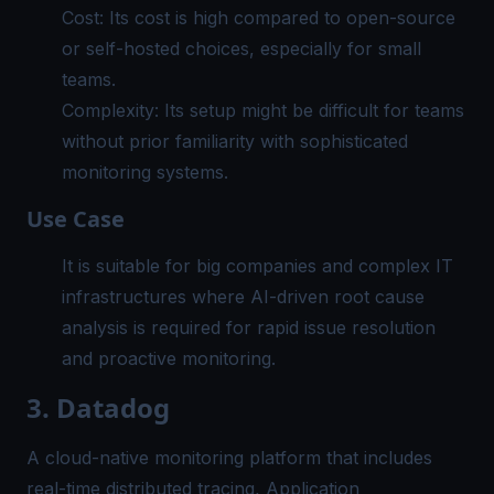
Cost: Its cost is high compared to open-source
or self-hosted choices, especially for small
teams.
Complexity: Its setup might be difficult for teams
without prior familiarity with sophisticated
monitoring systems.
Use Case
It is suitable for big companies and complex IT
infrastructures where AI-driven root cause
analysis is required for rapid issue resolution
and
proactive monitoring
.
3. Datadog
A cloud-native monitoring platform that includes
real-time distributed tracing, Application