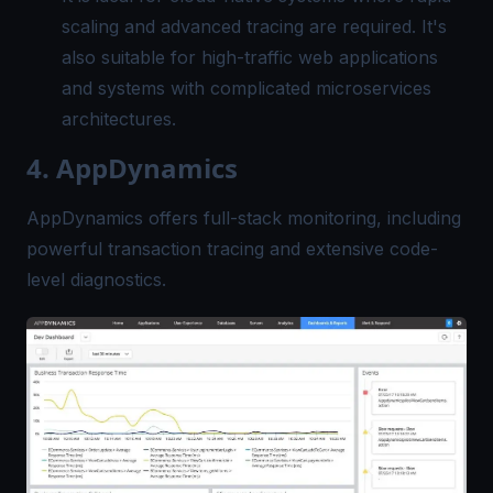
scaling and advanced tracing are required. It's
also suitable for high-traffic web applications
and systems with complicated microservices
architectures.
4. AppDynamics
AppDynamics offers full-stack monitoring, including
powerful transaction tracing and extensive code-
level diagnostics.