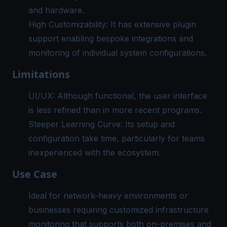
and hardware.
High Customizability: It has extensive plugin
support enabling bespoke integrations and
monitoring of individual system configurations.
Limitations
UI/UX: Although functional, the user interface
is less refined than in more recent programs.
Steeper Learning Curve: Its setup and
configuration take time, particularly for teams
inexperienced with the ecosystem.
Use Case
Ideal for network-heavy environments or
businesses requiring customized
infrastructure
monitoring
that supports both on-premises and