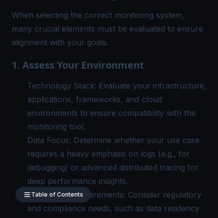
When selecting the correct monitoring system,
many crucial elements must be evaluated to ensure
alignment with your goals.
1. Assess Your Environment
Technology Stack: Evaluate your infrastructure,
applications, frameworks, and cloud
environments to ensure compatibility with the
monitoring tool.
Data Focus: Determine whether your use case
requires a heavy emphasis on logs (e.g., for
debugging) or advanced distributed tracing for
deep performance insights.
Compliance Requirements: Consider regulatory
Table of Contents
and compliance needs, such as data residency