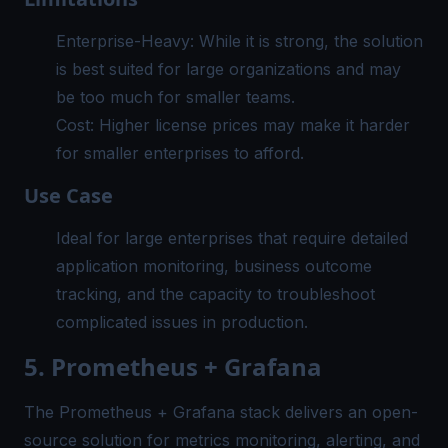
Enterprise-Heavy: While it is strong, the solution
is best suited for large organizations and may
be too much for smaller teams.
Cost: Higher license prices may make it harder
for smaller enterprises to afford.
Use Case
Ideal for large enterprises that require detailed
application monitoring, business outcome
tracking, and the capacity to troubleshoot
complicated issues in production.
5. Prometheus + Grafana
The Prometheus + Grafana stack delivers an open-
source solution for metrics monitoring, alerting, and