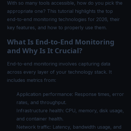
With so many tools accessible, how do you pick the
appropriate one? This tutorial highlights the top
end-to-end monitoring technologies for 2026, their
key features, and how to properly use them.
What Is End-to-End Monitoring
and Why Is It Crucial?
End-to-end monitoring involves capturing data
across every layer of your technology stack. It
includes metrics from:
Application performance: Response times, error
rates, and throughput.
Infrastructure health: CPU, memory, disk usage,
and container health.
Network traffic: Latency, bandwidth usage, and