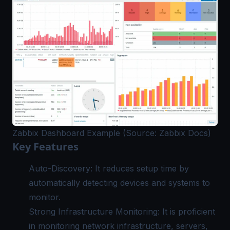
Zabbix Dashboard Example (Source: Zabbix Docs)
Key Features
Auto-Discovery: It reduces setup time by
automatically detecting devices and systems to
monitor.
Strong Infrastructure Monitoring: It is proficient
in monitoring network infrastructure, servers,