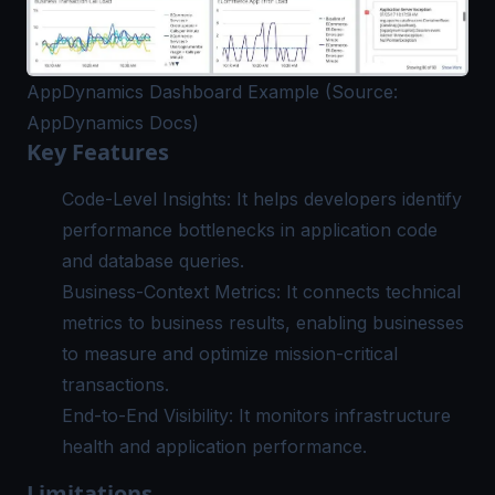
AppDynamics Dashboard Example (Source:
AppDynamics Docs)
Key Features
Code-Level Insights: It helps developers identify
performance bottlenecks in application code
and database queries.
Business-Context Metrics: It connects technical
metrics to business results, enabling businesses
to measure and optimize mission-critical
transactions.
End-to-End Visibility: It monitors infrastructure
health and application performance.
Limitations