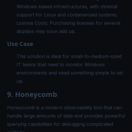
Windows-based infrastructures, with minimal
support for Linux and containerized systems.
License Costs: Purchasing licenses for several
displays may soon add up.
Use Case
This solution is ideal for small-to-medium-sized
IT teams that need to monitor Windows
environments and need something simple to set
up.
9. Honeycomb
Honeycomb is a modern observability tool that can
handle large amounts of data and provides powerful
querying capabilities for debugging complicated