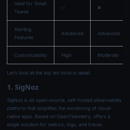
Ideal for Small
✅
❌
Teams
Alerting
Advanced
Advanced
Features
Customizability
High
Moderate
Let's look at the top ten tools in detail.
1. SigNoz
SigNoz
is an open-source, self-hosted observability
platform that simplifies the monitoring of cloud-
native apps. Based on OpenTelemetry, offers a
single solution for metrics, logs, and traces.