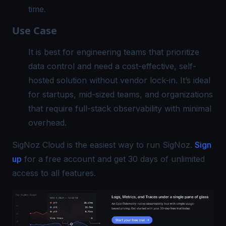
time.
Use Case
It is best for engineering teams that prioritize
data control and need a cost-effective, self-
hosted solution without vendor lock-in. It’s ideal
for startups, mid-sized teams, and organizations
that require full-stack observability with minimal
overhead.
SigNoz Cloud is the easiest way to run SigNoz.
Sign
up
for a free account and get 30 days of unlimited
access to all features.