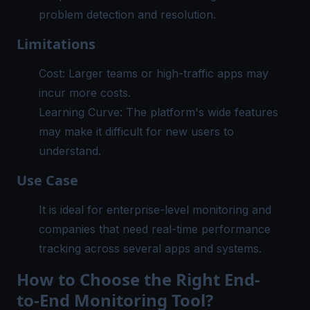
problem detection and resolution.
Limitations
Cost: Larger teams or high-traffic apps may
incur more costs.
Learning Curve: The platform's wide features
may make it difficult for new users to
understand.
Use Case
It is ideal for enterprise-level monitoring and
companies that need real-time performance
tracking across several apps and systems.
How to Choose the Right End-
to-End Monitoring Tool?