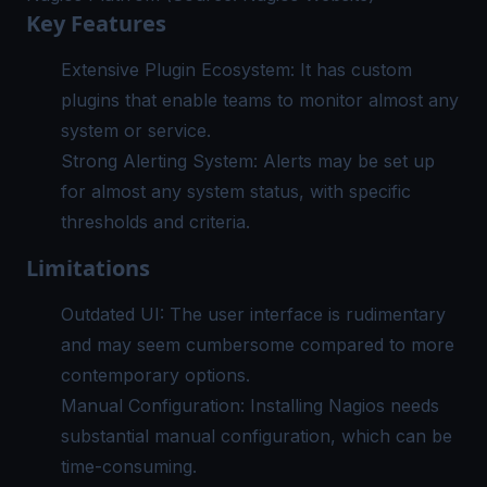
Key Features
Extensive Plugin Ecosystem: It has custom
plugins that enable teams to monitor almost any
system or service.
Strong Alerting System: Alerts may be set up
for almost any system status, with specific
thresholds and criteria.
Limitations
Outdated UI: The user interface is rudimentary
and may seem cumbersome compared to more
contemporary options.
Manual Configuration: Installing Nagios needs
substantial manual configuration, which can be
time-consuming.