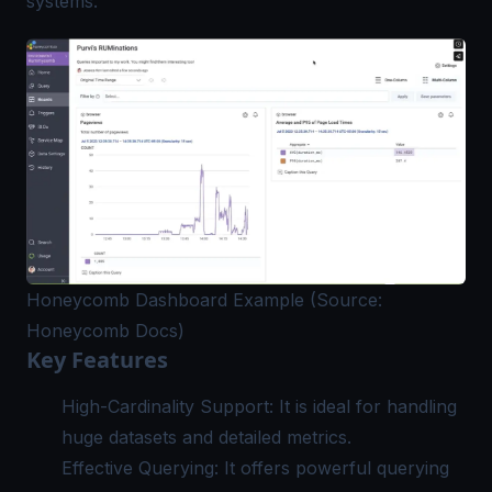
systems.
Honeycomb Dashboard Example (Source:
Honeycomb Docs)
Key Features
High-Cardinality Support: It is ideal for handling
huge datasets and detailed metrics.
Effective Querying: It offers powerful querying