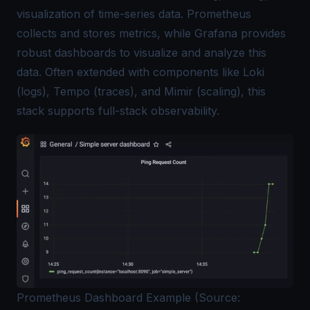
visualization of time-series data. Prometheus
collects and stores metrics, while Grafana provides
robust dashboards to visualize and analyze this
data. Often extended with components like Loki
(logs), Tempo (traces), and Mimir (scaling), this
stack supports full-stack observability.
Prometheus Dashboard Example (Source: