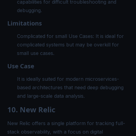
capabilities for difficult troubleshooting and
debugging.
Limitations
Complicated for small Use Cases: It is ideal for
complicated systems but may be overkill for
small use cases.
Use Case
It is ideally suited for modern microservices-
based architectures that need deep debugging
and large-scale data analysis.
10. New Relic
New Relic offers a single platform for tracking full-
stack observability, with a focus on digital