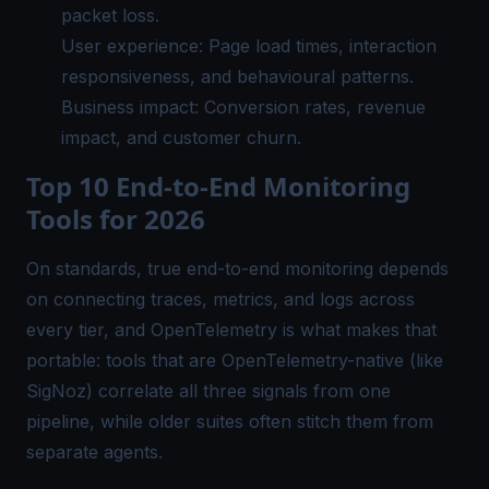
packet loss.
User experience: Page load times, interaction
responsiveness, and behavioural patterns.
Business impact: Conversion rates, revenue
impact, and customer churn.
Top 10 End-to-End Monitoring
Tools for 2026
On standards, true end-to-end monitoring depends
on connecting traces, metrics, and logs across
every tier, and OpenTelemetry is what makes that
portable: tools that are OpenTelemetry-native (like
SigNoz) correlate all three signals from one
pipeline, while older suites often stitch them from
separate agents.