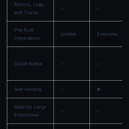
Metrics, Logs,
✅
✅
and Traces
Pre-Built
Limited
Extensive
Integrations
Cloud-Native
✅
✅
Self-Hosting
✅
❌
Ideal for Large
✅
✅
Enterprises