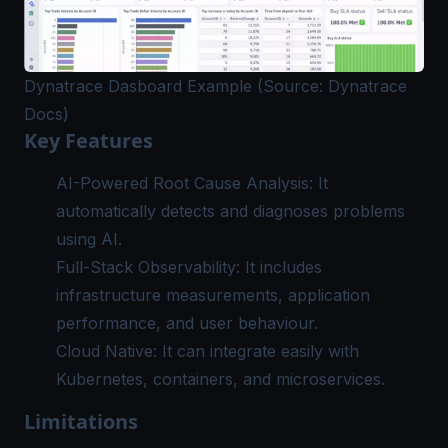
Dynatrace Dasboard Example (Source: Dynatrace
Docs)
Key Features
AI-Powered Root Cause Analysis: It
automatically detects and diagnoses problems
using AI.
Full-Stack Observability: It includes
infrastructure measurements, application
performance, and user behaviour.
Cloud Native: It can integrate easily with
Kubernetes, containers, and microservices.
Limitations