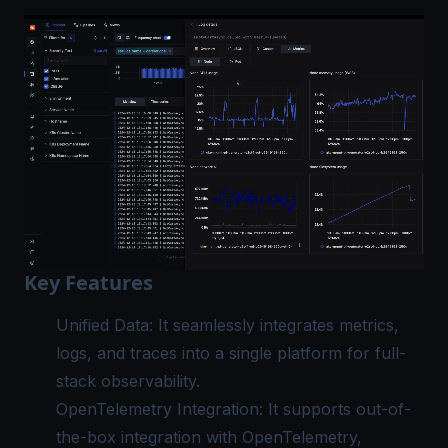
Key Features
Unified Data
: It seamlessly integrates metrics,
logs, and traces into a single platform for full-
stack observability.
OpenTelemetry Integration
: It supports out-of-
the-box integration with OpenTelemetry,