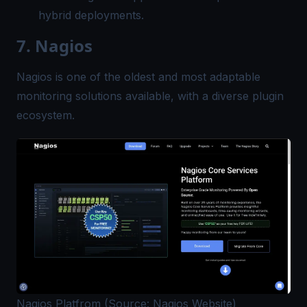
hybrid deployments.
7. Nagios
Nagios is one of the oldest and most adaptable
monitoring solutions available, with a diverse plugin
ecosystem.
Nagios Platfrom (Source: Nagios Website)