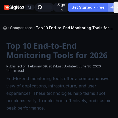
Sign
SigNoz
Get Started - Free
In
Comparisons
Top 10 End-to-End Monitoring Tools for 2026
Top 10 End-to-End
Monitoring Tools for 2026
Published on:
February 09, 2025
Last Updated:
June 30, 2026
14 min read
End-to-end monitoring tools offer a comprehensive
view of applications, infrastructure, and user
experiences. These technologies help teams spot
problems early, troubleshoot effectively, and sustain
peak performance.