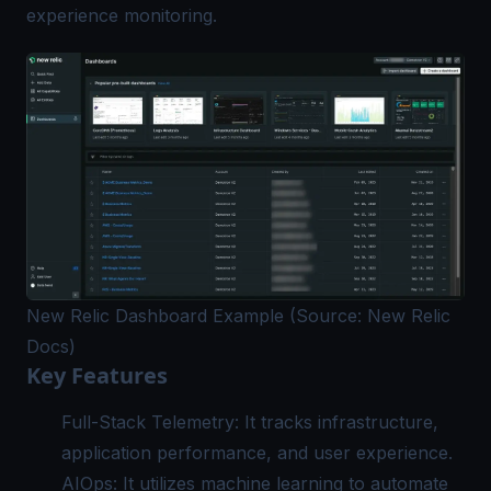
experience monitoring.
New Relic Dashboard Example (Source: New Relic
Docs)
Key Features
Full-Stack Telemetry: It tracks infrastructure,
application performance, and user experience.
AIOps: It utilizes machine learning to automate