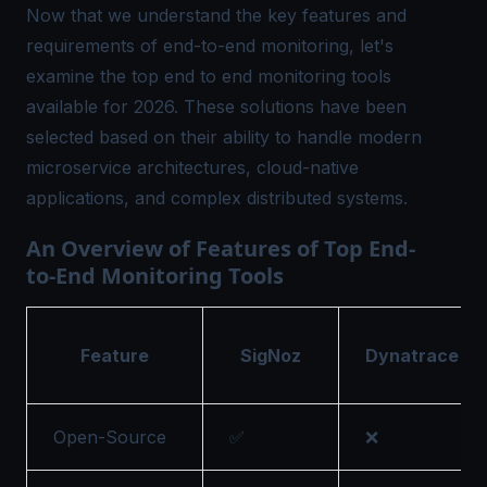
Now that we understand the key features and
requirements of end-to-end monitoring, let's
examine the top
end to end monitoring tools
available for 2026. These solutions have been
selected based on their ability to handle modern
microservice architectures, cloud-native
applications, and complex distributed systems.
An Overview of Features of Top End-
to-End Monitoring Tools
Feature
SigNoz
Dynatrace
Open-Source
✅
❌