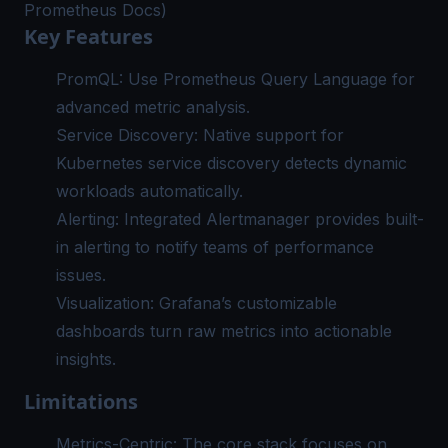
Prometheus Docs)
Key Features
PromQL: Use Prometheus Query Language for
advanced metric analysis.
Service Discovery: Native support for
Kubernetes service discovery detects dynamic
workloads automatically.
Alerting: Integrated Alertmanager provides built-
in alerting to notify teams of performance
issues.
Visualization: Grafana’s customizable
dashboards turn raw metrics into actionable
insights.
Limitations
Metrics-Centric: The core stack focuses on