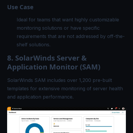
Use Case
Ideal for teams that want highly customizable
monitoring solutions or have specific
requirements that are not addressed by off-the-
shelf solutions.
8. SolarWinds Server &
Application Monitor (SAM)
SolarWinds SAM includes over 1,200 pre-built
templates for extensive monitoring of server health
and application performance.