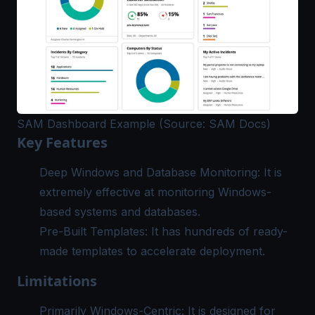
SAM Dashboard Example (Source: SAM Docs)
Key Features
Deep Windows and Database Monitoring: It is
extremely effective at
monitoring Windows
-
based systems and databases.
Pre-Built Templates: It has hundreds of ready-
made templates to accelerate deployment.
Limitations
Primarily Windows-Centric: It is designed for