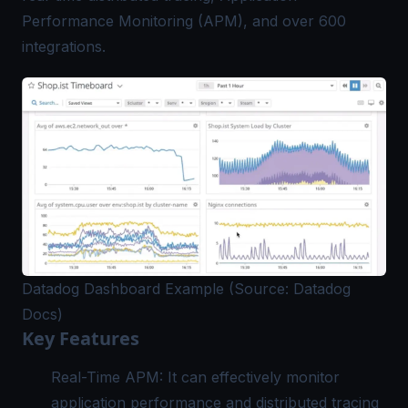
Performance Monitoring (APM), and over 600
integrations.
Datadog Dashboard Example (Source: Datadog
Docs)
Key Features
Real-Time APM: It can effectively monitor
application performance and distributed tracing