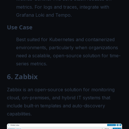
metrics. For logs and traces, integrate with
Grafana Loki and Tempo.
Use Case
Best suited for Kubernetes and containerized
environments, particularly when organizations
need a scalable, open-source solution for time-
series metrics.
6. Zabbix
Zabbix is an open-source solution for monitoring
cloud, on-premises, and hybrid IT systems that
include built-in templates and auto-discovery
capabilities.