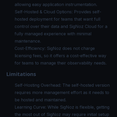
allowing easy
application instrumentation
.
Self-Hosted & Cloud Options: Provides self-
hosted deployment for teams that want full
control over their data and SigNoz Cloud for a
fully managed experience with minimal
maintenance.
Cost-Efficiency: SigNoz does not charge
licensing fees, so it offers a cost-effective way
for teams to manage their observability needs.
Limitations
Self-Hosting Overhead: The self-hosted version
requires more management effort as it needs to
be hosted and maintained.
Learning Curve: While SigNoz is flexible, getting
the most out of SigNoz may require initial setup