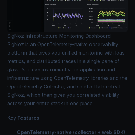
SigNoz Infrastructure Monitoring Dashboard
SigNoz is an OpenTelemetry-native observability
platform that gives you unified monitoring with logs,
metrics, and distributed traces in a single pane of
glass. You can instrument your application and
infrastructure using OpenTelemetry libraries and the
OpenTelemetry Collector, and send all telemetry to
SigNoz, which then gives you correlated visibility
across your entire stack in one place.
Key Features
OpenTelemetry-native (collector + web SDK)
: