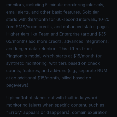
monitors, including 5-minute monitoring intervals,
email alerts, and other
basic features
. Solo tier
starts with $8/month for 60-second intervals, 10-20
free SMS/voice credits, and enhanced status pages.
Higher tiers like Team and Enterprise (around $35-
65/month) add more credits, advanced integrations,
and longer data retention. This differs from
Pingdom's model, which starts at $15/month for
synthetic monitoring, with tiers based on check
counts, features, and add-ons (e.g., separate RUM
at an additional $15/month, billed based on
pageviews).
UptimeRobot stands out with built-in keyword
monitoring (alerts when specific content, such as
"Error," appears or disappears), domain expiration