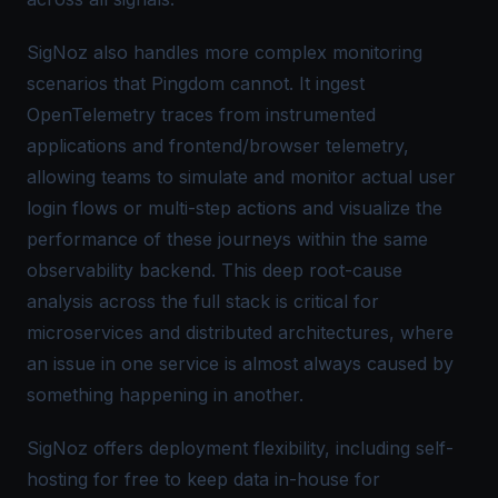
SigNoz also handles more complex monitoring
scenarios that Pingdom cannot. It ingest
OpenTelemetry traces from instrumented
applications and frontend/browser telemetry,
allowing teams to simulate and monitor actual user
login flows or multi-step actions and visualize the
performance of these journeys within the same
observability backend. This deep root-cause
analysis across the full stack is critical for
microservices and distributed architectures, where
an issue in one service is almost always caused by
something happening in another.
SigNoz offers deployment flexibility, including self-
hosting for free to keep data in-house for