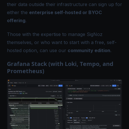
their data outside their infrastructure can sign up for
either the
enterprise self-hosted or BYOC
offering
.
Those with the expertise to manage SigNoz
themselves, or who want to start with a free, self-
hosted option, can use our
community edition
.
Grafana Stack (with Loki, Tempo, and
Prometheus)