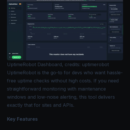
UptimeRobot Dashboard, credits: uptimerobot
UptimeRobot is the go-to for devs who want hassle-
free uptime checks without high costs. If you need
straightforward monitoring with maintenance
windows and low-noise alerting, this tool delivers
exactly that for sites and APIs.
Key Features