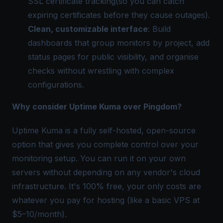
SSL certificate tracking(so you can catch
expiring certificates before they cause outages).
Clean, customizable interface
: Build
dashboards that group monitors by project, add
status pages for public visibility, and organise
checks without wrestling with complex
configurations.
Why consider Uptime Kuma over Pingdom?
Uptime Kuma is a fully self-hosted, open-source
option that gives you complete control over your
monitoring setup. You can run it on your own
servers without depending on any vendor's cloud
infrastructure. It's 100% free, your only costs are
whatever you pay for hosting (like a basic VPS at
$5–10/month).