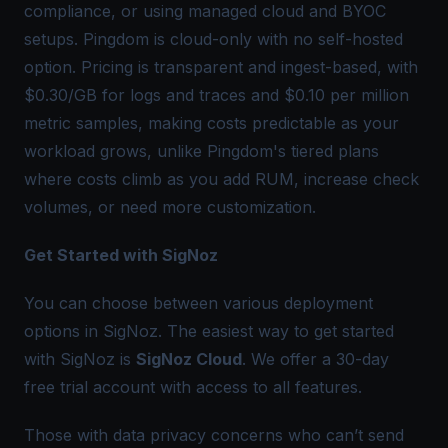
compliance, or using managed cloud and BYOC
setups. Pingdom is cloud-only with no self-hosted
option. Pricing is transparent and ingest-based, with
$0.30/GB for logs and traces and $0.10 per million
metric samples, making costs predictable as your
workload grows, unlike Pingdom's tiered plans
where costs climb as you add RUM, increase check
volumes, or need more customization.
Get Started with SigNoz
You can choose between various deployment
options in SigNoz. The easiest way to get started
with SigNoz is
SigNoz Cloud
. We offer a 30-day
free trial account with access to all features.
Those with data privacy concerns who can’t send