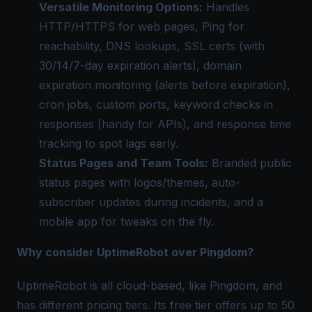
Versatile Monitoring Options:
Handles
HTTP/HTTPS for web pages, Ping for
reachability, DNS lookups, SSL certs (with
30/14/7-day expiration alerts), domain
expiration monitoring (alerts before expiration),
cron jobs, custom ports, keyword checks in
responses (handy for APIs), and response time
tracking to spot lags early.
Status Pages and Team Tools:
Branded public
status pages with logos/themes, auto-
subscriber updates during incidents, and a
mobile app for tweaks on the fly.
Why consider UptimeRobot over Pingdom?
UptimeRobot is all cloud-based, like Pingdom, and
has different pricing tiers. Its free tier offers up to 50