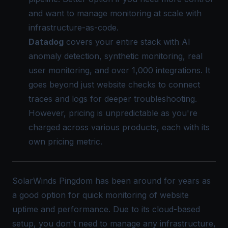
and want to manage monitoring at scale with
infrastructure-as-code.
Datadog
covers your entire stack with AI
anomaly detection, synthetic monitoring, real
user monitoring, and over 1,000 integrations. It
goes beyond just website checks to connect
traces and logs for deeper troubleshooting.
However, pricing is unpredictable as you're
charged across various products, each with its
own pricing metric.
SolarWinds Pingdom has been around for years as
a good option for quick monitoring of website
uptime and performance. Due to its cloud-based
setup, you don't need to manage any infrastructure,