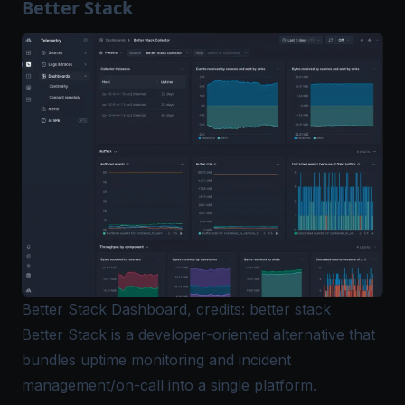
Better Stack
Better Stack Dashboard, credits: better stack
Better Stack is a developer-oriented alternative that
bundles uptime monitoring and incident
management/on-call into a single platform.