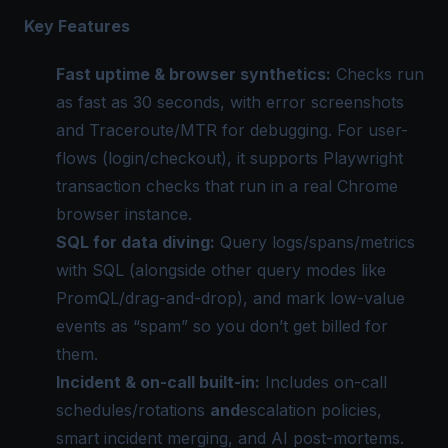
Key Features
Fast uptime & browser synthetics:
Checks run
as fast as 30 seconds, with error screenshots
and Traceroute/MTR for debugging. For user-
flows (login/checkout), it supports Playwright
transaction checks that run in a real Chrome
browser instance.
SQL for data diving:
Query logs/spans/metrics
with SQL (alongside other query modes like
PromQL/drag-and-drop), and mark low-value
events as “spam” so you don’t get billed for
them.
Incident & on-call built-in:
Includes on-call
schedules/rotations
and
escalation policies,
smart incident merging, and AI post-mortems.