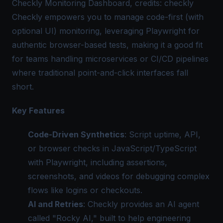
Checkly Monitoring Dashboard, credits: checkly
Checkly empowers you to manage code-first (with
optional UI) monitoring, leveraging Playwright for
authentic browser-based tests, making it a good fit
for teams handling microservices or CI/CD pipelines
where traditional point-and-click interfaces fall
short.
Key Features
Code-Driven Synthetics
: Script uptime, API,
or browser checks in JavaScript/TypeScript
with Playwright, including assertions,
screenshots, and videos for debugging complex
flows like logins or checkouts.
AI and Retries
: Checkly provides an AI agent
called "Rocky AI," built to help engineering