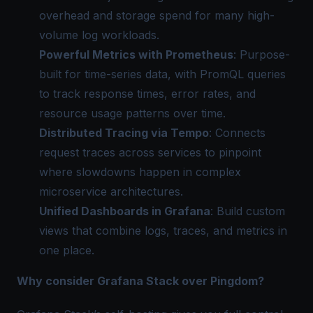
overhead and storage spend for many high-
volume log workloads.
Powerful Metrics with Prometheus
: Purpose-
built for time-series data, with PromQL queries
to track response times, error rates, and
resource usage patterns over time.
Distributed Tracing via Tempo
: Connects
request traces across services to pinpoint
where slowdowns happen in complex
microservice architectures.
Unified Dashboards in Grafana
: Build custom
views that combine logs, traces, and metrics in
one place.
Why consider Grafana Stack over Pingdom?