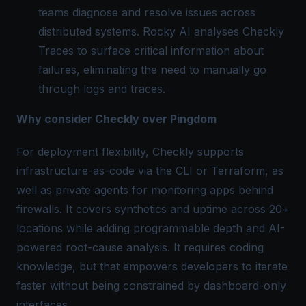
teams diagnose and resolve issues across
distributed systems. Rocky AI analyses Checkly
Traces to surface critical information about
failures, eliminating the need to manually go
through logs and traces.
Why consider Checkly over Pingdom
For deployment flexibility, Checkly supports
infrastructure-as-code via the CLI or Terraform, as
well as private agents for monitoring apps behind
firewalls. It covers synthetics and uptime across 20+
locations while adding programmable depth and AI-
powered root-cause analysis. It requires coding
knowledge, but that empowers developers to iterate
faster without being constrained by dashboard-only
interfaces.