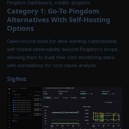
Pingdom Dashboard, credits: pingdom
Category 1: Go-To Pingdom
Alternatives With Self-Hosting
Options
Open-source tools for devs wanting customizable,
self-hosted observability beyond Pingdom's scope,
allowing them to build their own monitoring stack
with correlations for root-cause analysis.
SigNoz