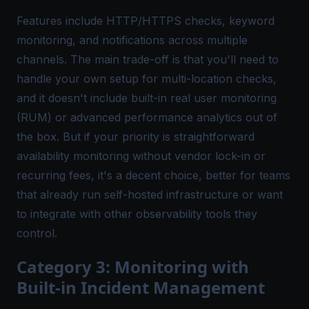
Features include HTTP/HTTPS checks, keyword
monitoring, and notifications across multiple
channels. The main trade-off is that you'll need to
handle your own setup for multi-location checks,
and it doesn't include built-in real user monitoring
(RUM) or advanced performance analytics out of
the box. But if your priority is straightforward
availability monitoring without vendor lock-in or
recurring fees, it's a decent choice, better for teams
that already run self-hosted infrastructure or want
to integrate with other observability tools they
control.
Category 3: Monitoring with
Built-in Incident Management