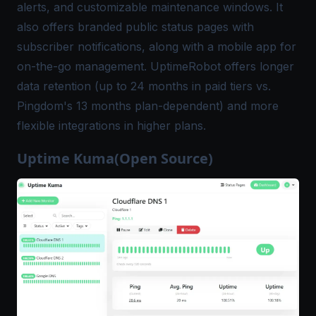
alerts, and customizable maintenance windows. It
also offers branded public status pages with
subscriber notifications, along with a mobile app for
on-the-go management. UptimeRobot offers longer
data retention (up to 24 months in paid tiers vs.
Pingdom's 13 months plan-dependent) and more
flexible integrations in higher plans.
Uptime Kuma(Open Source)