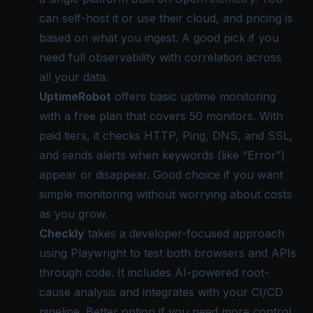
can self-host it or use their cloud, and pricing is
based on what you ingest. A good pick if you
need full observability with correlation across
all your data.
UptimeRobot
offers basic uptime monitoring
with a free plan that covers 50 monitors. With
paid tiers, it checks HTTP, Ping, DNS, and SSL,
and sends alerts when keywords (like “Error”)
appear or disappear. Good choice if you want
simple monitoring without worrying about costs
as you grow.
Checkly
takes a developer-focused approach
using Playwright to test both browsers and APIs
through code. It includes AI-powered root-
cause analysis and integrates with your CI/CD
pipeline. Better option if you need more control