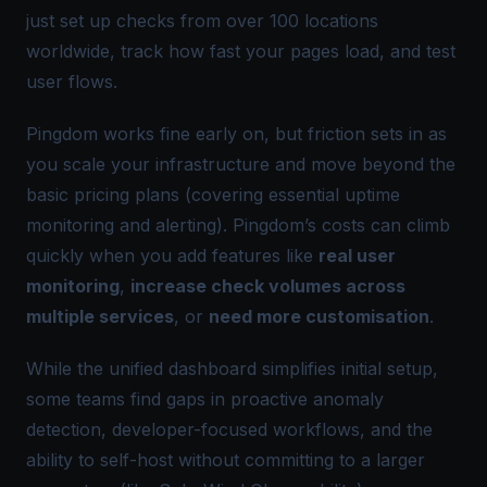
just set up checks from over 100 locations
worldwide, track how fast your pages load, and test
user flows.
Pingdom works fine early on, but friction sets in as
you scale your infrastructure and move beyond the
basic pricing plans (covering essential uptime
monitoring and alerting). Pingdom’s costs can climb
quickly when you add features like
real user
monitoring
,
increase check volumes across
multiple services
, or
need more customisation
.
While the unified dashboard simplifies initial setup,
some teams find gaps in proactive anomaly
detection, developer-focused workflows, and the
ability to self-host without committing to a larger