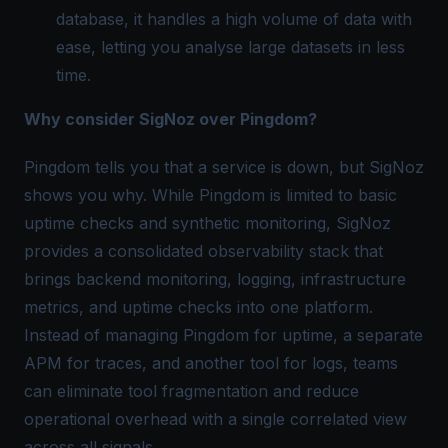
database, it handles a high volume of data with
ease, letting you analyse large datasets in less
time.
Why consider SigNoz over Pingdom?
Pingdom tells you that a service is down, but SigNoz
shows you why. While Pingdom is limited to basic
uptime checks and synthetic monitoring, SigNoz
provides a consolidated observability stack that
brings backend monitoring, logging, infrastructure
metrics, and uptime checks into one platform.
Instead of managing Pingdom for uptime, a separate
APM for traces, and another tool for logs, teams
can eliminate tool fragmentation and reduce
operational overhead with a single correlated view
across all signals.