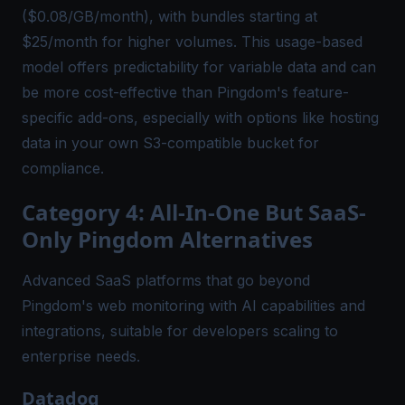
($0.08/GB/month), with bundles starting at
$25/month for higher volumes. This usage-based
model offers predictability for variable data and can
be more cost-effective than Pingdom's feature-
specific add-ons, especially with options like hosting
data in your own S3-compatible bucket for
compliance.
Category 4: All-In-One But SaaS-
Only Pingdom Alternatives
Advanced SaaS platforms that go beyond
Pingdom's web monitoring with AI capabilities and
integrations, suitable for developers scaling to
enterprise needs.
Datadog