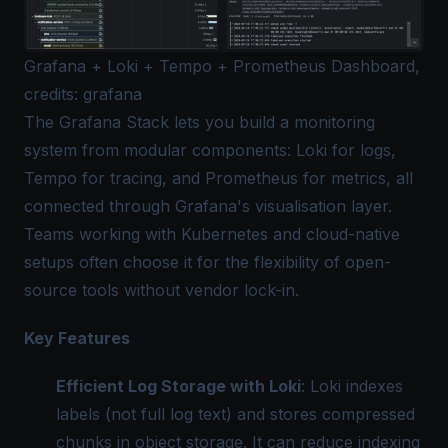
Grafana + Loki + Tempo + Prometheus Dashboard,
credits: grafana
The Grafana Stack lets you build a monitoring
system from modular components: Loki for logs,
Tempo for tracing, and Prometheus for metrics, all
connected through Grafana's visualisation layer.
Teams working with Kubernetes and cloud-native
setups often choose it for the flexibility of open-
source tools without vendor lock-in.
Key Features
Efficient Log Storage with Loki
: Loki indexes
labels (not full log text) and stores compressed
chunks in object storage. It can reduce indexing