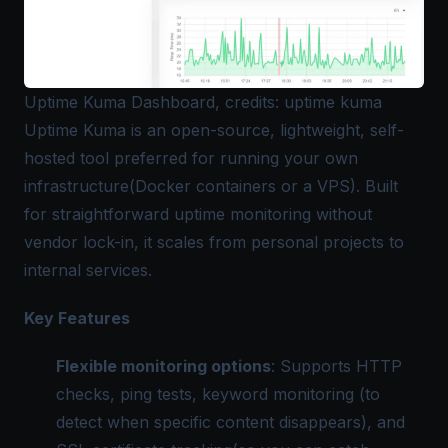
Uptime Kuma Dashboard, credits: uptime kuma
Uptime Kuma is an open-source, lightweight, self-
hosted tool preferred for running your own
infrastructure(Docker containers or a VPS). Built
for straightforward uptime monitoring without
vendor lock-in, it scales from personal projects to
internal services.
Key Features
Flexible monitoring options
: Supports HTTP
checks, ping tests, keyword monitoring (to
detect when specific content disappears), and