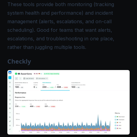
These tools provide both monitoring (tracking
system health and performance) and incident
management (alerts, escalations, and on-call
scheduling). Good for teams that want alerts,
escalations, and troubleshooting in one place,
rather than juggling multiple tools.
Checkly