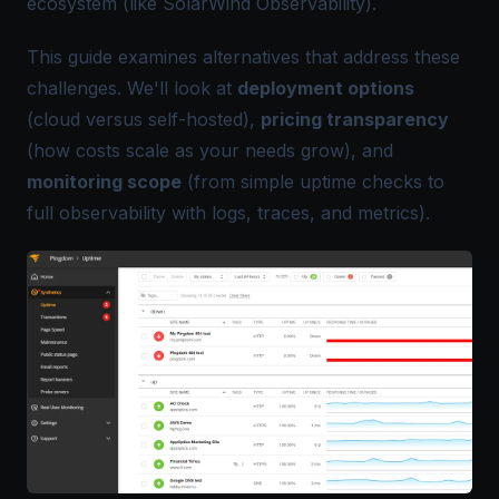
ecosystem (like SolarWind Observability).
This guide examines alternatives that address these
challenges. We'll look at
deployment options
(cloud versus self-hosted),
pricing transparency
(how costs scale as your needs grow), and
monitoring scope
(from simple uptime checks to
full observability with logs, traces, and metrics).