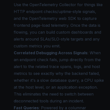
Use the OpenTelemetry Collector for things like
HTTP endpoint checks/uptime-style signals,
and the OpenTelemetry web SDK to capture
frontend page-load telemetry. Once the data is
flowing, you can build custom dashboards and
alerts around SLAs/SLO-style targets and any
custom metrics you emit.
Correlated Debugging Across Signals
: When
an endpoint check fails, jump directly from the
alert to the related trace spans, logs, and host
metrics to see exactly why the backend failed,
whether it's a slow database query, a CPU spike
at the host level, or an application exception.
This eliminates the need to switch between
disconnected tools during an incident.
Fast Queries
: Powered by a columnar