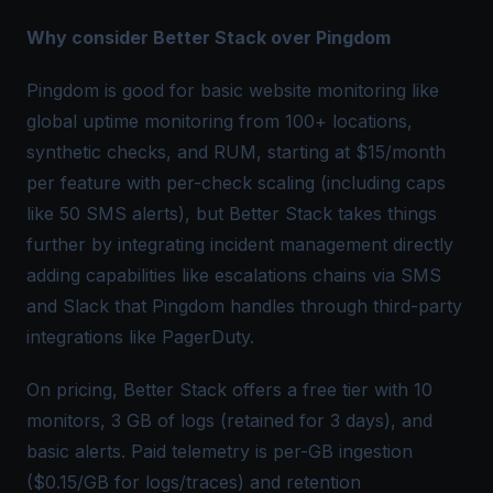
Why consider Better Stack over Pingdom
Pingdom is good for basic website monitoring like
global uptime monitoring from 100+ locations,
synthetic checks, and RUM, starting at $15/month
per feature with per-check scaling (including caps
like 50 SMS alerts), but Better Stack takes things
further by integrating incident management directly
adding capabilities like escalations chains via SMS
and Slack that Pingdom handles through third-party
integrations like PagerDuty.
On pricing, Better Stack offers a free tier with 10
monitors, 3 GB of logs (retained for 3 days), and
basic alerts. Paid telemetry is per-GB ingestion
($0.15/GB for logs/traces) and retention