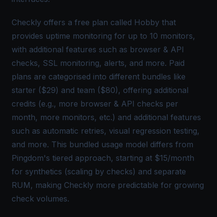
Checkly offers a free plan called Hobby that
provides uptime monitoring for up to 10 monitors,
with additional features such as browser & API
checks, SSL monitoring, alerts, and more. Paid
plans are categorised into different bundles like
starter ($29) and team ($80), offering additional
credits (e.g., more browser & API checks per
month, more monitors, etc.) and additional features
such as automatic retries, visual regression testing,
and more. This bundled usage model differs from
Pingdom's tiered approach, starting at $15/month
for synthetics (scaling by checks) and separate
RUM, making Checkly more predictable for growing
check volumes.