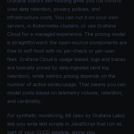
Grafana Stack’s self-hosting gives you full control
over data retention, privacy policies, and
infrastructure costs. You can run it on your own
servers, in Kubernetes clusters, or use Grafana
Cloud for a managed experience. The pricing model
is straightforward: the open-source components are
free to self-host with no per-check or per-user
fees. Grafana Cloud is usage-based: logs and traces
are typically priced by data ingested (and log
retention), while metrics pricing depends on the
number of active series/usage. That means you can
model costs based on telemetry volume, retention,
and cardinality.
For synthetic monitoring, k6 (also by Grafana Labs)
lets you write test scripts in JavaScript that run as
part of your CI/CD pipeline, giving you