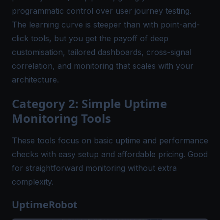
programmatic control over user journey testing.
The learning curve is steeper than with point-and-
click tools, but you get the payoff of deep
customisation, tailored dashboards, cross-signal
correlation, and monitoring that scales with your
architecture.
Category 2: Simple Uptime
Monitoring Tools
These tools focus on basic uptime and performance
checks with easy setup and affordable pricing. Good
for straightforward monitoring without extra
complexity.
UptimeRobot