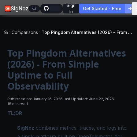
Sign
SigNoz
Get Started - Free
In
Comparisons
Top Pingdom Alternatives (2026) - From Simple Uptime to Full Observability
Top Pingdom Alternatives
(2026) - From Simple
Uptime to Full
Observability
Published on:
January 16, 2026
Last Updated:
June 22, 2026
18 min read
TL;DR
SigNoz
combines metrics, traces, and logs into
a single platform built on OpenTelemetry. You