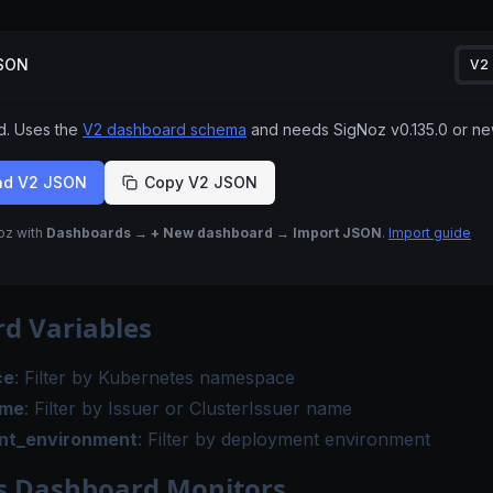
JSON
V2
 Uses the
V2 dashboard schema
and needs SigNoz
v0.135.0
or ne
ad V2 JSON
Copy V2 JSON
Noz with
Dashboards → + New dashboard → Import JSON
.
Import guide
d Variables
ce
: Filter by Kubernetes namespace
ame
: Filter by Issuer or ClusterIssuer name
nt_environment
: Filter by deployment environment
s Dashboard Monitors