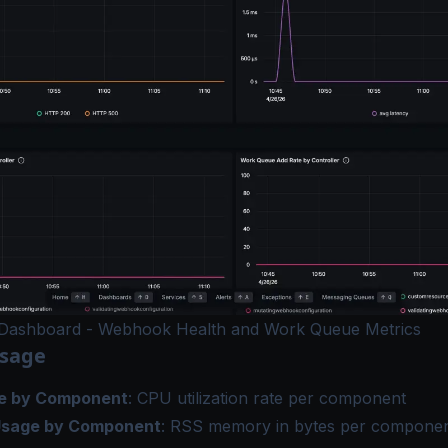
Dashboard - Webhook Health and Work Queue Metrics
Usage
e by Component
: CPU utilization rate per component
sage by Component
: RSS memory in bytes per compone