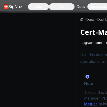
SigNoz
Product
Use Cases
Docs
Resources
Docs
Dashb
Cert-M
SigNoz Cloud
-
This page
Use this dashbo
operations, a
Note
To use this 
manager Pro
Metrics
guide