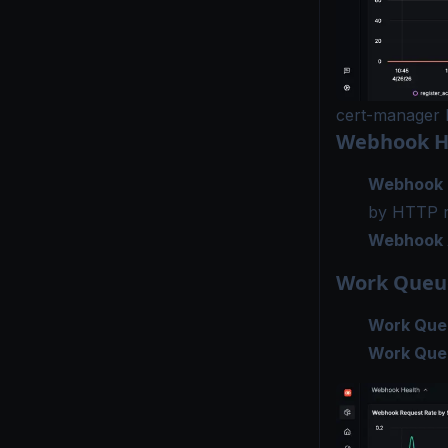
cert-manager 
Webhook H
Webhook 
by HTTP 
Webhook 
Work Queu
Work Queu
Work Queu