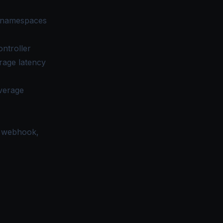
l namespaces
ontroller
rage latency
average
, webhook,