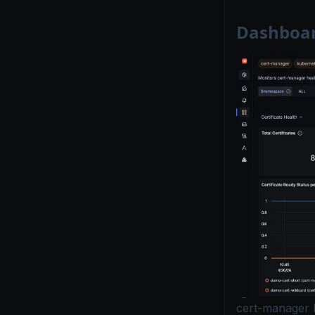
Dashboar
cert-manager 