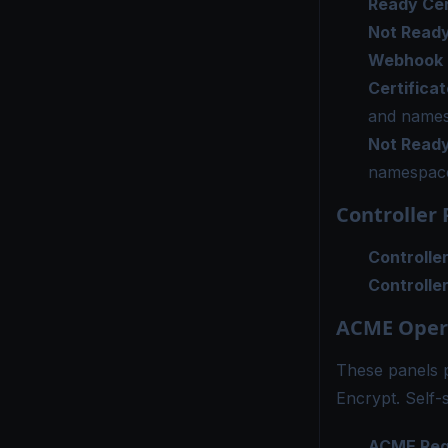
Ready Cer
Not Ready
Webhook R
Certifica
and name
Not Ready
namespac
Controller
Controlle
Controlle
ACME Oper
These panels 
Encrypt. Self-
ACME Requ