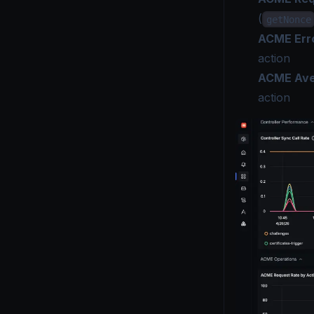
(
getNonce
ACME Erro
action
ACME Aver
action