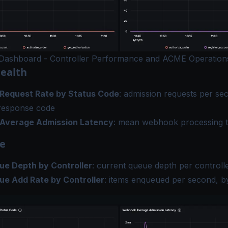
Dashboard - Controller Performance and ACME Operation
ealth
Request Rate by Status Code
: admission requests per s
response code
Average Admission Latency
: mean webhook processing 
e
e Depth by Controller
: current queue depth per controll
e Add Rate by Controller
: items enqueued per second, by