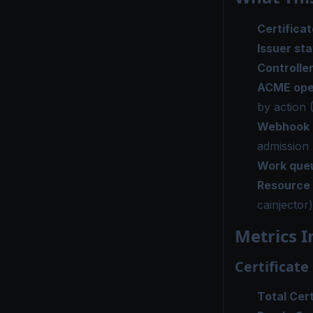
Certificat
Issuer st
Controlle
ACME ope
by action 
Webhook 
admission 
Work que
Resource
cainjector)
Metrics I
Certificate
Total Cert