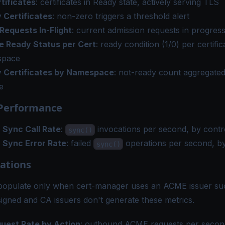
tificates
: certificates in Ready state, actively serving TLS
 Certificates
: non-zero triggers a threshold alert
equests In-Flight
: current admission requests in progres
te Ready Status per Cert
: ready condition (1/0) per certifi
space
 Certificates by Namespace
: not-ready count aggregate
e
 Performance
r Sync Call Rate
:
invocations per second, by contr
sync()
r Sync Error Rate
: failed
operations per second, by
sync()
ations
populate only when cert-manager uses an ACME issuer suc
signed and CA issuers don't generate these metrics.
est Rate by Action
: outbound ACME requests per second