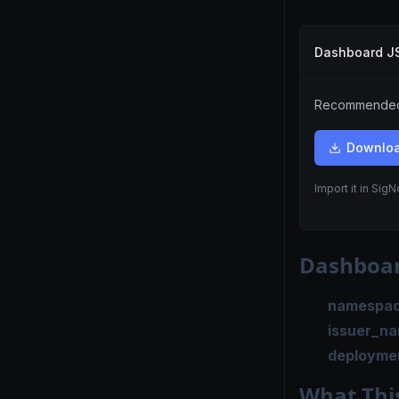
Dashboard 
Recommended.
Downlo
Import it in Sig
Dashboar
namespa
issuer_n
deployme
What Thi