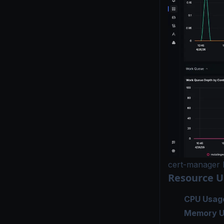
cert-manager 
Resource 
CPU Usag
Memory U