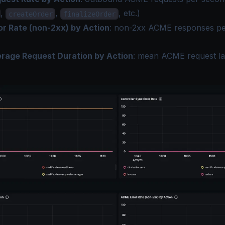
,
,
, etc.)
createOrder
finalizeOrder
r Rate (non-2xx) by Action
: non-2xx ACME responses pe
age Request Duration by Action
: mean ACME request la