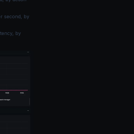
r second, by
tency, by