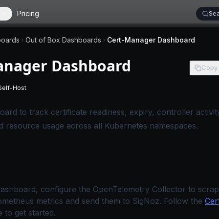
Pricing
Sea
oards
Out of Box Dashboards
Cert-Manager Dashboard
anager Dashboard
Copy
Self-Host
 applies to SigNoz Cloud editions.
-
This page applies to self-hosted SigNoz editions.
ard to track certificate readiness, expiry, controller activ
nd resource usage across all Kubernetes namespaces.
dashboard, configure the OpenTelemetry Collector to scrap
metheus metrics and send them to SigNoz. Follow the
Cer
 to get started.