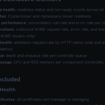
e health
: readiness status and not-ready counts across al
atus
: ClusterIssuer and namespace Issuer readiness
r performance
: reconciliation call rate and error rate per c
rations
: outbound ACME request rate, error rate, and ave
(ACME issuers only)
health
: admission request rate by HTTP status code and 
latency
ue
: depth and enqueue rate per controller queue
 usage
: CPU and RSS memory per component (controller
ncluded
 Health
ificates
: all certificates cert-manager is managing