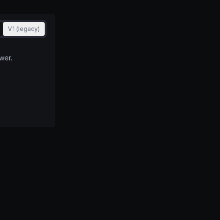
V1 (legacy)
wer.