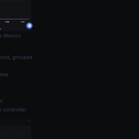
s Metrics
econd, grouped
time
er
 controller