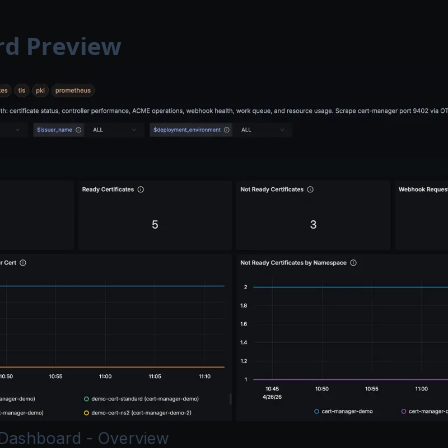
d Preview
Dashboard - Overview