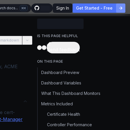
Sign In
Get Started - Free
rch docs...
K
IS THIS PAGE HELPFUL
 markdown
Send feedback
ON THIS PAGE
ity, ACME
Dashboard Preview
Dashboard Variables
What This Dashboard Monitors
Metrics Included
e cert-
Certificate Health
t-Manager
Controller Performance