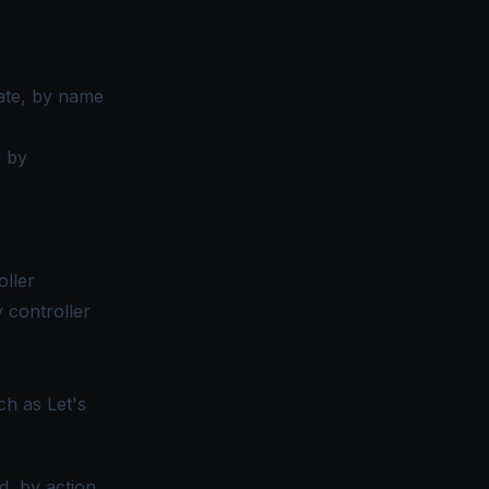
s
cate, by name
d by
oller
 controller
h as Let's
, by action