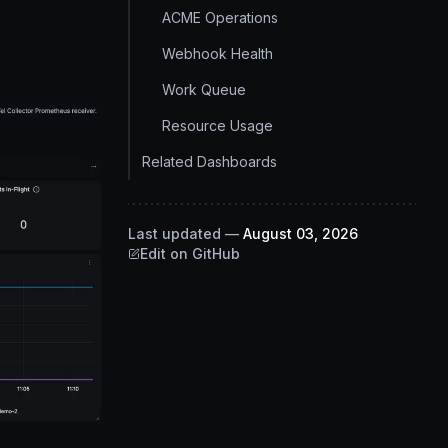
ACME Operations
Webhook Health
Work Queue
Resource Usage
Related Dashboards
Last updated
—
August 03, 2026
Edit on GitHub