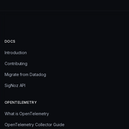
DOCS
Introduction
Contributing
Migrate from Datadog
SigNoz API
OPENTELEMETRY
What is OpenTelemetry
OpenTelemetry Collector Guide