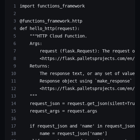
import
 functions_framework
@functions_framework.http
def
 hello_http
(request):
    """HTTP Cloud Function.
    Args:
        request (flask.Request): The request obj
        <https://flask.palletsprojects.com/en/1.
    Returns:
        The response text, or any set of values 
        Response object using `make_response`
        <https://flask.palletsprojects.com/en/1.
    """
    request_json 
=
 request.get_json(
silent
=
True
)
    request_args 
=
 request.args
    if
 request_json 
and
 'name'
 in
 request_json:
        name 
=
 request_json[
'name'
]