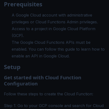
Prerequisites
A
Google Cloud account
with administrative
privileges or Cloud Functions Admin privileges.
Access to a project in Google Cloud Platform
(GCP).
The Google Cloud Functions APIs must be
enabled. You can follow
this
guide to learn how to
enable an API in Google Cloud.
Setup
Get started with Cloud Function
Configuration
Follow these steps to create the Cloud Function:
Step 1: Go to your GCP console and search for Cloud