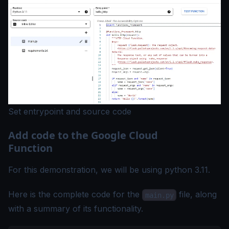
Set entrypoint and source code
Add code to the Google Cloud
Function
For this demonstration, we will be using python 3.11.
Here is the complete code for the
file, along
main.py
with a summary of its functionality.