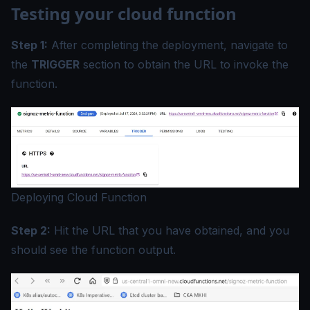
Testing your cloud function
Step 1:
After completing the deployment, navigate to
the
TRIGGER
section to obtain the URL to invoke the
function.
Deploying Cloud Function
Step 2:
Hit the URL that you have obtained, and you
should see the function output.