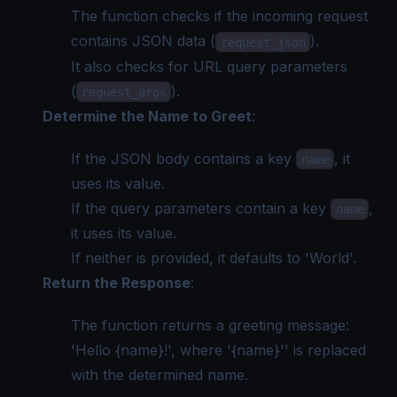
The function checks if the incoming request
contains JSON data (
).
request_json
It also checks for URL query parameters
(
).
request_args
Determine the Name to Greet
:
If the JSON body contains a key
, it
name
uses its value.
If the query parameters contain a key
,
name
it uses its value.
If neither is provided, it defaults to 'World'.
Return the Response
:
The function returns a greeting message:
'Hello {name}!', where '{name}'' is replaced
with the determined name.