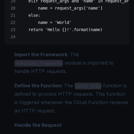
    elif
 request_args 
and
 'name'
 in
 request_args
        name 
=
 request_args[
'name'
]
    else
:
        name 
=
 'World'
    return
 'Hello 
{}
!'
.format(name)
Import the Framework
: The
module is imported to
functions_framework
handle HTTP requests.
Define the Function
: The
function is
hello_http
defined to process HTTP requests. This function
is triggered whenever the Cloud Function receives
an HTTP request.
Handle the Request
: