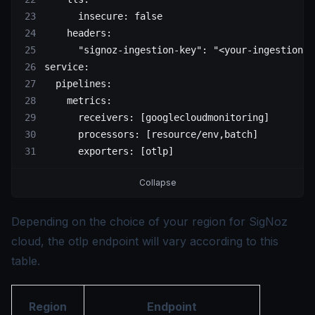
      insecure: false
    headers:
      "signoz-ingestion-key": "<your-ingestion-k
service:
  pipelines:
    metrics:
      receivers: [googlecloudmonitoring]
      processors: [resource/env,batch]
      exporters: [otlp]
Collapse
Depending on the choice of your region for SigNoz
cloud, the otlp endpoint will vary according to this
table.
Region
Endpoint