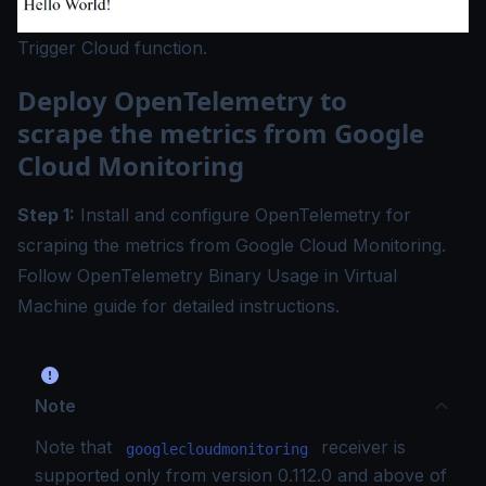
Trigger Cloud function.
Deploy OpenTelemetry to
scrape the metrics from Google
Cloud Monitoring
Step 1:
Install and configure OpenTelemetry for
scraping the metrics from Google Cloud Monitoring.
Follow
OpenTelemetry Binary Usage in Virtual
Machine
guide for detailed instructions.
Note
Note that
receiver is
googlecloudmonitoring
supported only from version 0.112.0 and above of