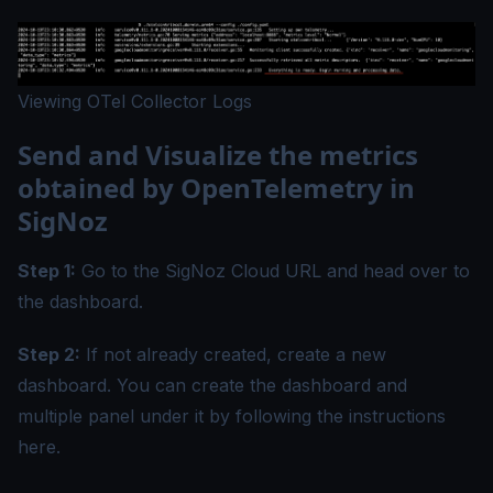
Viewing OTel Collector Logs
Send and Visualize the metrics
obtained by OpenTelemetry in
SigNoz
Step 1:
Go to the SigNoz Cloud URL and head over to
the dashboard.
Step 2:
If not already created, create a new
dashboard. You can create the dashboard and
multiple panel under it by following the instructions
here
.