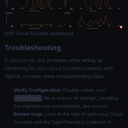
GCP Cloud Function dashboard
Troubleshooting
If you run into any problems while setting up
monitoring for your Cloud Function's metrics with
SigNoz, consider these troubleshooting steps:
Verify Configuration
: Double-check your
file to ensure all settings, including
config.yaml
the ingestion key and endpoint, are correct.
Review Logs
: Look at the logs of both your Cloud
Function and the OpenTelemetry Collector to