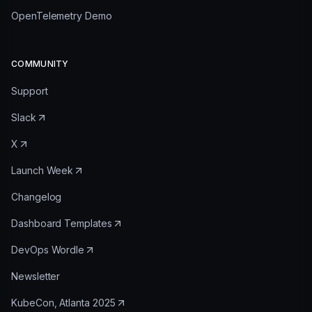
OpenTelemetry Demo
COMMUNITY
Support
Slack
X
Launch Week
Changelog
Dashboard Templates
DevOps Wordle
Newsletter
KubeCon, Atlanta 2025