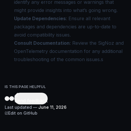
identify any error messages or warnings that
might provide insights into what’s going wrong.
Update Dependencies
: Ensure all relevant
packages and dependencies are up-to-date to
avoid compatibility issues.
Consult Documentation
: Review the SigNoz and
OpenTelemetry documentation for any additional
troubleshooting of the common issues.s
IS THIS PAGE HELPFUL
Send feedback
Last updated
—
June 11, 2026
Edit on GitHub