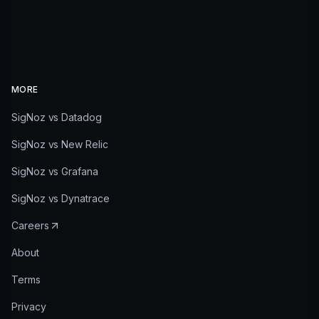
MORE
SigNoz vs Datadog
SigNoz vs New Relic
SigNoz vs Grafana
SigNoz vs Dynatrace
Careers
About
Terms
Privacy