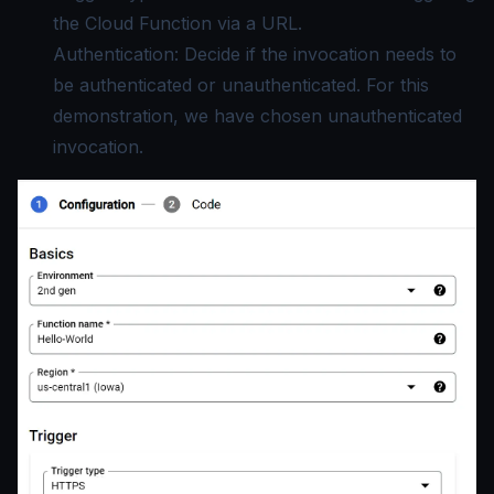
the Cloud Function via a URL.
Authentication: Decide if the invocation needs to
be authenticated or unauthenticated. For this
demonstration, we have chosen unauthenticated
invocation.