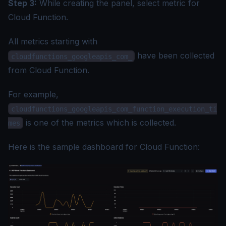
Step 3:
While creating the panel, select metric for
Cloud Function.
All metrics starting with
have been collected
cloudfunctions_googleapis_com_
from Cloud Function.
For example,
cloudfunctions_googleapis_com_function_execution_ti
is one of the metrics which is collected.
mes
Here is the sample dashboard for Cloud Function: