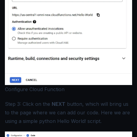
Configure Cloud Function
Step 3: Click on the
NEXT
button, which will bring us
to the page where we can add our code. Here we are
using a simple python Hello World! script.