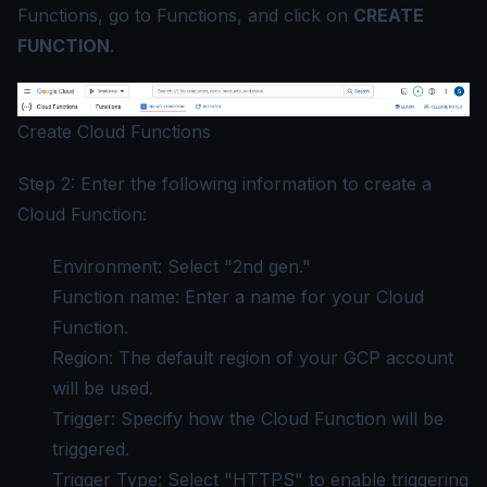
Functions, go to Functions, and click on
CREATE
FUNCTION
.
Create Cloud Functions
Step 2: Enter the following information to create a
Cloud Function:
Environment: Select "2nd gen."
Function name: Enter a name for your Cloud
Function.
Region: The default region of your GCP account
will be used.
Trigger: Specify how the Cloud Function will be
triggered.
Trigger Type: Select "HTTPS" to enable triggering