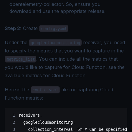
opentelemetry-collector. So, ensure you
download and use the appropriate release.
Step 2:
Create
.
config.yaml
Under the
receiver, you need
googlecloudmonitoring
to specify the metrics that you want to capture in the
. You can include all the metrics that
metrics_list
you would like to capture for Cloud Function, see the
available metrics for Cloud Function
.
Here is the
file for capturing Cloud
config.yaml
Function metrics:
receivers:
  googlecloudmonitoring:
    collection_interval: 5m # Can be specified i