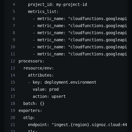
    project_id: my-project-id
    metrics_list:
      - metric_name: "cloudfunctions.googleapis.
      - metric_name: "cloudfunctions.googleapis.
      - metric_name: "cloudfunctions.googleapis.
      - metric_name: "cloudfunctions.googleapis.
      - metric_name: "cloudfunctions.googleapis.
      - metric_name: "cloudfunctions.googleapis.
processors:
  resource/env:
    attributes:
    - key: deployment.environment
      value: prod
      action: upsert
  batch: {}
exporters:
  otlp:
    endpoint: "ingest.{region}.signoz.cloud:443"
    tls: