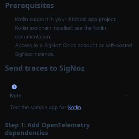
Prerequisites
Kotlin support in your Android app project.
Kotlin toolchain installed; see the
Kotlin
documentation
.
Access to a SigNoz Cloud account or self-hosted
SigNoz instance.
Send traces to SigNoz
Note
Test the sample app for
Kotlin
.
Step 1: Add OpenTelemetry
dependencies