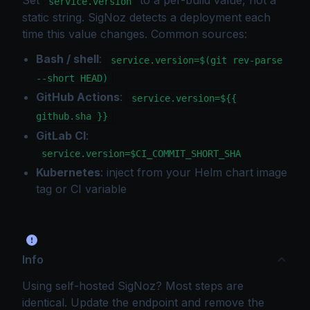
service.version
static string. SigNoz detects a deployment each
time this value changes. Common sources:
Bash / shell
:
service.version=$(git rev-parse
--short HEAD)
GitHub Actions
:
service.version=${{
github.sha }}
GitLab CI
:
service.version=$CI_COMMIT_SHORT_SHA
Kubernetes
: inject from your Helm chart image
tag or CI variable
Info
Using self-hosted SigNoz? Most steps are
identical. Update the endpoint and remove the