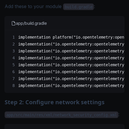
Add these to your module
:
build.gradle
app/build.gradle
implementation 
platform
(
"io.opentelemetry:opente
implementation
(
"io.opentelemetry:opentelemetry-a
implementation
(
"io.opentelemetry:opentelemetry-c
implementation
(
"io.opentelemetry:opentelemetry-e
implementation
(
"io.opentelemetry:opentelemetry-e
implementation
(
"io.opentelemetry:opentelemetry-e
implementation
(
"io.opentelemetry:opentelemetry-s
implementation
(
"io.opentelemetry:opentelemetry-s
Step 2: Configure network settings
:
app/src/main/res/xml/network_security_config.xml