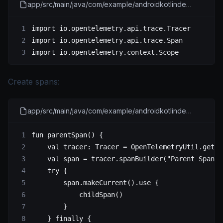
app/src/main/java/com/example/androidkotlindemo/MainActivity.kt
import
 io.opentelemetry.api.trace.Tracer
import
 io.opentelemetry.api.trace.Span
import
 io.opentelemetry.context.Scope
Create spans:
app/src/main/java/com/example/androidkotlindemo/MainActivity.kt
fun
 parentSpan
() {
    val
 tracer: 
Tracer
 =
 OpenTelemetryUtil.
getTr
    val
 span 
=
 tracer.
spanBuilder
(
"Parent Span"
)
    try
 {
        span.
makeCurrent
().
use
 {
            childSpan
()
        }
    } 
finally
 {