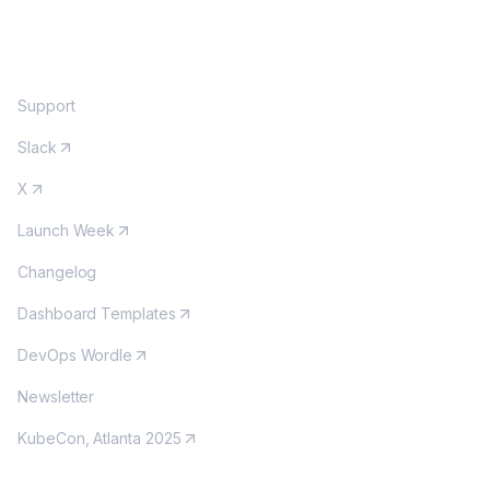
COMMUNITY
Support
Slack
X
Launch Week
Changelog
Dashboard Templates
DevOps Wordle
Newsletter
KubeCon, Atlanta 2025