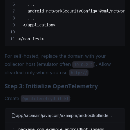
    ...
    android:networkSecurityConfig
=
"@xml/network_
    ...
  </
application
>
</
manifest
>
For self-hosted, replace the domain with your
collector host (emulator often
). Allow
10.0.2.2
cleartext only when you use
.
http://
Step 3: Initialize OpenTelemetry
Create
:
OpentelemetryUtil.kt
app/src/main/java/com/example/androidkotlindemo/OpenTelemetryUtil.kt
package
 com.example.androidkotlindemo