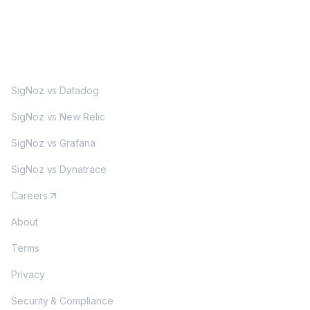
MORE
SigNoz vs Datadog
SigNoz vs New Relic
SigNoz vs Grafana
SigNoz vs Dynatrace
Careers
About
Terms
Privacy
Security & Compliance