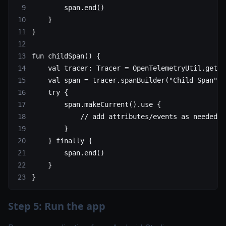
        span.
end
()
    }
}
fun
 childSpan
() {
    val
 tracer: 
Tracer
 =
 OpenTelemetryUtil.
getTr
    val
 span 
=
 tracer.
spanBuilder
(
"Child Span"
).
    try
 {
        span.
makeCurrent
().
use
 {
            // add attributes/events as needed
        }
    } 
finally
 {
        span.
end
()
    }
}
Step 5: Run the app