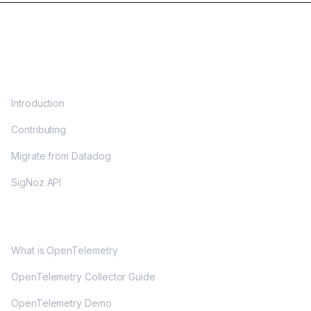
DOCS
Introduction
Contributing
Migrate from Datadog
SigNoz API
OPENTELEMETRY
What is OpenTelemetry
OpenTelemetry Collector Guide
OpenTelemetry Demo