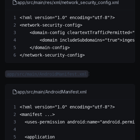
app/src/main/res/xml/network_security_config.xml
<?
xml
 version
=
"1.0"
 encoding
=
"utf-8"
?>
<
network-security-config
>
    <
domain-config
 cleartextTrafficPermitted
=
"tr
        <
domain
 includeSubdomains
=
"true"
>ingest.
    </
domain-config
>
</
network-security-config
>
:
app/src/main/AndroidManifest.xml
app/src/main/AndroidManifest.xml
<?
xml
 version
=
"1.0"
 encoding
=
"utf-8"
?>
<
manifest
 ...>
  <
uses-permission
 android:name
=
"android.permiss
  <
application