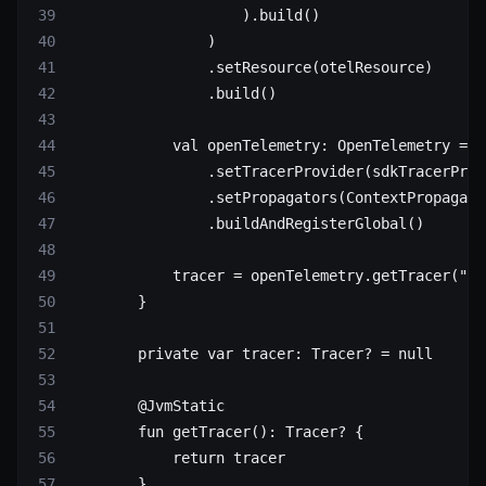
                    ).
build
()
                )
                .
setResource
(otelResource)
                .
build
()
            val
 openTelemetry: 
OpenTelemetry
 =
 O
                .
setTracerProvider
(sdkTracerProv
                .
setPropagators
(ContextPropagato
                .
buildAndRegisterGlobal
()
            tracer 
=
 openTelemetry.
getTracer
(
"an
        }
        private
 var
 tracer: 
Tracer
? 
=
 null
        @JvmStatic
        fun
 getTracer
(): 
Tracer
? {
            return
 tracer
        }