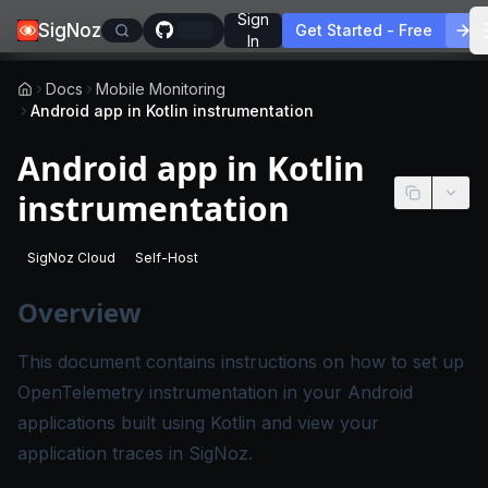
Sign
SigNoz
Get Started - Free
In
Docs
Mobile Monitoring
Android app in Kotlin instrumentation
Android app in Kotlin
instrumentation
SigNoz Cloud
Self-Host
-
This page applies to SigNoz Cloud editions.
-
This page applies to self-hosted SigNoz edition
Overview
This document contains instructions on how to set up
OpenTelemetry instrumentation in your Android
applications built using Kotlin and view your
application traces in SigNoz.