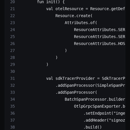
        fun
 init
() {
            val
 otelResource 
=
 Resource.
getDefau
                Resource.
create
(
                    Attributes.
of
(
                        ResourceAttributes.SERVI
                        ResourceAttributes.SERVI
                        ResourceAttributes.HOST_
                    )
                )
            )
            val
 sdkTracerProvider 
=
 SdkTracerPro
                .
addSpanProcessor
(SimpleSpanProc
                .
addSpanProcessor
(
                    BatchSpanProcessor.
builder
(
                        OtlpGrpcSpanExporter.
bui
                            .
setEndpoint
(
"ingest
                            .
addHeader
(
"signoz-i
                            .
build
()