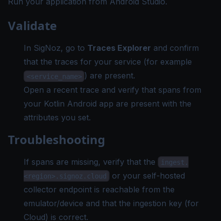
Run your application from Android Studio.
Validate
In SigNoz, go to
Traces Explorer
and confirm
that the traces for your service (for example
) are present.
<service_name>
Open a recent trace and verify that spans from
your Kotlin Android app are present with the
attributes you set.
Troubleshooting
If spans are missing, verify that the
ingest.
or your self-hosted
<region>.signoz.cloud
collector endpoint is reachable from the
emulator/device and that the ingestion key (for
Cloud) is correct.