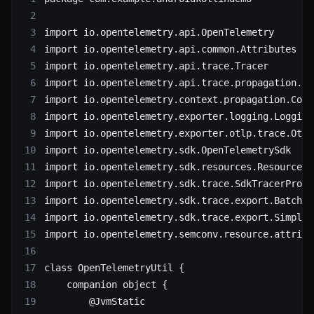
import
 io.opentelemetry.api.OpenTelemetry
import
 io.opentelemetry.api.common.Attributes
import
 io.opentelemetry.api.trace.Tracer
import
 io.opentelemetry.api.trace.propagation.W3
import
 io.opentelemetry.context.propagation.Cont
import
 io.opentelemetry.exporter.logging.Logging
import
 io.opentelemetry.exporter.otlp.trace.Otlp
import
 io.opentelemetry.sdk.OpenTelemetrySdk
import
 io.opentelemetry.sdk.resources.Resource
import
 io.opentelemetry.sdk.trace.SdkTracerProvi
import
 io.opentelemetry.sdk.trace.export.BatchSp
import
 io.opentelemetry.sdk.trace.export.SimpleS
import
 io.opentelemetry.semconv.resource.attribu
class
 OpenTelemetryUtil
 {
    companion
 object
 {
        @JvmStatic