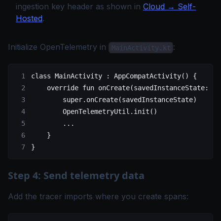
ingestion key header as shown in
Cloud → Self-
Hosted
.
Initialize OpenTelemetry in
:
MainActivity.kt
class
 MainActivity
 : 
AppCompatActivity
() {
    override
 fun
 onCreate
(savedInstanceState: 
Bu
        super
.
onCreate
(savedInstanceState)
        OpenTelemetryUtil.
init
()
        ..
.
    }
}
Step 4: Send telemetry data
Add the tracer imports where you create spans: