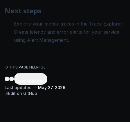
Next steps
Explore your mobile traces in the
Trace Explorer
.
Create latency and error alerts for your service
using
Alert Management
.
IS THIS PAGE HELPFUL
Send feedback
Last updated
—
May 27, 2026
Edit on GitHub