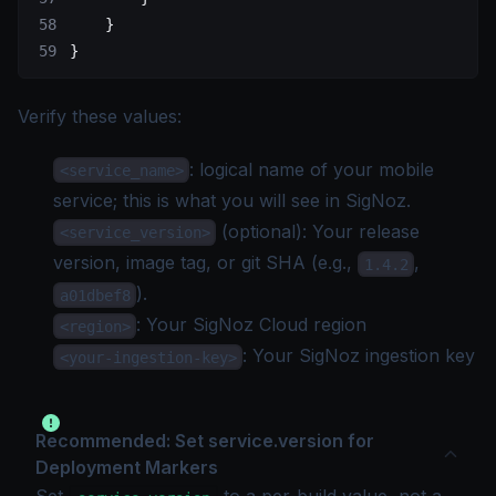
    }
}
Verify these values:
: logical name of your mobile
<service_name>
service; this is what you will see in SigNoz.
(optional): Your release
<service_version>
version, image tag, or git SHA (e.g.,
,
1.4.2
).
a01dbef8
: Your
SigNoz Cloud region
<region>
: Your SigNoz
ingestion key
<your-ingestion-key>
Recommended: Set service.version for
Deployment Markers
Set
to a per-build value, not a