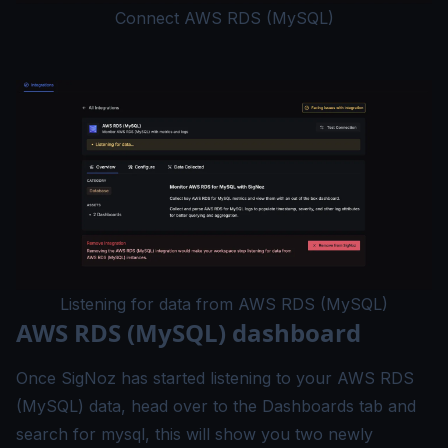
Connect AWS RDS (MySQL)
Listening for data from AWS RDS (MySQL)
AWS RDS (MySQL) dashboard
Once SigNoz has started listening to your AWS RDS
(MySQL) data, head over to the Dashboards tab and
search for mysql, this will show you two newly