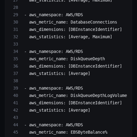
   aws_statistics
: [
Average
, 
Maximum
]
 - 
aws_namespace
: 
AWS/RDS
   aws_metric_name
: 
DatabaseConnections
   aws_dimensions
: [
DBInstanceIdentifier
]
   aws_statistics
: [
Average
, 
Maximum
]
 - 
aws_namespace
: 
AWS/RDS
   aws_metric_name
: 
DiskQueueDepth
   aws_dimensions
: [
DBInstanceIdentifier
]
   aws_statistics
: [
Average
]
 - 
aws_namespace
: 
AWS/RDS
   aws_metric_name
: 
DiskQueueDepthLogVolume
   aws_dimensions
: [
DBInstanceIdentifier
]
   aws_statistics
: [
Average
]
 - 
aws_namespace
: 
AWS/RDS
   aws_metric_name
: 
EBSByteBalance%