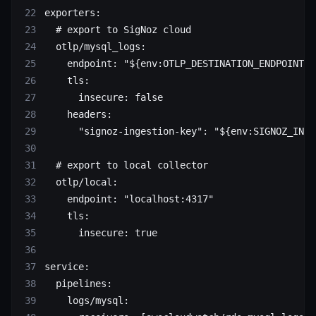
exporters
:
  # export to SigNoz cloud
  otlp/mysql_logs
:
    endpoint
: 
"${env:OTLP_DESTINATION_ENDPOINT}"
    tls
:
      insecure
: 
false
    headers
:
      "signoz-ingestion-key"
: 
"${env:SIGNOZ_INGE
  # export to local collector
  otlp/local
:
    endpoint
: 
"localhost:4317"
    tls
:
      insecure
: 
true
service
:
  pipelines
:
    logs/mysql
: