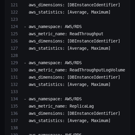
   aws_dimensions
: [
DBInstanceIdentifier
]
   aws_statistics
: [
Average
, 
Maximum
]
 - 
aws_namespace
: 
AWS/RDS
   aws_metric_name
: 
ReadThroughput
   aws_dimensions
: [
DBInstanceIdentifier
]
   aws_statistics
: [
Average
, 
Maximum
]
 - 
aws_namespace
: 
AWS/RDS
   aws_metric_name
: 
ReadThroughputLogVolume
   aws_dimensions
: [
DBInstanceIdentifier
]
   aws_statistics
: [
Average
, 
Maximum
]
 - 
aws_namespace
: 
AWS/RDS
   aws_metric_name
: 
ReplicaLag
   aws_dimensions
: [
DBInstanceIdentifier
]
   aws_statistics
: [
Average
, 
Maximum
]