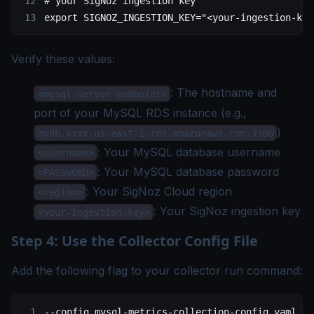
# your SigNoz ingestion key
export
 SIGNOZ_INGESTION_KEY
=
"<your-ingestion-key
Verify these values:
: The hostname and
<mysql-server-endpoint>
port of your MySQL RDS instance (e.g.,
)
mydb.xxxx.us-east-1.rds.amazonaws.com:3306
: Your MySQL database username
<username>
: Your MySQL database password
<PASSWORD>
: Your
SigNoz Cloud region
<region>
: Your SigNoz
ingestion key
<your-ingestion-key>
Step 4: Use the Collector Config File
Add the following flag to your collector run command:
--config
 mysql-metrics-collection-config.yaml