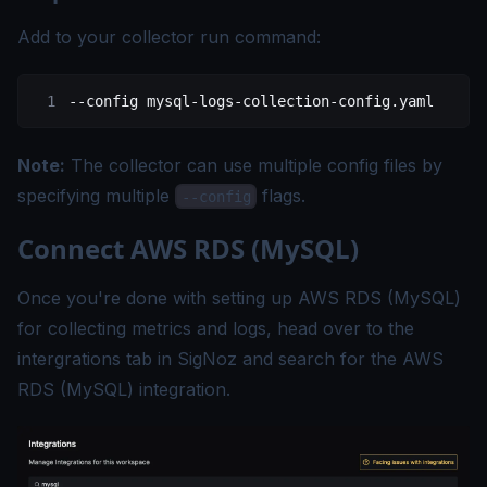
Add to your collector run command:
--config
 mysql-logs-collection-config.yaml
Note:
The collector can use multiple config files by
specifying multiple
flags.
--config
Connect AWS RDS (MySQL)
Once you're done with setting up AWS RDS (MySQL)
for collecting metrics and logs, head over to the
intergrations tab in SigNoz and search for the AWS
RDS (MySQL) integration.