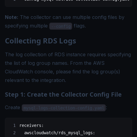
Note:
The collector can use multiple config files by
specifying multiple
flags.
--config
Collecting RDS Logs
The log collection of RDS instance requires specifying
the list of log group names. From the AWS
CloudWatch console, please find the log group(s)
relevant to the integration.
Step 1: Create the Collector Config File
Create
:
mysql-logs-collection-config.yaml
receivers
:
  awscloudwatch/rds_mysql_logs
: