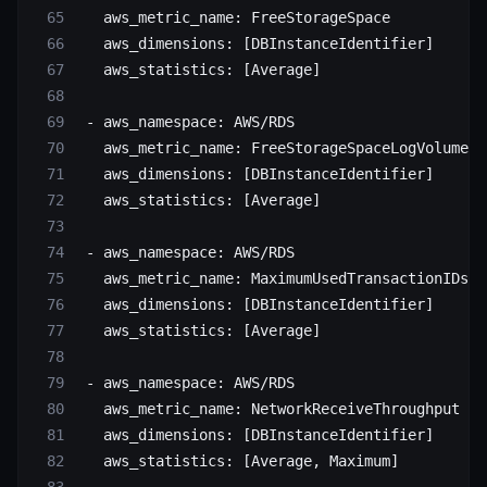
   aws_metric_name
: 
FreeStorageSpace
   aws_dimensions
: [
DBInstanceIdentifier
]
   aws_statistics
: [
Average
]
 - 
aws_namespace
: 
AWS/RDS
   aws_metric_name
: 
FreeStorageSpaceLogVolume
   aws_dimensions
: [
DBInstanceIdentifier
]
   aws_statistics
: [
Average
]
 - 
aws_namespace
: 
AWS/RDS
   aws_metric_name
: 
MaximumUsedTransactionIDs
   aws_dimensions
: [
DBInstanceIdentifier
]
   aws_statistics
: [
Average
]
 - 
aws_namespace
: 
AWS/RDS
   aws_metric_name
: 
NetworkReceiveThroughput
   aws_dimensions
: [
DBInstanceIdentifier
]
   aws_statistics
: [
Average
, 
Maximum
]