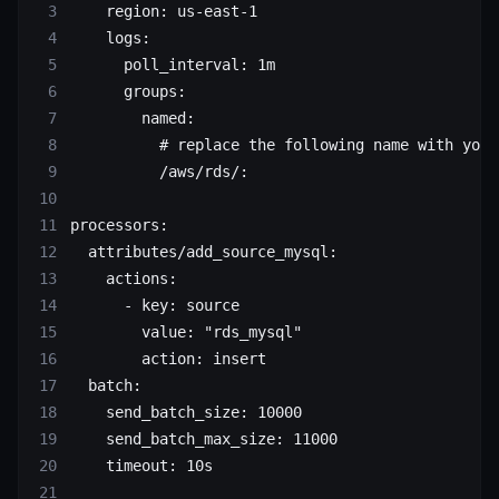
    region
: 
us-east-1
    logs
:
      poll_interval
: 
1m
      groups
:
        named
:
          # replace the following name with your
          /aws/rds/
:
processors
:
  attributes/add_source_mysql
:
    actions
:
      - 
key
: 
source
        value
: 
"rds_mysql"
        action
: 
insert
  batch
:
    send_batch_size
: 
10000
    send_batch_max_size
: 
11000
    timeout
: 
10s