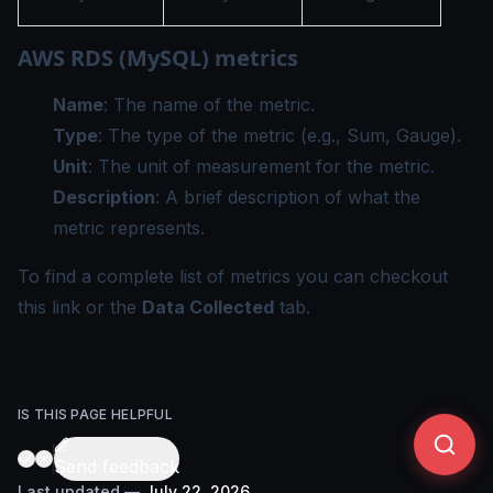
AWS RDS (MySQL) metrics
Name
: The name of the metric.
Type
: The type of the metric (e.g., Sum, Gauge).
Unit
: The unit of measurement for the metric.
Description
: A brief description of what the
metric represents.
To find a complete list of metrics you can checkout
this
link
or the
Data Collected
tab.
IS THIS PAGE HELPFUL
Send feedback
Last updated
—
July 22, 2026