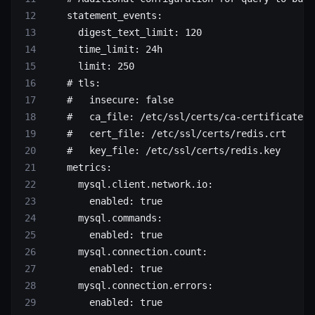
    statement_events
:
      digest_text_limit
: 
120
      time_limit
: 
24h
      limit
: 
250
    # tls:
    #   insecure: false
    #   ca_file: /etc/ssl/certs/ca-certificates.
    #   cert_file: /etc/ssl/certs/redis.crt
    #   key_file: /etc/ssl/certs/redis.key
    metrics
:
      mysql.client.network.io
:
        enabled
: 
true
      mysql.commands
:
        enabled
: 
true
      mysql.connection.count
:
        enabled
: 
true
      mysql.connection.errors
:
        enabled
: 
true