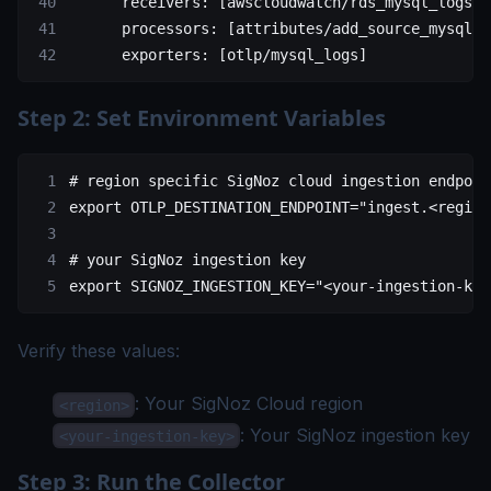
      receivers
: [
awscloudwatch/rds_mysql_logs
]
      processors
: [
attributes/add_source_mysql
, 
      exporters
: [
otlp/mysql_logs
]
Step 2: Set Environment Variables
# region specific SigNoz cloud ingestion endpoin
export
 OTLP_DESTINATION_ENDPOINT
=
"ingest.<region
# your SigNoz ingestion key
export
 SIGNOZ_INGESTION_KEY
=
"<your-ingestion-key
Verify these values:
: Your
SigNoz Cloud region
<region>
: Your SigNoz
ingestion key
<your-ingestion-key>
Step 3: Run the Collector