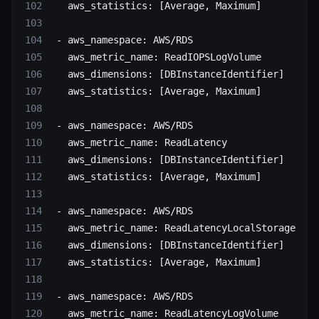
   aws_statistics
: [
Average
, 
Maximum
]
 - 
aws_namespace
: 
AWS/RDS
   aws_metric_name
: 
ReadIOPSLogVolume
   aws_dimensions
: [
DBInstanceIdentifier
]
   aws_statistics
: [
Average
, 
Maximum
]
 - 
aws_namespace
: 
AWS/RDS
   aws_metric_name
: 
ReadLatency
   aws_dimensions
: [
DBInstanceIdentifier
]
   aws_statistics
: [
Average
, 
Maximum
]
 - 
aws_namespace
: 
AWS/RDS
   aws_metric_name
: 
ReadLatencyLocalStorage
   aws_dimensions
: [
DBInstanceIdentifier
]
   aws_statistics
: [
Average
, 
Maximum
]
 - 
aws_namespace
: 
AWS/RDS
   aws_metric_name
: 
ReadLatencyLogVolume