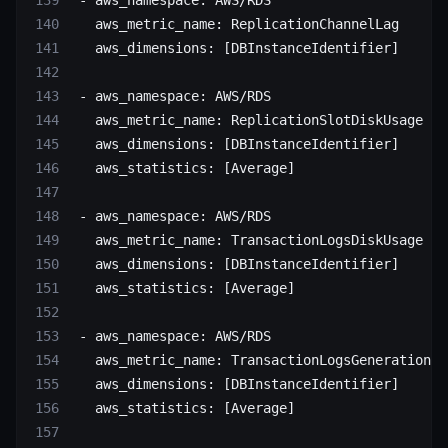
 - 
aws_namespace
: 
AWS/RDS
   aws_metric_name
: 
ReplicationChannelLag
   aws_dimensions
: [
DBInstanceIdentifier
]
 - 
aws_namespace
: 
AWS/RDS
   aws_metric_name
: 
ReplicationSlotDiskUsage
   aws_dimensions
: [
DBInstanceIdentifier
]
   aws_statistics
: [
Average
]
 - 
aws_namespace
: 
AWS/RDS
   aws_metric_name
: 
TransactionLogsDiskUsage
   aws_dimensions
: [
DBInstanceIdentifier
]
   aws_statistics
: [
Average
]
 - 
aws_namespace
: 
AWS/RDS
   aws_metric_name
: 
TransactionLogsGeneration
   aws_dimensions
: [
DBInstanceIdentifier
]
   aws_statistics
: [
Average
]