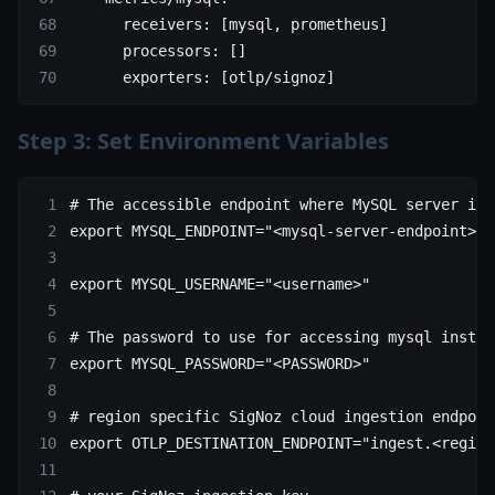
      receivers
: [
mysql
, 
prometheus
]
      processors
: []
      exporters
: [
otlp/signoz
]
Step 3: Set Environment Variables
# The accessible endpoint where MySQL server is 
export
 MYSQL_ENDPOINT
=
"<mysql-server-endpoint>"
export
 MYSQL_USERNAME
=
"<username>"
# The password to use for accessing mysql instan
export
 MYSQL_PASSWORD
=
"<PASSWORD>"
# region specific SigNoz cloud ingestion endpoin
export
 OTLP_DESTINATION_ENDPOINT
=
"ingest.<region