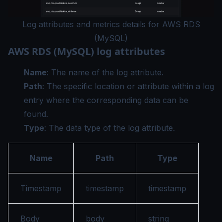
Log attributes and metrics details for AWS RDS
(MySQL)
AWS RDS (MySQL) log attributes
Name
: The name of the log attribute.
Path
: The specific location or attribute within a log
entry where the corresponding data can be
found.
Type
: The data type of the log attribute.
Name
Path
Type
Timestamp
timestamp
timestamp
Body
body
string