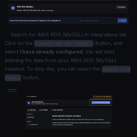
Search for AWS RDS (MySQL) in Integrations tab
Click on the
Button, and
Connect AWS RDS (MySQL)
select
I have already configured
, this will start
listening for data from your AWS RDS (MySQL)
instance. To stop this, you can select the
Remove from
button.
SigNoz