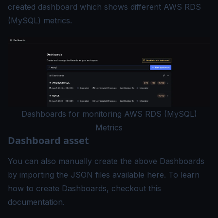
created dashboard which shows different AWS RDS
(MySQL) metrics.
Dashboards for monitoring AWS RDS (MySQL)
Metrics
Dashboard asset
You can also manually create the above Dashboards
by importing the JSON files available
here
. To learn
how to create Dashboards, checkout this
documentation
.