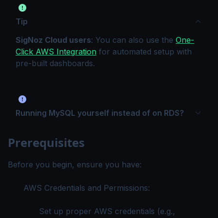
Tip
SigNoz Cloud users
: You can also use the
One-
Click AWS Integration
for automated setup with
pre-built dashboards.
Running MySQL yourself instead of on RDS?
Prerequisites
Before you begin, ensure you have:
AWS Credentials and Permissions:
Set up proper AWS credentials (e.g.,