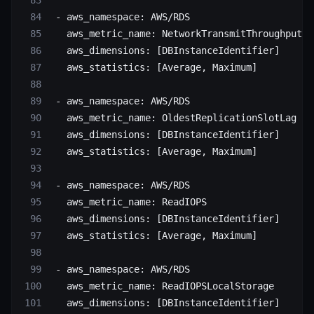
 - 
aws_namespace
: 
AWS/RDS
   aws_metric_name
: 
NetworkTransmitThroughput
   aws_dimensions
: [
DBInstanceIdentifier
]
   aws_statistics
: [
Average
, 
Maximum
]
 - 
aws_namespace
: 
AWS/RDS
   aws_metric_name
: 
OldestReplicationSlotLag
   aws_dimensions
: [
DBInstanceIdentifier
]
   aws_statistics
: [
Average
, 
Maximum
]
 - 
aws_namespace
: 
AWS/RDS
   aws_metric_name
: 
ReadIOPS
   aws_dimensions
: [
DBInstanceIdentifier
]
   aws_statistics
: [
Average
, 
Maximum
]
 - 
aws_namespace
: 
AWS/RDS
   aws_metric_name
: 
ReadIOPSLocalStorage
   aws_dimensions
: [
DBInstanceIdentifier
]