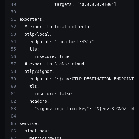
            - 
targets
: [
'0.0.0.0:9106'
]
exporters
:
  # export to local collector
  otlp/local
:
    endpoint
: 
"localhost:4317"
    tls
:
      insecure
: 
true
  # export to SigNoz cloud
  otlp/signoz
:
    endpoint
: 
"${env:OTLP_DESTINATION_ENDPOINT}"
    tls
:
      insecure
: 
false
    headers
:
      "signoz-ingestion-key"
: 
"${env:SIGNOZ_INGE
service
:
  pipelines
:
    metrics/mysql
: