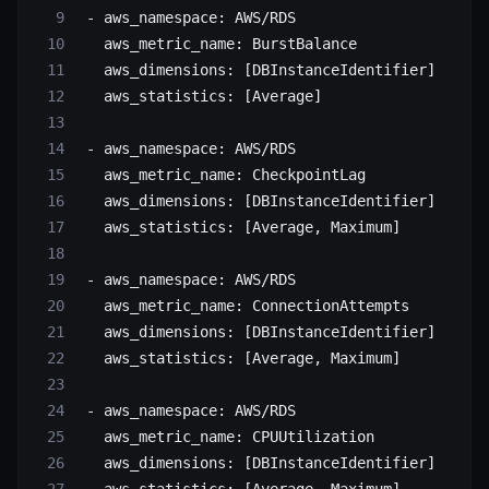
 - 
aws_namespace
: 
AWS/RDS
   aws_metric_name
: 
BurstBalance
   aws_dimensions
: [
DBInstanceIdentifier
]
   aws_statistics
: [
Average
]
 - 
aws_namespace
: 
AWS/RDS
   aws_metric_name
: 
CheckpointLag
   aws_dimensions
: [
DBInstanceIdentifier
]
   aws_statistics
: [
Average
, 
Maximum
]
 - 
aws_namespace
: 
AWS/RDS
   aws_metric_name
: 
ConnectionAttempts
   aws_dimensions
: [
DBInstanceIdentifier
]
   aws_statistics
: [
Average
, 
Maximum
]
 - 
aws_namespace
: 
AWS/RDS
   aws_metric_name
: 
CPUUtilization
   aws_dimensions
: [
DBInstanceIdentifier
]