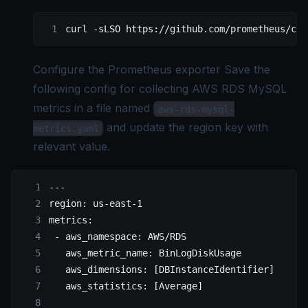
curl
 -sLSO
 https://github.com/prometheus/clo
Configure the Prometheus exporter Save the
following config for collecting AWS RDS MySQL
metrics in a file named
aws-rds-mysql-
and update the region key with
metrics.yaml
relevant value.
---
region
: 
us-east-1
metrics
:
 - 
aws_namespace
: 
AWS/RDS
   aws_metric_name
: 
BinLogDiskUsage
   aws_dimensions
: [
DBInstanceIdentifier
]
   aws_statistics
: [
Average
]