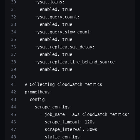
      mysql.joins
:
        enabled
: 
true
      mysql.query.count
:
        enabled
: 
true
      mysql.query.slow.count
:
        enabled
: 
true
      mysql.replica.sql_delay
:
        enabled
: 
true
      mysql.replica.time_behind_source
:
        enabled
: 
true
  # Collecting cloudwatch metrics
  prometheus
:
    config
:
      scrape_configs
:
        - 
job_name
: 
'aws-cloudwatch-metrics'
          scrape_timeout
: 
120s
          scrape_interval
: 
300s
          static_configs
: