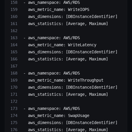
 - 
aws_namespace
: 
AWS/RDS
   aws_metric_name
: 
WriteIOPS
   aws_dimensions
: [
DBInstanceIdentifier
]
   aws_statistics
: [
Average
, 
Maximum
]
 - 
aws_namespace
: 
AWS/RDS
   aws_metric_name
: 
WriteLatency
   aws_dimensions
: [
DBInstanceIdentifier
]
   aws_statistics
: [
Average
, 
Maximum
]
 - 
aws_namespace
: 
AWS/RDS
   aws_metric_name
: 
WriteThroughput
   aws_dimensions
: [
DBInstanceIdentifier
]
   aws_statistics
: [
Average
, 
Maximum
]
 - 
aws_namespace
: 
AWS/RDS
   aws_metric_name
: 
SwapUsage
   aws_dimensions
: [
DBInstanceIdentifier
]
   aws_statistics
: [
Average
, 
Maximum
]