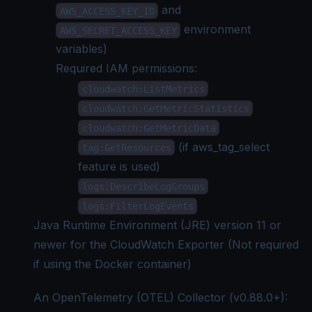
and
AWS_ACCESS_KEY_ID
environment
AWS_SECRET_ACCESS_KEY
variables)
Required IAM permissions:
cloudwatch:ListMetrics
cloudwatch:GetMetricStatistics
cloudwatch:GetMetricData
(if aws_tag_select
tag:GetResources
feature is used)
logs:DescribeLogGroups
logs:FilterLogEvents
Java Runtime Environment (JRE) version 11 or
newer for the CloudWatch Exporter (Not required
if using the Docker container)
An OpenTelemetry (OTEL) Collector (v0.88.0+):