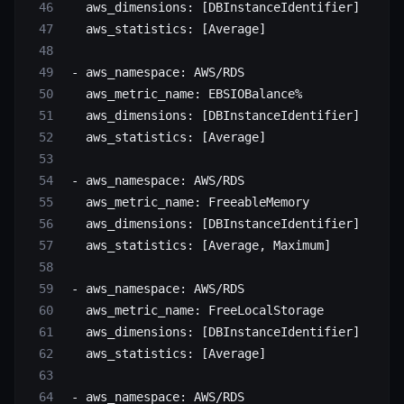
   aws_dimensions
: [
DBInstanceIdentifier
]
   aws_statistics
: [
Average
]
 - 
aws_namespace
: 
AWS/RDS
   aws_metric_name
: 
EBSIOBalance%
   aws_dimensions
: [
DBInstanceIdentifier
]
   aws_statistics
: [
Average
]
 - 
aws_namespace
: 
AWS/RDS
   aws_metric_name
: 
FreeableMemory
   aws_dimensions
: [
DBInstanceIdentifier
]
   aws_statistics
: [
Average
, 
Maximum
]
 - 
aws_namespace
: 
AWS/RDS
   aws_metric_name
: 
FreeLocalStorage
   aws_dimensions
: [
DBInstanceIdentifier
]
   aws_statistics
: [
Average
]
 - 
aws_namespace
: 
AWS/RDS