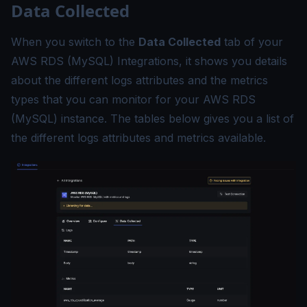
Data Collected
When you switch to the
Data Collected
tab of your
AWS RDS (MySQL) Integrations, it shows you details
about the different logs attributes and the metrics
types that you can monitor for your AWS RDS
(MySQL) instance. The tables below gives you a list of
the different logs attributes and metrics available.