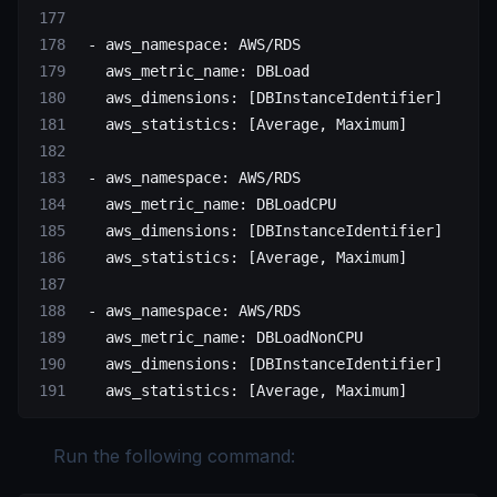
 - 
aws_namespace
: 
AWS/RDS
   aws_metric_name
: 
DBLoad
   aws_dimensions
: [
DBInstanceIdentifier
]
   aws_statistics
: [
Average
, 
Maximum
]
 - 
aws_namespace
: 
AWS/RDS
   aws_metric_name
: 
DBLoadCPU
   aws_dimensions
: [
DBInstanceIdentifier
]
   aws_statistics
: [
Average
, 
Maximum
]
 - 
aws_namespace
: 
AWS/RDS
   aws_metric_name
: 
DBLoadNonCPU
   aws_dimensions
: [
DBInstanceIdentifier
]
   aws_statistics
: [
Average
, 
Maximum
]
Run the following command: