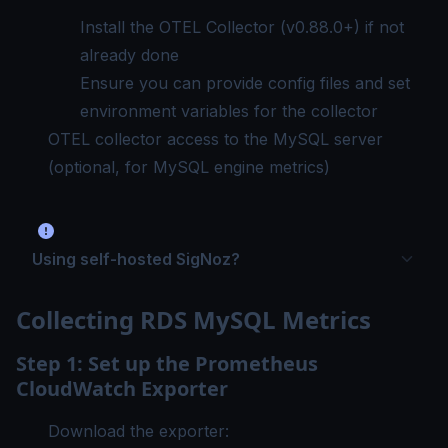
Install the OTEL Collector
(v0.88.0+) if not
already done
Ensure you can provide config files and set
environment variables for the collector
OTEL collector access to the MySQL server
(optional, for MySQL engine metrics)
Using self-hosted SigNoz?
Collecting RDS MySQL Metrics
Step 1: Set up the Prometheus
CloudWatch Exporter
Download the exporter: