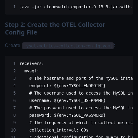
java
 -jar
 cloudwatch_exporter-0.15.5-jar-with-de
Step 2: Create the OTEL Collector
Config File
Create
:
mysql-metrics-collection-config.yaml
receivers
:
  mysql
:
    # The hostname and port of the MySQL instanc
    endpoint
: 
${env:MYSQL_ENDPOINT}
    # The username used to access the MySQL inst
    username
: 
${env:MYSQL_USERNAME}
    # The password used to access the MySQL inst
    password
: 
${env:MYSQL_PASSWORD}
    # The frequency at which to collect metrics 
    collection_interval
: 
60s
    # Additional configuration for query to buil