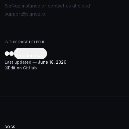
SigNoz instance or contact us at
cloud-
support@signoz.io
.
IS THIS PAGE HELPFUL
Send feedback
Last updated
—
June 18, 2026
Edit on GitHub
DOCS