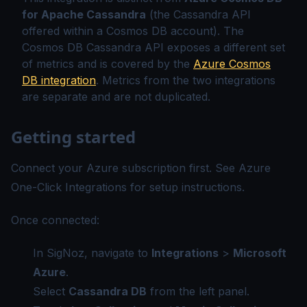
for Apache Cassandra
(the Cassandra API
offered within a Cosmos DB account). The
Cosmos DB Cassandra API exposes a different set
of metrics and is covered by the
Azure Cosmos
DB integration
. Metrics from the two integrations
are separate and are not duplicated.
Getting started
Connect your Azure subscription first. See
Azure
One-Click Integrations
for setup instructions.
Once connected:
In SigNoz, navigate to
Integrations
>
Microsoft
Azure
.
Select
Cassandra DB
from the left panel.