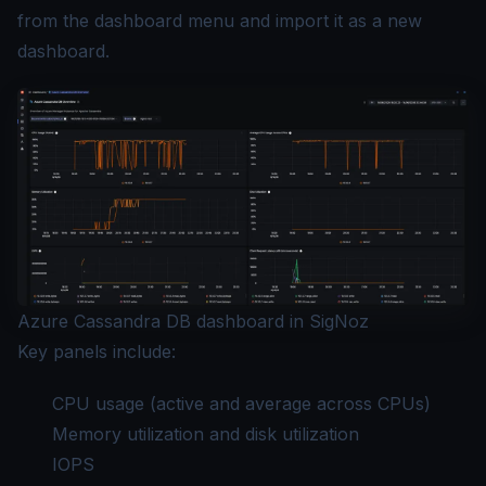
from the dashboard menu and import it as a new
dashboard.
Azure Cassandra DB dashboard in SigNoz
Key panels include:
CPU usage (active and average across CPUs)
Memory utilization and disk utilization
IOPS