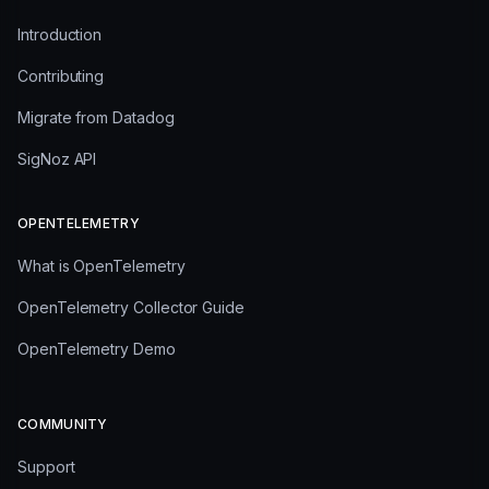
Introduction
Contributing
Migrate from Datadog
SigNoz API
OPENTELEMETRY
What is OpenTelemetry
OpenTelemetry Collector Guide
OpenTelemetry Demo
COMMUNITY
Support