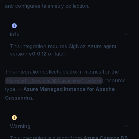
and configures telemetry collection.
Info
This integration requires SigNoz Azure agent
version
v0.0.12
or later.
This integration collects platform metrics for the
resource
Microsoft.DocumentDB/cassandraClusters
type —
Azure Managed Instance for Apache
Cassandra
.
Warning
This integration is distinct from
Azure Cosmos DB