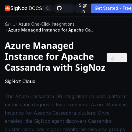
Sign
SigNoz
DOCS
Get Started - Free
In
...
Azure One-Click Integrations
Azure Managed Instance for Apache Cassandra with SigNoz
Azure Managed
Instance for Apache
Cassandra with SigNoz
-
This page applies to SigNoz Cloud edition
SigNoz Cloud
The Azure Cassandra DB integration collects platform
metrics and diagnostic logs from your Azure Managed
Instance for Apache Cassandra clusters. Once
enabled, the SigNoz agent discovers Cassandra
cluster resources in your monitored resource groups