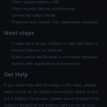
Client request latency p99
Client request failures and timeouts
Connected native clients
Prepared and regular CQL statements executed
Next steps
Create alerts
to get notified on high p99 latency,
request failures, or timeouts
Build custom dashboards
to correlate database
metrics with application performance
Get Help
If you need help with the steps in this topic, please
reach out to us on
SigNoz Community Slack
. If you
are a SigNoz Cloud user, please use in product chat
support located at the bottom right corner of your