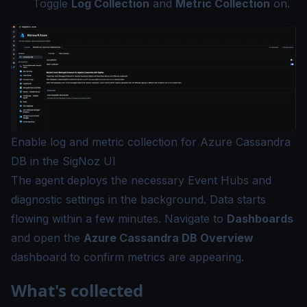
Toggle
Log Collection
and
Metric Collection
on.
Enable log and metric collection for Azure Cassandra
DB in the SigNoz UI
The agent deploys the necessary Event Hubs and
diagnostic settings in the background. Data starts
flowing within a few minutes. Navigate to
Dashboards
and open the
Azure Cassandra DB Overview
dashboard to confirm metrics are appearing.
What's collected