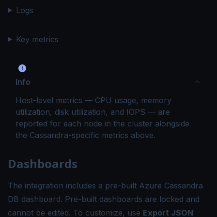
Logs
Key metrics
Info
Host-level metrics — CPU usage, memory
utilization, disk utilization, and IOPS — are
reported for each node in the cluster alongside
the Cassandra-specific metrics above.
Dashboards
The integration includes a pre-built Azure Cassandra
DB dashboard. Pre-built dashboards are locked and
cannot be edited. To customize, use
Export JSON