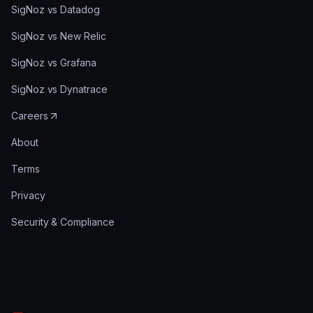
SigNoz vs Datadog
SigNoz vs New Relic
SigNoz vs Grafana
SigNoz vs Dynatrace
Careers
About
Terms
Privacy
Security & Compliance