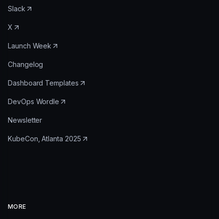
Slack
X
Launch Week
Changelog
Dashboard Templates
DevOps Wordle
Newsletter
KubeCon, Atlanta 2025
MORE