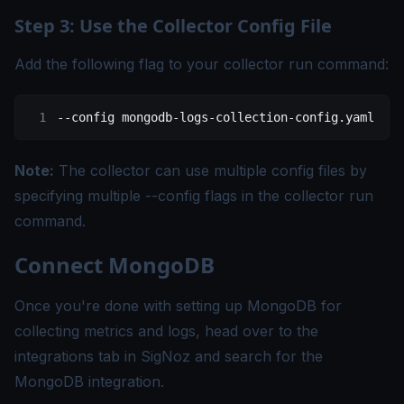
Step 3: Use the Collector Config File
Add the following flag to your collector run command:
--config
 mongodb-logs-collection-config.yaml
Note:
The collector can use multiple config files by
specifying multiple --config flags in the collector run
command.
Connect MongoDB
Once you're done with setting up MongoDB for
collecting metrics and logs, head over to the
integrations tab in SigNoz and search for the
MongoDB integration.