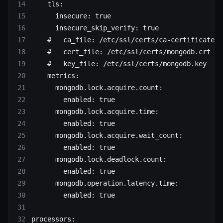
    tls
:
      insecure
: 
true
      insecure_skip_verify
: 
true
    #   ca_file: /etc/ssl/certs/ca-certificates.
    #   cert_file: /etc/ssl/certs/mongodb.crt
    #   key_file: /etc/ssl/certs/mongodb.key
    metrics
:
      mongodb.lock.acquire.count
:
        enabled
: 
true
      mongodb.lock.acquire.time
:
        enabled
: 
true
      mongodb.lock.acquire.wait_count
:
        enabled
: 
true
      mongodb.lock.deadlock.count
:
        enabled
: 
true
      mongodb.operation.latency.time
:
        enabled
: 
true
processors
: