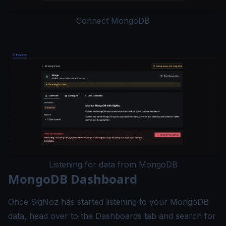
Connect MongoDB
Listening for data from MongoDB
MongoDB Dashboard
Once SigNoz has started listening to your MongoDB
data, head over to the Dashboards tab and search for