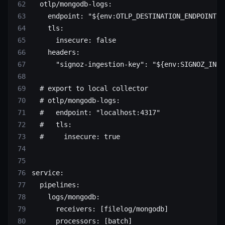
  otlp/mongodb-logs
:
    endpoint
: 
"${env:OTLP_DESTINATION_ENDPOINT}"
    tls
:
      insecure
: 
false
    headers
:
      "signoz-ingestion-key"
: 
"${env:SIGNOZ_INGE
  # export to local collector
  # otlp/mongodb-logs:
  #   endpoint: "localhost:4317"
  #   tls:
  #     insecure: true
service
:
  pipelines
:
    logs/mongodb
:
      receivers
: [
filelog/mongodb
]
      processors
: [
batch
]