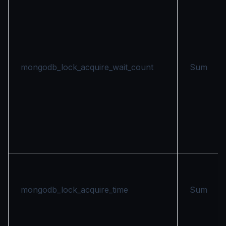
mongodb_lock_acquire_wait_count
Sum
mongodb_lock_acquire_time
Sum