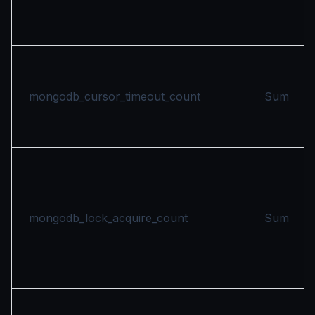
mongodb_cursor_timeout_count
Sum
mongodb_lock_acquire_count
Sum