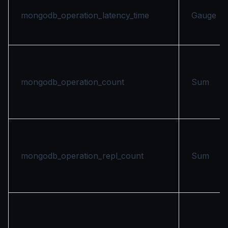
mongodb_operation_latency_time
Gauge
mongodb_operation_count
Sum
mongodb_operation_repl_count
Sum