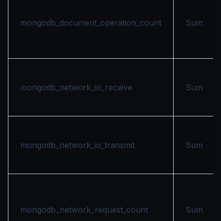
mongodb_document_operation_count
Sum
mongodb_network_io_receive
Sum
mongodb_network_io_transmit
Sum
mongodb_network_request_count
Sum