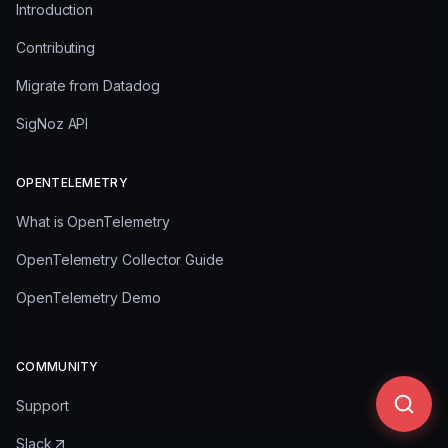
Introduction
Contributing
Migrate from Datadog
SigNoz API
OPENTELEMETRY
What is OpenTelemetry
OpenTelemetry Collector Guide
OpenTelemetry Demo
COMMUNITY
Support
Slack