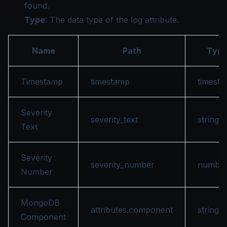
found.
Type
: The data type of the log attribute.
Name
Path
Typ
Timestamp
timestamp
timest
Severity
severity_text
string
Text
Severity
severity_number
numbe
Number
MongoDB
attributes.component
string
Component