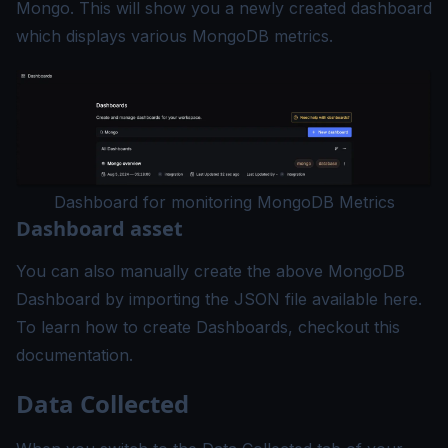
Mongo. This will show you a newly created dashboard
which displays various MongoDB metrics.
Dashboard for monitoring MongoDB Metrics
Dashboard asset
You can also manually create the above MongoDB
Dashboard by importing the JSON file available
here
.
To learn how to create Dashboards, checkout this
documentation
.
Data Collected