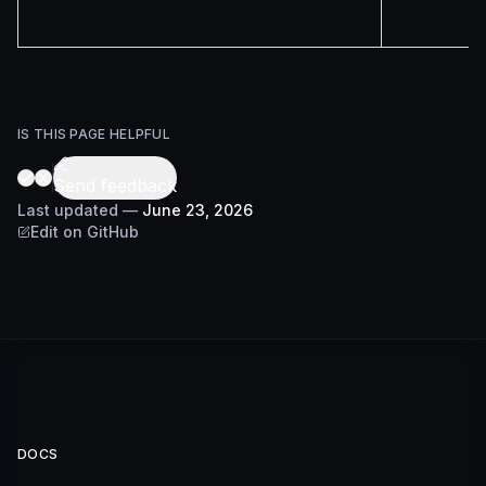
IS THIS PAGE HELPFUL
Send feedback
Last updated
—
June 23, 2026
Edit on GitHub
DOCS