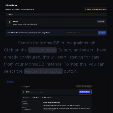
Search for MongoDB in Integrations tab
Click on the
Button, and select I have
Connect Mongo
already configured, this will start listening for data
from your MongoDB instance. To stop this, you can
select the
button.
Remove from SigNoz