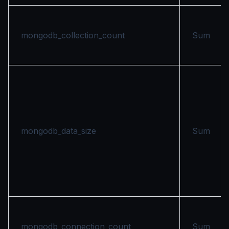
mongodb_collection_count
Sum
mongodb_data_size
Sum
mongodb_connection_count
Sum