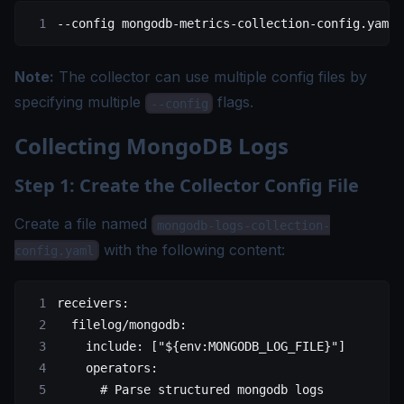
--config
 mongodb-metrics-collection-config.yaml
Note:
The collector can use multiple config files by
specifying multiple
flags.
--config
Collecting MongoDB Logs
Step 1: Create the Collector Config File
Create a file named
mongodb-logs-collection-
with the following content:
config.yaml
receivers
:
  filelog/mongodb
:
    include
: [
"${env:MONGODB_LOG_FILE}"
]
    operators
:
      # Parse structured mongodb logs