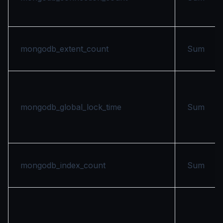
mongodb_extent_count
Sum
mongodb_global_lock_time
Sum
mongodb_index_count
Sum