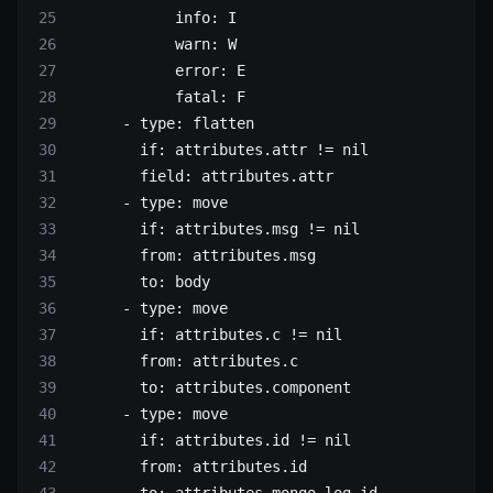
            info
: 
I
            warn
: 
W
            error
: 
E
            fatal
: 
F
      - 
type
: 
flatten
        if
: 
attributes.attr != nil
        field
: 
attributes.attr
      - 
type
: 
move
        if
: 
attributes.msg != nil
        from
: 
attributes.msg
        to
: 
body
      - 
type
: 
move
        if
: 
attributes.c != nil
        from
: 
attributes.c
        to
: 
attributes.component
      - 
type
: 
move
        if
: 
attributes.id != nil
        from
: 
attributes.id
        to
: 
attributes.mongo_log_id