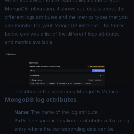
When you switch to the Data Collected tab of your
MongoDB Integration, it shows you details about the
different logs attributes and the metrics types that you
can monitor for your MongoDB instance. The tables
below give you a list of the different logs attributes
and metrics available.
Dashboard for monitoring MongoDB Metrics
MongoDB log attributes
Name
: The name of the log attribute.
Path
: The specific location or attribute within a log
entry where the corresponding data can be