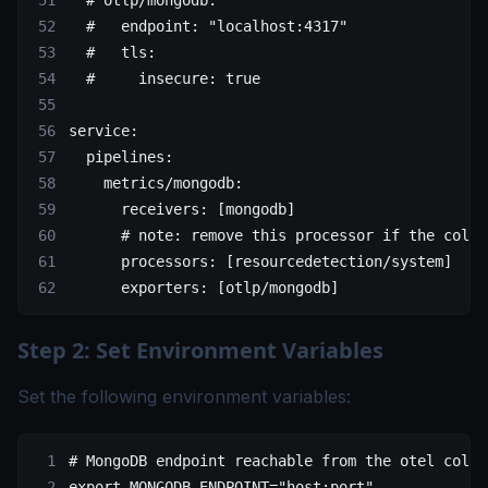
  # otlp/mongodb:
  #   endpoint: "localhost:4317"
  #   tls:
  #     insecure: true
service
:
  pipelines
:
    metrics/mongodb
:
      receivers
: [
mongodb
]
      # note: remove this processor if the colle
      processors
: [
resourcedetection/system
]
      exporters
: [
otlp/mongodb
]
Step 2: Set Environment Variables
Set the following environment variables:
# MongoDB endpoint reachable from the otel colle
export
 MONGODB_ENDPOINT
=
"host:port"