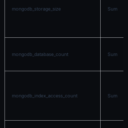
mongodb_storage_size
Sum
mongodb_database_count
Sum
mongodb_index_access_count
Sum