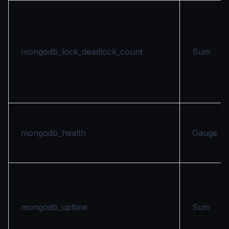
mongodb_lock_deadlock_count
Sum
mongodb_health
Gauge
mongodb_uptime
Sum