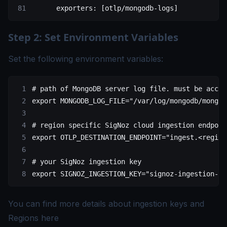
      exporters
: [
otlp/mongodb-logs
]
Step 2: Set Environment Variables
Set the following environment variables:
# path of MongoDB server log file. must be acces
export
 MONGODB_LOG_FILE
=
"/var/log/mongodb/mongod
# region specific SigNoz cloud ingestion endpoin
export
 OTLP_DESTINATION_ENDPOINT
=
"ingest.<region
# your SigNoz ingestion key
export
 SIGNOZ_INGESTION_KEY
=
"signoz-ingestion-ke
You can find more details about ingestion keys and
Regions
here