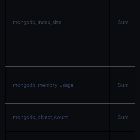
mongodb_index_size
Sum
mongodb_memory_usage
Sum
mongodb_object_count
Sum