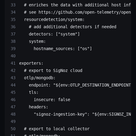
  # enriches the data with additional host infor
  # see https://github.com/open-telemetry/opente
  resourcedetection/system
:
    # add additional detectors if needed
    detectors
: [
"system"
]
    system
:
      hostname_sources
: [
"os"
]
exporters
:
  # export to SigNoz cloud
  otlp/mongodb
:
    endpoint
: 
"${env:OTLP_DESTINATION_ENDPOINT}"
    tls
:
      insecure
: 
false
    headers
:
      "signoz-ingestion-key"
: 
"${env:SIGNOZ_INGE
  # export to local collector