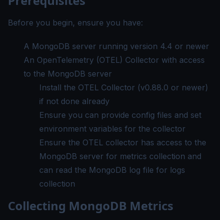
Prerequisites
Before you begin, ensure you have:
A MongoDB server running version 4.4 or newer
An OpenTelemetry (OTEL) Collector with access
to the MongoDB server
Install the OTEL Collector
(v0.88.0 or newer)
if not done already
Ensure you can provide config files and set
environment variables for the collector
Ensure the OTEL collector has access to the
MongoDB server for metrics collection and
can read the MongoDB log file for logs
collection
Collecting MongoDB Metrics