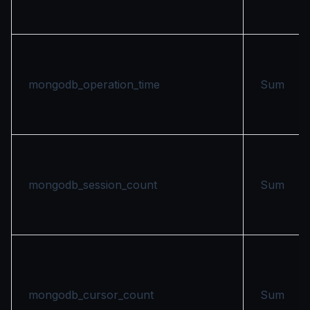
mongodb_operation_time
Sum
mongodb_session_count
Sum
mongodb_cursor_count
Sum