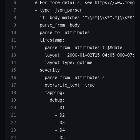
      # For more details, see https://www.mongod
      - 
type
: 
json_parser
        if
: 
body matches '^\\s*{\\s*".*}\\s*$'
        parse_from
: 
body
        parse_to
: 
attributes
        timestamp
:
          parse_from
: 
attributes.t.$$date
          layout
: 
'2006-01-02T15:04:05.000-07:00
          layout_type
: 
gotime
        severity
:
          parse_from
: 
attributes.s
          overwrite_text
: 
true
          mapping
:
            debug
:
              - 
D1
              - 
D2
              - 
D3
              - 
D4
              - 
D5