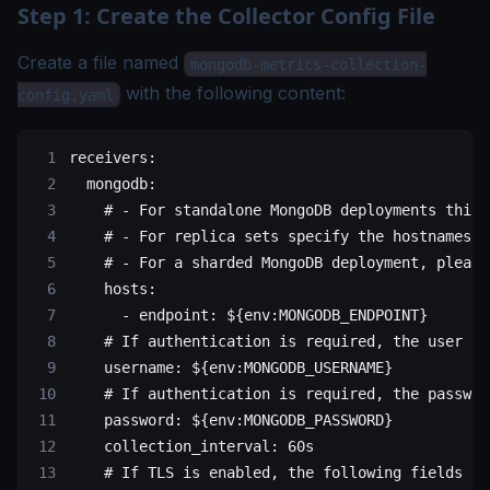
Step 1: Create the Collector Config File
Create a file named
mongodb-metrics-collection-
with the following content:
config.yaml
receivers
:
  mongodb
:
    # - For standalone MongoDB deployments this 
    # - For replica sets specify the hostnames a
    # - For a sharded MongoDB deployment, please
    hosts
:
      - 
endpoint
: 
${env:MONGODB_ENDPOINT}
    # If authentication is required, the user ca
    username
: 
${env:MONGODB_USERNAME}
    # If authentication is required, the passwor
    password
: 
${env:MONGODB_PASSWORD}
    collection_interval
: 
60s
    # If TLS is enabled, the following fields ca