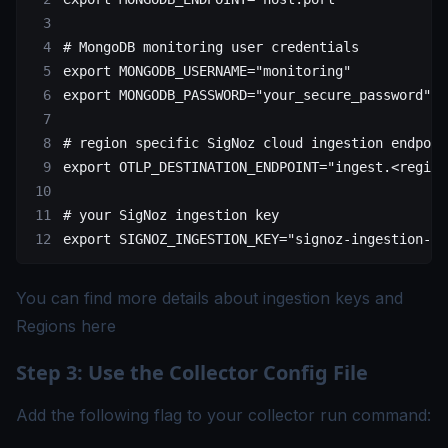
# MongoDB monitoring user credentials
export
 MONGODB_USERNAME
=
"monitoring"
export
 MONGODB_PASSWORD
=
"your_secure_password"
# region specific SigNoz cloud ingestion endpoin
export
 OTLP_DESTINATION_ENDPOINT
=
"ingest.<region
# your SigNoz ingestion key
export
 SIGNOZ_INGESTION_KEY
=
"signoz-ingestion-ke
You can find more details about ingestion keys and
Regions
here
Step 3: Use the Collector Config File
Add the following flag to your collector run command: