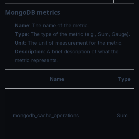
MongoDB metrics
Name
: The name of the metric.
Type
: The type of the metric (e.g., Sum, Gauge).
Unit
: The unit of measurement for the metric.
Description
: A brief description of what the
metric represents.
Name
Type
mongodb_cache_operations
Sum