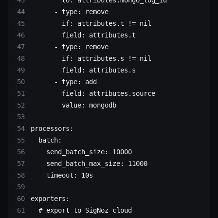
      - 
type
: 
remove
        if
: 
attributes.t != nil
        field
: 
attributes.t
      - 
type
: 
remove
        if
: 
attributes.s != nil
        field
: 
attributes.s
      - 
type
: 
add
        field
: 
attributes.source
        value
: 
mongodb
processors
:
  batch
:
    send_batch_size
: 
10000
    send_batch_max_size
: 
11000
    timeout
: 
10s
exporters
:
  # export to SigNoz cloud