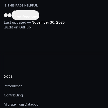
IS THIS PAGE HELPFUL
Send feedback
Last updated
—
November 30, 2025
Edit on GitHub
DOCS
Introduction
Contributing
Migrate from Datadog