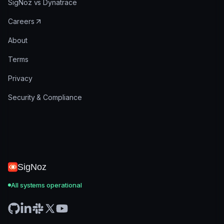
SigNoz vs Dynatrace
Careers
About
Terms
Privacy
Security & Compliance
SigNoz
All systems operational