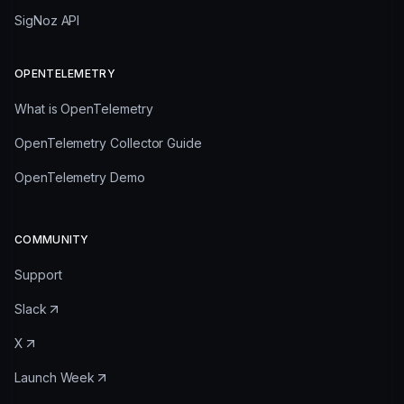
SigNoz API
OPENTELEMETRY
What is OpenTelemetry
OpenTelemetry Collector Guide
OpenTelemetry Demo
COMMUNITY
Support
Slack
X
Launch Week