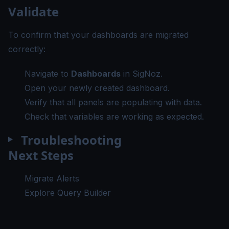
Validate
To confirm that your dashboards are migrated
correctly:
Navigate to
Dashboards
in SigNoz.
Open your newly created dashboard.
Verify that all panels are populating with data.
Check that variables are working as expected.
Troubleshooting
Next Steps
Migrate Alerts
Explore Query Builder