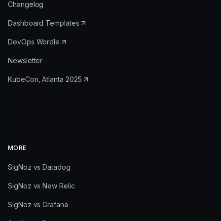
Changelog
Dashboard Templates
DevOps Wordle
Newsletter
KubeCon, Atlanta 2025
MORE
SigNoz vs Datadog
SigNoz vs New Relic
SigNoz vs Grafana