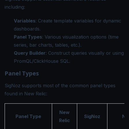
including:
Variables
: Create template variables for dynamic
dashboards.
Panel Types
: Various visualization options (time
series, bar charts, tables, etc.).
Query Builder
: Construct queries visually or using
PromQL/ClickHouse SQL.
Panel Types
SigNoz supports most of the common panel types
found in New Relic:
New
Panel Type
SigNoz
No
Relic