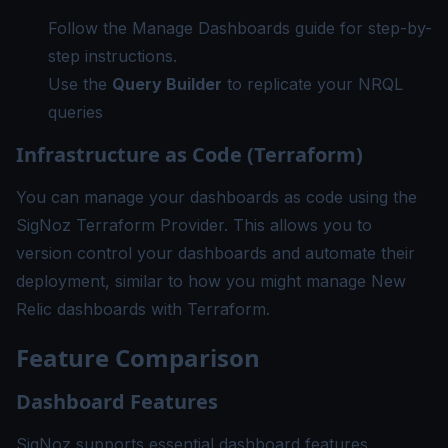
Follow the
Manage Dashboards guide
for step-by-
step instructions.
Use the
Query Builder
to replicate your NRQL
queries
Infrastructure as Code (Terraform)
You can manage your dashboards as code using the
SigNoz Terraform Provider
. This allows you to
version control your dashboards and automate their
deployment, similar to how you might manage New
Relic dashboards with Terraform.
Feature Comparison
Dashboard Features
SigNoz supports essential dashboard features