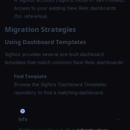
A SigNoz account (SigNoz Cloud or Self-Hosted).
Access to your existing New Relic dashboards
(for reference).
Migration Strategies
Using Dashboard Templates
SigNoz provides several pre-built dashboard
templates that match common New Relic dashboards:
Find Template
Browse the
SigNoz Dashboard Templates
repository
to find a matching dashboard.
Info