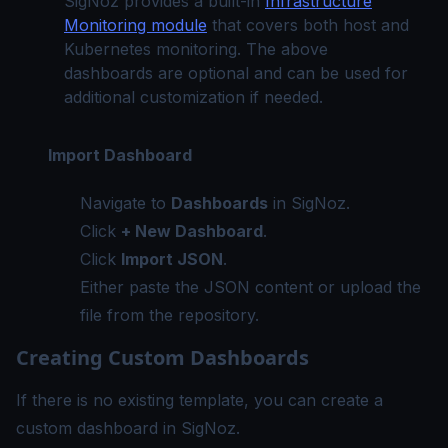
SigNoz provides a built-in
Infrastructure
Monitoring module
that covers both host and
Kubernetes monitoring. The above
dashboards are optional and can be used for
additional customization if needed.
Import Dashboard
Navigate to
Dashboards
in SigNoz.
Click
+ New Dashboard
.
Click
Import JSON
.
Either paste the JSON content or upload the
file from the repository.
Creating Custom Dashboards
If there is no existing template, you can create a
custom dashboard in SigNoz.