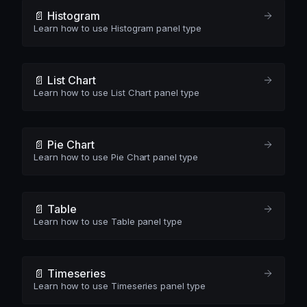
📄️ Histogram
Learn how to use Histogram panel type
📄️ List Chart
Learn how to use List Chart panel type
📄️ Pie Chart
Learn how to use Pie Chart panel type
📄️ Table
Learn how to use Table panel type
📄️ Timeseries
Learn how to use Timeseries panel type