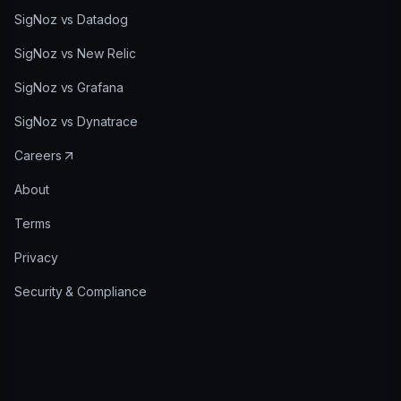
SigNoz vs Datadog
SigNoz vs New Relic
SigNoz vs Grafana
SigNoz vs Dynatrace
Careers
About
Terms
Privacy
Security & Compliance