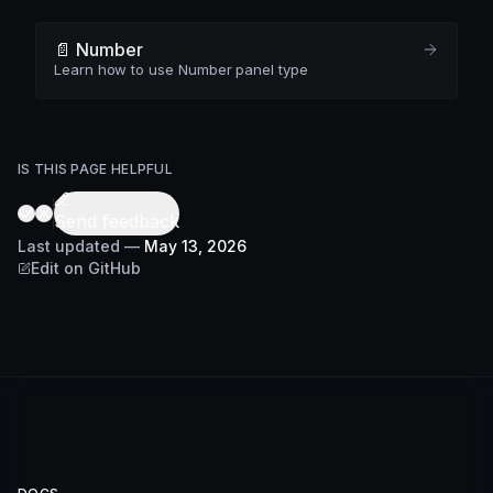
📄️ Number
Learn how to use Number panel type
IS THIS PAGE HELPFUL
Send feedback
Last updated
—
May 13, 2026
Edit on GitHub