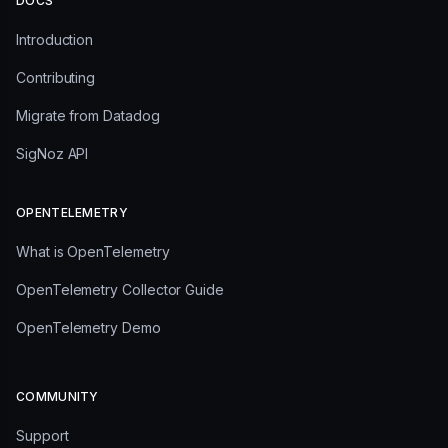
DOCS
Introduction
Contributing
Migrate from Datadog
SigNoz API
OPENTELEMETRY
What is OpenTelemetry
OpenTelemetry Collector Guide
OpenTelemetry Demo
COMMUNITY
Support