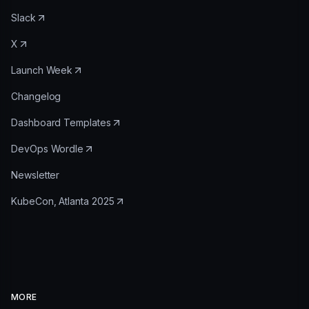
Slack
X
Launch Week
Changelog
Dashboard Templates
DevOps Wordle
Newsletter
KubeCon, Atlanta 2025
MORE