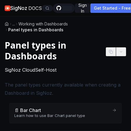
Sign
SigNoz
DOCS
Get Started - Free
In
...
Working with Dashboards
Panel types in Dashboards
Panel types in
Dashboards
-
This page applies to SigNoz Cloud edition
-
This page applies to self-hosted
SigNoz Cloud
Self-Host
The panel types currently available when creating a
Dashboard in SigNoz.
📄️ Bar Chart
Learn how to use Bar Chart panel type