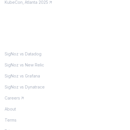
KubeCon, Atlanta 2025
MORE
SigNoz vs Datadog
SigNoz vs New Relic
SigNoz vs Grafana
SigNoz vs Dynatrace
Careers
About
Terms