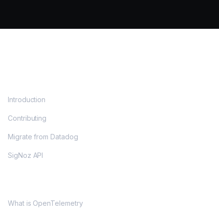
DOCS
Introduction
Contributing
Migrate from Datadog
SigNoz API
OPENTELEMETRY
What is OpenTelemetry