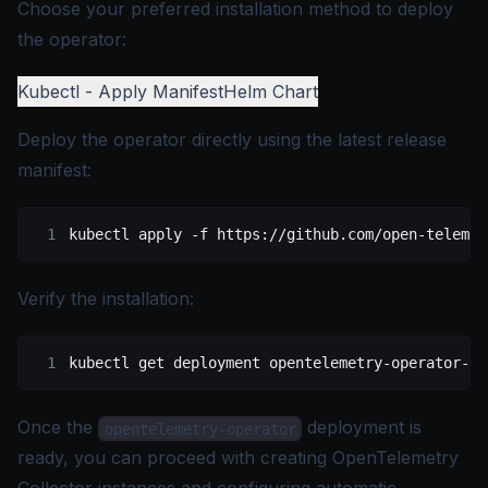
Choose your preferred installation method to deploy
the operator:
Kubectl - Apply Manifest
Helm Chart
Deploy the operator directly using the latest release
manifest:
kubectl
 apply
 -f
 https://github.com/open-telemet
Verify the installation:
kubectl
 get
 deployment
 opentelemetry-operator-co
Once the
deployment is
opentelemetry-operator
ready, you can proceed with creating OpenTelemetry