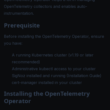
OpenTelemetry collectors and enables auto-
instrumentation.
Prerequisite
Before installing the OpenTelemetry Operator, ensure
you have:
A running Kubernetes cluster (v1.19 or later
recommended)
Administrative kubectl access to your cluster
SigNoz installed and running (
Installation Guide
)
cert-manager
installed in your cluster
Installing the OpenTelemetry
Operator