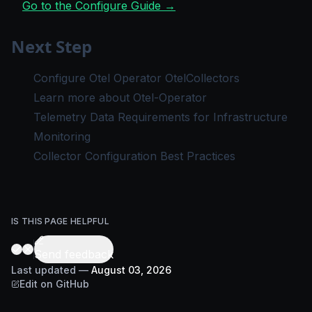
Go to the Configure Guide →
Next Step
Configure Otel Operator OtelCollectors
Learn more about Otel-Operator
Telemetry Data Requirements for Infrastructure
Monitoring
Collector Configuration Best Practices
IS THIS PAGE HELPFUL
Send feedback
Last updated
—
August 03, 2026
Edit on GitHub