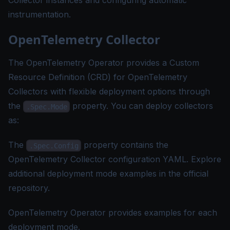
Collector instances and configuring automatic
instrumentation.
OpenTelemetry Collector
The OpenTelemetry Operator provides a
Custom
Resource Definition (CRD) for OpenTelemetry
Collectors
with flexible deployment options through
the
property. You can deploy collectors
.Spec.Mode
as:
The
property contains the
.Spec.Config
OpenTelemetry Collector configuration YAML. Explore
additional
deployment mode examples
in the official
repository.
OpenTelemetry Operator provides
examples
for each
deployment mode.