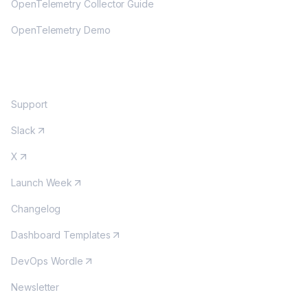
OpenTelemetry Collector Guide
OpenTelemetry Demo
COMMUNITY
Support
Slack
X
Launch Week
Changelog
Dashboard Templates
DevOps Wordle
Newsletter