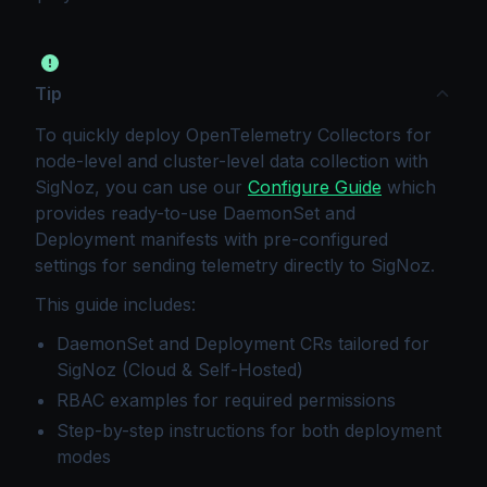
Tip
To quickly deploy OpenTelemetry Collectors for
node-level and cluster-level data collection with
SigNoz, you can use our
Configure Guide
which
provides ready-to-use DaemonSet and
Deployment manifests with pre-configured
settings for sending telemetry directly to SigNoz.
This guide includes:
DaemonSet and Deployment CRs tailored for
SigNoz (Cloud & Self-Hosted)
RBAC examples for required permissions
Step-by-step instructions for both deployment
modes