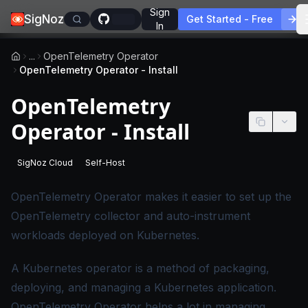
Sign
SigNoz
Get Started - Free
In
...
OpenTelemetry Operator
OpenTelemetry Operator - Install
OpenTelemetry
Operator - Install
SigNoz Cloud
Self-Host
-
This page applies to SigNoz Cloud editions.
-
This page applies to self-hosted SigNoz edition
OpenTelemetry Operator
makes it easier to set up the
OpenTelemetry collector and auto-instrument
workloads deployed on Kubernetes.
A Kubernetes operator is a method of packaging,
deploying, and managing a Kubernetes application.
OpenTelemetry Operator helps a lot in managing