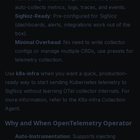
auto-collects metrics, logs, traces, and events.
SigNoz-Ready
: Pre-configured for SigNoz
(dashboards, alerts, integrations work out of the
box).
Minimal Overhead
: No need to write collector
configs or manage multiple CRDs, use presets for
telemetry collection.
Use
k8s-infra
when you want a quick, production-
ready way to start sending Kubernetes telemetry to
SigNoz without learning OTel collector internals. For
more information, refer to the
K8s-infra Collection
Agent
.
Why and When OpenTelemetry Operator
Auto-Instrumentation
: Supports injecting