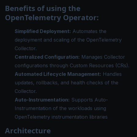
Benefits of using the
OpenTelemetry Operator:
Simplified Deployment:
Automates the
deployment and scaling of the OpenTelemetry
Collector.
Centralized Configuration:
Manages Collector
configurations through Custom Resources (CRs).
Automated Lifecycle Management:
Handles
updates, rollbacks, and health checks of the
Collector.
Auto-Instrumentation:
Supports Auto-
Instrumentation of the workloads using
OpenTelemetry instrumentation libraries
Architecture