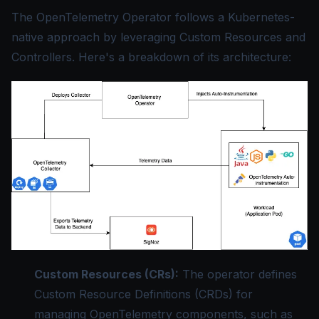
The OpenTelemetry Operator follows a Kubernetes-
native approach by leveraging Custom Resources and
Controllers. Here's a breakdown of its architecture:
Custom Resources (CRs):
The operator defines
Custom Resource Definitions (CRDs) for
managing OpenTelemetry components, such as