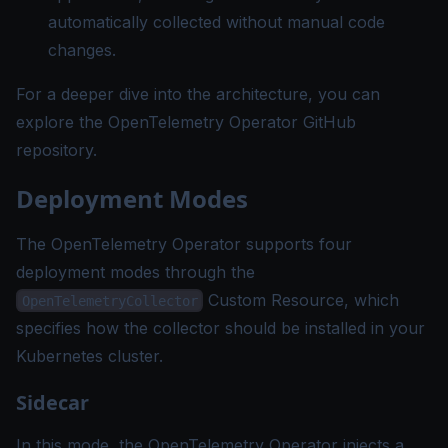
automatically collected without manual code
changes.
For a deeper dive into the architecture, you can
explore the
OpenTelemetry Operator GitHub
repository
.
Deployment Modes
The OpenTelemetry Operator supports four
deployment modes through the
Custom Resource, which
OpenTelemetryCollector
specifies how the collector should be installed in your
Kubernetes cluster.
Sidecar
In this mode, the OpenTelemetry Operator injects a