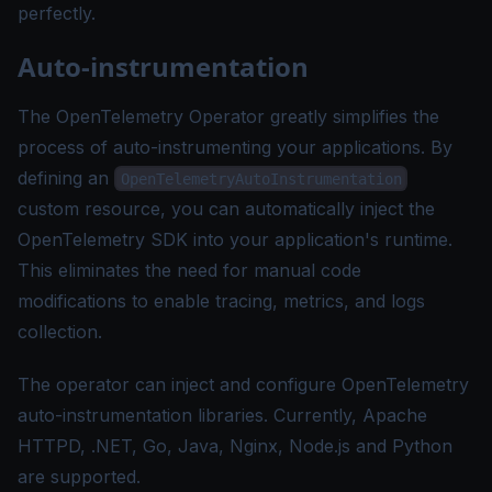
perfectly.
Auto-instrumentation
The OpenTelemetry Operator greatly simplifies the
process of auto-instrumenting your applications. By
defining an
OpenTelemetryAutoInstrumentation
custom resource, you can automatically inject the
OpenTelemetry SDK into your application's runtime.
This eliminates the need for manual code
modifications to enable tracing, metrics, and logs
collection.
The operator can inject and configure
OpenTelemetry
auto-instrumentation
libraries. Currently, Apache
HTTPD, .NET, Go, Java, Nginx, Node.js and Python
are supported.