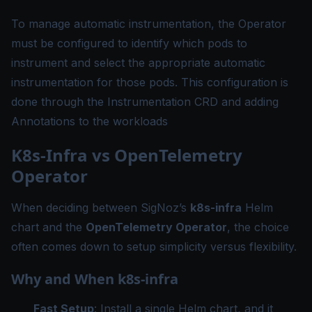
To manage automatic instrumentation, the Operator
must be configured to identify which pods to
instrument and select the appropriate automatic
instrumentation for those pods. This configuration is
done through the
Instrumentation CRD
and adding
Annotations
to the workloads
K8s-Infra vs OpenTelemetry
Operator
When deciding between SigNoz’s
k8s-infra
Helm
chart and the
OpenTelemetry Operator
, the choice
often comes down to setup simplicity versus flexibility.
Why and When k8s-infra
Fast Setup
: Install a single Helm chart, and it