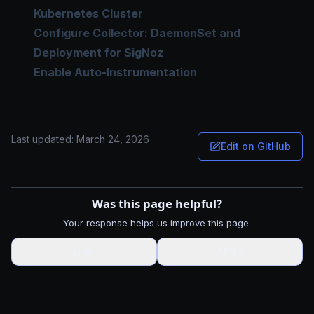
Kubernetes Cluster
Configure Collector: DaemonSet and
Deployment for SigNoz
Enable Auto-Instrumentation
Last updated:
March 24, 2026
Edit on GitHub
Was this page helpful?
Your response helps us improve this page.
👍
Yes
👎
No