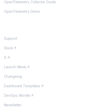
OpenTelemetry Collector Guide
OpenTelemetry Demo
COMMUNITY
Support
Slack
X
Launch Week
Changelog
Dashboard Templates
DevOps Wordle
Newsletter