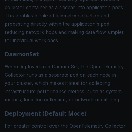
collector container as a sidecar into application pods.
This enables localized telemetry collection and
processing directly within the application's pod,
reducing network hops and making data flow simpler
for individual workloads.
DaemonSet
When deployed as a DaemonSet, the OpenTelemetry
Collector runs as a separate pod on each node in
your cluster, which makes it ideal for collecting
infrastructure performance metrics, such as system
metrics, local log collection, or network monitoring.
Deployment (Default Mode)
For greater control over the OpenTelemetry Collector