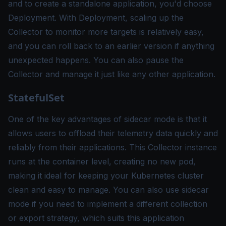
and to create a standalone application, you'd choose
Deployment. With Deployment, scaling up the
Collector to monitor more targets is relatively easy,
and you can roll back to an earlier version if anything
unexpected happens. You can also pause the
Collector and manage it just like any other application.
StatefulSet
One of the key advantages of sidecar mode is that it
allows users to offload their telemetry data quickly and
reliably from their applications. This Collector instance
runs at the container level, creating no new pod,
making it ideal for keeping your Kubernetes cluster
clean and easy to manage. You can also use sidecar
mode if you need to implement a different collection
or export strategy, which suits this application