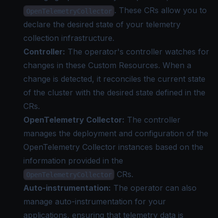
. These CRs allow you to
OpenTelemetryCollector
declare the desired state of your telemetry
collection infrastructure.
Controller:
The operator's controller watches for
changes in these Custom Resources. When a
change is detected, it reconciles the current state
of the cluster with the desired state defined in the
CRs.
OpenTelemetry Collector:
The controller
manages the deployment and configuration of the
OpenTelemetry Collector instances based on the
information provided in the
CRs.
OpenTelemetryCollector
Auto-instrumentation:
The operator can also
manage auto-instrumentation for your
applications, ensuring that telemetry data is