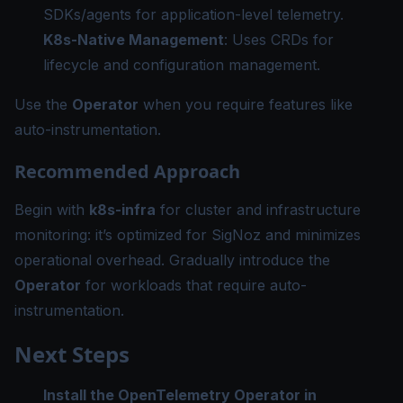
SDKs/agents for application-level telemetry.
K8s-Native Management
: Uses CRDs for
lifecycle and configuration management.
Use the
Operator
when you require features like
auto-instrumentation.
Recommended Approach
Begin with
k8s-infra
for cluster and infrastructure
monitoring: it’s optimized for SigNoz and minimizes
operational overhead. Gradually introduce the
Operator
for workloads that require auto-
instrumentation.
Next Steps
Install the OpenTelemetry Operator in