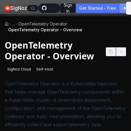
Sign
SigNoz
Get Started - Free
In
...
OpenTelemetry Operator
OpenTelemetry Operator - Overview
OpenTelemetry
Operator - Overview
SigNoz Cloud
Self-Host
-
This page applies to SigNoz Cloud editions.
-
This page applies to self-hosted SigNoz edition
OpenTelemetry Operator
is a Kubernetes Operator
that helps manage OpenTelemetry components within
a Kubernetes cluster. It streamlines deployment,
configuration, and management of the OpenTelemetry
Collector and Auto-Instrumentation, allowing you to
efficiently collect and export telemetry data.