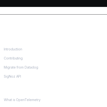
DOCS
Introduction
Contributing
Migrate from Datadog
SigNoz API
OPENTELEMETRY
What is OpenTelemetry