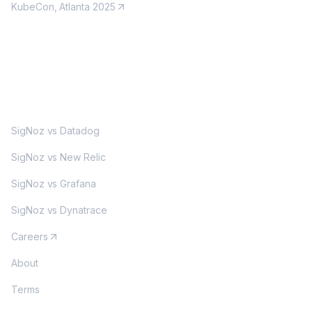
KubeCon, Atlanta 2025
MORE
SigNoz vs Datadog
SigNoz vs New Relic
SigNoz vs Grafana
SigNoz vs Dynatrace
Careers
About
Terms