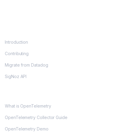
DOCS
Introduction
Contributing
Migrate from Datadog
SigNoz API
OPENTELEMETRY
What is OpenTelemetry
OpenTelemetry Collector Guide
OpenTelemetry Demo