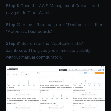
Step 1:
Open the AWS Management Console and
navigate to CloudWatch.
Step 2:
In the left sidebar, click "Dashboards", then
"Automatic Dashboards".
Step 3:
Search for the "Application ELB"
dashboard. This gives you immediate visibility
without manual configuration.