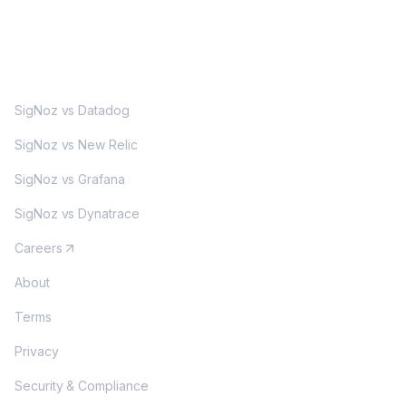
MORE
SigNoz vs Datadog
SigNoz vs New Relic
SigNoz vs Grafana
SigNoz vs Dynatrace
Careers
About
Terms
Privacy
Security & Compliance