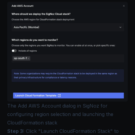
The Add AWS Account dialog in SigNoz for
configuring region selection and launching the
CloudFormation stack
Step 3:
Click "Launch CloudFormation Stack" to