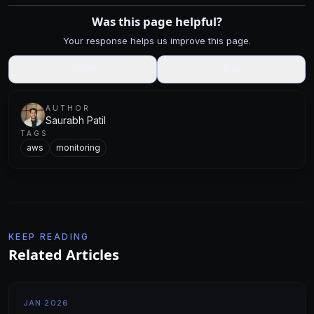
Was this page helpful?
Your response helps us improve this page.
👍
Yes
👎
No
AUTHOR
Saurabh Patil
TAGS
aws
monitoring
KEEP READING
Related Articles
JAN 2026