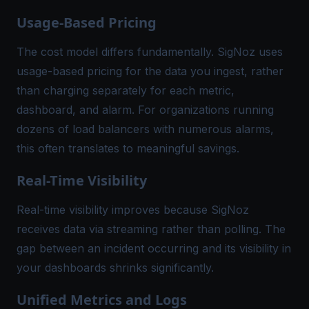
Usage-Based Pricing
The cost model differs fundamentally. SigNoz uses
usage-based pricing for the data you ingest, rather
than charging separately for each metric,
dashboard, and alarm. For organizations running
dozens of load balancers with numerous alarms,
this often translates to meaningful savings.
Real-Time Visibility
Real-time visibility improves because SigNoz
receives data via streaming rather than polling. The
gap between an incident occurring and its visibility in
your dashboards shrinks significantly.
Unified Metrics and Logs