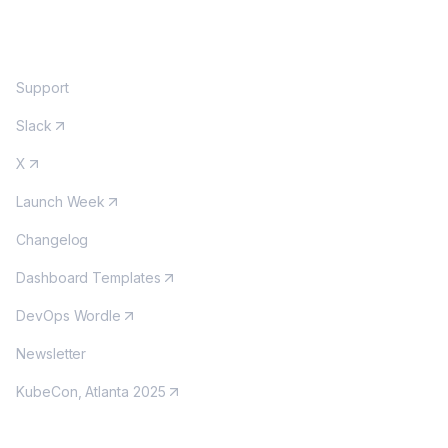
COMMUNITY
Support
Slack
X
Launch Week
Changelog
Dashboard Templates
DevOps Wordle
Newsletter
KubeCon, Atlanta 2025