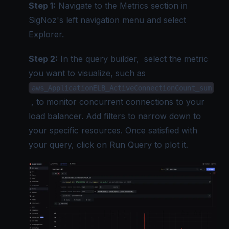
Step 1:
Navigate to the Metrics section in
SigNoz's left navigation menu and select
Explorer.
Step 2:
In the query builder, select the metric
you want to visualize, such as
aws_ApplicationELB_ActiveConnectionCount_sum
, to monitor concurrent connections to your
load balancer. Add filters to narrow down to
your specific resources. Once satisfied with
your query, click on Run Query to plot it.