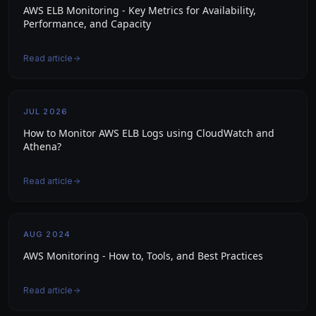
AWS ELB Monitoring - Key Metrics for Availability,
Performance, and Capacity
Read article
JUL 2026
How to Monitor AWS ELB Logs using CloudWatch and
Athena?
Read article
AUG 2024
AWS Monitoring - How to, Tools, and Best Practices
Read article