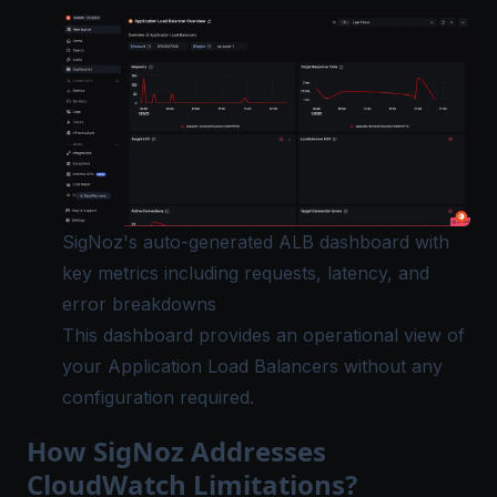
SigNoz's auto-generated ALB dashboard with
key metrics including requests, latency, and
error breakdowns
This dashboard provides an operational view of
your Application Load Balancers without any
configuration required.
How SigNoz Addresses
CloudWatch Limitations?