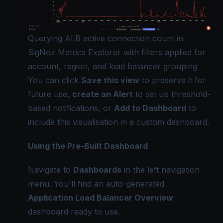
Querying ALB active connection count in
SigNoz Metrics Explorer with filters applied for
account, region, and load balancer grouping
You can click
Save this view
to preserve it for
future use,
create an Alert
to set up threshold-
based notifications, or
Add to Dashboard
to
include this visualisation in a custom dashboard.
Using the Pre-Built Dashboard
Navigate to
Dashboards
in the left navigation
menu. You'll find an auto-generated
Application Load Balancer Overview
dashboard ready to use.