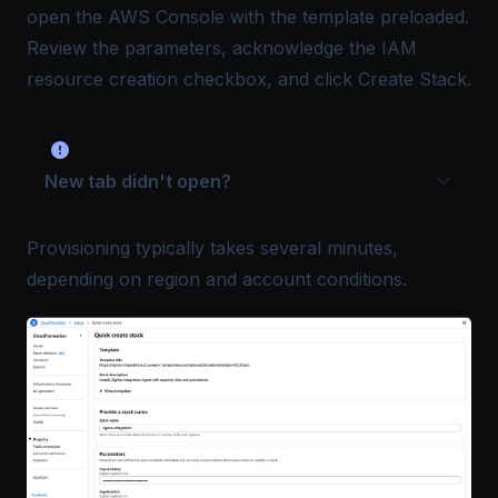
open the AWS Console with the template preloaded.
Review the parameters, acknowledge the IAM
resource creation checkbox, and click Create Stack.
New tab didn't open?
Provisioning typically takes several minutes,
depending on region and account conditions.