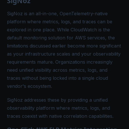
SigNoz
SigNoz is an all-in-one, OpenTelemetry-native
platform where metrics, logs, and traces can be
explored in one place. While CloudWatch is the
default monitoring solution for AWS services, the
limitations discussed earlier become more significant
as your infrastructure scales and your observability
requirements mature. Organizations increasingly
need unified visibility across metrics, logs, and
traces without being locked into a single cloud
vendor's ecosystem.
SigNoz addresses these by providing a unified
observability platform where metrics, logs, and
traces coexist with native correlation capabilities.