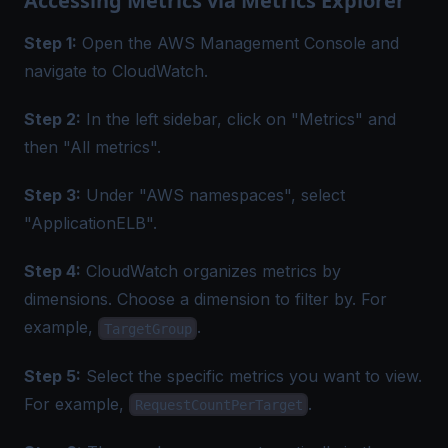
Accessing Metrics via Metrics Explorer
Step 1:
Open the AWS Management Console and
navigate to CloudWatch.
Step 2:
In the left sidebar, click on "Metrics" and
then "All metrics".
Step 3:
Under "AWS namespaces", select
"ApplicationELB".
Step 4:
CloudWatch organizes metrics by
dimensions. Choose a dimension to filter by. For
example,
.
TargetGroup
Step 5:
Select the specific metrics you want to view.
For example,
.
RequestCountPerTarget