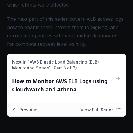
which clients were affected.
The next part of this series covers ALB access logs,
how to enable them, stream them to SigNoz, and
correlate log entries with your metric dashboards
for complete request-level visibility.
Next in "
AWS Elastic Load Balancing (ELB)
Monitoring Series
" (Part
3
of
3
)
How to Monitor AWS ELB Logs using
CloudWatch and Athena
Previous
View Full Series