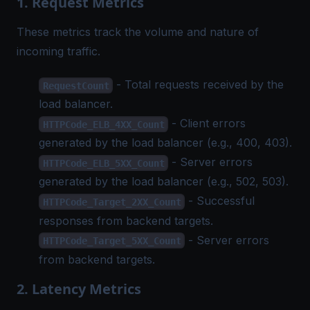
1. Request Metrics
These metrics track the volume and nature of
incoming traffic.
- Total requests received by the
RequestCount
load balancer.
- Client errors
HTTPCode_ELB_4XX_Count
generated by the load balancer (e.g., 400, 403).
- Server errors
HTTPCode_ELB_5XX_Count
generated by the load balancer (e.g., 502, 503).
- Successful
HTTPCode_Target_2XX_Count
responses from backend targets.
- Server errors
HTTPCode_Target_5XX_Count
from backend targets.
2. Latency Metrics