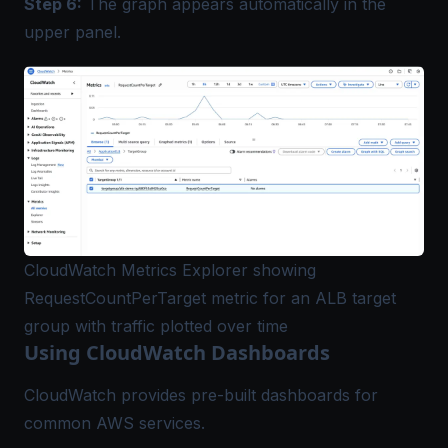
Step 6:
The graph appears automatically in the
upper panel.
CloudWatch Metrics Explorer showing
RequestCountPerTarget metric for an ALB target
group with traffic plotted over time
Using CloudWatch Dashboards
CloudWatch provides pre-built dashboards for
common AWS services.