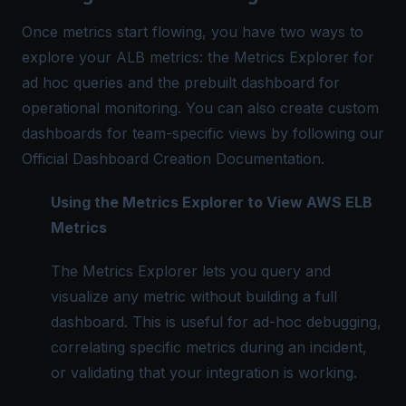
Once metrics start flowing, you have two ways to
explore your ALB metrics: the Metrics Explorer for
ad hoc queries and the prebuilt dashboard for
operational monitoring. You can also create custom
dashboards for team-specific views by following our
Official Dashboard Creation Documentation
.
Using the Metrics Explorer to View AWS ELB
Metrics
The Metrics Explorer lets you query and
visualize any metric without building a full
dashboard. This is useful for ad-hoc debugging,
correlating specific metrics during an incident,
or validating that your integration is working.