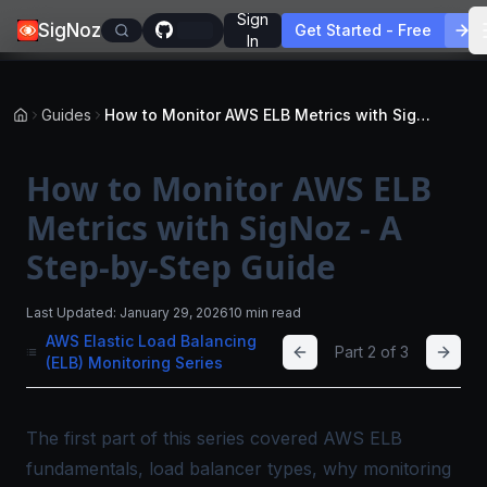
Sign
SigNoz
Get Started - Free
In
Guides
How to Monitor AWS ELB Metrics with SigNoz - A Step-by-Step Guide
How to Monitor AWS ELB
Metrics with SigNoz - A
Step-by-Step Guide
Last Updated:
January 29, 2026
10 min read
AWS Elastic Load Balancing
Part
2
of
3
(ELB) Monitoring Series
The first part of this series covered AWS ELB
fundamentals, load balancer types, why monitoring