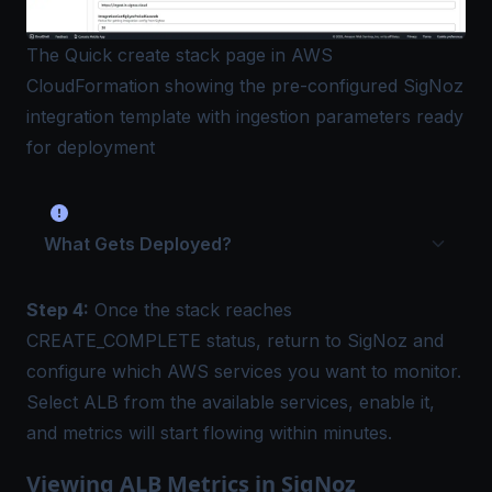
The Quick create stack page in AWS
CloudFormation showing the pre-configured SigNoz
integration template with ingestion parameters ready
for deployment
What Gets Deployed?
Step 4:
Once the stack reaches
CREATE_COMPLETE status, return to SigNoz and
configure which AWS services you want to monitor.
Select ALB from the available services, enable it,
and metrics will start flowing within minutes.
Viewing ALB Metrics in SigNoz