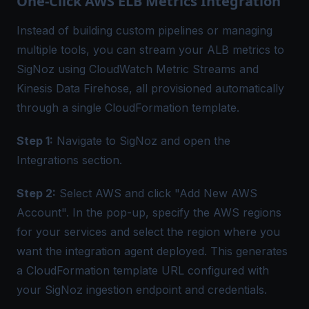
One-Click AWS ELB Metrics Integration
Instead of building custom pipelines or managing
multiple tools, you can stream your ALB metrics to
SigNoz using CloudWatch Metric Streams and
Kinesis Data Firehose, all provisioned automatically
through a single CloudFormation template.
Step 1:
Navigate to SigNoz and open the
Integrations section.
Step 2:
Select AWS and click "Add New AWS
Account". In the pop-up, specify the AWS regions
for your services and select the region where you
want the integration agent deployed. This generates
a CloudFormation template URL configured with
your SigNoz ingestion endpoint and credentials.