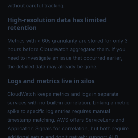
without careful tracking.
High-resolution data has limited
retention
Metrics with < 60s granularity are stored for only 3
hours before CloudWatch aggregates them. If you
need to investigate an issue that occurred earlier,
the detailed data may already be gone.
Logs and metrics live in silos
CloudWatch keeps metrics and logs in separate
services with no built-in correlation. Linking a metric
spike to specific log entries requires manual
timestamp matching. AWS offers ServiceLens and
Application Signals for correlation, but both require
additional setup and don't natively support ALB