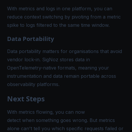
With metrics and logs in one platform, you can
reduce context switching by pivoting from a metric
spike to logs filtered to the same time window.
Data Portability
Data portability matters for organisations that avoid
vendor lock-in. SigNoz stores data in
OpenTelemetry-native formats, meaning your
instrumentation and data remain portable across
observability platforms.
Next Steps
With metrics flowing, you can now
detect when something goes wrong. But metrics
alone can't tell you which specific requests failed or