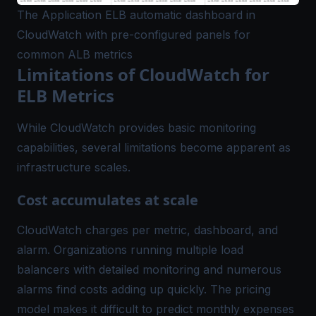
The Application ELB automatic dashboard in
CloudWatch with pre-configured panels for
common ALB metrics
Limitations of CloudWatch for
ELB Metrics
While CloudWatch provides basic monitoring
capabilities, several limitations become apparent as
infrastructure scales.
Cost accumulates at scale
CloudWatch charges per metric, dashboard, and
alarm. Organizations running multiple load
balancers with detailed monitoring and numerous
alarms find costs adding up quickly. The pricing
model makes it difficult to predict monthly expenses