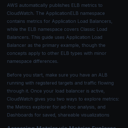
AWS automatically publishes ELB metrics to
CloudWatch. The ApplicationELB namespace
contains metrics for Application Load Balancers,
while the ELB namespace covers Classic Load
Balancers. This guide uses Application Load
Balancer as the primary example, though the
concepts apply to other ELB types with minor
namespace differences.
Before you start, make sure you have an ALB
running with registered targets and traffic flowing
through it. Once your load balancer is active,
CloudWatch gives you two ways to explore metrics:
the Metrics explorer for ad-hoc analysis, and
Dashboards for saved, shareable visualizations