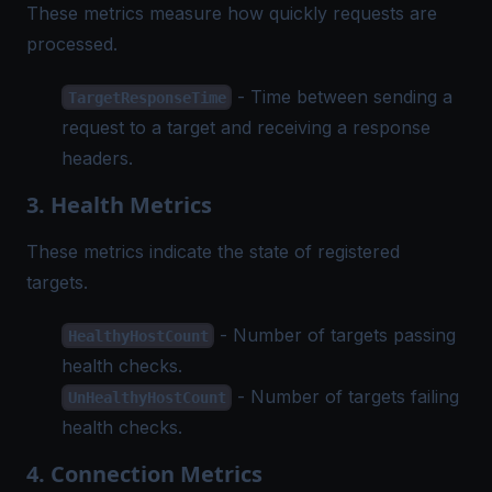
These metrics measure how quickly requests are
processed.
- Time between sending a
TargetResponseTime
request to a target and receiving a response
headers.
3. Health Metrics
These metrics indicate the state of registered
targets.
- Number of targets passing
HealthyHostCount
health checks.
- Number of targets failing
UnHealthyHostCount
health checks.
4. Connection Metrics