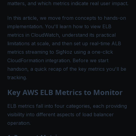
matters, and which metrics indicate real user impact.
In this article, we move from concepts to hands-on
implementation. You'll learn how to view ELB
metrics in CloudWatch, understand its practical
limitations at scale, and then set up real-time ALB
metrics streaming to SigNoz using a one-click
CloudFormation integration. Before we start
handson, a quick recap of the key metrics you'll be
tracking.
Key AWS ELB Metrics to Monitor
ELB metrics fall into four categories, each providing
visibility into different aspects of load balancer
operation.