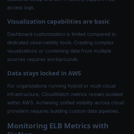
access logs.
Visualization capabilities are basic
Dashboard customization is limited compared to
dedicated observability tools. Creating complex
visualizations or combining data from multiple
sources requires workarounds.
Data stays locked in AWS
For organizations running hybrid or multi-cloud
infrastructure, CloudWatch metrics remain isolated
within AWS. Achieving unified visibility across cloud
providers requires building custom data pipelines.
Monitoring ELB Metrics with