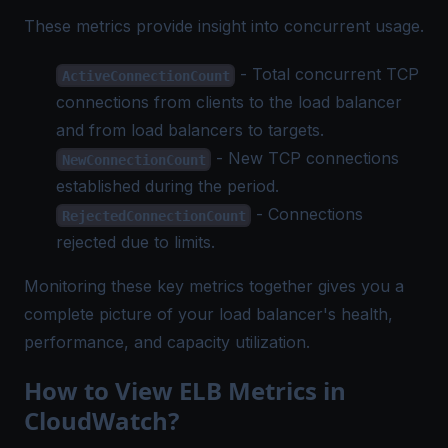
These metrics provide insight into concurrent usage.
- Total concurrent TCP
ActiveConnectionCount
connections from clients to the load balancer
and from load balancers to targets.
- New TCP connections
NewConnectionCount
established during the period.
- Connections
RejectedConnectionCount
rejected due to limits.
Monitoring these key metrics together gives you a
complete picture of your load balancer's health,
performance, and capacity utilization.
How to View ELB Metrics in
CloudWatch?