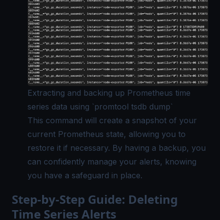
Extracting and backing up Prometheus time
series data using `promtool tsdb dump`
This command will create a snapshot of your
current Prometheus state, allowing you to
restore it if necessary. By having a backup, you
can confidently manage your alerts, knowing
you have a safeguard in place.
Step-by-Step Guide: Deleting
Time Series Alerts