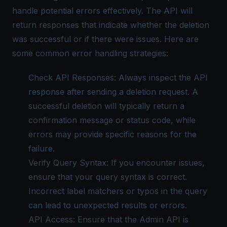
handle potential errors effectively. The API will
return responses that indicate whether the deletion
was successful or if there were issues. Here are
some common error handling strategies:
Check API Responses: Always inspect the API
response after sending a deletion request. A
successful deletion will typically return a
confirmation message or status code, while
errors may provide specific reasons for the
failure.
Verify Query Syntax: If you encounter issues,
ensure that your query syntax is correct.
Incorrect label matchers or typos in the query
can lead to unexpected results or errors.
API Access: Ensure that the Admin API is