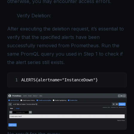
otherwise, you may encounter access errors.
Verify Deletion:
After executing the deletion request, it’s essential to
verify that the specified alerts have been
successfully removed from Prometheus. Run the
same PromQL query you used in Step 1 to check if
the alert series still exists.
ALERTS
{alertname=
"InstanceDown"
}
No result for the query