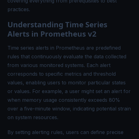
covering everything from prerequisites to best
practices.
Understanding Time Series
Alerts in Prometheus v2
Time series alerts in Prometheus are predefined
rules that continuously evaluate the data collected
from various monitored systems. Each alert
corresponds to specific metrics and threshold
values, enabling users to monitor particular states
or values. For example, a user might set an alert for
when memory usage consistently exceeds 80%
over a five-minute window, indicating potential strain
on system resources.
By setting alerting rules, users can define precise