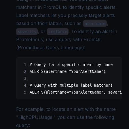
matchers in PromQL to identify specific alerts.
Label matchers let you precisely target alerts
based on their labels, such as
,
alertname
, or
. To identify an alert in
severity
instance
Prometheus, use a query with PromQL
(
Prometheus Query Language
):
# Query 
for
 a specific alert by name
ALERTS{alertname
=
"YourAlertName"
}
# Query with multiple label matchers
ALERTS{alertname
=
"YourAlertName"
, severity
=
For example, to locate an alert with the name
"HighCPUUsage," you can use the following
query: