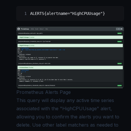
ALERTS{alertname="HighCPUUsage"}
Prometheus Alerts Page
This query will display any active time series
associated with the "HighCPUUsage" alert,
allowing you to confirm the alerts you want to
delete. Use other label matchers as needed to