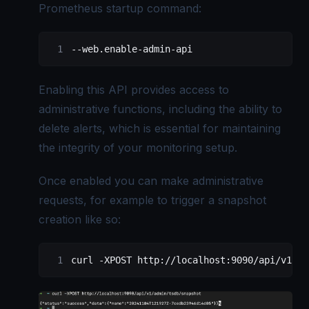
Prometheus startup command:
--web.enable-admin-api
Enabling this API provides access to
administrative functions, including the ability to
delete alerts, which is essential for maintaining
the integrity of your monitoring setup.
Once enabled you can make administrative
requests, for example to trigger a snapshot
creation like so:
curl -XPOST http://localhost:9090/api/v1/ad