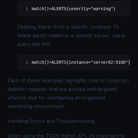
match[]=ALERTS{severity="warning"}
Deleting Alerts from a Specific Instance: To
delete alerts related to a specific server, use a
query like this:
match[]=ALERTS{instance="server02:9100"}
Each of these examples highlights how to construct
deletion requests that are precise and targeted,
which is vital for maintaining an organized
monitoring environment.
Handling Errors and Troubleshooting
When using the TSDB Admin API, it’s important to