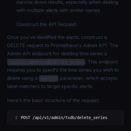
narrow down results, especially when dealing
with multiple alerts with similar names
Construct the API Request:
Once you've identified the alerts, construct a
DELETE request to Prometheus's Admin API. The
Admin API endpoint for deleting time series is
. This endpoint
/api/v1/admin/tsdb/delete_series
requires you to specify the time series you wish to
delete using a
parameter, which accepts
match[]
label matchers to target specific alerts:
Here's the basic structure of the request:
POST /api/v1/admin/tsdb/delete_series