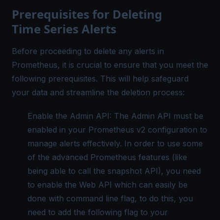
Prerequisites for Deleting
Time Series Alerts
Before proceeding to delete any alerts in
Prometheus, it is crucial to ensure that you meet the
following prerequisites. This will help safeguard
your data and streamline the deletion process:
Enable the Admin API: The Admin API must be
enabled in your Prometheus v2 configuration to
manage alerts effectively. In order to use some
of the advanced Prometheus features (like
being able to call the snapshot API), you need
to enable the Web API which can easily be
done with command line flag, to do this, you
need to add the following flag to your