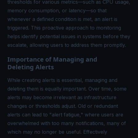
thresholds for various metrics—such as CPU usage,
memory consumption, or latency—so that
whenever a defined condition is met, an alert is
triggered. This proactive approach to monitoring
helps identify potential issues in systems before they
escalate, allowing users to address them promptly.
Importance of Managing and
Deleting Alerts
While creating alerts is essential, managing and
deleting them is equally important. Over time, some
alerts may become irrelevant as infrastructure
changes or thresholds adjust. Old or redundant
alerts can lead to "
alert fatigue
," where users are
overwhelmed with too many notifications, many of
which may no longer be useful. Effectively