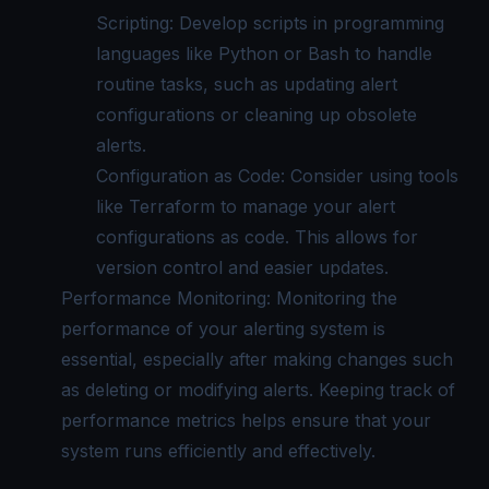
Scripting: Develop scripts in programming
languages like Python or Bash to handle
routine tasks, such as updating alert
configurations or cleaning up obsolete
alerts.
Configuration as Code: Consider using tools
like Terraform to manage your alert
configurations as code. This allows for
version control and easier updates.
Performance Monitoring: Monitoring the
performance of your alerting system is
essential, especially after making changes such
as deleting or modifying alerts. Keeping track of
performance metrics helps ensure that your
system runs efficiently and effectively.