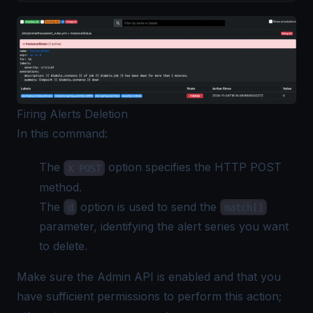
Firing Alerts Deletion
In this command:
The
option specifies the HTTP POST
X POST
method.
The
option is used to send the
d
match[]
parameter, identifying the alert series you want
to delete.
Make sure the Admin API is enabled and that you
have sufficient permissions to perform this action;