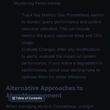
Monitoring Performance:
Track Key Metrics: Use Prometheus metrics
to monitor query performance and system
resource utilization. This can include
metrics like query response times and CPU
usage.
Evaluate Changes: After any modifications
to alerts, evaluate the impact on system
performance. If you notice a degradation in
performance, revisit your alerting rules to
optimize them for better efficiency.
Alternative Approaches to
Alert Management
Table of Contents
When managing alerts in Prometheus, outright