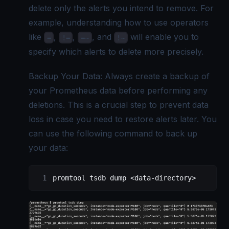
delete only the alerts you intend to remove. For
example, understanding how to use operators
like
,
,
, and
will enable you to
=
!=
=~
!~
specify which alerts to delete more precisely.
Backup Your Data: Always create a backup of
your Prometheus data before performing any
deletions. This is a crucial step to prevent data
loss in case you need to restore alerts later. You
can use the following command to back up
your data:
promtool tsdb dump <data-directory>