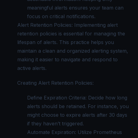
meaningful alerts ensures your team can
focus on critical notifications.
Alert Retention Policies: Implementing alert
retention policies is essential for managing the
lifespan of alerts. This practice helps you
maintain a clean and organized alerting system,
making it easier to navigate and respond to
active alerts.
Creating Alert Retention Policies:
Define Expiration Criteria: Decide how long
alerts should be retained. For instance, you
might choose to expire alerts after 30 days
if they haven’t triggered.
Automate Expiration: Utilize Prometheus