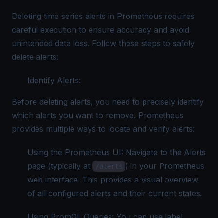
Deleting time series alerts in Prometheus requires
careful execution to ensure accuracy and avoid
unintended data loss. Follow these steps to safely
delete alerts:
Identify Alerts:
Before deleting alerts, you need to precisely identify
which alerts you want to remove. Prometheus
provides multiple ways to locate and verify alerts:
Using the Prometheus UI: Navigate to the Alerts
page (typically at
) in your Prometheus
/alerts
web interface. This provides a visual overview
of all configured alerts and their current states.
Using PromQL Queries: You can use label