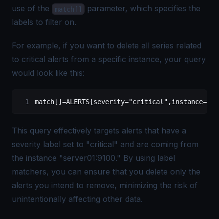
use of the
parameter, which specifies the
match[]
labels to filter on.
For example, if you want to delete all series related
to critical alerts from a specific instance, your query
would look like this:
match[]=ALERTS{severity="critical",instance="se
This query effectively targets alerts that have a
severity label set to "critical" and are coming from
the instance "server01:9100." By using label
matchers, you can ensure that you delete only the
alerts you intend to remove, minimizing the risk of
unintentionally affecting other data.