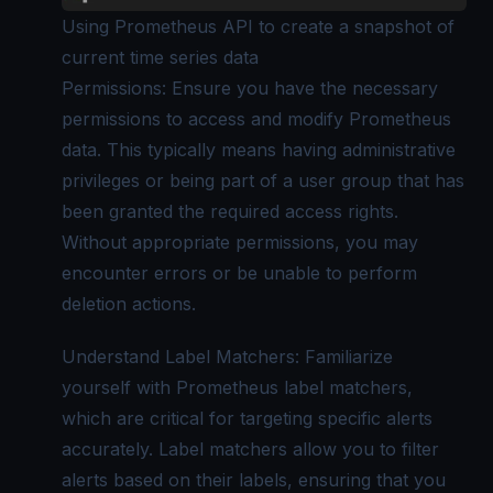
Using Prometheus API to create a snapshot of
current time series data
Permissions: Ensure you have the necessary
permissions to access and modify Prometheus
data. This typically means having administrative
privileges or being part of a user group that has
been granted the required access rights.
Without appropriate permissions, you may
encounter errors or be unable to perform
deletion actions.
Understand Label Matchers: Familiarize
yourself with Prometheus label matchers,
which are critical for targeting specific alerts
accurately. Label matchers allow you to filter
alerts based on their labels, ensuring that you