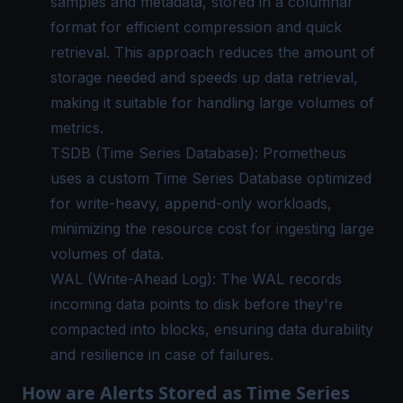
samples and metadata, stored in a columnar
format for efficient compression and quick
retrieval. This approach reduces the amount of
storage needed and speeds up data retrieval,
making it suitable for handling large volumes of
metrics.
TSDB (Time Series Database): Prometheus
uses a custom Time Series Database optimized
for write-heavy, append-only workloads,
minimizing the resource cost for ingesting large
volumes of data.
WAL (Write-Ahead Log): The WAL records
incoming data points to disk before they're
compacted into blocks, ensuring data durability
and resilience in case of failures.
How are Alerts Stored as Time Series