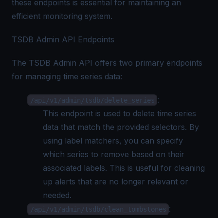
these endpoints is essential for maintaining an
efficient monitoring system.
TSDB Admin API Endpoints
The TSDB Admin API offers two primary endpoints
for managing time series data:
:
/api/v1/admin/tsdb/delete_series
This endpoint is used to delete time series
data that match the provided selectors. By
using label matchers, you can specify
which series to remove based on their
associated labels. This is useful for cleaning
up alerts that are no longer relevant or
needed.
:
/api/v1/admin/tsdb/clean_tombstones