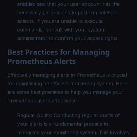
enabled and that your user account has the
necessary permissions to perform deletion
actions. If you are unable to execute
commands, consult with your system
administrator to confirm your access rights.
Best Practices for Managing
Prometheus Alerts
Effectively managing alerts in Prometheus is crucial
for maintaining an efficient monitoring system. Here
are some best practices to help you manage your
Prometheus alerts effectively:
Regular Audits: Conducting regular audits of
your alerts is a fundamental practice in
managing your monitoring system. This involves