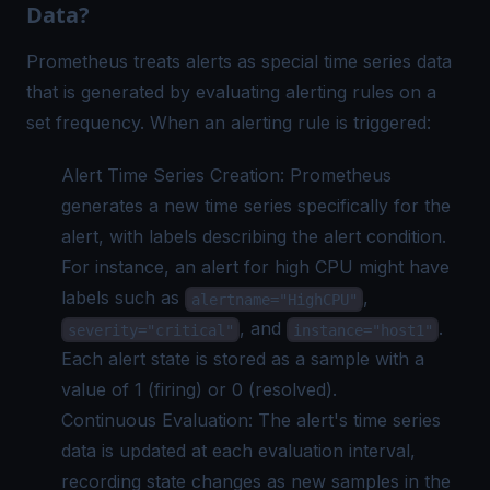
Data?
Prometheus treats alerts as special time series data
that is generated by evaluating alerting rules on a
set frequency. When an alerting rule is triggered:
Alert Time Series Creation: Prometheus
generates a new time series specifically for the
alert, with labels describing the alert condition.
For instance, an alert for high CPU might have
labels such as
,
alertname="HighCPU"
, and
.
severity="critical"
instance="host1"
Each alert state is stored as a sample with a
value of 1 (firing) or 0 (resolved).
Continuous Evaluation: The alert's time series
data is updated at each evaluation interval,
recording state changes as new samples in the