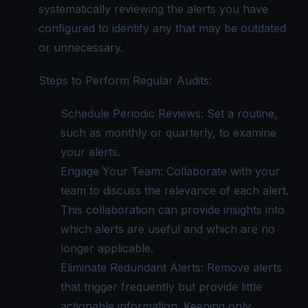
systematically reviewing the alerts you have
configured to identify any that may be outdated
or unnecessary.
Steps to Perform Regular Audits:
Schedule Periodic Reviews: Set a routine,
such as monthly or quarterly, to examine
your alerts.
Engage Your Team: Collaborate with your
team to discuss the relevance of each alert.
This collaboration can provide insights into
which alerts are useful and which are no
longer applicable.
Eliminate Redundant Alerts: Remove alerts
that trigger frequently but provide little
actionable information. Keeping only