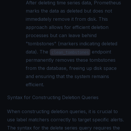
After deleting time series data, Prometheus
marks the data as deleted but does not
immediately remove it from disk. This
approach allows for efficient deletion
processes but can leave behind
"tombstones" (markers indicating deleted
data). The
endpoint
clean_tombstones
permanently removes these tombstones
from the database, freeing up disk space
and ensuring that the system remains
efficient.
Syntax for Constructing Deletion Queries
When constructing deletion queries, it is crucial to
use label matchers correctly to target specific alerts.
The syntax for the delete series query requires the