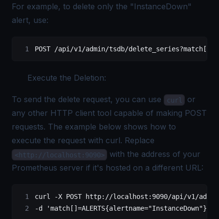
For example, to delete only the "InstanceDown"
alert, use:
POST
 /api/v1/admin/tsdb/delete_series?match[]=A
Execute the Deletion:
To send the delete request, you can use
or
curl
any other HTTP client tool capable of making POST
requests. The example below shows how to
execute the request with curl. Replace
with the address of your
<http://localhost:9090>
Prometheus server if it's hosted on a different URL:
curl
 -X
 POST
 http://localhost:9090/api/v1/admin
-d 
'match[]=ALERTS{alertname="InstanceDown"}'