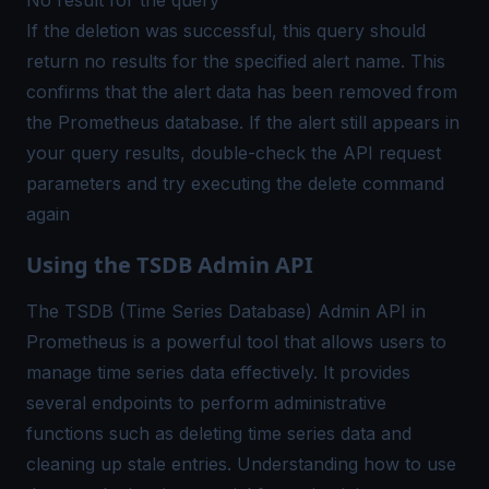
If the deletion was successful, this query should
return no results for the specified alert name. This
confirms that the alert data has been removed from
the
Prometheus database
. If the alert still appears in
your query results, double-check the API request
parameters and try executing the delete command
again
Using the TSDB Admin API
The TSDB (Time Series Database) Admin API in
Prometheus is a powerful tool that allows users to
manage time series data effectively. It provides
several endpoints to perform administrative
functions such as deleting time series data and
cleaning up stale entries. Understanding how to use