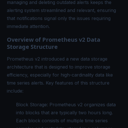
managing and deleting outdated alerts keeps the
alerting system streamlined and relevant, ensuring
that notifications signal only the issues requiring
immediate attention.
Overview of Prometheus v2 Data
Storage Structure
Prometheus v2 introduced a new data storage
architecture that is designed to improve storage
efficiency, especially for high-cardinality data like
time series alerts. Key features of this structure
include:
Block Storage: Prometheus v2 organizes data
into blocks that are typically two hours long.
Each block consists of multiple time series