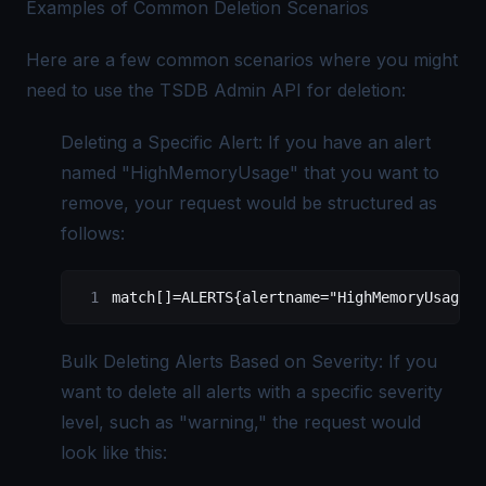
Examples of Common Deletion Scenarios
Here are a few common scenarios where you might
need to use the TSDB Admin API for deletion:
Deleting a Specific Alert: If you have an alert
named "HighMemoryUsage" that you want to
remove, your request would be structured as
follows:
match[]=ALERTS{alertname="HighMemoryUsage"}
Bulk Deleting Alerts Based on Severity: If you
want to delete all alerts with a specific severity
level, such as "warning," the request would
look like this: