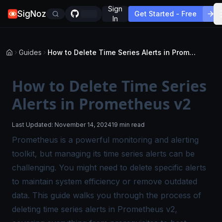
Sign
SigNoz
Get Started - Free
In
Guides
How to Delete Time Series Alerts in Prometheus v2
How to Delete Time Series
Alerts in Prometheus v2
Last Updated:
November 14, 2024
19 min read
Prometheus is a powerful monitoring and alerting
toolkit, but managing its time series alerts can be
challenging. You might need to delete specific alerts
to maintain system efficiency or remove outdated
data. This guide walks you through the process of
deleting time series alerts in Prometheus v2,