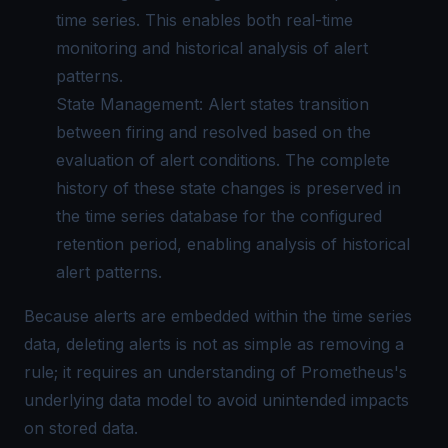
time series. This enables both real-time
monitoring and historical analysis of alert
patterns.
State Management: Alert states transition
between firing and resolved based on the
evaluation of alert conditions. The complete
history of these state changes is preserved in
the time series database for the configured
retention period, enabling analysis of historical
alert patterns.
Because alerts are embedded within the time series
data, deleting alerts is not as simple as removing a
rule; it requires an understanding of Prometheus's
underlying data model to avoid unintended impacts
on stored data.