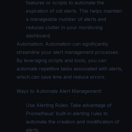
features or scripts to automate the
expiration of old alerts. This helps maintain
a manageable number of alerts and
reduces clutter in your monitoring
dashboard.
Automation: Automation can significantly
streamline your alert management processes.
By leveraging scripts and tools, you can
automate repetitive tasks associated with alerts,
which can save time and reduce errors.
Ways to Automate Alert Management:
Use Alerting Rules: Take advantage of
Prometheus’ built-in alerting rules to
automate the creation and modification of
alerts.