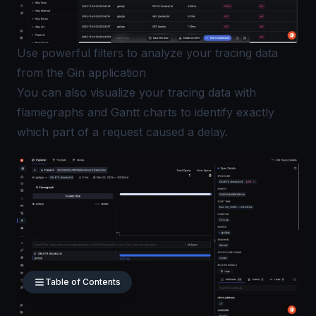
Use powerful filters to analyze your tracing data
from the Gin application
You can also visualize your tracing data with
flamegraphs and Gantt charts
to identify exactly
which part of a request caused a delay.
Table of Contents