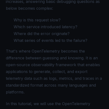
increases, answering basic debugging questions as
below becomes complex:
Why is this request slow?
Which service introduced latency?
Where did the error originate?
What series of events led to the failure?
That's where
OpenTelemetry
becomes the
difference between guessing and knowing. It is an
open-source observability framework that enables
applications to generate, collect, and export
telemetry data such as logs, metrics, and traces in a
standardized format across many languages and
platforms.
In this tutorial, we will use the OpenTelemetry