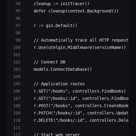
    cleanup 
:=
 initTracer
()
    defer
 cleanup
(context.
Background
())
    r 
:=
 gin.
Default
()
    // Automatically trace all HTTP requests
    r.
Use
(otelgin.
Middleware
(serviceName))
    // Connect DB
    models.
ConnectDatabase
()
    // Application routes
    r.
GET
(
"/books"
, controllers.FindBooks)
    r.
GET
(
"/books/:id"
, controllers.FindBook)
    r.
POST
(
"/books"
, controllers.CreateBook)
    r.
PATCH
(
"/books/:id"
, controllers.UpdateBo
    r.
DELETE
(
"/books/:id"
, controllers.DeleteB
    // Start web server