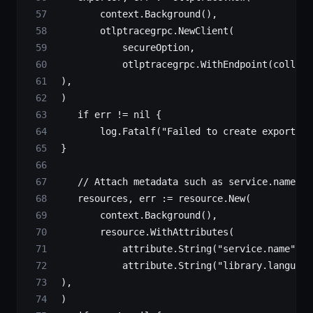
        context.
Background
(),
        otlptracegrpc.
NewClient
(
            secureOption,
            otlptracegrpc.
WithEndpoint
(collect
 ),
 )
    if
 err 
!=
 nil
 {
        log.
Fatalf
(
"Failed to create exporter:
 }
    // Attach metadata such as service.name & 
    resources, err 
:=
 resource.
New
(
        context.
Background
(),
        resource.
WithAttributes
(
            attribute.
String
(
"service.name"
, s
            attribute.
String
(
"library.language
 ),
 )