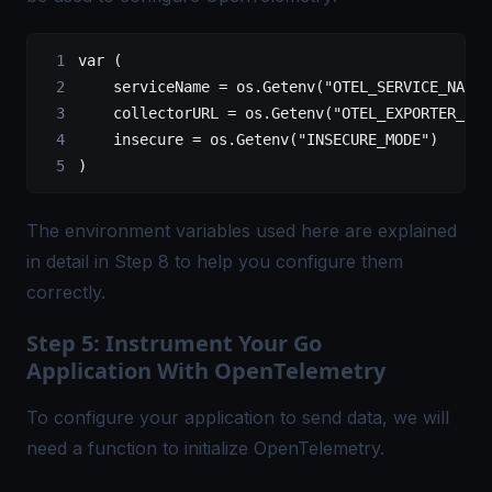
var
 (
    serviceName 
=
 os.
Getenv
(
"OTEL_SERVICE_NAME"
    collectorURL 
=
 os.
Getenv
(
"OTEL_EXPORTER_OTL
    insecure 
=
 os.
Getenv
(
"INSECURE_MODE"
)
)
The environment variables used here are explained
in detail in Step 8 to help you configure them
correctly.
Step 5: Instrument Your Go
Application With OpenTelemetry
To configure your application to send data, we will
need a function to initialize OpenTelemetry.