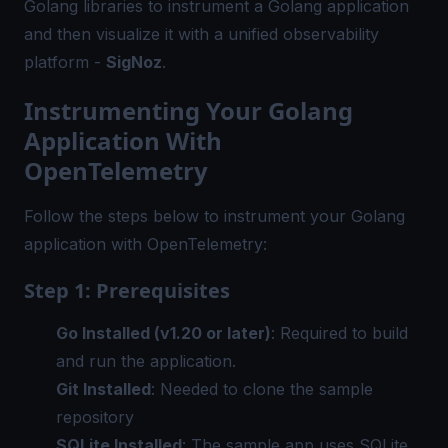
Golang libraries to instrument a Golang application
and then visualize it with a unified observability
platform -
SigNoz
.
Instrumenting Your Golang
Application With
OpenTelemetry
Follow the steps below to instrument your Golang
application with OpenTelemetry:
Step 1: Prerequisites
Go Installed (v1.20 or later)
: Required to build
and run the application.
Git Installed
: Needed to clone the sample
repository
SQLite Installed
: The sample app uses SQLite