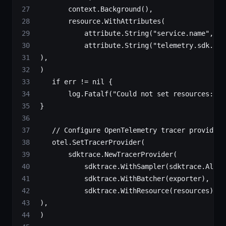
        context.
Background
(),
        resource.
WithAttributes
(
            attribute.
String
(
"service.name"
, se
            attribute.
String
(
"telemetry.sdk.lan
 ),
 )
    if
 err 
!=
 nil
 {
        log.
Fatalf
(
"Could not set resources: 
%v
 }
    // Configure OpenTelemetry tracer provider
    otel.
SetTracerProvider
(
        sdktrace.
NewTracerProvider
(
            sdktrace.
WithSampler
(sdktrace.
Alway
            sdktrace.
WithBatcher
(exporter),    
            sdktrace.
WithResource
(resources),  
 ),
 )