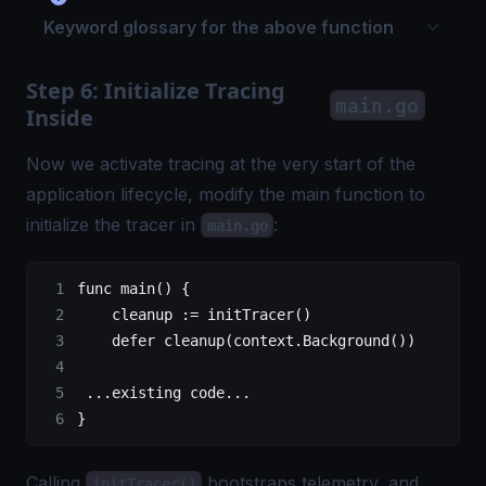
Keyword glossary for the above function
Step 6: Initialize Tracing
main.go
Inside
Now we activate tracing at the very start of the
application lifecycle, modify the main function to
initialize the tracer in
:
main.go
func
 main
() {
    cleanup 
:=
 initTracer
()
    defer
 cleanup
(context.
Background
())
 ...
existing code
...
}
Calling
bootstraps telemetry, and
initTracer()