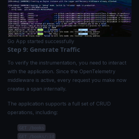
Go App started successfully
Step 9: Generate Traffic
To verify the instrumentation, you need to interact
with the application. Since the OpenTelemetry
middleware is active, every request you make now
creates a span internally.
The application supports a full set of CRUD
operations, including:
GET /books
GET /books/:id