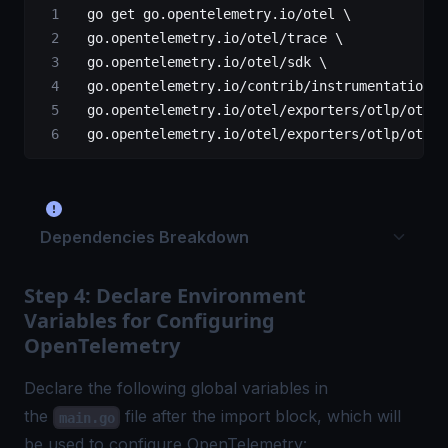
  go
 get 
go
.opentelemetry.io
/
otel \
  go
.opentelemetry.io
/
otel
/
trace \
  go
.opentelemetry.io
/
otel
/
sdk \
  go
.opentelemetry.io
/
contrib
/
instrumentation
/
g
  go
.opentelemetry.io
/
otel
/
exporters
/
otlp
/
otlpt
  go
.opentelemetry.io
/
otel
/
exporters
/
otlp
/
otlpt
Dependencies Breakdown
Step 4: Declare Environment
Variables for Configuring
OpenTelemetry
Declare the following global variables in
the
file after the import block, which will
main.go
be used to configure OpenTelemetry: