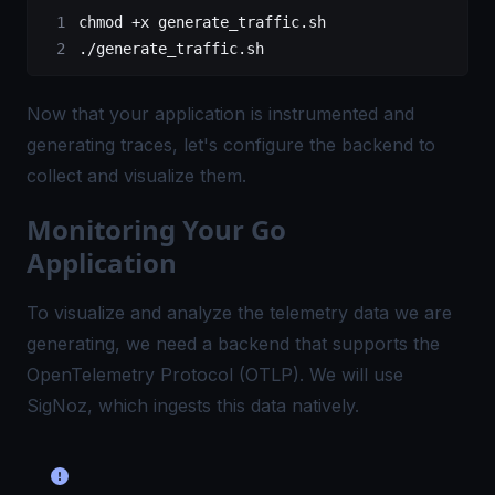
chmod
 +x
 generate_traffic.sh
./generate_traffic.sh
Now that your application is instrumented and
generating traces, let's configure the backend to
collect and visualize them.
Monitoring Your Go
Application
To visualize and analyze the telemetry data we are
generating, we need a backend that supports the
OpenTelemetry Protocol (OTLP)
. We will use
SigNoz, which ingests this data natively.