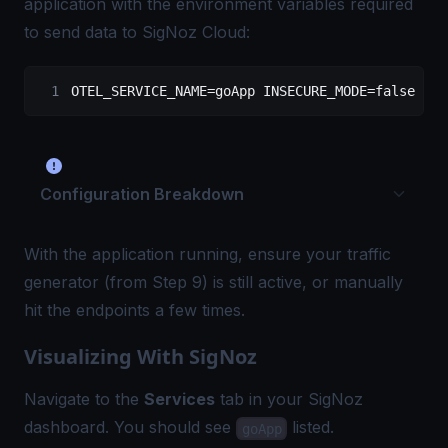
application with the environment variables required
to send data to SigNoz Cloud:
OTEL_SERVICE_NAME
=
goApp
 INSECURE_MODE
=
false
 OTE
Configuration Breakdown
With the application running, ensure your traffic
generator (from Step 9) is still active, or manually
hit the endpoints a few times.
Visualizing With SigNoz
Navigate to the
Services
tab in your SigNoz
dashboard. You should see
listed.
goApp