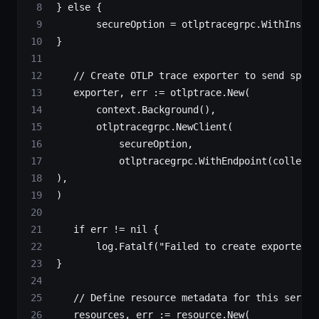
 } 
else
 {
        secureOption 
=
 otlptracegrpc.
WithInsecu
 }
    // Create OTLP trace exporter to send spans
    exporter, err 
:=
 otlptrace.
New
(
        context.
Background
(),
        otlptracegrpc.
NewClient
(
            secureOption,
            otlptracegrpc.
WithEndpoint
(collecto
 ),
 )
    if
 err 
!=
 nil
 {
        log.
Fatalf
(
"Failed to create exporter: 
 }
    // Define resource metadata for this servic
    resources, err 
:=
 resource.
New
(