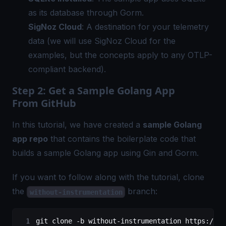
as its database through Gorm.
SigNoz Cloud
: A destination for your telemetry
data (we will use SigNoz Cloud for the
examples, but the concepts apply to any OTLP-
compliant backend).
Step 2: Get a Sample Golang App
From GitHub
In this tutorial, we have created a
sample Golang
app repo
that contains the boilerplate code that
builds a sample Golang app using Gin and Gorm.
If you want to follow along with the tutorial, clone
the
branch:
without-instrumentation
git
 clone
 -b
 without-instrumentation
 https://gi