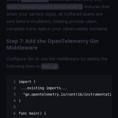
ensures that
defer cleanup(context.Background())
when your service stops, all buffered spans are
sent before shutdown, helping provide clean,
complete trace data in your observability backend.
Step 7: Add the OpenTelemetry Gin
Middleware
Configure Gin to use the middleware by adding the
following lines in
.
main.go
import
 (
 ...
existing imports
...
  "
go.opentelemetry.io/contrib/instrumentation/
)
func
 main
() {