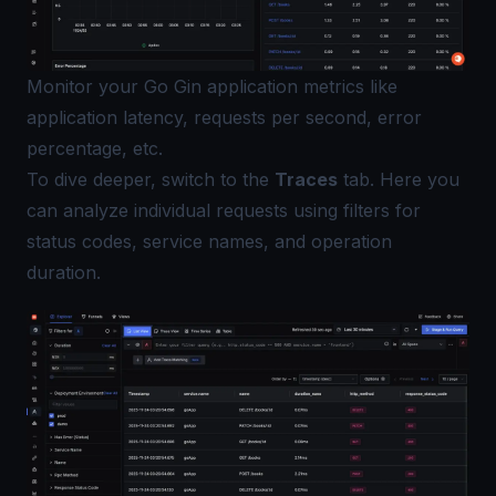
Monitor your Go Gin application metrics like
application latency, requests per second, error
percentage, etc.
To dive deeper, switch to the
Traces
tab. Here you
can analyze individual requests using filters for
status codes, service names, and operation
duration.