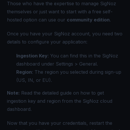
Those who have the expertise to manage SigNoz
themselves or just want to start with a free self-
hosted option can use our
community edition
.
Once you have your SigNoz account, you need two
details to configure your application:
Ingestion Key
: You can find this in the SigNoz
dashboard under Settings > General.
Region
: The region you selected during sign-up
(US, IN, or EU).
Note:
Read the detailed guide on
how to get
ingestion key and region from the SigNoz cloud
dashboard
.
Now that you have your credentials, restart the