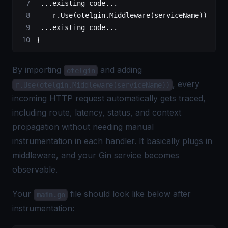
 ...
existing code
...
    r.
Use
(otelgin.
Middleware
(serviceName))
 ...
existing code
...
}
By importing
and adding
otelgin
, every
r.Use(otelgin.Middleware(serviceName))
incoming HTTP request automatically gets traced,
including route, latency, status, and context
propagation without needing manual
instrumentation in each handler. It basically plugs in
middleware, and your Gin service becomes
observable.
Your
file should look like below after
main.go
instrumentation: