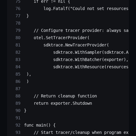
    if
 err 
!=
 nil
 {
        log.
Fatalf
(
"Could not set resources: 
%
 }
    // Configure tracer provider: always sampl
    otel.
SetTracerProvider
(
        sdktrace.
NewTracerProvider
(
            sdktrace.
WithSampler
(sdktrace.
Alwa
            sdktrace.
WithBatcher
(exporter),
            sdktrace.
WithResource
(resources),
 ),
 )
    // Return cleanup function
    return
 exporter.Shutdown
}
func
 main
() {
    // Start tracer/cleanup when program exits