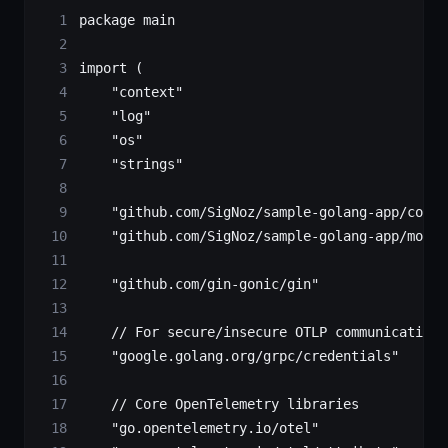
package
 main
import
 (
    "
context
"
    "
log
"
    "
os
"
    "
strings
"
    "
github.com/SigNoz/sample-golang-app/contr
    "
github.com/SigNoz/sample-golang-app/model
    "
github.com/gin-gonic/gin
"
    // For secure/insecure OTLP communication 
    "
google.golang.org/grpc/credentials
"
    // Core OpenTelemetry libraries
    "
go.opentelemetry.io/otel
"