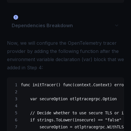
Dependencies Breakdown
Now, we will configure the OpenTelemetry tracer
provider by adding the following function after the
environment variable declaration (var) block that we
added in Step 4:
func
 initTracer
() 
func
(
context
.
Context
) 
error
 {
    var
 secureOption 
otlptracegrpc
.
Option
    // Decide whether to use secure TLS or inse
    if
 strings.
ToLower
(insecure) 
==
 "false"
 ||
 
        secureOption 
=
 otlptracegrpc.
WithTLSCre