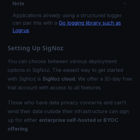
Note
Applications already using a structured logger
can pair this with a
Go logging library such as
Logrus
.
Setting Up SigNoz
You can choose between various deployment
options in SigNoz. The easiest way to get started
with SigNoz is
SigNoz cloud
. We offer a 30-day free
trial account with access to all features.
Those who have data privacy concerns and can't
send their data outside their infrastructure can sign
up for either
enterprise self-hosted or BYOC
offering
.