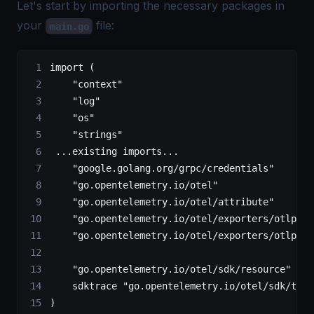
Let's start by importing the necessary packages in
your
file:
main.go
import
 (
    "
context
"
    "
log
"
    "
os
"
    "
strings
"
 ...
existing imports
...
    "
google.golang.org/grpc/credentials
"
    "
go.opentelemetry.io/otel
"
    "
go.opentelemetry.io/otel/attribute
"
    "
go.opentelemetry.io/otel/exporters/otlp/ot
    "
go.opentelemetry.io/otel/exporters/otlp/ot
    "
go.opentelemetry.io/otel/sdk/resource
"
    sdktrace 
"
go.opentelemetry.io/otel/sdk/trac
)