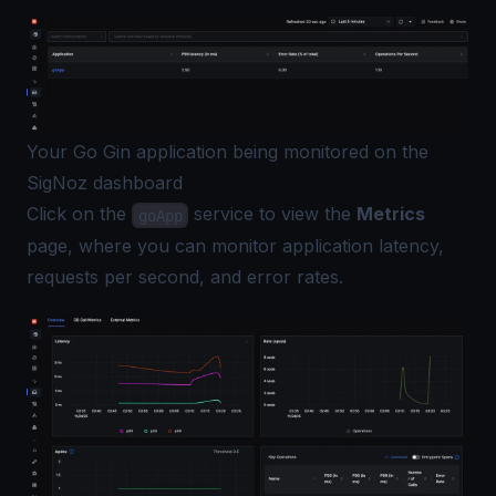
Your Go Gin application being monitored on the
SigNoz dashboard
Click on the
service to view the
Metrics
goApp
page, where you can monitor application latency,
requests per second, and error rates.