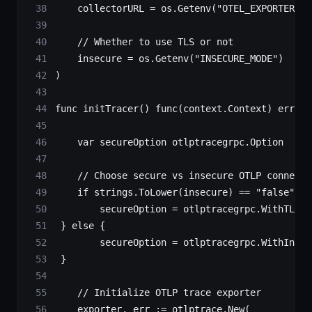
    collectorURL 
=
 os.
Getenv
(
"OTEL_EXPORTER_OT
    // Whether to use TLS or not
    insecure 
=
 os.
Getenv
(
"INSECURE_MODE"
)
)
func
 initTracer
() 
func
(
context
.
Context
) 
error
 
    var
 secureOption 
otlptracegrpc
.
Option
    // Choose secure vs insecure OTLP connecti
    if
 strings.
ToLower
(insecure) 
==
 "false"
 ||
        secureOption 
=
 otlptracegrpc.
WithTLSCr
 } 
else
 {
        secureOption 
=
 otlptracegrpc.
WithInsec
 }
    // Initialize OTLP trace exporter
    exporter, err 
:=
 otlptrace.
New
(