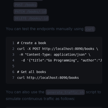
POST /books
PATCH /books/:id
DELETE /books/:id
You can test the endpoints manually using
:
curl
# Create a book
curl
 -X
 POST
 http://localhost:8090/books
 \
 -H
 "Content-Type: application/json"
 \
  -d
 '{"title":"Go Programming", "author":"John
# Get all books
curl
 http://localhost:8090/books
You can also use the
script to
generate_traffic.sh
simulate continuous traffic as follows: