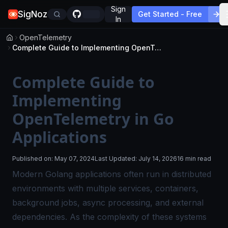
Sign
SigNoz
Get Started - Free
In
OpenTelemetry
Complete Guide to Implementing OpenTelemetry in Go Applications
Complete Guide to
Implementing
OpenTelemetry in Go
Applications
Published on:
May 07, 2024
Last Updated:
July 14, 2026
16 min read
Modern Golang applications often run in distributed
environments with multiple services, containers,
background jobs, async processing, and external
dependencies. As the complexity of these systems