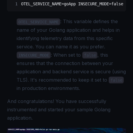
OTEL_SERVICE_NAME
=
goApp
 INSECURE_MODE
=
false
 go
 
: This variable defines the
OTEL_SERVICE_NAME
name of your Golang application and helps in
identifying telemetry data from this specific
service. You can name it as you prefer.
: When set to
, this
INSECURE_MODE
false
ensures that the connection between your
application and backend service is secure (using
TLS). It's recommended to keep it set to
false
in production environments.
And congratulations! You have successfully
instrumented and started your sample Golang
application.