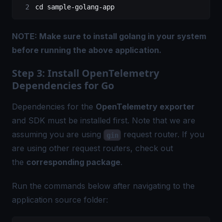
cd
 sample-golang-app
NOTE: Make sure to install
golang
in your system
before running the above application.
Step 3: Install OpenTelemetry
Dependencies for Go
Dependencies for the
OpenTelemetry exporter
and SDK must be installed first. Note that we are
assuming you are using
request router. If you
gin
are using other request routers, check out
the
corresponding package
.
Run the commands below after navigating to the
application source folder: