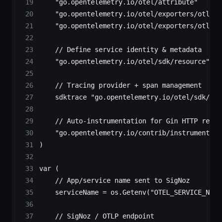
    "
go.opentelemetry.io/otel/attribute
"
    "
go.opentelemetry.io/otel/exporters/otlp/o
    "
go.opentelemetry.io/otel/exporters/otlp/o
    // Define service identity & metadata
    "
go.opentelemetry.io/otel/sdk/resource
"
    // Tracing provider + span management
    sdktrace 
"
go.opentelemetry.io/otel/sdk/tra
    // Auto-instrumentation for Gin HTTP reque
    "
go.opentelemetry.io/contrib/instrumentati
)
var
 (
    // App/service name sent to SigNoz
    serviceName 
=
 os.
Getenv
(
"OTEL_SERVICE_NAME
    // SigNoz / OTLP endpoint