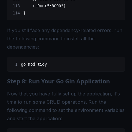
    r.
Run
(
":8090"
)
}
If you still face any dependency-related errors, run
the following command to install all the
dependencies:
go
 mod tidy
Step 8: Run Your Go Gin Application
Now that you have fully set up the application, it's
time to run some CRUD operations. Run the
following command to set the environment variables
and start the application: