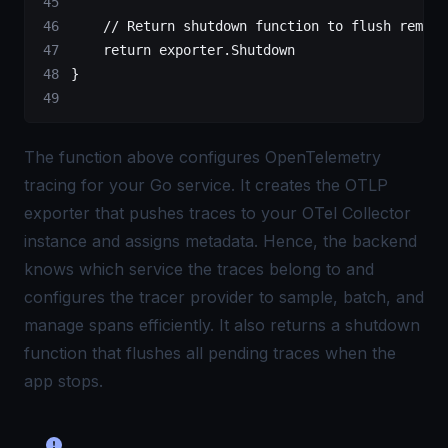
    // Return shutdown function to flush remain
    return
 exporter.Shutdown
}
The function above configures OpenTelemetry
tracing for your Go service. It creates the OTLP
exporter that pushes traces to your
OTel Collector
instance and assigns metadata. Hence, the backend
knows which service the traces belong to and
configures the tracer provider to sample, batch, and
manage spans efficiently. It also returns a shutdown
function that flushes all pending traces when the
app stops.