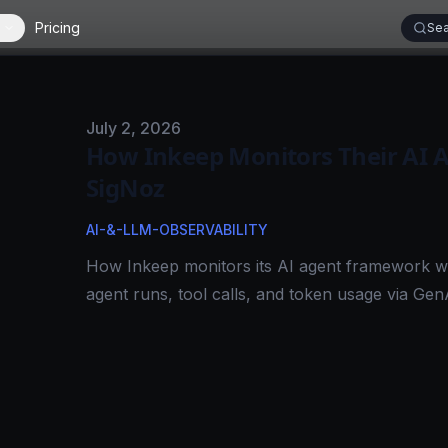
Pricing
Sea
Published on
July 2, 2026
How Inkeep Monitors Their AI 
SigNoz
AI-&-LLM-OBSERVABILITY
How Inkeep monitors its AI agent framework w
agent runs, tool calls, and token usage via Gen