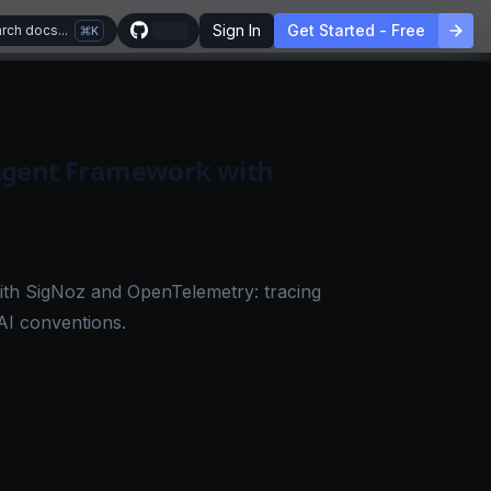
Sign In
Get Started - Free
rch docs...
K
Agent Framework with
ith SigNoz and OpenTelemetry: tracing
AI conventions.