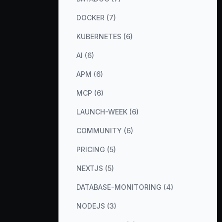
DOCKER (7)
KUBERNETES (6)
AI (6)
APM (6)
MCP (6)
LAUNCH-WEEK (6)
COMMUNITY (6)
PRICING (5)
NEXTJS (5)
DATABASE-MONITORING (4)
NODEJS (3)