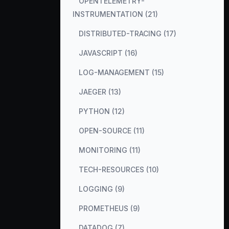
OPENTELEMETRY-
INSTRUMENTATION (21)
DISTRIBUTED-TRACING (17)
JAVASCRIPT (16)
LOG-MANAGEMENT (15)
JAEGER (13)
PYTHON (12)
OPEN-SOURCE (11)
MONITORING (11)
TECH-RESOURCES (10)
LOGGING (9)
PROMETHEUS (9)
DATADOG (7)