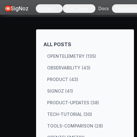
SigNoz
Product
Use Cases
Docs
Resources
ALL POSTS
OPENTELEMETRY (135)
OBSERVABILITY (43)
PRODUCT (43)
SIGNOZ (41)
PRODUCT-UPDATES (38)
TECH-TUTORIAL (30)
TOOLS-COMPARISON (28)