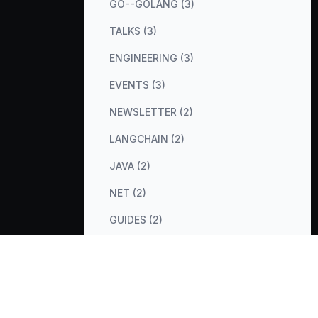
GO--GOLANG (3)
TALKS (3)
ENGINEERING (3)
EVENTS (3)
NEWSLETTER (2)
LANGCHAIN (2)
JAVA (2)
NET (2)
GUIDES (2)
COST-OPTIMIZATION (2)
METRICS (2)
DATABASES (2)