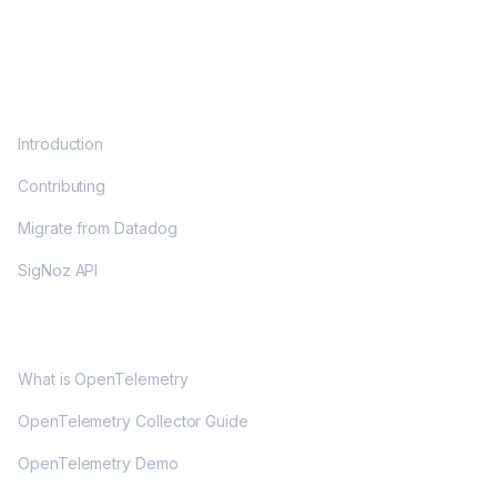
DOCS
Introduction
Contributing
Migrate from Datadog
SigNoz API
OPENTELEMETRY
What is OpenTelemetry
OpenTelemetry Collector Guide
OpenTelemetry Demo