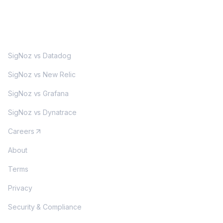
MORE
SigNoz vs Datadog
SigNoz vs New Relic
SigNoz vs Grafana
SigNoz vs Dynatrace
Careers
About
Terms
Privacy
Security & Compliance