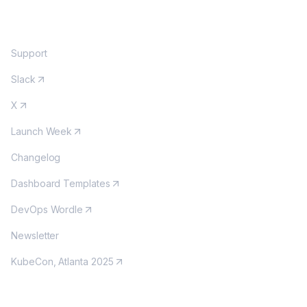
COMMUNITY
Support
Slack
X
Launch Week
Changelog
Dashboard Templates
DevOps Wordle
Newsletter
KubeCon, Atlanta 2025