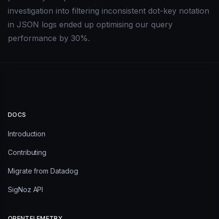
investigation into filtering inconsistent dot-key notation
in JSON logs ended up optimising our query
performance by 30%.
DOCS
Introduction
Contributing
Migrate from Datadog
SigNoz API
OPENTELEMETRY