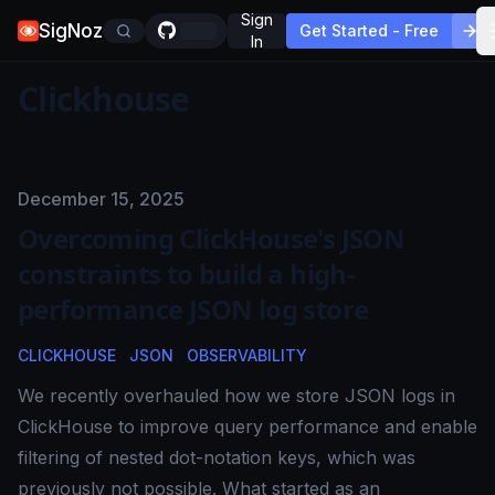
Sign
SigNoz
Get Started - Free
In
Clickhouse
Published on
December 15, 2025
Overcoming ClickHouse's JSON
constraints to build a high-
performance JSON log store
CLICKHOUSE
JSON
OBSERVABILITY
We recently overhauled how we store JSON logs in
ClickHouse to improve query performance and enable
filtering of nested dot-notation keys, which was
previously not possible. What started as an