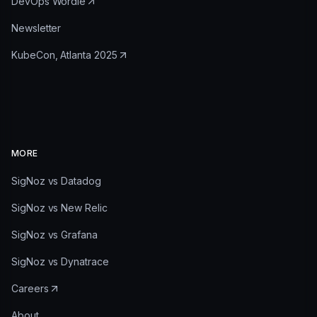
DevOps Wordle
Newsletter
KubeCon, Atlanta 2025
MORE
SigNoz vs Datadog
SigNoz vs New Relic
SigNoz vs Grafana
SigNoz vs Dynatrace
Careers
About