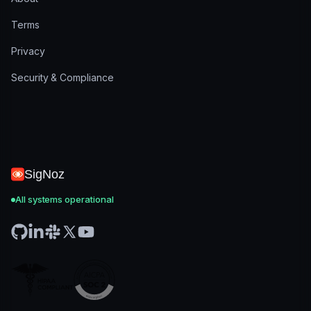
Terms
Privacy
Security & Compliance
SigNoz
All systems operational