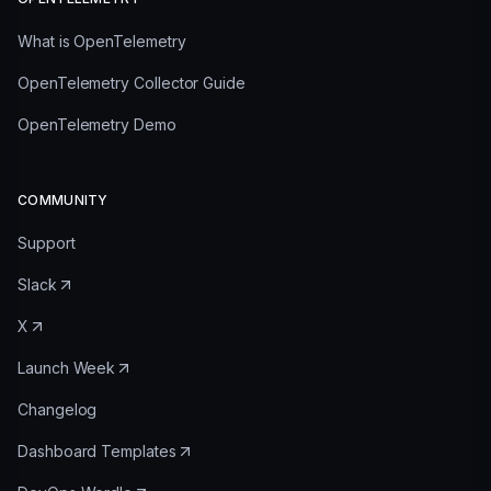
What is OpenTelemetry
OpenTelemetry Collector Guide
OpenTelemetry Demo
COMMUNITY
Support
Slack
X
Launch Week
Changelog
Dashboard Templates