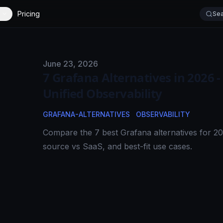
Pricing
Sea
Published on
June 23, 2026
7 Grafana Alternatives in 2026 -
Unified Observability
GRAFANA-ALTERNATIVES
OBSERVABILITY
Compare the 7 best Grafana alternatives for 202
source vs SaaS, and best-fit use cases.