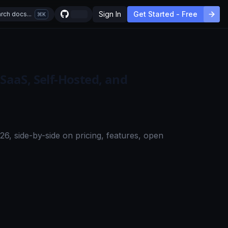
Sign In
Get Started - Free
rch docs...
K
 SaaS, Self-Hosted, and
6, side-by-side on pricing, features, open