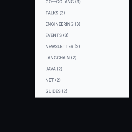
GO--GOLANG (3)
TALKS (3)
ENGINEERING (3)
EVENTS (3)
NEWSLETTER (2)
LANGCHAIN (2)
JAVA (2)
NET (2)
GUIDES (2)
COST-OPTIMIZATION (2)
METRICS (2)
DATABASES (2)