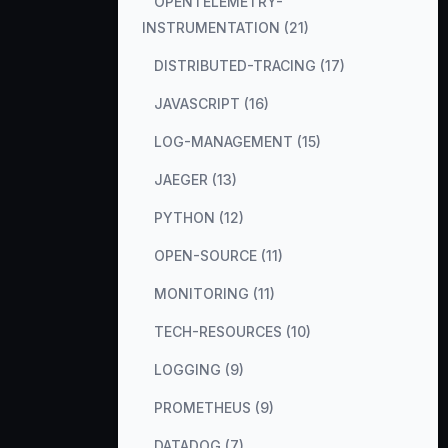
OPENTELEMETRY-
INSTRUMENTATION (21)
DISTRIBUTED-TRACING (17)
JAVASCRIPT (16)
LOG-MANAGEMENT (15)
JAEGER (13)
PYTHON (12)
OPEN-SOURCE (11)
MONITORING (11)
TECH-RESOURCES (10)
LOGGING (9)
PROMETHEUS (9)
DATADOG (7)