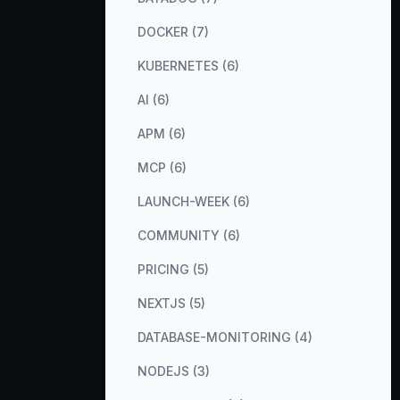
DOCKER (7)
KUBERNETES (6)
AI (6)
APM (6)
MCP (6)
LAUNCH-WEEK (6)
COMMUNITY (6)
PRICING (5)
NEXTJS (5)
DATABASE-MONITORING (4)
NODEJS (3)