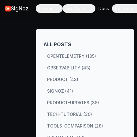
SigNoz
Product
Use Cases
Docs
Resources
ALL POSTS
OPENTELEMETRY (135)
OBSERVABILITY (43)
PRODUCT (43)
SIGNOZ (41)
PRODUCT-UPDATES (38)
TECH-TUTORIAL (30)
TOOLS-COMPARISON (28)