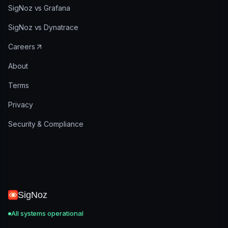
SigNoz vs Grafana
SigNoz vs Dynatrace
Careers
About
Terms
Privacy
Security & Compliance
SigNoz
All systems operational