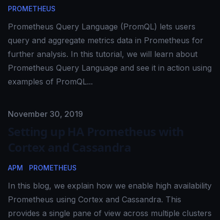
PROMETHEUS
Prometheus Query Language (PromQL) lets users
query and aggregate metrics data in Prometheus for
further analysis. In this tutorial, we will learn about
Prometheus Query Language and see it in action using
examples of PromQL...
Published on
November 30, 2019
Setting up HA Prometheus with
Cortex and Cassandra
APM
PROMETHEUS
In this blog, we explain how we enable high availability
Prometheus using Cortex and Cassandra. This
provides a single pane of view across multiple clusters