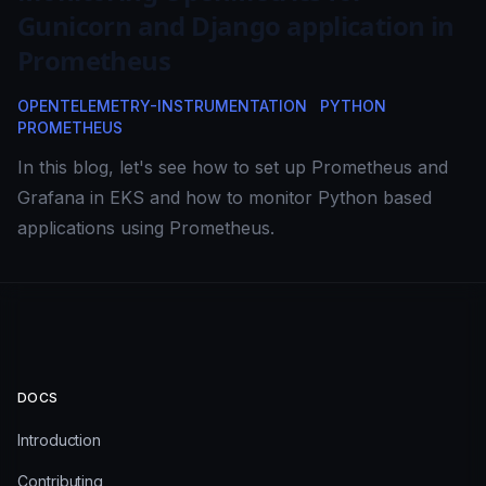
Gunicorn and Django application in
Prometheus
OPENTELEMETRY-INSTRUMENTATION
PYTHON
PROMETHEUS
In this blog, let's see how to set up Prometheus and
Grafana in EKS and how to monitor Python based
applications using Prometheus.
DOCS
Introduction
Contributing