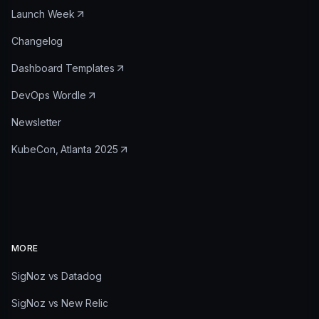
Launch Week
Changelog
Dashboard Templates
DevOps Wordle
Newsletter
KubeCon, Atlanta 2025
MORE
SigNoz vs Datadog
SigNoz vs New Relic