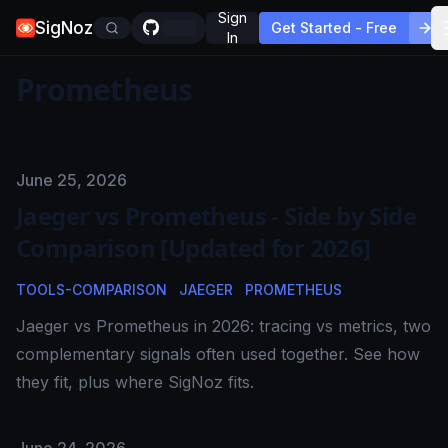
Sign
SigNoz
Get Started - Free
In
Prometheus
Published on
June 25, 2026
Jaeger vs Prometheus - Side by Side
Comparison [Updated for 2026]
TOOLS-COMPARISON
JAEGER
PROMETHEUS
Jaeger vs Prometheus in 2026: tracing vs metrics, two
complementary signals often used together. See how
they fit, plus where SigNoz fits.