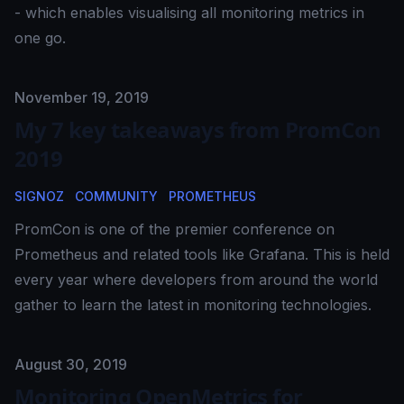
- which enables visualising all monitoring metrics in
one go.
Published on
November 19, 2019
My 7 key takeaways from PromCon
2019
SIGNOZ
COMMUNITY
PROMETHEUS
PromCon is one of the premier conference on
Prometheus and related tools like Grafana. This is held
every year where developers from around the world
gather to learn the latest in monitoring technologies.
Published on
August 30, 2019
Monitoring OpenMetrics for