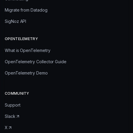
Migrate from Datadog
SigNoz API
OPENTELEMETRY
What is OpenTelemetry
OpenTelemetry Collector Guide
OpenTelemetry Demo
COMMUNITY
Support
Slack
X