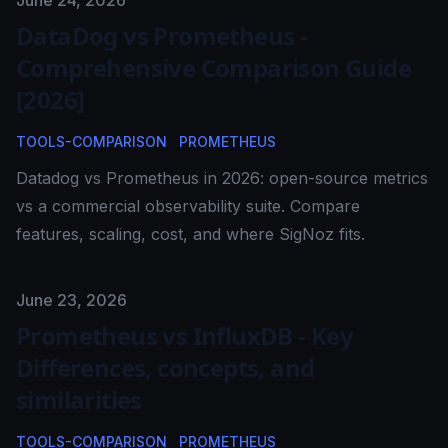
Published on
June 24, 2026
DataDog vs Prometheus -
Comprehensive Comparison Guide
[2026]
TOOLS-COMPARISON
PROMETHEUS
Datadog vs Prometheus in 2026: open-source metrics
vs a commercial observability suite. Compare
features, scaling, cost, and where SigNoz fits.
Published on
June 23, 2026
Prometheus vs InfluxDB - Key
Differences, concepts, and
similarities
TOOLS-COMPARISON
PROMETHEUS