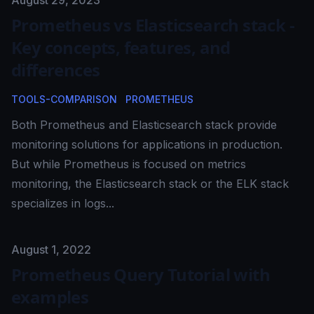
Published on
August 29, 2023
Prometheus vs Elasticsearch stack -
Key concepts, features, and
differences
TOOLS-COMPARISON
PROMETHEUS
Both Prometheus and Elasticsearch stack provide
monitoring solutions for applications in production.
But while Prometheus is focused on metrics
monitoring, the Elasticsearch stack or the ELK stack
specializes in logs...
Published on
August 1, 2022
Prometheus Query Tutorial with
examples