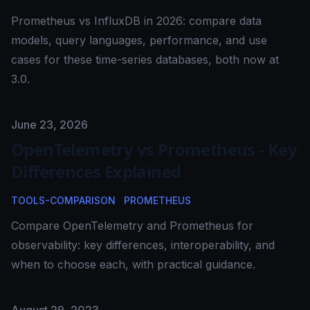
Prometheus vs InfluxDB in 2026: compare data
models, query languages, performance, and use
cases for these time-series databases, both now at
3.0.
Published on
June 23, 2026
OpenTelemetry vs Prometheus - Key
Differences Explained
TOOLS-COMPARISON
PROMETHEUS
Compare OpenTelemetry and Prometheus for
observability: key differences, interoperability, and
when to choose each, with practical guidance.