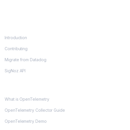
DOCS
Introduction
Contributing
Migrate from Datadog
SigNoz API
OPENTELEMETRY
What is OpenTelemetry
OpenTelemetry Collector Guide
OpenTelemetry Demo