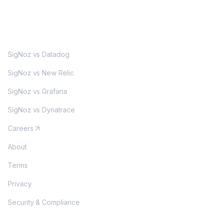
MORE
SigNoz vs Datadog
SigNoz vs New Relic
SigNoz vs Grafana
SigNoz vs Dynatrace
Careers
About
Terms
Privacy
Security & Compliance