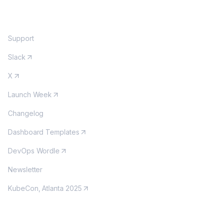
COMMUNITY
Support
Slack
X
Launch Week
Changelog
Dashboard Templates
DevOps Wordle
Newsletter
KubeCon, Atlanta 2025