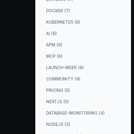
DOCKER (7)
KUBERNETES (6)
AI (6)
APM (6)
MCP (6)
LAUNCH-WEEK (6)
COMMUNITY (6)
PRICING (5)
NEXTJS (5)
DATABASE-MONITORING (4)
NODEJS (3)