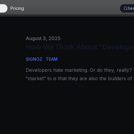
Pricing
Sea
Published on
August 3, 2025
How We Think About “Developer
SIGNOZ
TEAM
Developers hate marketing. Or do they, really?
“market” to is that they are also the builders of 