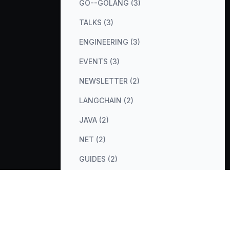
GO--GOLANG (3)
TALKS (3)
ENGINEERING (3)
EVENTS (3)
NEWSLETTER (2)
LANGCHAIN (2)
JAVA (2)
NET (2)
GUIDES (2)
COST-OPTIMIZATION (2)
METRICS (2)
DATABASES (2)