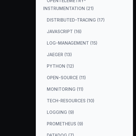
OPENTELEMETRY-
INSTRUMENTATION (21)
DISTRIBUTED-TRACING (17)
JAVASCRIPT (16)
LOG-MANAGEMENT (15)
JAEGER (13)
PYTHON (12)
OPEN-SOURCE (11)
MONITORING (11)
TECH-RESOURCES (10)
LOGGING (9)
PROMETHEUS (9)
DATADOG (7)