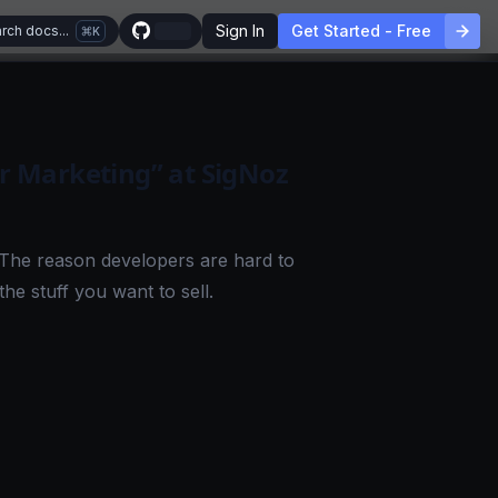
Sign In
Get Started - Free
rch docs...
K
 Marketing” at SigNoz
 The reason developers are hard to
the stuff you want to sell.