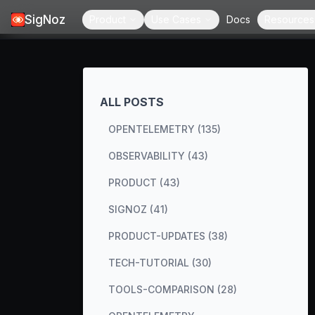
SigNoz
Product
Use Cases
Docs
Resources
ALL POSTS
OPENTELEMETRY (135)
OBSERVABILITY (43)
PRODUCT (43)
SIGNOZ (41)
PRODUCT-UPDATES (38)
TECH-TUTORIAL (30)
TOOLS-COMPARISON (28)