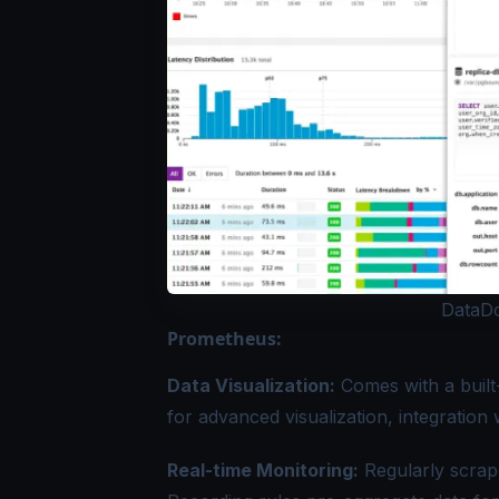
DataDo
Prometheus:
Data Visualization:
Comes with a built
for advanced visualization, integratio
Real-time Monitoring:
Regularly scrape