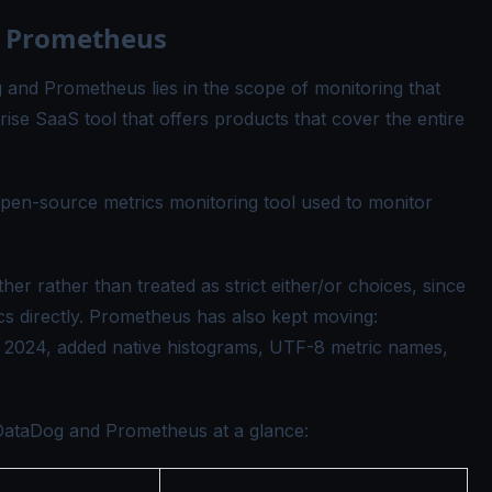
 Prometheus
and Prometheus lies in the scope of monitoring that
ise SaaS tool that offers products that cover the entire
pen-source metrics monitoring tool used to monitor
her rather than treated as strict either/or choices, since
 directly. Prometheus has also kept moving:
f 2024, added native histograms, UTF-8 metric names,
DataDog and Prometheus at a glance: