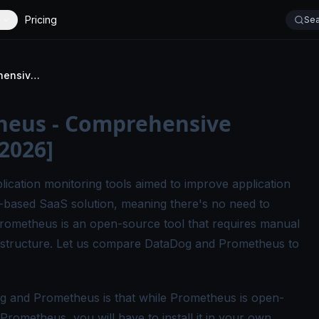
Pricing
Sea
DataDog vs Prometheus - Comprehensive Comparison Guide [2026]
heus - Comprehensive
2026]
cation monitoring tools aimed to improve application
-based SaaS solution, meaning there's no need to
, Prometheus is an open-source tool that requires manual
rastructure. Let us compare DataDog and Prometheus to
g and Prometheus is that while Prometheus is open-
Prometheus, you will have to install it in your own