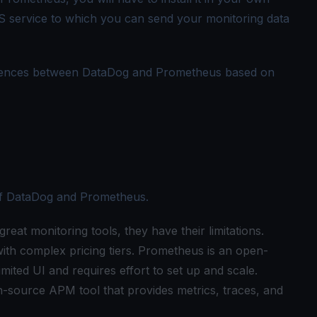
aS service to which you can send your monitoring data
ifferences between DataDog and Prometheus based on
 of DataDog and Prometheus.
at monitoring tools, they have their limitations.
ith complex pricing tiers. Prometheus is an open-
imited UI and requires effort to set up and scale.
-source APM tool that provides metrics, traces, and