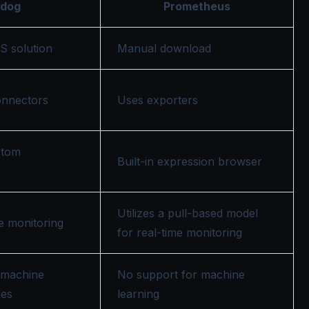
adog
Prometheus
S solution
Manual download
onnectors
Uses exporters
stom
Built-in expression browser
Utilizes a pull-based model
me monitoring
for real-time monitoring
 machine
No support for machine
ies
learning