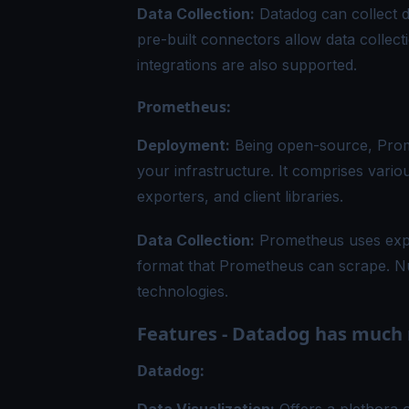
Data Collection:
Datadog can collect d
pre-built connectors allow data collec
integrations are also supported.
Prometheus:
Deployment:
Being open-source, Prome
your infrastructure. It comprises vari
exporters, and client libraries.
Data Collection:
Prometheus uses expor
format that Prometheus can scrape. Nu
technologies.
Features - Datadog has much 
Datadog: