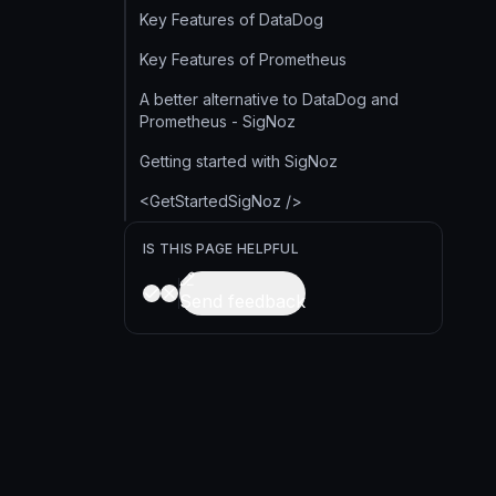
Key Features of DataDog
Key Features of Prometheus
A better alternative to DataDog and
Prometheus - SigNoz
Getting started with SigNoz
<GetStartedSigNoz />
IS THIS PAGE HELPFUL
Send feedback