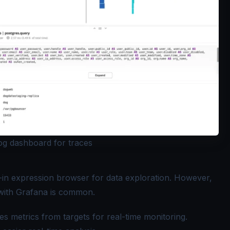
g dashboard for traces
-in expression browser for data exploration. However,
n with Grafana is common.
s metrics from targets for real-time monitoring.