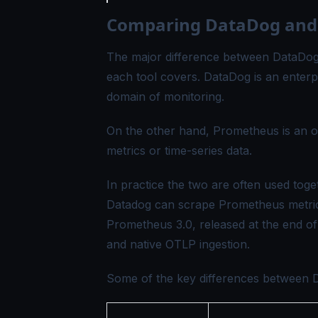
Comparing DataDog and
The major difference between DataDog 
each tool covers. DataDog is an enterpr
domain of monitoring.
On the other hand, Prometheus is an o
metrics or time-series data.
In practice the two are often used toget
Datadog can scrape Prometheus metrics
Prometheus 3.0, released at the end o
and native OTLP ingestion.
Some of the key differences between 