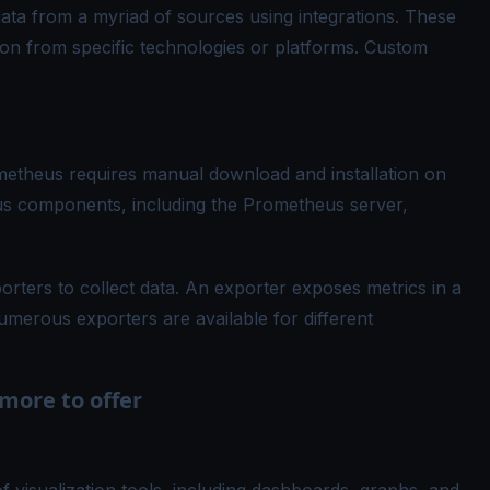
ata from a myriad of sources using integrations. These
tion from specific technologies or platforms. Custom
theus requires manual download and installation on
ous components, including the Prometheus server,
ters to collect data. An exporter exposes metrics in a
merous exporters are available for different
more to offer