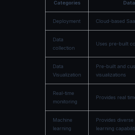
Categories
Dat
Deployment
Cloud-based Saa
Data
Uses pre-built c
collection
Data
Pre-built and cu
Visualization
visualizations
Real-time
Provides real ti
monitoring
Machine
Provides diverse
learning
learning capabilit