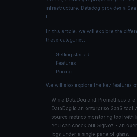
infrastructure. Datadog provides a Sa
to.
In this article, we will explore the d
these categories:
Getting started
Features
Pricing
We will also explore the key features
While DataDog and Prometheus are gre
DataDog is an enterprise SaaS tool w
source metrics monitoring tool with l
You can check out
SigNoz
- an open
logs under a
single pane of glass
.