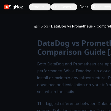
SigNoz
Product
Use Cases
Docs
Resources
Blog
DataDog vs Promet
Comparison Guide [
Both DataDog and Prometheus are appli
performance. While Datadog is a cloud
install or maintain any infrastructure
download and installation on your inf
see which tool suits
The biggest difference between Datado
source, Datadog is proprietary. To use 