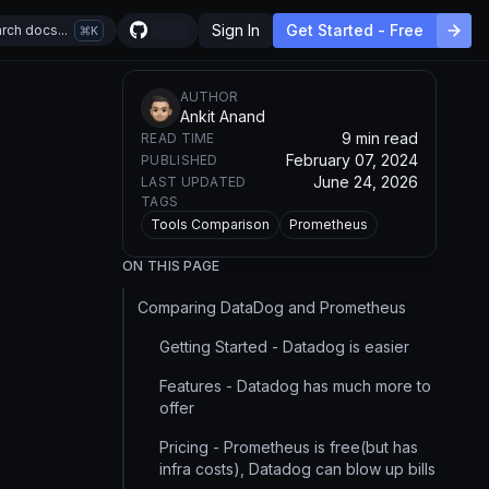
Sign In
Get Started - Free
rch docs...
K
AUTHOR
Ankit Anand
9 min read
READ TIME
February 07, 2024
PUBLISHED
June 24, 2026
LAST UPDATED
TAGS
Tools Comparison
Prometheus
ON THIS PAGE
Comparing DataDog and Prometheus
Getting Started - Datadog is easier
Features - Datadog has much more to
offer
Pricing - Prometheus is free(but has
infra costs), Datadog can blow up bills