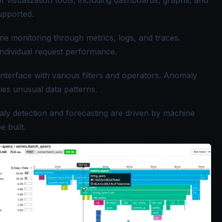
f visualization tools, including dashboards, graphs, and
upported.
me monitoring through metrics, logs, and traces.
 individual request performance.
nterface with various filters and operators. Anomaly
fies unusual data patterns.
ly detection and forecasting are driven by machine
 built.