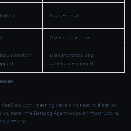
terface
Uses PromQL
d
Open source, free
ocumentation,
Documentation and
upport
community support
asier
SaaS solution, meaning there's no need to install or
n up, install the Datadog Agent on your infrastructure,
he platform.