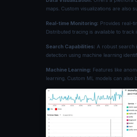
Data Visualization:
Offers a plethora o
maps. Custom visualizations are also s
Real-time Monitoring:
Provides real-ti
Distributed tracing
is available to track
Search Capabilities:
A robust search i
detection using machine learning identi
Machine Learning:
Features like anoma
learning. Custom ML models can also be