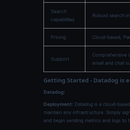
Search
Robust search in
capabilities
Pricing
Cloud-based, Pai
Comprehensive d
Support
email and chat s
Getting Started - Datadog is e
Datadog:
Deployment:
Datadog is a cloud-based 
maintain any infrastructure. Simply sig
and begin sending metrics and logs to t