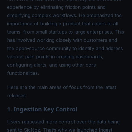
experience by eliminating friction points and
simplifying complex workflows. He emphasized the
importance of building a product that caters to all
teams, from small startups to large enterprises. This
has involved working closely with customers and
the open-source community to identify and address
various pain points in creating dashboards,
configuring alerts, and using other core
functionalities.
Here are the main areas of focus from the latest
releases:
1. Ingestion Key Control
Users requested more control over the data being
sent to SigNoz. That’s why we launched
Ingest