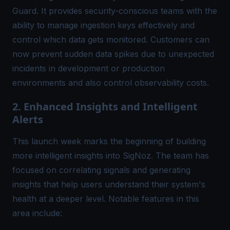
Guard
. It provides security-conscious teams with the
ability to manage ingestion keys effectively and
control which data gets monitored. Customers can
now prevent sudden data spikes due to unexpected
incidents in development or production
environments and also control observability costs.
2. Enhanced Insights and Intelligent
Alerts
This launch week marks the beginning of building
more intelligent insights into SigNoz. The team has
focused on correlating signals and generating
insights that help users understand their system's
health at a deeper level. Notable features in this
area include: