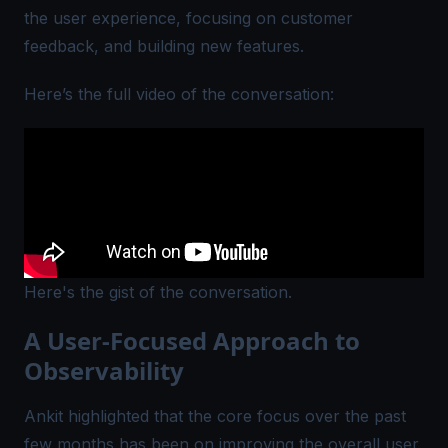
the user experience, focusing on customer
feedback, and building new features.
Here’s the full video of the conversation:
Here's the gist of the conversation.
A User-Focused Approach to
Observability
Ankit highlighted that the core focus over the past
few months has been on improving the overall user