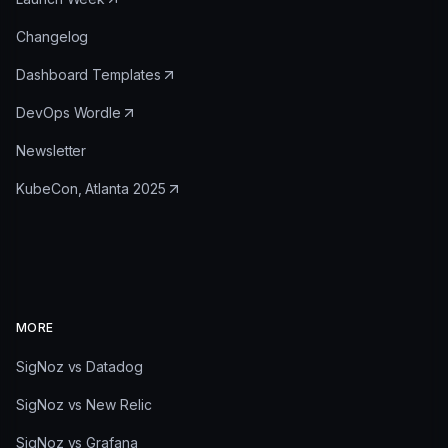
Changelog
Dashboard Templates
DevOps Wordle
Newsletter
KubeCon, Atlanta 2025
MORE
SigNoz vs Datadog
SigNoz vs New Relic
SigNoz vs Grafana