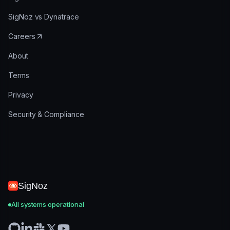
SigNoz vs Dynatrace
Careers
About
Terms
Privacy
Security & Compliance
SigNoz
All systems operational