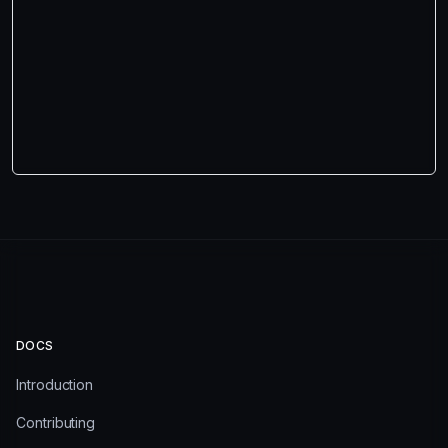
DOCS
Introduction
Contributing