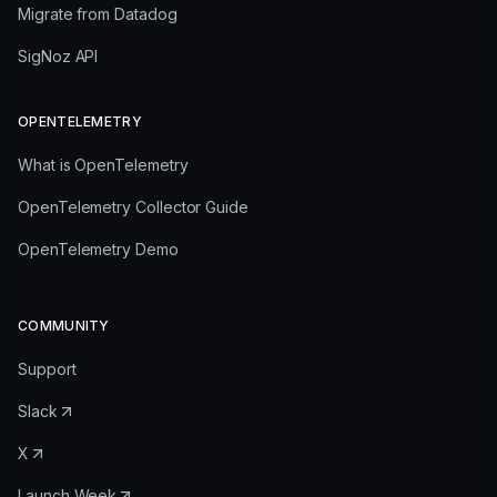
Migrate from Datadog
SigNoz API
OPENTELEMETRY
What is OpenTelemetry
OpenTelemetry Collector Guide
OpenTelemetry Demo
COMMUNITY
Support
Slack
X
Launch Week