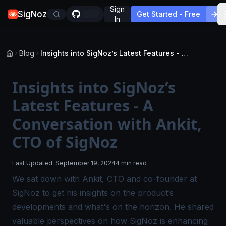
Sign
SigNoz
Get Started - Free
In
Blog
Insights into SigNoz’s Latest Features - A Conversation with Ankit, CTO of SigNoz
Insights into SigNoz’s
Latest Features - A
Conversation with Ankit,
CTO of SigNoz
Last Updated:
September 19, 2024
4 min read
We sat down with Ankit, CTO and co-founder at
SigNoz to get his insights on the product’s
developments and what's on the horizon. He shared
valuable perspectives on how SigNoz is enhancing