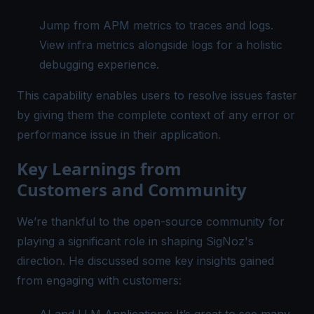
Jump from
APM metrics
to traces and logs.
View infra metrics alongside logs for a holistic
debugging experience.
This capability enables users to resolve issues faster
by giving them the complete context of any error or
performance issue in their application.
Key Learnings from
Customers and Community
We’re thankful to the open-source community for
playing a significant role in shaping SigNoz's
direction. He discussed some key insights gained
from engaging with customers: