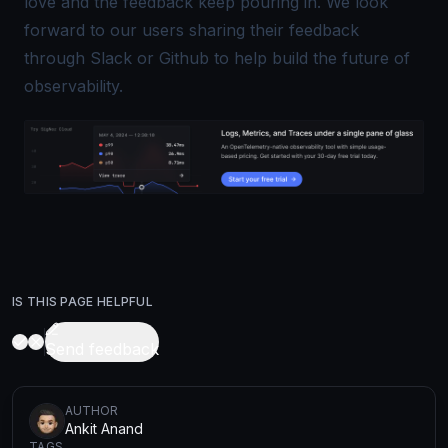
love and the feedback keep pouring in. We look
forward to our users sharing their feedback
through
Slack
or
Github
to help build the future of
observability.
IS THIS PAGE HELPFUL
Send feedback
AUTHOR
Ankit Anand
TAGS