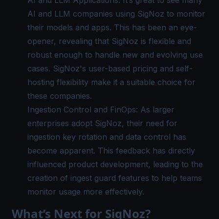
AI and LLM Applications: It’s great to see many
AI and LLM companies using
SigNoz
to monitor
their models and apps. This has been an eye-
opener, revealing that SigNoz is flexible and
robust enough to handle new and evolving use
cases. SigNoz's user-based pricing and self-
hosting flexibility make it a suitable choice for
these companies.
Ingestion Control and FinOps: As larger
enterprises adopt SigNoz, their need for
ingestion key rotation and data control has
become apparent. This feedback has directly
influenced product development, leading to the
creation of ingest guard features to help teams
monitor usage more effectively.
What’s Next for SigNoz?