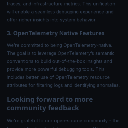
traces, and infrastructure metrics. This unification
will enable a seamless debugging experience and
offer richer insights into system behavior.
3. OpenTelemetry Native Features
We’re committed to being
OpenTelemetry
-native.
The goal is to leverage OpenTelemetry’s semantic
conventions to build out-of-the-box insights and
provide more powerful debugging tools. This
includes better use of OpenTelemetry resource
attributes for filtering logs and identifying anomalies.
Looking forward to more
community feedback
We’re grateful to our open-source community - the