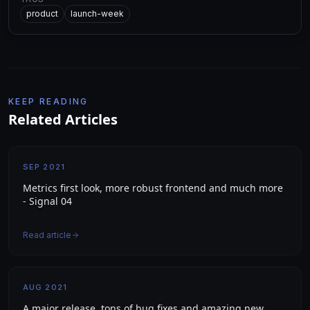
product
launch-week
KEEP READING
Related Articles
SEP 2021
Metrics first look, more robust frontend and much more
- Signal 04
Read article
AUG 2021
A major release, tons of bug fixes and amazing new