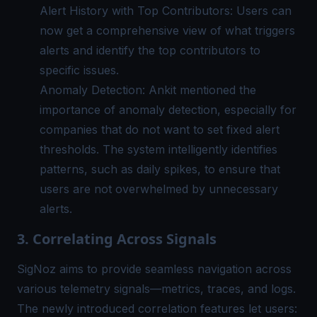
Alert History with Top Contributors: Users can
now get a comprehensive view of what triggers
alerts and identify the top contributors to
specific issues.
Anomaly Detection: Ankit mentioned the
importance of
anomaly detection
, especially for
companies that do not want to set fixed alert
thresholds. The system intelligently identifies
patterns, such as daily spikes, to ensure that
users are not overwhelmed by unnecessary
alerts.
3. Correlating Across Signals
SigNoz aims to provide seamless navigation across
various telemetry signals—metrics, traces, and logs.
The newly introduced correlation features let users: