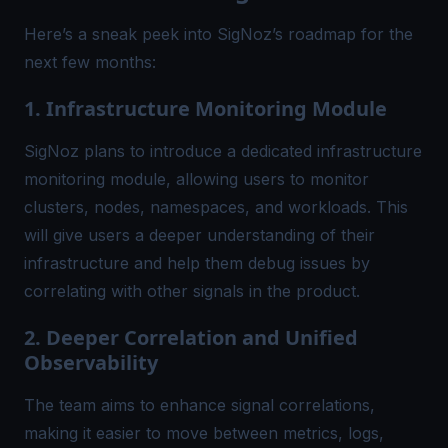
Here’s a sneak peek into SigNoz’s roadmap for the
next few months:
1. Infrastructure Monitoring Module
SigNoz plans to introduce a dedicated infrastructure
monitoring module, allowing users to monitor
clusters, nodes, namespaces, and workloads. This
will give users a deeper understanding of their
infrastructure and help them debug issues by
correlating with other signals in the product.
2. Deeper Correlation and Unified
Observability
The team aims to enhance signal correlations,
making it easier to move between metrics, logs,