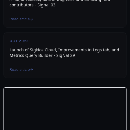
contributors - Signal 03
Read article
OCT 2023
Launch of SigNoz Cloud, Improvements in Logs tab, and
Metrics Query Builder - SigNal 29
Read article