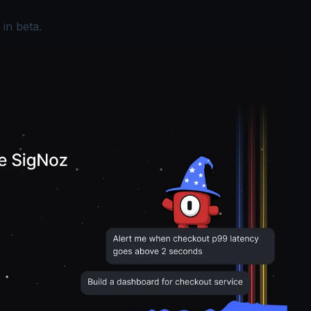
 in beta.