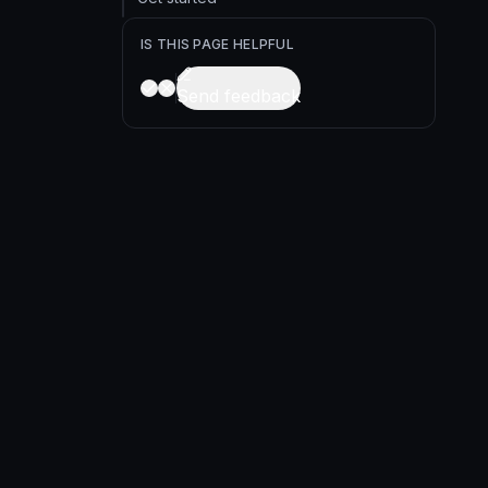
IS THIS PAGE HELPFUL
Send feedback