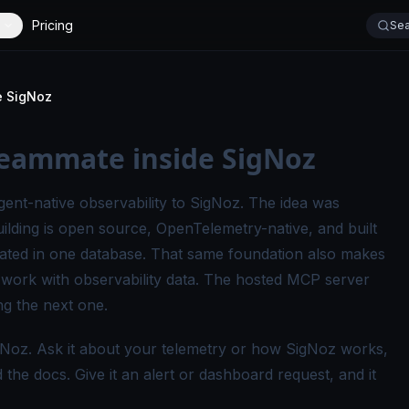
Pricing
Sea
e SigNoz
teammate inside SigNoz
gent-native observability to SigNoz
. The idea was
ilding is open source, OpenTelemetry-native, and built
lated in one database. That same foundation also makes
 work with observability data. The hosted MCP server
ng the next one.
Noz. Ask it about your telemetry or how SigNoz works,
he docs. Give it an alert or dashboard request, and it