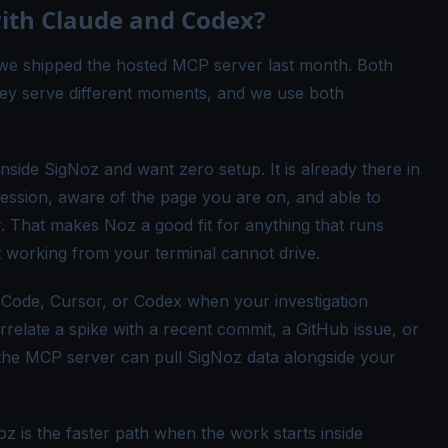
with Claude and Codex?
e we shipped the
hosted MCP server
last month. Both
hey serve different moments, and we use both
ide SigNoz and want zero setup. It is already there in
session, aware of the page you are on, and able to
r. That makes Noz a good fit for anything that runs
 working from your terminal cannot drive.
Code, Cursor, or Codex when your investigation
relate a spike with a recent commit, a GitHub issue, or
 the MCP server can pull SigNoz data alongside your
 is the faster path when the work starts inside