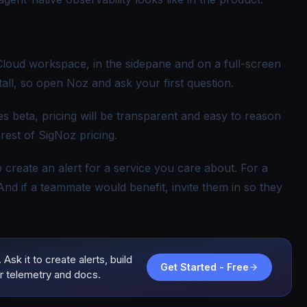
 Cloud workspace, in the sidepane and on a full-screen
tall, so open Noz and ask your first question.
eaves beta, pricing will be transparent and easy to reason
est of SigNoz pricing.
to create an alert for a service you care about. For a
 And if a teammate would benefit, invite them in so they
Ask it to create alerts, build
Get Started - Free
r telemetry and docs.