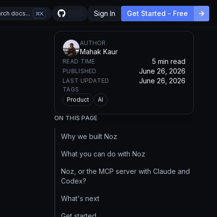
Sign In
Get Started - Free
rch docs...
K
AUTHOR
Mahak Kaur
5 min read
READ TIME
June 26, 2026
PUBLISHED
June 26, 2026
LAST UPDATED
TAGS
Product
AI
ON THIS PAGE
Why we built Noz
What you can do with Noz
Noz, or the MCP server with Claude and
Codex?
What's next
Get started