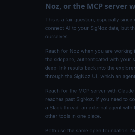
Noz, or the MCP server 
This is a fair question, especially sinc
connect AI to your SigNoz data, but t
ourselves.
Reach for Noz when you are working ins
the sidepane, authenticated with your 
deep-link results back into the explore
through the SigNoz UI, which an agent
Reach for the MCP server with Claude 
reaches past SigNoz. If you need to cor
a Slack thread, an external agent with
other tools in one place.
Both use the same open foundation. Noz