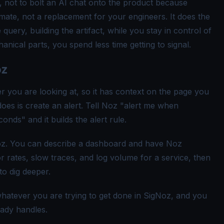
n, not to bolt an AI chat onto the product because
mmate, not a replacement for your engineers. It does the
 query, building the artifact, while you stay in control of
anical parts, you spend less time getting to signal.
oz
r you are looking at, so it has context on the page you
does is create an alert. Tell Noz "alert me when
nds" and it builds the alert rule.
oz. You can describe a dashboard and have Noz
r rates, slow traces, and log volume for a service, then
o dig deeper.
hatever you are trying to get done in SigNoz, and you
eady handles.