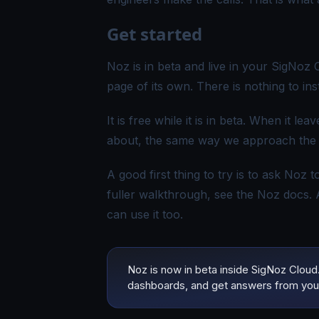
Get started
Noz is in beta and live in your SigNoz
page of its own. There is nothing to ins
It is free while it is in beta. When it l
about, the same way we approach the r
A good first thing to try is to ask Noz 
fuller walkthrough, see the
Noz docs
.
can use it too.
Noz is now in beta inside SigNoz Cloud. 
dashboards, and get answers from you