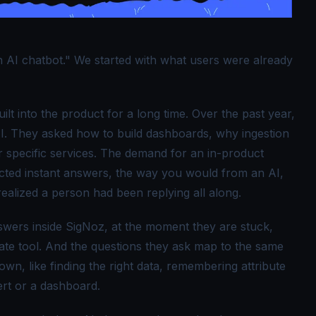
 AI chatbot."
We started with what users were already
t into the product for a long time. Over the past year,
 AI. They asked how to build dashboards, why ingestion
r specific services. The demand for an in-product
ected instant answers, the way you would from an AI,
alized a person had been replying all along.
swers inside SigNoz, at the moment they are stuck,
rate tool. And the questions they ask map to the same
wn, like finding the right data, remembering attribute
ert or a dashboard.