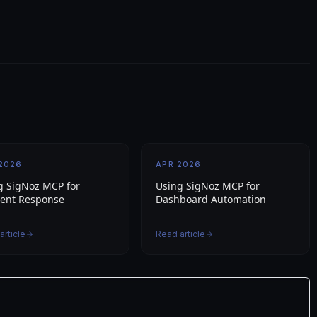
2026
APR 2026
g SigNoz MCP for
Using SigNoz MCP for
dent Response
Dashboard Automation
article
Read article