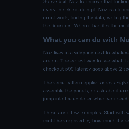
So we built Noz to remove that frictio
everyone else is doing it. Noz is a tea
grunt work, finding the data, writing the
the decisions. When it handles the mech
What you can do with N
Noz lives in a sidepane next to whateve
are on. The easiest way to see what it 
checkout p99 latency goes above 2 seco
The same pattern applies across SigN
assemble the panels, or ask about erro
jump into the explorer when you need t
These are a few examples. Start with w
might be surprised by how much it alr