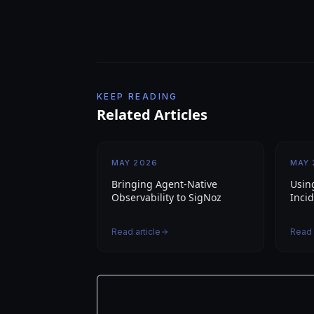
KEEP READING
Related Articles
MAY 2026
MAY 
Bringing Agent-Native
Usin
Observability to SigNoz
Inci
Read article
Read 