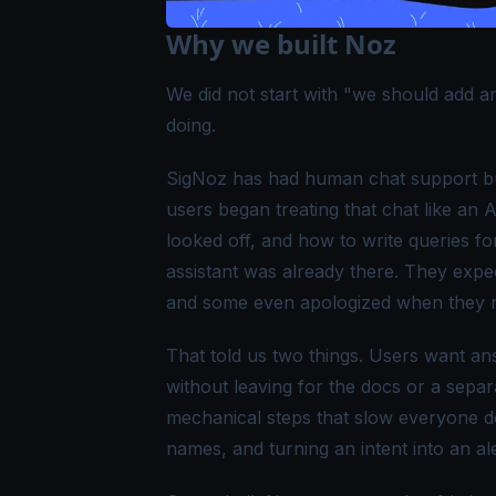
Why we built Noz
We did not start with
"we should add an
doing.
SigNoz has had human chat support buil
users began treating that chat like an
looked off, and how to write queries fo
assistant was already there. They exp
and some even apologized when they re
That told us two things. Users want an
without leaving for the docs or a sepa
mechanical steps that slow everyone do
names, and turning an intent into an al