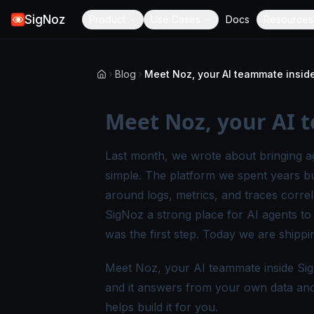
SigNoz
Product
Use Cases
Docs
Resources
Blog
Meet Noz, your AI teammate insid
Meet Noz, your AI 
Last month, we wrote about
bringing a
simple. The platform we spent years bu
around logs, metrics, and traces corre
SigNoz a strong place for AI agents to
was the first step. Today we are shippi
Meet Noz, your AI teammate inside Sig
and it answers from your own data and t
helps build it for you.