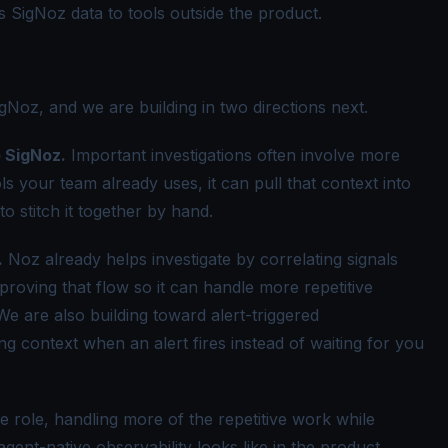
 SigNoz data to tools outside the product.
gNoz, and we are building in two directions next.
o SigNoz.
Important investigations often involve more
s your team already uses, it can pull that context into
to stitch it together by hand.
.
Noz already helps investigate by correlating signals
roving that flow so it can handle more repetitive
e are also building toward alert-triggered
ng context when an alert fires instead of waiting for you
e role, handling more of the repetitive work while
agent-native observability
looks like in the product.