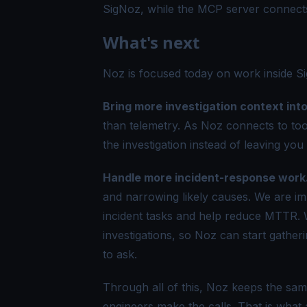
SigNoz, while the MCP server connects
What's next
Noz is focused today on work inside Si
Bring more investigation context int
than telemetry. As Noz connects to tool
the investigation instead of leaving you 
Handle more incident-response work
and narrowing likely causes. We are imp
incident tasks and help reduce MTTR. W
investigations, so Noz can start gatheri
to ask.
Through all of this, Noz keeps the sam
engineers make the calls. That is what