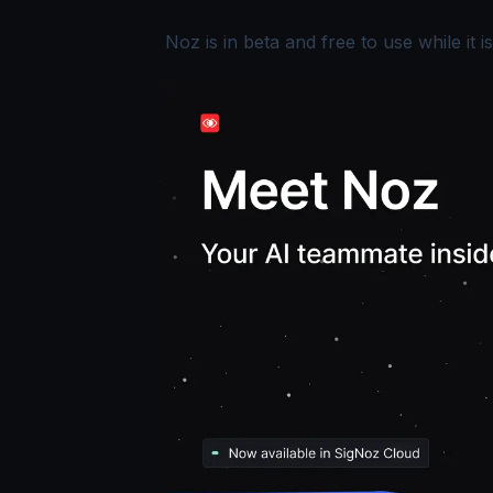
Noz is in beta and free to use while it is