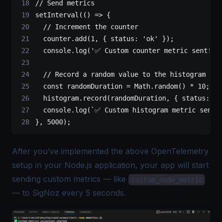
// Send metrics
setInterval
(() 
=>
 {
  // Increment the counter
  counter.
add
(
1
, { status: 
'ok'
 });
  console.
log
(
'✅ Custom counter metric sent!'
)
  // Record a random value to the histogram
  const
 randomDuration
 =
 Math.
random
() 
*
 10
;  
/
  histogram.
record
(randomDuration, { status: 
'o
  console.
log
(
`✅ Custom histogram metric sent!
}, 
5000
);
After you’ve implemented the above
OpenTelemetry
setup in your Node.js application, your app will start
sending custom metrics — like
custom_node_metric
— to SigNoz every 5 seconds.