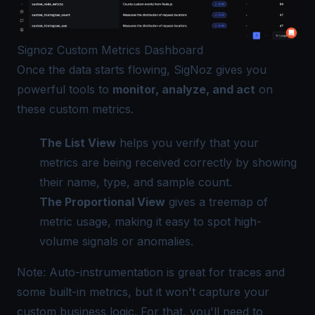
Signoz Custom Metrics Dashboard
Once the data starts flowing, SigNoz gives you
powerful tools to
monitor, analyze, and act
on
these custom metrics.
The List View
helps you verify that your
metrics are being received correctly by showing
their name, type, and sample count.
The Proportional View
gives a treemap of
metric usage, making it easy to spot high-
volume signals or anomalies.
Note: Auto-instrumentation is great for traces and
some built-in metrics, but it won't capture your
custom business logic. For that, you'll need to