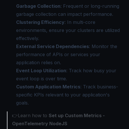
Garbage Collection
: Frequent or long-running
garbage collection can impact performance.
Clustering Efficiency
: In multi-core
environments, ensure your clusters are utilized
effectively.
External Service Dependencies
: Monitor the
performance of APIs or services your
application relies on.
Event Loop Utilization
: Track how busy your
event loop is over time.
Custom Application Metrics
: Track business-
specific KPIs relevant to your application's
goals.
👉Learn how to
Set up Custom Metrics -
OpenTelemetry NodeJS