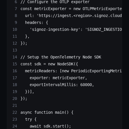
// Configure the OTLP exporter
const
 metricExporter
 =
 new
 OTLPMetricExporter
({
  url: 
'https://ingest.<region>.signoz.cloud/v1
  headers: {
    'signoz-ingestion-key'
: 
'SIGNOZ_INGESTION_K
  },
});
// Setup the OpenTelemetry Node SDK
const
 sdk
 =
 new
 NodeSDK
({
  metricReaders: [
new
 PeriodicExportingMetricRe
    exporter: metricExporter,
    exportIntervalMillis: 
60000
,
  })],
});
async
 function
 main
() {
  try
 {
    await
 sdk.
start
();