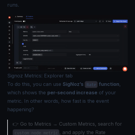
runs.
Signoz Metrics: Explorer tab
To do this, you can use
SigNoz’s
function
,
Rate
which shows the
per-second increase
of your
metric. In other words, how fast is the event
happening?
👉 Go to Metrics → Custom Metrics, search for
, and apply the Rate
custom_node_metric