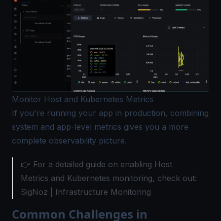
Monitor Host and Kubernetes Metrics
If you're running your app in production, combining
system and app-level metrics gives you a more
complete observability picture.
👉 For a detailed guide on enabling Host
Metrics and Kubernetes monitoring, check out:
SigNoz |
Infrastructure Monitoring
Common Challenges in