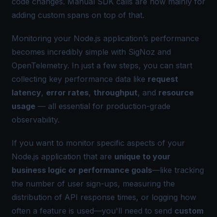
code changes. Manual SDK calls are now mainly for
adding custom spans on top of that.
Monitoring your Node.js application’s performance
becomes incredibly simple with
SigNoz
and
OpenTelemetry. In just a few steps, you can start
collecting key performance data like
request
latency
,
error rates
,
throughput
, and
resource
usage
— all essential for production-grade
observability.
If you want to monitor specific aspects of your
Node.js application that are
unique to your
business logic or performance goals
—like tracking
the number of user sign-ups, measuring the
distribution of API response times, or logging how
often a feature is used—you'll need to send
custom