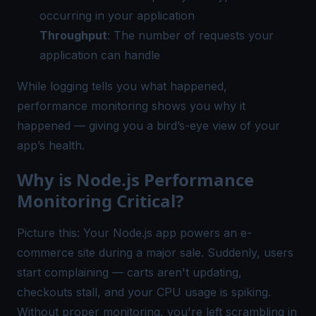
occurring in your application
Throughput
: The number of requests your
application can handle
While logging tells you what happened,
performance monitoring shows you why it
happened — giving you a bird’s-eye view of your
app’s health.
Why is Node.js Performance
Monitoring Critical?
Picture this: Your Node.js app powers an e-
commerce site during a major sale. Suddenly, users
start complaining — carts aren't updating,
checkouts stall, and your CPU usage is spiking.
Without proper monitoring, you're left scrambling in