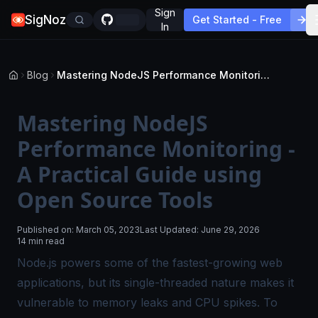
Sign
SigNoz
Get Started - Free
In
Blog
Mastering NodeJS Performance Monitoring - A Practical Guide using Open Source Tools
Mastering NodeJS
Performance Monitoring -
A Practical Guide using
Open Source Tools
Published on:
March 05, 2023
Last Updated:
June 29, 2026
14 min read
Node.js powers some of the fastest-growing web
applications, but its single-threaded nature makes it
vulnerable to memory leaks and CPU spikes. To