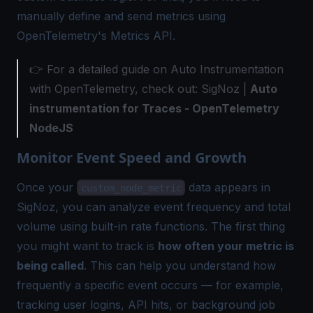
manually define and send metrics using
OpenTelemetry's Metrics API.
👉 For a detailed guide on Auto Instrumentation
with OpenTelemetry, check out: SigNoz |
Auto
instrumentation for Traces - OpenTelemetry
NodeJS
Monitor Event Speed and Growth
Once your
data appears in
custom_node_metric
SigNoz, you can analyze event frequency and total
volume using built-in rate functions. The first thing
you might want to track is
how often your metric is
being called
. This can help you understand how
frequently a specific event occurs — for example,
tracking user logins, API hits, or background job