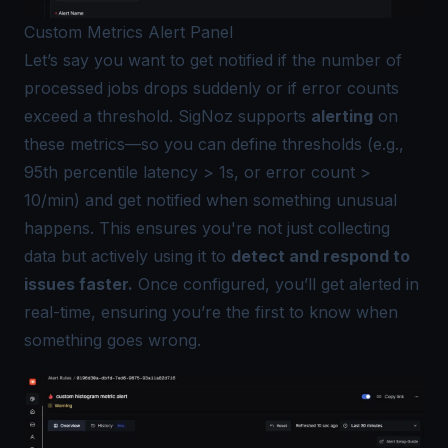
Custom Metrics Alert Panel
Let’s say you want to get notified if the number of
processed jobs drops suddenly or if error counts
exceed a threshold. SigNoz supports
alerting
on
these metrics—so you can define thresholds (e.g.,
95th percentile latency > 1s, or error count >
10/min) and get notified when something unusual
happens. This ensures you're not just collecting
data but actively using it to
detect and respond to
issues faster.
Once configured, you’ll get alerted in
real-time, ensuring you’re the first to know when
something goes wrong.