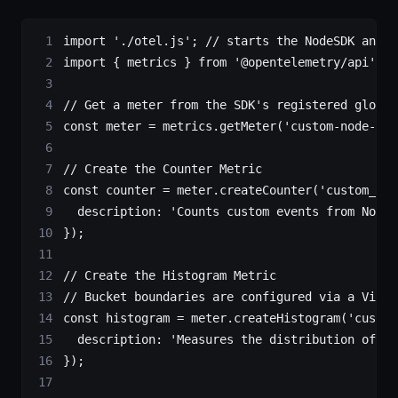
import
 './otel.js'
; 
// starts the NodeSDK and r
import
 { metrics } 
from
 '@opentelemetry/api'
;
// Get a meter from the SDK's registered global
const
 meter
 =
 metrics.
getMeter
(
'custom-node-met
// Create the Counter Metric
const
 counter
 =
 meter.
createCounter
(
'custom_nod
  description: 
'Counts custom events from Node.
});
// Create the Histogram Metric
// Bucket boundaries are configured via a View 
const
 histogram
 =
 meter.
createHistogram
(
'custom
  description: 
'Measures the distribution of re
});