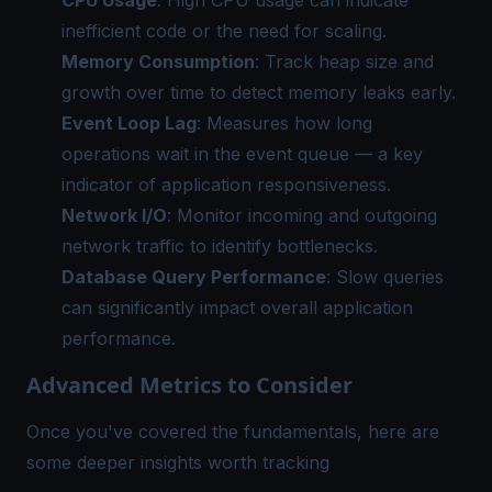
CPU Usage
: High CPU usage can indicate
inefficient code or the need for scaling.
Memory Consumption
: Track heap size and
growth over time to detect memory leaks early.
Event Loop Lag
: Measures how long
operations wait in the event queue — a key
indicator of application responsiveness.
Network I/O
: Monitor incoming and outgoing
network traffic to identify bottlenecks.
Database Query Performance
: Slow queries
can significantly impact overall application
performance.
Advanced Metrics to Consider
Once you've covered the fundamentals, here are
some deeper insights worth tracking