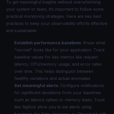
To get meaningful insights without overwhelming
your system or team, it’s important to follow some
practical monitoring strategies. Here are key best
practices to keep your observability efforts effective
and sustainable:
Establish performance baselines
: Know what
"normal" looks like for your application. Track
baseline values for key metrics like request
latency, CPU/memory usage, and error rates
over time. This helps distinguish between
healthy variations and actual anomalies
Set meaningful alerts
: Configure notifications
for significant deviations from your baselines
such as latency spikes or memory leaks. Tools
like SigNoz allow you to set alerts using
functions like
Rate
,
Increase
, or
Threshold
with