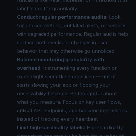
label filters for granularity.
Conduct regular performance audits
: Look
for unused metrics, outdated alerts, or services
with degraded performance. Regular audits help
surface bottlenecks or changes in user
behavior that may otherwise go unnoticed.
Balance monitoring granularity with
overhead
: Instrumenting every function or
route might seem like a good idea — until it
starts slowing your app or flooding your
observability backend. Be thoughtful about
what you measure. Focus on key user flows,
critical API endpoints, and backend interactions
instead of tracking every heartbeat
Limit high-cardinality labels:
High-cardinality
dimensions can quickly balloon the number of