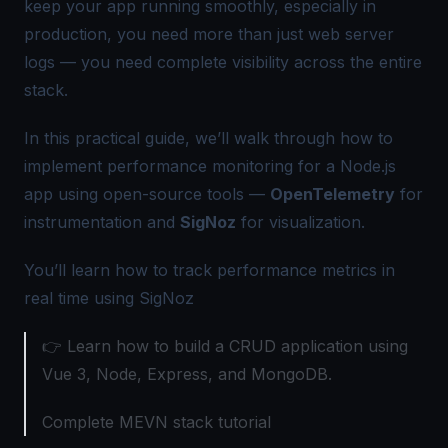
keep your app running smoothly, especially in
production, you need more than just web server
logs — you need complete visibility across the entire
stack.
In this practical guide, we’ll walk through how to
implement performance monitoring for a Node.js
app using open-source tools —
OpenTelemetry
for
instrumentation and
SigNoz
for visualization.
You’ll learn how to track performance metrics in
real time using SigNoz
👉 Learn how to build a CRUD application using
Vue 3, Node, Express, and MongoDB.
Complete MEVN stack tutorial