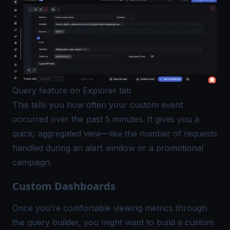
Query feature on Explorer tab
This tells you how often your custom event
occurred over the past 5 minutes. It gives you a
quick, aggregated view—like the number of requests
handled during an alert window or a promotional
campaign.
Custom Dashboards
Once you’re comfortable viewing metrics through
the
query builder
, you might want to build a custom