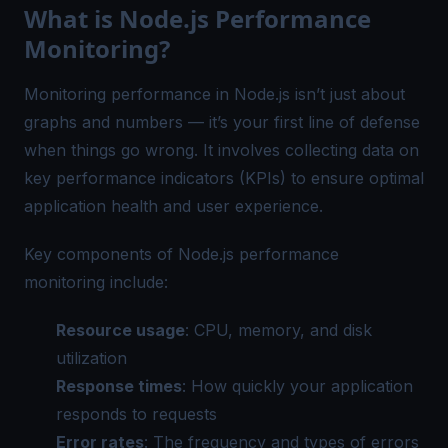
What is Node.js Performance
Monitoring?
Monitoring performance in Node.js isn’t just about
graphs and numbers — it’s your first line of defense
when things go wrong. It involves collecting data on
key performance indicators (KPIs) to ensure optimal
application health and user experience.
Key components of Node.js performance
monitoring include:
Resource usage
: CPU, memory, and disk
utilization
Response times
: How quickly your application
responds to requests
Error rates
: The frequency and types of errors