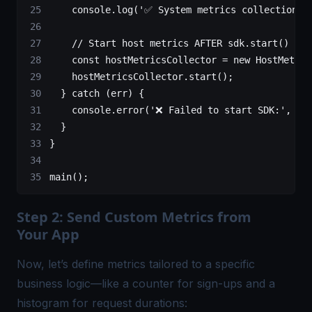
    console.
log
(
'✅ System metrics collection s
    // Start host metrics AFTER sdk.start() so 
    const
 hostMetricsCollector
 =
 new
 HostMetric
    hostMetricsCollector.
start
();
  } 
catch
 (err) {
    console.
error
(
'❌ Failed to start SDK:'
, er
  }
}
main
();
Step 2: Send Custom Metrics from
Your App
Now, let’s define metrics tailored to a specific
business logic—like a counter for sign-ups and a
histogram for request durations: