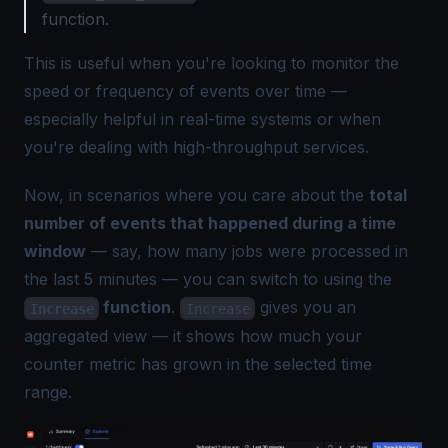
function.
This is useful when you're looking to monitor the
speed or frequency of events over time —
especially helpful in real-time systems or when
you're dealing with high-throughput services.
Now, in scenarios where you care about the
total
number of events that happened during a time
window
— say, how many jobs were processed in
the last 5 minutes — you can switch to using the
function
.
gives you an
Increase
Increase
aggregated view — it shows how much your
counter metric has grown in the selected time
range.