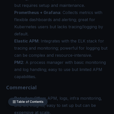
but requires setup and maintenance.
Prometheus + Grafana
: Collects metrics with
flexible dashboards and alerting; great for
Kubernetes users but lacks tracing/logging by
default.
Elastic APM
: Integrates with the ELK stack for
tracing and monitoring; powerful for logging but
can be complex and resource-intensive.
PM2
: A process manager with basic monitoring
and log handling; easy to use but limited
APM
capabilities.
Commercial
Datadog
: Offers APM, logs, infra monitoring,
Table of Contents
and ML insights; easy to set up but can be
expensive at scale.