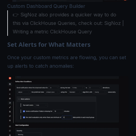
Custom Dashboard Query Builder
👉 SigNoz also provides a quicker way to do
this via ClickHouse Queries, check out: SigNoz |
Writing a metric ClickHouse Query
Set Alerts for What Matters
Once your custom metrics are flowing, you can set
up alerts to catch anomalies: