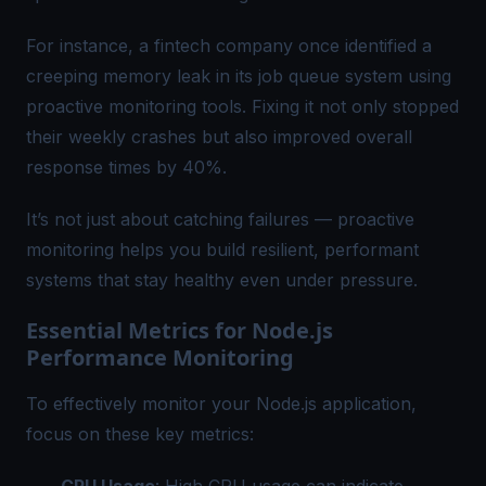
For instance, a fintech company once identified a
creeping memory leak in its job queue system using
proactive monitoring
tools. Fixing it not only stopped
their weekly crashes but also improved overall
response times by 40%.
It’s not just about catching failures — proactive
monitoring helps you build resilient, performant
systems that stay healthy even under pressure.
Essential Metrics for Node.js
Performance Monitoring
To effectively monitor your Node.js application,
focus on these key metrics: