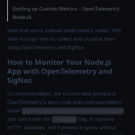
Setting up Custom Metrics - OpenTelemetry
NodeJS
Now that we’ve outlined what metrics matter, let’s
walk through how to collect and visualize them
using OpenTelemetry and SigNoz.
How to Monitor Your Node.js
App with OpenTelemetry and
SigNoz
On instrumentation, the current best practice is
OpenTelemetry's zero-code auto-instrumentation:
install
@opentelemetry/auto-instrumentations-node
and load it with the
flag. It captures
--require
HTTP, database, and framework spans without