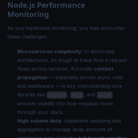
Node.js Performance
Monitoring
As you implement monitoring, you may encounter
these challenges:
Microservices complexity
: In distributed
architectures, it’s tough to trace how a request
flows across services. Accurate
context
propagation
— especially across async calls
and middleware — is key. Instrumenting core
libraries like
,
, and
express
http
axios
ensures visibility into how requests move
through your stack.
High-volume data
: Implement sampling and
aggregation to manage large amounts of
monitoring data. Consider
tail-based sampling