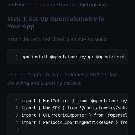
metrics
such as
counters
and
histograms
.
Step 1: Set Up OpenTelemetry in
Your App
Install the required OpenTelemetry libraries:
npm install @opentelemetry
/
api @opentelemetry
/
s
Then configure the
OpenTelemetry SDK
to start
collecting and exporting metrics:
import
 { HostMetrics } 
from
 '@opentelemetry/hos
import
 { NodeSDK } 
from
 '@opentelemetry/sdk-nod
import
 { OTLPMetricExporter } 
from
 '@openteleme
import
 { PeriodicExportingMetricReader } 
from
 '