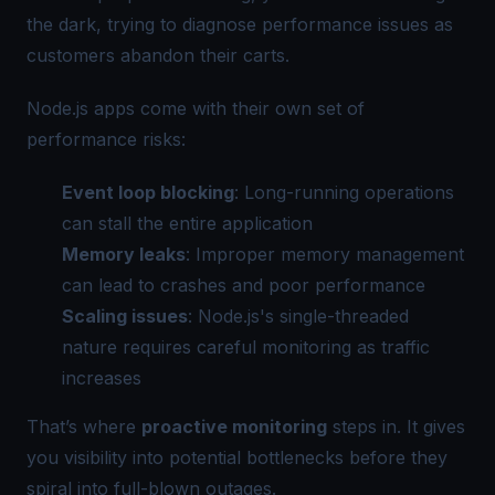
the dark, trying to diagnose performance issues as
customers abandon their carts.
Node.js apps come with their own set of
performance risks:
Event loop blocking
: Long-running operations
can stall the entire application
Memory leaks
: Improper memory management
can lead to crashes and poor performance
Scaling issues
: Node.js's single-threaded
nature requires careful monitoring as traffic
increases
That’s where
proactive monitoring
steps in. It gives
you visibility into potential bottlenecks before they
spiral into full-blown outages.