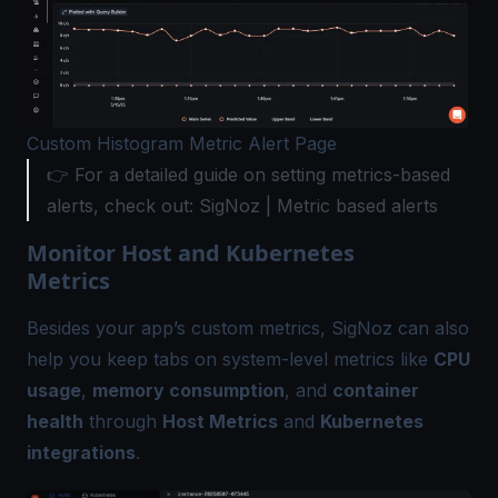
Custom Histogram Metric Alert Page
👉 For a detailed guide on setting metrics-based
alerts, check out: SigNoz |
Metric based alerts
Monitor Host and Kubernetes
Metrics
Besides your app’s custom metrics, SigNoz can also
help you keep tabs on system-level metrics like
CPU
usage
,
memory consumption
, and
container
health
through
Host Metrics
and
Kubernetes
integrations
.