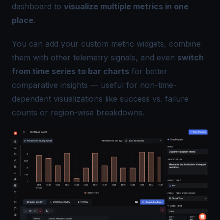
dashboard to
visualize multiple metrics in one
place
.
You can add your custom metric widgets, combine
them with other telemetry signals, and even
switch
from time series to bar charts
for better
comparative insights — useful for non-time-
dependent visualizations like success vs. failure
counts or region-wise breakdowns.