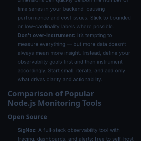
time series in your backend, causing
performance and cost issues. Stick to bounded
or low-cardinality labels where possible.
Don’t over-instrument:
It’s tempting to
measure everything — but more data doesn’t
always mean more insight. Instead, define your
observability goals first and then instrument
accordingly. Start small, iterate, and add only
what drives clarity and actionability.
Comparison of Popular
Node.js Monitoring Tools
Open Source
SigNoz
: A full-stack observability tool with
tracing, dashboards, and alerts; free to self-host