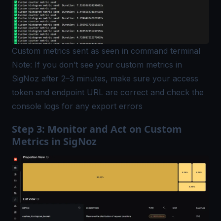
Custom metrics sent as seen in command terminal
Note: If you don’t see your custom metrics in
SigNoz after 2–3 minutes, make sure your access
token and endpoint URL are correct and check the
console logs for any export errors
Step 3: Monitor and Act on Custom
Metrics in SigNoz