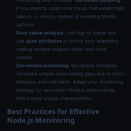
if you want to retain only traces that exhibit high
latency or errors, instead of sampling blindly
upfront.
Root cause analysis
: Link logs to traces and
use
span attributes
to enrich your telemetry,
making incident analysis faster and more
precise.
Serverless monitoring
: Serverless functions
introduce unique observability gaps due to short
lifespans and cold starts. Adapt your monitoring
strategy for serverless Node.js deployments,
which have unique characteristics.
Best Practices for Effective
Node.js Monitoring