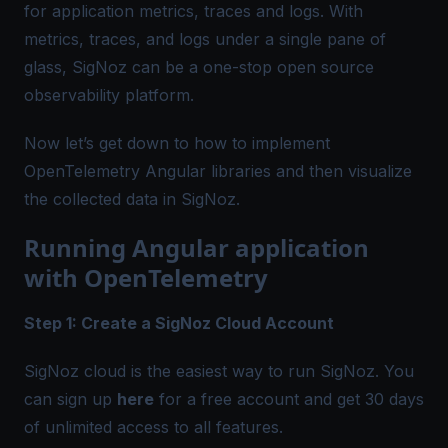
for application metrics, traces and logs. With
metrics, traces, and logs under a single pane of
glass, SigNoz can be a one-stop
open source
observability platform
.
Now let’s get down to how to implement
OpenTelemetry Angular
libraries and then visualize
the collected data in SigNoz.
Running Angular application
with OpenTelemetry
Step 1: Create a SigNoz Cloud Account
SigNoz cloud is the easiest way to run SigNoz. You
can sign up
here
for a free account and get 30 days
of unlimited access to all features.