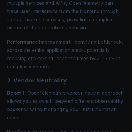
multiple services and APIs, OpenTelemetry can
trace user interactions from the frontend through
various backend services, providing a complete
picture of the application's behavior.
Performance Improvement:
Identifying bottlenecks
across the entire application stack, potentially
reducing end-to-end response times by 30-50% in
complex scenarios.
2. Vendor Neutrality
Benefit:
OpenTelemetry's vendor-neutral approach
allows you to switch between different observability
backends without changing your instrumentation
code.
Use Case:
An organization using a commercial