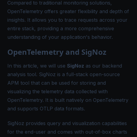
Compared to traditional monitoring solutions,
OpenTelemetry offers greater flexibility and depth of
insights. It allows you to trace requests across your
entire stack, providing a more comprehensive
understanding of your application's behavior.
OpenTelemetry and SigNoz
In this article, we will use
SigNoz
as our backend
analysis tool. SigNoz is a full-stack open-source
APM tool that can be used for storing and
visualizing the telemetry data collected with
OpenTelemetry. It is built natively on OpenTelemetry
and supports OTLP data formats.
SigNoz provides query and visualization capabilities
for the end-user and comes with out-of-box charts