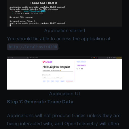
Application started
You should be able to access the application at
:
http://localhost:4200
Application UI
Step 7: Generate Trace Data
Applications will not produce traces unless they are
being interacted with, and OpenTelemetry will often