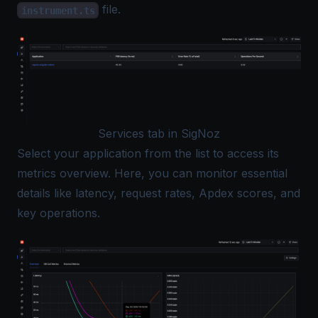
file.
instrument.ts
Services tab in SigNoz
Select your application from the list to access its
metrics overview. Here, you can monitor essential
details like latency, request rates, Apdex scores, and
key operations.