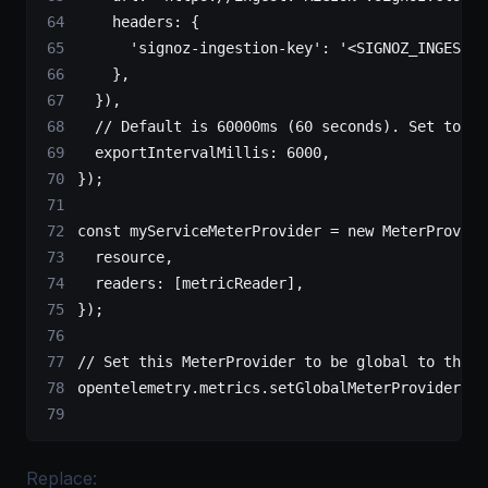
    headers: {
      'signoz-ingestion-key'
: 
'<SIGNOZ_INGESTIO
    },
  }),
  // Default is 60000ms (60 seconds). Set to 10
  exportIntervalMillis: 
6000
,
});
const
 myServiceMeterProvider
 =
 new
 MeterProvide
  resource,
  readers: [metricReader],
});
// Set this MeterProvider to be global to the a
opentelemetry.metrics.
setGlobalMeterProvider
(my
Replace: