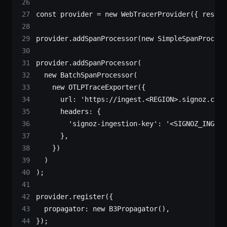
const
 provider
 =
 new
 WebTracerProvider
({ resour
provider.
addSpanProcessor
(
new
 SimpleSpanProcess
provider.
addSpanProcessor
(
  new
 BatchSpanProcessor
(
    new
 OTLPTraceExporter
({
      url: 
'https://ingest.<REGION>.signoz.clou
      headers: {
        'signoz-ingestion-key'
: 
'<SIGNOZ_INGEST
      },
    })
  )
);
provider.
register
({
  propagator: 
new
 B3Propagator
(),
});