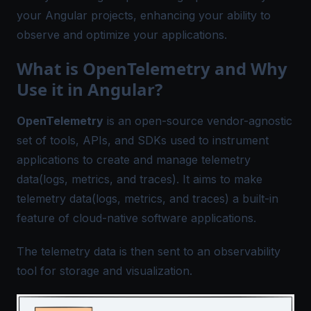
your Angular projects, enhancing your ability to
observe and optimize your applications.
What is OpenTelemetry and Why
Use it in Angular?
OpenTelemetry
is an open-source vendor-agnostic
set of tools, APIs, and SDKs used to instrument
applications to create and manage telemetry
data(logs, metrics, and traces). It aims to make
telemetry data(logs, metrics, and traces) a built-in
feature of cloud-native software applications.
The telemetry data is then sent to an observability
tool for storage and visualization.