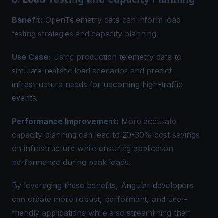
Benefit:
OpenTelemetry data can inform load
testing strategies and capacity planning.
Use Case:
Using production telemetry data to
simulate realistic load scenarios and predict
infrastructure needs for upcoming high-traffic
events.
Performance Improvement:
More accurate
capacity planning can lead to 20-30% cost savings
on infrastructure while ensuring application
performance during peak loads.
By leveraging these benefits, Angular developers
can create more robust, performant, and user-
friendly applications while also streamlining their