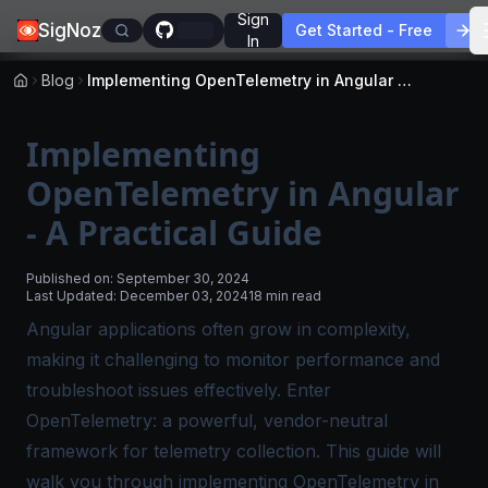
Sign
SigNoz
Get Started - Free
In
Blog
Implementing OpenTelemetry in Angular - A Practical Guide
Implementing
OpenTelemetry in Angular
- A Practical Guide
Published on:
September 30, 2024
Last Updated:
December 03, 2024
18 min read
Angular applications often grow in complexity,
making it challenging to monitor performance and
troubleshoot issues effectively. Enter
OpenTelemetry: a powerful, vendor-neutral
framework for telemetry collection. This guide will
walk you through implementing OpenTelemetry in