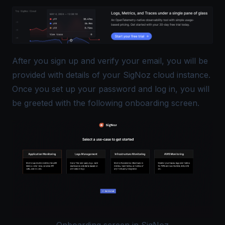
After you sign up and verify your email, you will be
provided with details of your SigNoz cloud instance.
Once you set up your password and log in, you will
be greeted with the following onboarding screen.