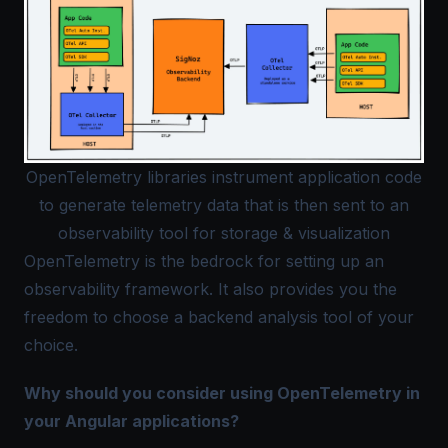
OpenTelemetry libraries instrument application code
to generate telemetry data that is then sent to an
observability tool for storage & visualization
OpenTelemetry is the bedrock for setting up an
observability framework. It also provides you the
freedom to choose a backend analysis tool of your
choice.
Why should you consider using OpenTelemetry in
your Angular applications?