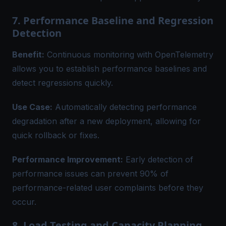
7. Performance Baseline and Regression
Detection
Benefit:
Continuous monitoring
with OpenTelemetry
allows you to establish performance baselines and
detect regressions quickly.
Use Case:
Automatically detecting performance
degradation after a new deployment, allowing for
quick rollback or fixes.
Performance Improvement:
Early detection of
performance issues can prevent 90% of
performance-related user complaints before they
occur.
8. Load Testing and Capacity Planning