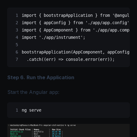
import
 { bootstrapApplication } 
from
 '@angular/
import
 { appConfig } 
from
 './app/app.config'
;
import
 { AppComponent } 
from
 './app/app.compone
import
 './app/instrument'
;
bootstrapApplication
(AppComponent, appConfig)
  .
catch
((
err
) 
=>
 console.
error
(err));
Step 6.
Run the Application
Start the Angular app:
ng serve