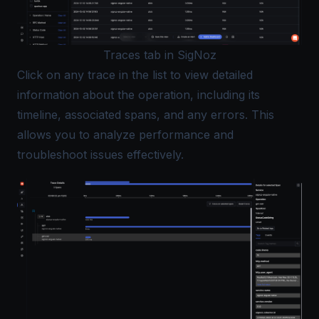
Traces tab in SigNoz
Click on any trace in the list to view detailed
information about the operation, including its
timeline, associated spans, and any errors. This
allows you to analyze performance and
troubleshoot issues effectively.