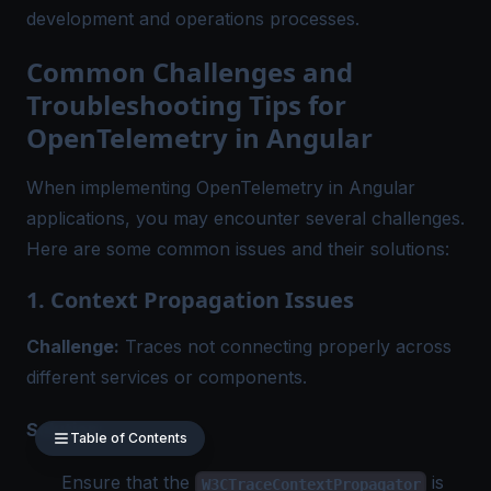
development and operations processes.
Common Challenges and
Troubleshooting Tips for
OpenTelemetry in Angular
When implementing OpenTelemetry in Angular
applications, you may encounter several challenges.
Here are some common issues and their solutions:
1. Context Propagation Issues
Challenge:
Traces not connecting properly across
different services or components.
Solution:
Table of Contents
Ensure that the
is
W3CTraceContextPropagator