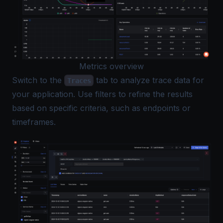
Metrics overview
Switch to the
tab to analyze trace data for
Traces
your application. Use filters to refine the results
based on specific criteria, such as endpoints or
timeframes.