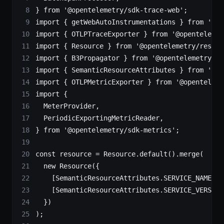
} 
from
 '@opentelemetry/sdk-trace-web'
;
import
 { getWebAutoInstrumentations } 
from
 '@op
import
 { OTLPTraceExporter } 
from
 '@opentelemet
import
 { Resource } 
from
 '@opentelemetry/resour
import
 { B3Propagator } 
from
 '@opentelemetry/pr
import
 { SemanticResourceAttributes } 
from
 '@op
import
 { OTLPMetricExporter } 
from
 '@openteleme
import
 {
  MeterProvider,
  PeriodicExportingMetricReader,
} 
from
 '@opentelemetry/sdk-metrics'
;
const
 resource
 =
 Resource.
default
().
merge
(
  new
 Resource
({
    [SemanticResourceAttributes.
SERVICE_NAME
]: 
    [SemanticResourceAttributes.
SERVICE_VERSION
  })
);