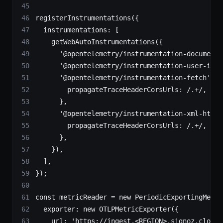
registerInstrumentations
({
  instrumentations: [
    getWebAutoInstrumentations
({
      '@opentelemetry/instrumentation-document-
      '@opentelemetry/instrumentation-user-inte
      '@opentelemetry/instrumentation-fetch'
: {
        propagateTraceHeaderCorsUrls:
 /
.
+
/
,
      },
      '@opentelemetry/instrumentation-xml-http-
        propagateTraceHeaderCorsUrls:
 /
.
+
/
,
      },
    }),
  ],
});
const
 metricReader
 =
 new
 PeriodicExportingMetri
  exporter: 
new
 OTLPMetricExporter
({
    url: 
'https://ingest.<REGION>.signoz.cloud: