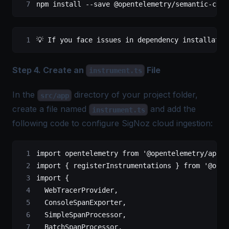
npm install 
--
save @opentelemetry
/
semantic
-
conv
💡 If you face issues 
in
 dependency installatio
Step 4. Create an
File
instrument.ts
In the
directory of your project folder,
src/app
create a file named
and add the
instrument.ts
following code to configure SigNoz cloud ingestion:
import
 opentelemetry 
from
 '@opentelemetry/api'
;
import
 { registerInstrumentations } 
from
 '@open
import
 {
  WebTracerProvider,
  ConsoleSpanExporter,
  SimpleSpanProcessor,
  BatchSpanProcessor,