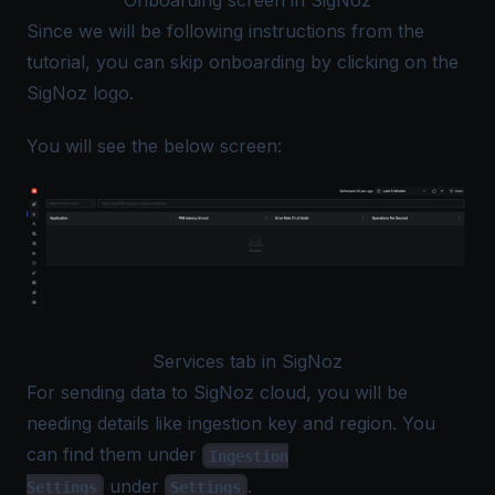
Onboarding screen in SigNoz
Since we will be following instructions from the
tutorial, you can skip onboarding by clicking on the
SigNoz logo.
You will see the below screen:
Services tab in SigNoz
For sending data to SigNoz cloud, you will be
needing details like ingestion key and region. You
can find them under
Ingestion
under
.
Settings
Settings