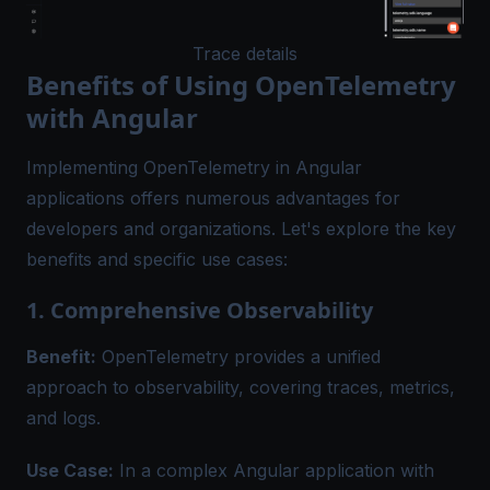
Trace details
Benefits of Using OpenTelemetry
with Angular
Implementing OpenTelemetry in Angular
applications offers numerous advantages for
developers and organizations. Let's explore the key
benefits and specific use cases:
1. Comprehensive Observability
Benefit:
OpenTelemetry provides a unified
approach to observability, covering traces, metrics,
and logs.
Use Case:
In a complex Angular application with