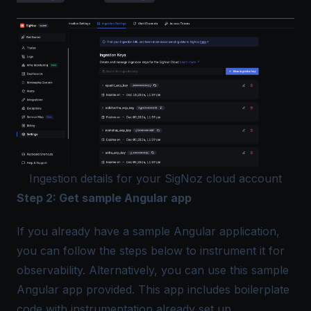
Ingestion details for your SigNoz cloud account
Step 2: Get sample Angular app
If you already have a sample Angular application,
you can follow the steps below to instrument it for
observability. Alternatively, you can use this
sample
Angular app
provided. This app includes boilerplate
code with instrumentation already set up.