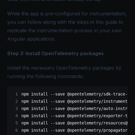
While the app is pre-configured for instrumentation,
you can follow along with the steps in this guide to
replicate the instrumentation process in your own
Angular applications.
Step 3: Install OpenTelemetry packages
Install the necessary OpenTelemetry packages by
running the following commands:
npm install 
--
save @opentelemetry
/
sdk
-
trace
-
web
npm install 
--
save @opentelemetry
/
instrumentati
npm install 
--
save @opentelemetry
/
auto
-
instrume
npm install 
--
save @opentelemetry
/
exporter
-
trac
npm install 
--
save @opentelemetry
/
resources@
^
1.
npm install 
--
save @opentelemetry
/
propagator
-
b3