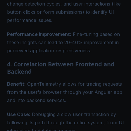
change detection cycles, and user interactions (like
button clicks or form submissions) to identify UI
performance issues.
Performance Improvement:
Fine-tuning based on
these insights can lead to 20-40% improvement in
perceived application responsiveness.
4. Correlation Between Frontend and
Backend
Benefit:
OpenTelemetry allows for tracing requests
from the user's browser through your Angular app
and into backend services.
Use Case:
Debugging a slow user transaction by
following its path through the entire system, from UI
interaction to database queries.