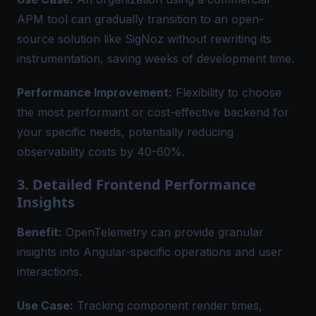
APM tool can gradually transition to an open-
source solution like SigNoz without rewriting its
instrumentation, saving weeks of development time.
Performance Improvement:
Flexibility to choose
the most performant or cost-effective backend for
your specific needs, potentially reducing
observability costs by 40-60%.
3. Detailed Frontend Performance
Insights
Benefit:
OpenTelemetry can provide granular
insights into Angular-specific operations and user
interactions.
Use Case:
Tracking component render times,