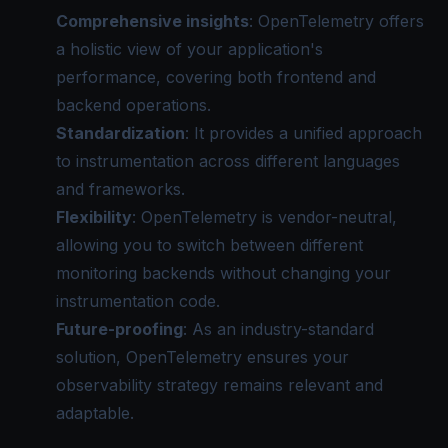
Comprehensive insights
: OpenTelemetry offers
a holistic view of your application's
performance, covering both frontend and
backend operations.
Standardization
: It provides a unified approach
to instrumentation across different languages
and frameworks.
Flexibility
: OpenTelemetry is vendor-neutral,
allowing you to switch between different
monitoring backends without changing your
instrumentation code.
Future-proofing
: As an industry-standard
solution, OpenTelemetry ensures your
observability strategy remains relevant and
adaptable.