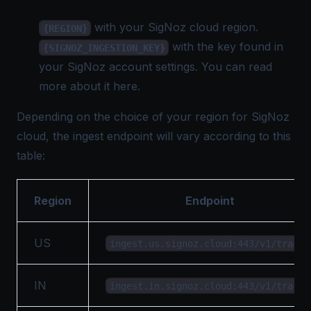
with your SigNoz cloud region.
{REGION}
with the key found in
{SIGNOZ_INGESTION_KEY}
your SigNoz account settings. You can read
more about it
here
.
Depending on the choice of your region for SigNoz
cloud, the ingest endpoint will vary according to this
table:
Region
Endpoint
US
ingest.us.signoz.cloud:443/v1/traces
IN
ingest.in.signoz.cloud:443/v1/traces