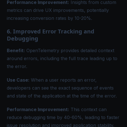
Performance Improvement:
Insights from custom
metrics can drive UX improvements, potentially
increasing conversion rates by 10-20%.
6. Improved Error Tracking and
Debugging
Benefit:
OpenTelemetry provides detailed context
around errors, including the full trace leading up to
the error.
Use Case:
When a user reports an error,
developers can see the exact sequence of events
and state of the application at the time of the error.
Performance Improvement:
This context can
reduce debugging time by 40-60%, leading to faster
issue resolution and improved application stability.