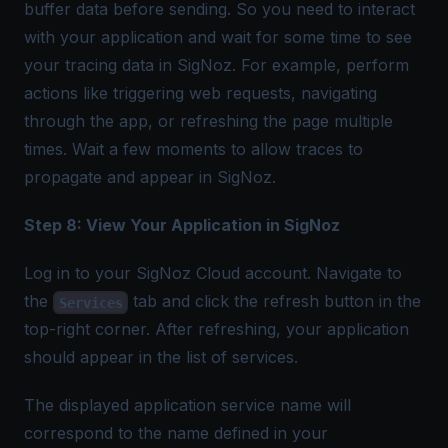
buffer data before sending. So you need to interact
with your application and wait for some time to see
your tracing data in SigNoz. For example, perform
actions like triggering web requests, navigating
through the app, or refreshing the page multiple
times. Wait a few moments to allow traces to
propagate and appear in SigNoz.
Step 8: View Your Application in SigNoz
Log in to your SigNoz Cloud account. Navigate to
the
tab and click the refresh button in the
Services
top-right corner. After refreshing, your application
should appear in the list of services.
The displayed application service name will
correspond to the name defined in your