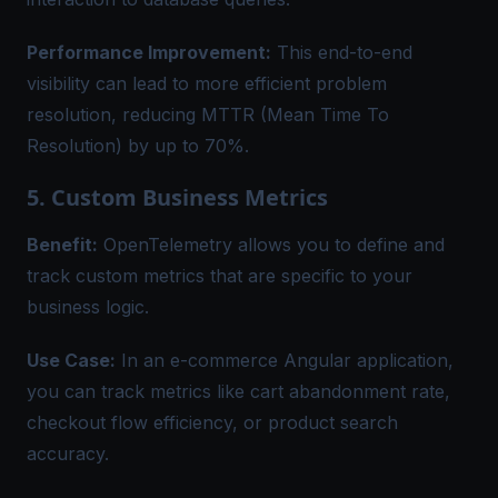
Performance Improvement:
This end-to-end
visibility can lead to more efficient problem
resolution, reducing MTTR (Mean Time To
Resolution) by up to 70%.
5. Custom Business Metrics
Benefit:
OpenTelemetry allows you to define and
track custom metrics that are specific to your
business logic.
Use Case:
In an e-commerce Angular application,
you can track metrics like cart abandonment rate,
checkout flow efficiency, or product search
accuracy.