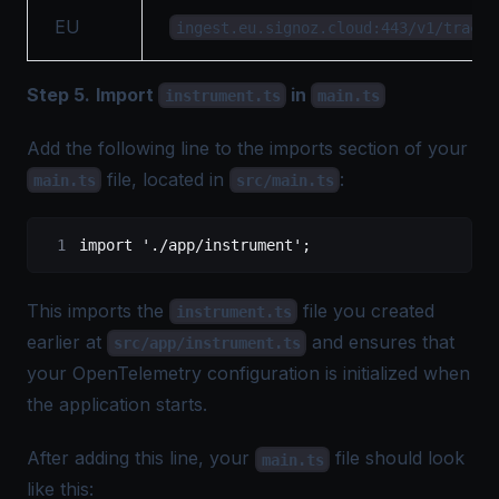
EU
ingest.eu.signoz.cloud:443/v1/traces
Step 5.
Import
in
instrument.ts
main.ts
Add the following line to the imports section of your
file, located in
:
main.ts
src/main.ts
import
 './app/instrument'
;
This imports the
file you created
instrument.ts
earlier at
and ensures that
src/app/instrument.ts
your OpenTelemetry configuration is initialized when
the application starts.
After adding this line, your
file should look
main.ts
like this: