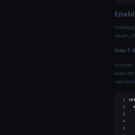
Enabl
Enabling
health o
Step 1:
In order
exporter
can find 
se
  
  
  
  