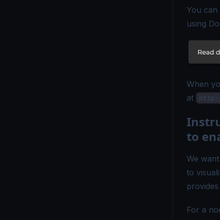
You can 
OpenTelemetry vs Elastic APM - Which Monitoring Tool to Choose?
using Do
OpenTelemetry vs ELK - Choosing the Right Observability Stack
OpenTelemetry vs. Fluent Bit - Which Tool Is Right for You?
OpenTelemetry vs Grafana - Key Differences Explained
When you
at
OpenTelemetry vs Honeycomb - Which Observability Tool Wins?
http:
OpenTelemetry vs Logstash - Which Logging Tool Is Right for You?
Inst
to en
OpenTelemetry vs Loki - Choosing the Right Observability Tool
OpenTelemetry vs Micrometer - Choosing the Right Metrics Tool
We want 
to visua
OpenTelemetry vs. New Relic - Which Monitoring Tool Fits You?
provides
OpenTelemetry vs OpenCensus - Key Differences Explained
For a no
OpenTelemetry vs Splunk - Which Monitoring Tool Is Right for You?