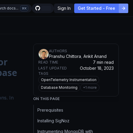
Sign In
Get Started - Free
rch docs...
K
AUTHOR
S
Pranshu Chittora
,
Ankit Anand
or
7 min read
READ TIME
October 18, 2023
LAST UPDATED
base
TAGS
OpenTelemetry Instrumentation
Database Monitoring
+
1
more
ons. In
ON THIS PAGE
Prerequisites
Installing SigNoz
Instrumenting MongoDB with