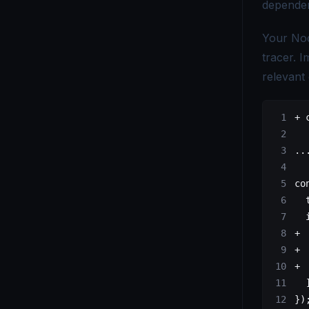
dependen
OpenTelemetry vs. Telegraf - Choosing the Right Monitoring Tool
Your Nod
OpenTelemetry vs Tempo - Key Differences Explained
tracer. 
relevant 
OpenTelemetry vs. X-Ray - Choosing the Right Tracing Tool
+
 
..
co
  
  
+
 
+
 
+
 
})