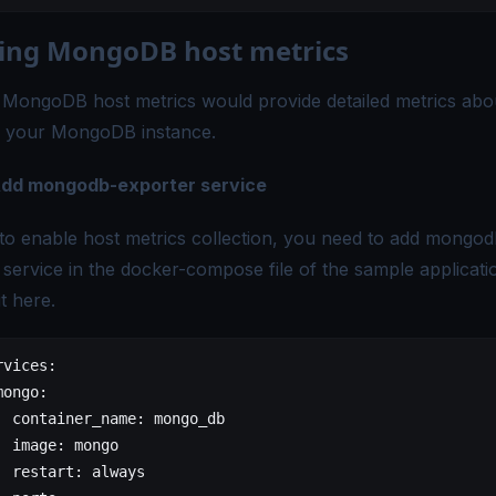
ing MongoDB host metrics
 MongoDB host metrics would provide detailed metrics abo
f your MongoDB instance.
 Add mongodb-exporter service
 to enable host metrics collection, you need to add mongod
 service in the docker-compose file of the sample applicati
it
here
.
rvices:
mongo:
  container_name:
 mongo_db
  image:
 mongo
  restart:
 always