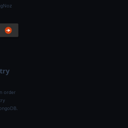
SigNoz
try
n order
try
MongoDB.