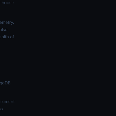
 choose
lemetry.
also
ealth of
ngoDB
strument
to