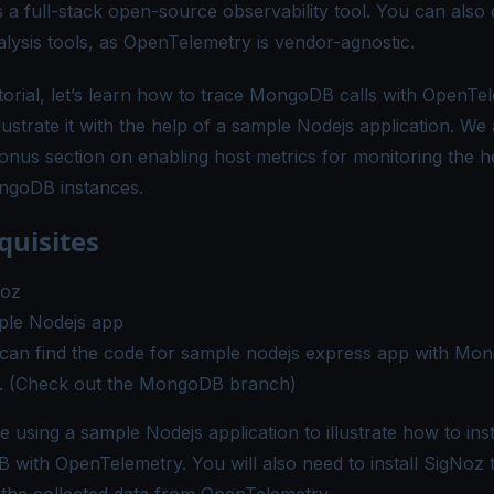
s a full-stack open-source observability tool. You can also
alysis tools, as OpenTelemetry is vendor-agnostic.
utorial, let’s learn how to trace MongoDB calls with OpenTe
llustrate it with the help of a sample Nodejs application. We 
onus section on enabling host metrics for monitoring the h
ngoDB instances.
quisites
Noz
le Nodejs app
can find the code for sample nodejs express app with Mo
. (Check out the MongoDB branch)
e using a sample Nodejs application to illustrate how to in
with OpenTelemetry. You will also need to install SigNoz 