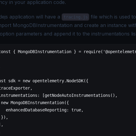
cy in your application code.
ejs application will have a
file which is used to 
tracing.js
Import MongoDBInstrumentation and create an instance wit
option parameters and append it to the instrumentations lis
const
 {
 MongoDBInstrumentation
 }
 =
 require
(
'@opentelemet
.
nst
 sdk
 =
 new
 opentelemetry.NodeSDK
({
traceExporter,
instrumentations:
 [getNodeAutoInstrumentations()
,
 new
 MongoDBInstrumentation
({
   enhancedDatabaseReporting:
 true
,
 }
)
,
	],
;