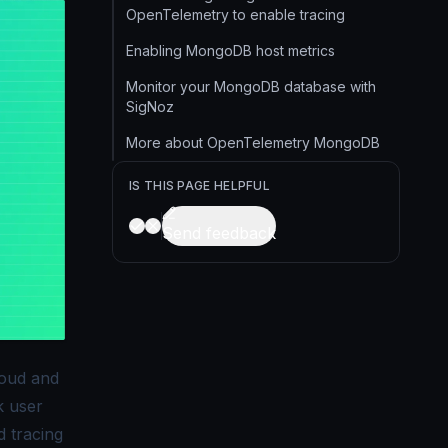
OpenTelemetry to enable tracing
Enabling MongoDB host metrics
Monitor your MongoDB database with
SigNoz
More about OpenTelemetry MongoDB
IS THIS PAGE HELPFUL
Send feedback
loud and
k user
d tracing