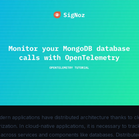
ern applications have distributed architecture thanks to c
ization. In cloud-native applications, it is necessary to trac
 across services and components like databases. Distribute