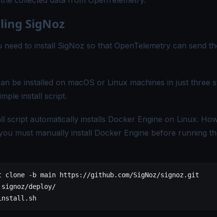
e the collected data from OpenTelemetry.
lling SigNoz
ou need to install SigNoz so that OpenTelemetry can send th
an be installed on macOS or Linux machines in just three 
imple install script.
all script automatically installs Docker Engine on Linux. Ho
ou must manually install
Docker Engine
before running the
t
 clone
 -b
 main
 https://github.com/SigNoz/signoz.git
 signoz/deploy/
install.sh