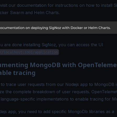
visit our documentation for instructions on how to install 
cker Swarm and Helm Charts.
 are done installing SigNoz, you can access the UI
//localhost:3301/application
rumenting MongoDB with OpenTeleme
able tracing
to trace user requests from our Nodejs app to MongoDB i
lize the complete breakdown of user requests. OpenTeleme
 language-specific implementations to enable tracing for 
dejs app, you need to add specific
MongoDb libraries
as a