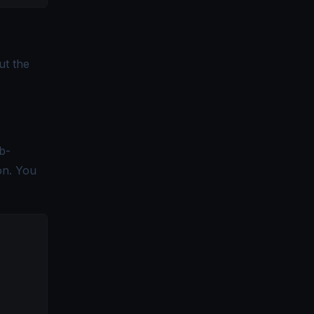
ut the
b-
on. You