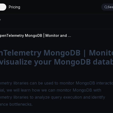
Pricing
Sea
OpenTelemetry MongoDB | Monitor and visualize your MongoDB database calls
nTelemetry MongoDB | Monit
visualize your MongoDB data
metry libraries can be used to
monitor MongoDB
interacti
orial, we will learn how we can monitor MongoDB with
metry libraries to analyze query execution and identify
nce bottlenecks.