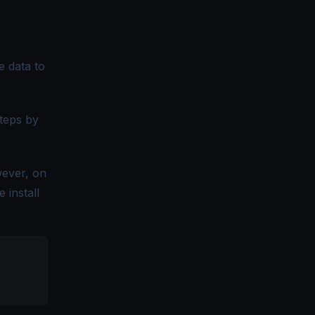
e data to
steps by
wever, on
 install