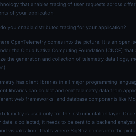
chnology that enables tracing of user requests across diffe
ts of your application.
do you enable distributed tracing for your application?
here OpenTelemetry comes into the picture. It is an open-
under the Cloud Native Computing Foundation (
CNCF
) that
ze the generation and collection of telemetry data (logs, me
s).
metry has client libraries in all major programming languag
ent libraries can collect and emit telemetry data from appli
fferent web frameworks, and database components like M
Telemetry is used only for the instrumentation layer. Once
 data is collected, it needs to be sent to a backend analysis
and visualization. That’s where
SigNoz
comes into the pictu