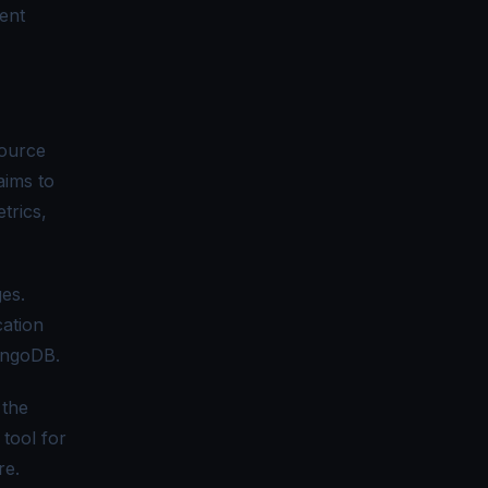
rent
source
 aims to
trics,
es.
cation
ongoDB.
 the
 tool for
re.